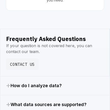
you need.
Frequently Asked Questions
If your question is not covered here, you can
contact our team.
CONTACT US
How do I analyze data?
What data sources are supported?