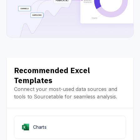
Recommended Excel
Templates
Connect your most-used data sources and
tools to Sourcetable for seamless analysis.
Charts