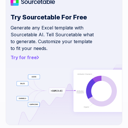
Try Sourcetable For Free
Generate any Excel template with
Sourcetable AI. Tell Sourcetable what
to generate. Customize your template
to fit your needs.
Try for free