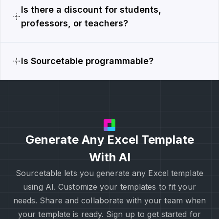
Is there a discount for students,
professors, or teachers?
Is Sourcetable programmable?
Generate Any Excel Template
With AI
Sourcetable lets you generate any Excel template
using AI. Customize your templates to fit your
needs. Share and collaborate with your team when
your template is ready. Sign up to get started for