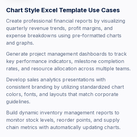
Chart Style Excel Template Use Cases
Create professional financial reports by visualizing
quarterly revenue trends, profit margins, and
expense breakdowns using pre-formatted charts
and graphs.
Generate project management dashboards to track
key performance indicators, milestone completion
rates, and resource allocation across multiple teams.
Develop sales analytics presentations with
consistent branding by utilizing standardized chart
colors, fonts, and layouts that match corporate
guidelines.
Build dynamic inventory management reports to
monitor stock levels, reorder points, and supply
chain metrics with automatically updating charts.