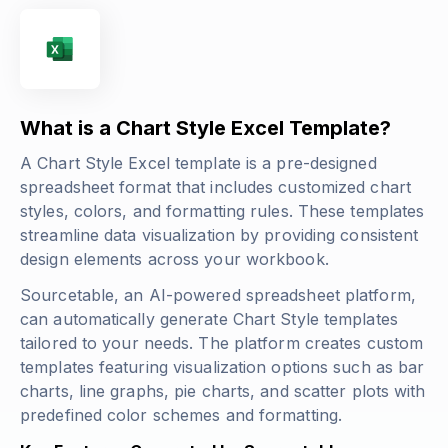
What is a Chart Style Excel Template?
A Chart Style Excel template is a pre-designed
spreadsheet format that includes customized chart
styles, colors, and formatting rules. These templates
streamline data visualization by providing consistent
design elements across your workbook.
Sourcetable, an AI-powered spreadsheet platform,
can automatically generate Chart Style templates
tailored to your needs. The platform creates custom
templates featuring visualization options such as bar
charts, line graphs, pie charts, and scatter plots with
predefined color schemes and formatting.