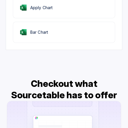
Apply Chart
Bar Chart
Checkout what
Sourcetable has to offer