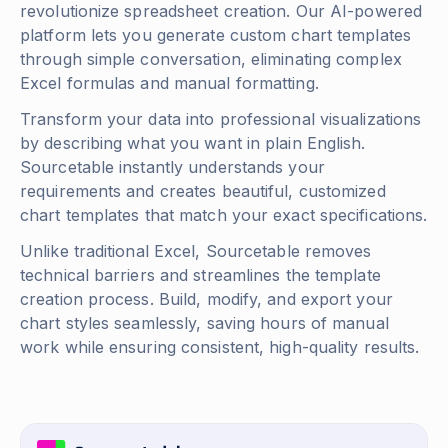
revolutionize spreadsheet creation. Our AI-powered
platform lets you generate custom chart templates
through simple conversation, eliminating complex
Excel formulas and manual formatting.
Transform your data into professional visualizations
by describing what you want in plain English.
Sourcetable instantly understands your
requirements and creates beautiful, customized
chart templates that match your exact specifications.
Unlike traditional Excel, Sourcetable removes
technical barriers and streamlines the template
creation process. Build, modify, and export your
chart styles seamlessly, saving hours of manual
work while ensuring consistent, high-quality results.