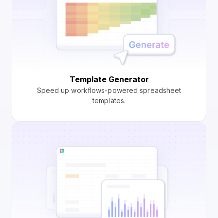
Template Generator
Speed up workflows-powered spreadsheet
templates.