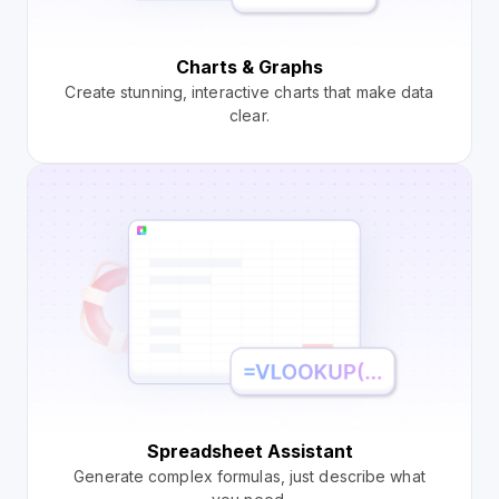
Charts & Graphs
Create stunning, interactive charts that make data
clear.
Spreadsheet Assistant
Generate complex formulas, just describe what