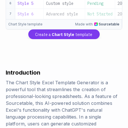
Style 5
Custom style
Pending
2024
6
Style 6
Advanced style
Not Started
2024
7
Chart Style template
Made with:
Sourcetable
Create a
Chart Style
template
Introduction
The Chart Style Excel Template Generator is a
powerful tool that streamlines the creation of
professional-looking spreadsheets. As a feature of
Sourcetable, this AI-powered solution combines
Excel's functionality with ChatGPT's natural
language processing capabilities. In a single
platform, users can generate customized