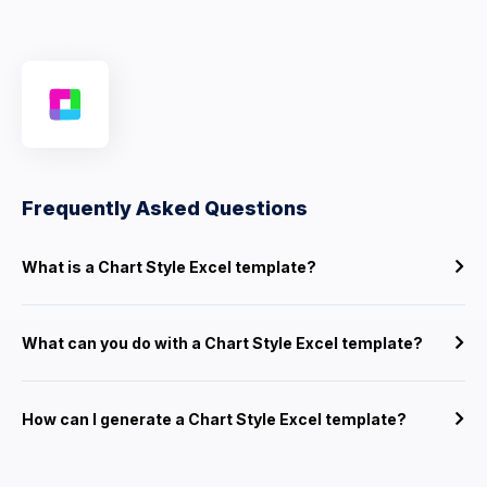
Frequently Asked Questions
What is a Chart Style Excel template?
What can you do with a Chart Style Excel template?
How can I generate a Chart Style Excel template?