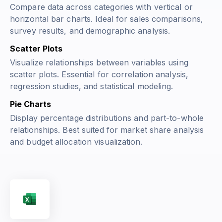
Compare data across categories with vertical or
horizontal bar charts. Ideal for sales comparisons,
survey results, and demographic analysis.
Scatter Plots
Visualize relationships between variables using
scatter plots. Essential for correlation analysis,
regression studies, and statistical modeling.
Pie Charts
Display percentage distributions and part-to-whole
relationships. Best suited for market share analysis
and budget allocation visualization.