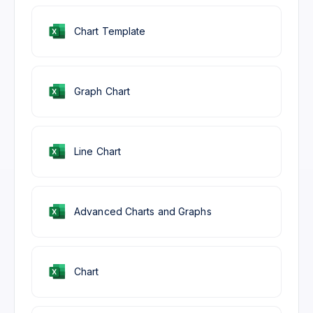
Chart Template
Graph Chart
Line Chart
Advanced Charts and Graphs
Chart