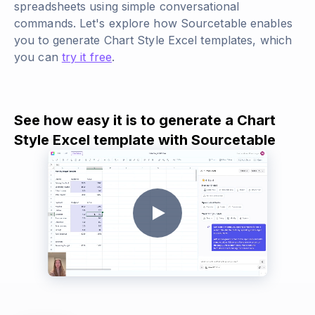
spreadsheets using simple conversational
commands. Let's explore how Sourcetable enables
you to generate Chart Style Excel templates, which
you can
try it free
.
See how easy it is to generate a Chart
Style Excel template with Sourcetable