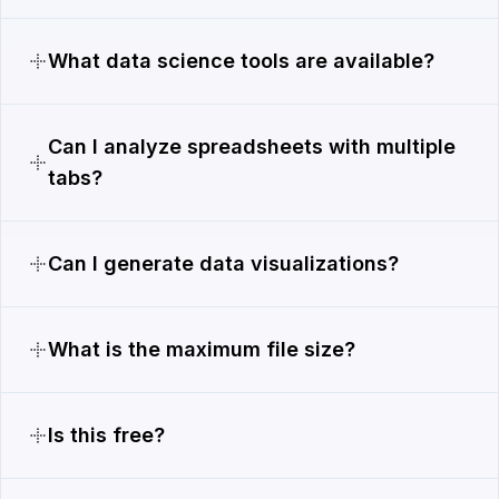
What data science tools are available?
Can I analyze spreadsheets with multiple
tabs?
Can I generate data visualizations?
What is the maximum file size?
Is this free?