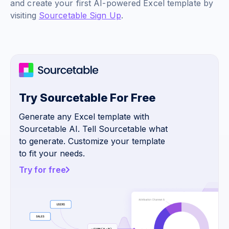
and create your first AI-powered Excel template by
visiting
Sourcetable Sign Up
.
Try Sourcetable For Free
Generate any Excel template with
Sourcetable AI. Tell Sourcetable what
to generate. Customize your template
to fit your needs.
Try for free