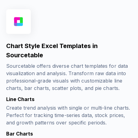
Chart Style Excel Templates in
Sourcetable
Sourcetable offers diverse chart templates for data
visualization and analysis. Transform raw data into
professional-grade visuals with customizable line
charts, bar charts, scatter plots, and pie charts.
Line Charts
Create trend analysis with single or multi-line charts.
Perfect for tracking time-series data, stock prices,
and growth patterns over specific periods.
Bar Charts