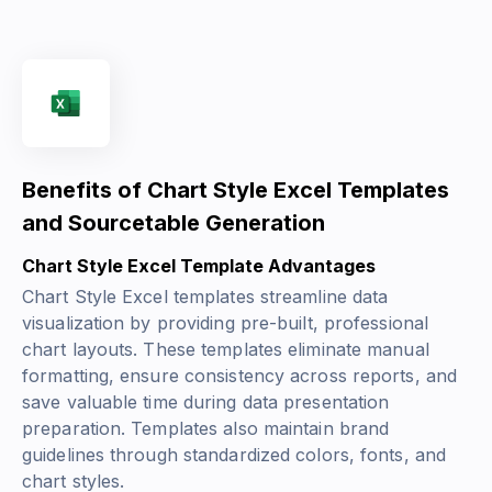
Benefits of Chart Style Excel Templates
and Sourcetable Generation
Chart Style Excel Template Advantages
Chart Style Excel templates streamline data
visualization by providing pre-built, professional
chart layouts. These templates eliminate manual
formatting, ensure consistency across reports, and
save valuable time during data presentation
preparation. Templates also maintain brand
guidelines through standardized colors, fonts, and
chart styles.