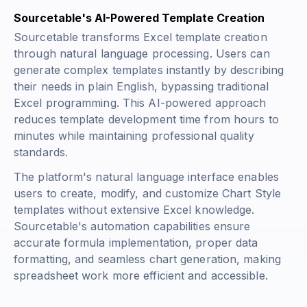
Sourcetable's AI-Powered Template Creation
Sourcetable transforms Excel template creation
through natural language processing. Users can
generate complex templates instantly by describing
their needs in plain English, bypassing traditional
Excel programming. This AI-powered approach
reduces template development time from hours to
minutes while maintaining professional quality
standards.
The platform's natural language interface enables
users to create, modify, and customize Chart Style
templates without extensive Excel knowledge.
Sourcetable's automation capabilities ensure
accurate formula implementation, proper data
formatting, and seamless chart generation, making
spreadsheet work more efficient and accessible.