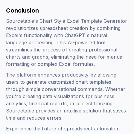
Conclusion
Sourcetable's Chart Style Excel Template Generator
revolutionizes spreadsheet creation by combining
Excel's functionality with ChatGPT's natural
language processing. This AI-powered tool
streamlines the process of creating professional
charts and graphs, eliminating the need for manual
formatting or complex Excel formulas.
The platform enhances productivity by allowing
users to generate customized chart templates
through simple conversational commands. Whether
you're creating data visualizations for business
analytics, financial reports, or project tracking,
Sourcetable provides an intuitive solution that saves
time and reduces errors.
Experience the future of spreadsheet automation