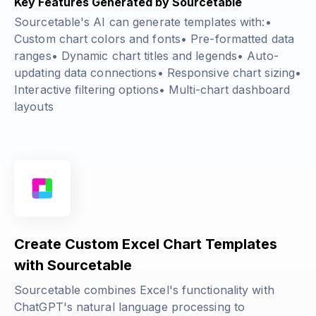
Key Features Generated by Sourcetable
Sourcetable's AI can generate templates with:•
Custom chart colors and fonts• Pre-formatted data
ranges• Dynamic chart titles and legends• Auto-
updating data connections• Responsive chart sizing•
Interactive filtering options• Multi-chart dashboard
layouts
Create Custom Excel Chart Templates
with Sourcetable
Sourcetable combines Excel's functionality with
ChatGPT's natural language processing to