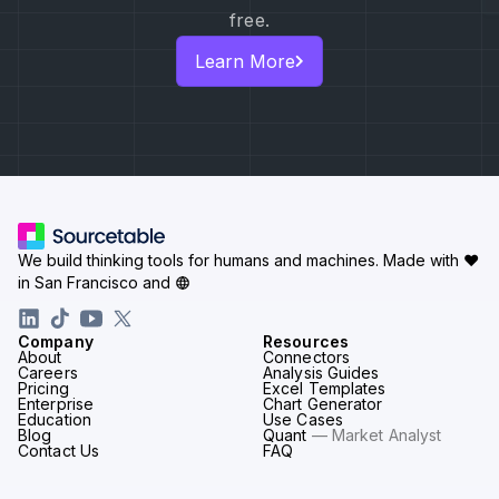
free.
Learn More
We build thinking tools for humans and machines.
Made with ♥
in San Francisco and
Company
Resources
About
Connectors
Careers
Analysis Guides
Pricing
Excel Templates
Enterprise
Chart Generator
Education
Use Cases
Blog
Quant
— Market Analyst
Contact Us
FAQ