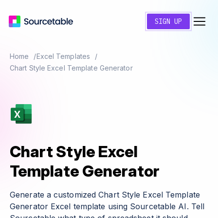
SIGN UP
Home
Excel Templates
Chart Style Excel Template Generator
Chart Style Excel
Template Generator
Generate a customized Chart Style Excel Template
Generator Excel template using Sourcetable AI. Tell