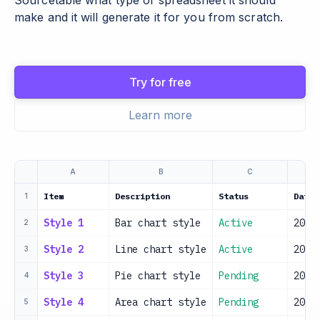
Sourcetable what type of spreadsheet it should
make and it will generate it for you from scratch.
Try for free
Learn more
A
B
C
Item
Description
Status
Date
1
Style 1
Bar chart style
Active
2024
2
Style 2
Line chart style
Active
2024
3
Style 3
Pie chart style
Pending
2024
4
Style 4
Area chart style
Pending
2024
5