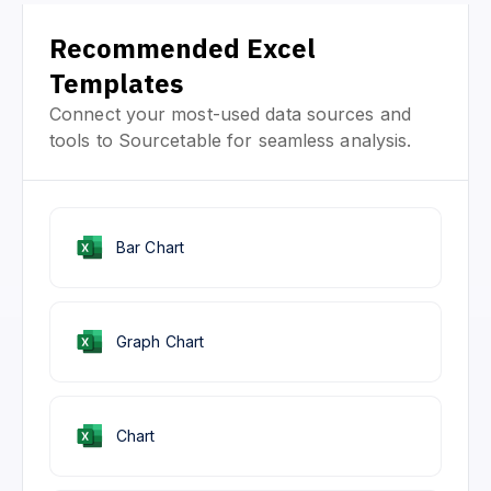
Recommended Excel
Templates
Connect your most-used data sources and
tools to Sourcetable for seamless analysis.
Bar Chart
Graph Chart
Chart