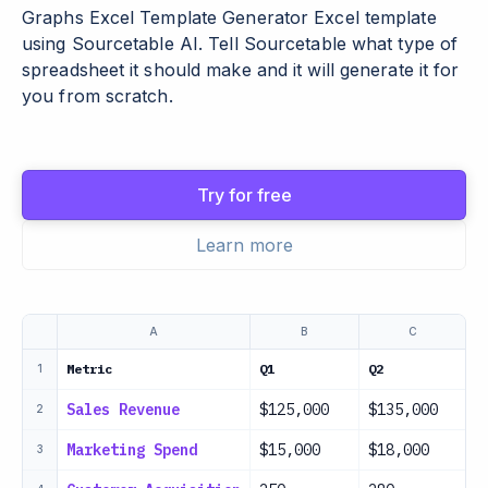
Graphs Excel Template Generator Excel template
using Sourcetable AI. Tell Sourcetable what type of
spreadsheet it should make and it will generate it for
you from scratch.
Try for free
Learn more
A
B
C
Metric
Q1
Q2
Q
1
Sales Revenue
$125,000
$135,000
$
2
Marketing Spend
$15,000
$18,000
$
3