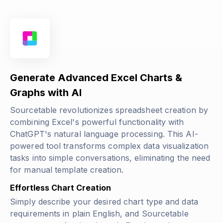
Generate Advanced Excel Charts &
Graphs with AI
Sourcetable revolutionizes spreadsheet creation by
combining Excel's powerful functionality with
ChatGPT's natural language processing. This AI-
powered tool transforms complex data visualization
tasks into simple conversations, eliminating the need
for manual template creation.
Effortless Chart Creation
Simply describe your desired chart type and data
requirements in plain English, and Sourcetable