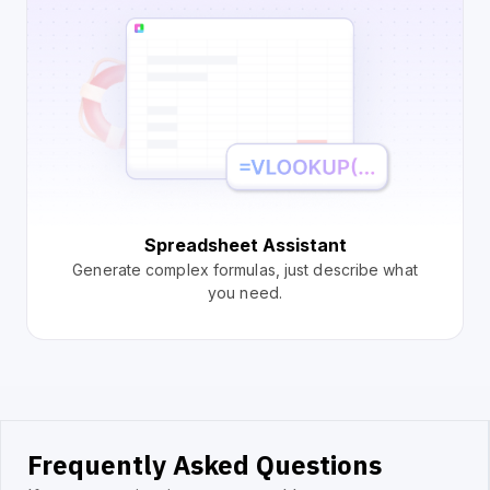
Spreadsheet Assistant
Generate complex formulas, just describe what
you need.
Frequently Asked Questions