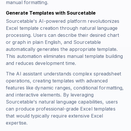
manual formatting.
Generate Templates with Sourcetable
Sourcetable's AI-powered platform revolutionizes
Excel template creation through natural language
processing. Users can describe their desired chart
or graph in plain English, and Sourcetable
automatically generates the appropriate template.
This automation eliminates manual template building
and reduces development time.
The AI assistant understands complex spreadsheet
operations, creating templates with advanced
features like dynamic ranges, conditional formatting,
and interactive elements. By leveraging
Sourcetable's natural language capabilities, users
can produce professional-grade Excel templates
that would typically require extensive Excel
expertise.