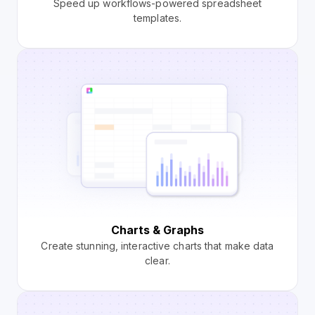
Speed up workflows-powered spreadsheet
templates.
Charts & Graphs
Create stunning, interactive charts that make data
clear.