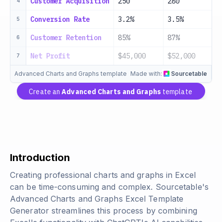
Customer Acquisition
250
280
3
4
Conversion Rate
3.2%
3.5%
3
5
Customer Retention
85%
87%
8
6
Net Profit
$45,000
$52,000
$
7
Advanced Charts and Graphs template
Made with:
Sourcetable
Create an
Advanced Charts and Graphs
template
Introduction
Creating professional charts and graphs in Excel
can be time-consuming and complex. Sourcetable's
Advanced Charts and Graphs Excel Template
Generator streamlines this process by combining