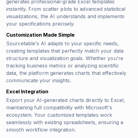
generates professional-grade Excel templates
instantly. From scatter plots to advanced statistical
visualizations, the AI understands and implements
your specifications precisely.
Customization Made Simple
Sourcetable's AI adapts to your specific needs,
creating templates that perfectly match your data
structure and visualization goals. Whether you're
tracking business metrics or analyzing scientific
data, the platform generates charts that effectively
communicate your insights.
Excel Integration
Export your AI-generated charts directly to Excel,
maintaining full compatibility with Microsoft's
ecosystem. Your customized templates work
seamlessly with existing spreadsheets, ensuring a
smooth workflow integration.