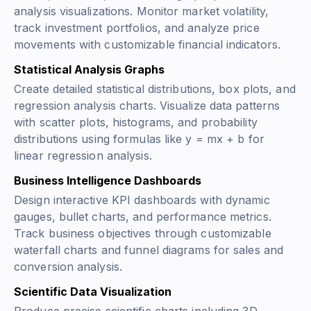
analysis visualizations. Monitor market volatility,
track investment portfolios, and analyze price
movements with customizable financial indicators.
Statistical Analysis Graphs
Create detailed statistical distributions, box plots, and
regression analysis charts. Visualize data patterns
with scatter plots, histograms, and probability
distributions using formulas like
y = mx + b
for
linear regression analysis.
Business Intelligence Dashboards
Design interactive KPI dashboards with dynamic
gauges, bullet charts, and performance metrics.
Track business objectives through customizable
waterfall charts and funnel diagrams for sales and
conversion analysis.
Scientific Data Visualization