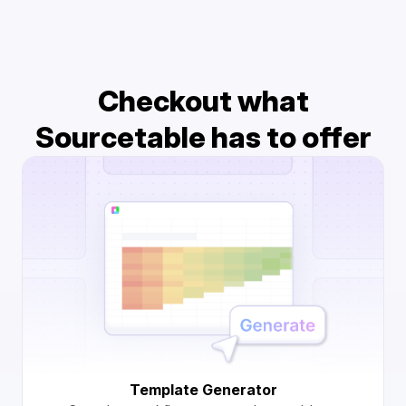
Checkout what
Sourcetable has to offer
Template Generator