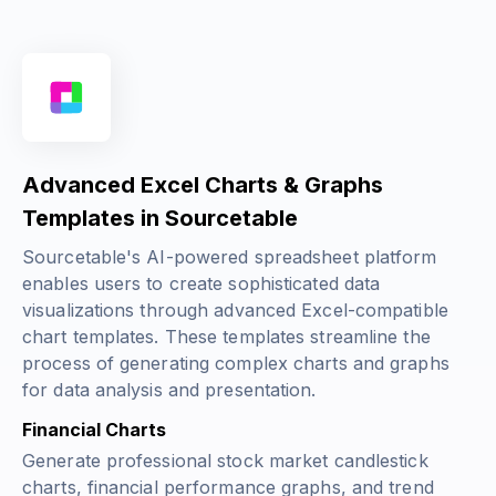
Advanced Excel Charts & Graphs
Templates in Sourcetable
Sourcetable's AI-powered spreadsheet platform
enables users to create sophisticated data
visualizations through advanced Excel-compatible
chart templates. These templates streamline the
process of generating complex charts and graphs
for data analysis and presentation.
Financial Charts
Generate professional stock market candlestick
charts, financial performance graphs, and trend