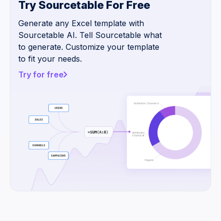
Try Sourcetable For Free
Generate any Excel template with
Sourcetable AI. Tell Sourcetable what
to generate. Customize your template
to fit your needs.
Try for free