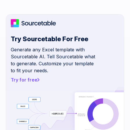
Try Sourcetable For Free
Generate any Excel template with
Sourcetable AI. Tell Sourcetable what
to generate. Customize your template
to fit your needs.
Try for free