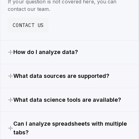
If your question is not covered here, you can
contact our team.
CONTACT US
How do I analyze data?
What data sources are supported?
What data science tools are available?
Can I analyze spreadsheets with multiple
tabs?