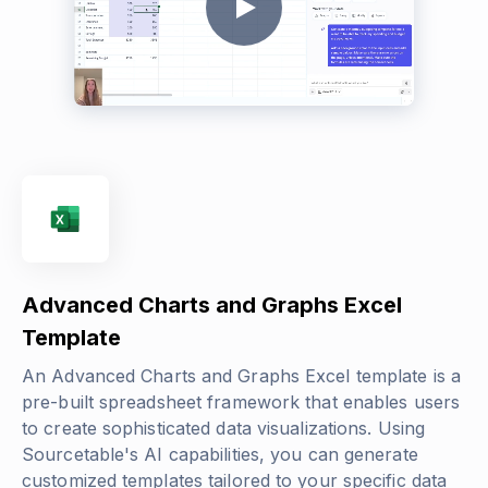
Advanced Charts and Graphs Excel
Template
An Advanced Charts and Graphs Excel template is a
pre-built spreadsheet framework that enables users
to create sophisticated data visualizations. Using
Sourcetable's AI capabilities, you can generate
customized templates tailored to your specific data