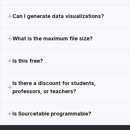
Can I generate data visualizations?
What is the maximum file size?
Is this free?
Is there a discount for students,
professors, or teachers?
Is Sourcetable programmable?