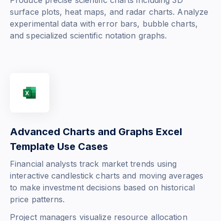
Produce precise scientific charts including 3D
surface plots, heat maps, and radar charts. Analyze
experimental data with error bars, bubble charts,
and specialized scientific notation graphs.
Advanced Charts and Graphs Excel
Template Use Cases
Financial analysts track market trends using
interactive candlestick charts and moving averages
to make investment decisions based on historical
price patterns.
Project managers visualize resource allocation