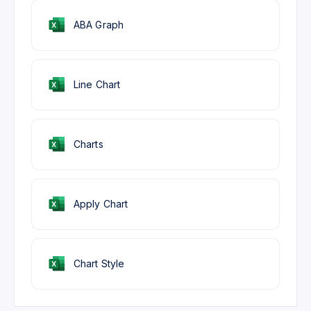
ABA Graph
Line Chart
Charts
Apply Chart
Chart Style