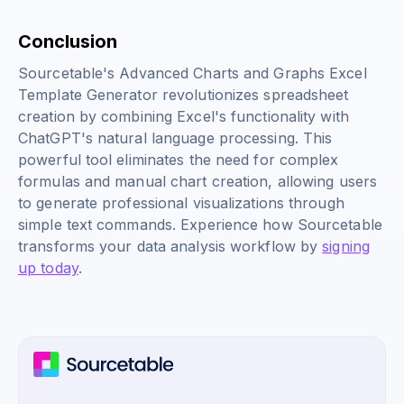
Conclusion
Sourcetable's Advanced Charts and Graphs Excel
Template Generator revolutionizes spreadsheet
creation by combining Excel's functionality with
ChatGPT's natural language processing. This
powerful tool eliminates the need for complex
formulas and manual chart creation, allowing users
to generate professional visualizations through
simple text commands. Experience how Sourcetable
transforms your data analysis workflow by
signing
up today
.