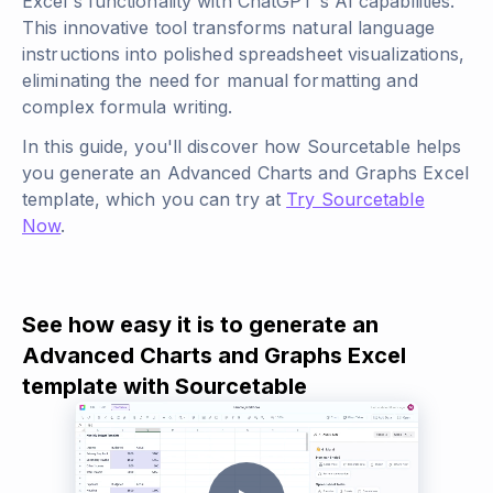
Excel's functionality with ChatGPT's AI capabilities.
This innovative tool transforms natural language
instructions into polished spreadsheet visualizations,
eliminating the need for manual formatting and
complex formula writing.
In this guide, you'll discover how Sourcetable helps
you generate an Advanced Charts and Graphs Excel
template, which you can try at
Try Sourcetable
Now
.
See how easy it is to generate an
Advanced Charts and Graphs Excel
template with Sourcetable