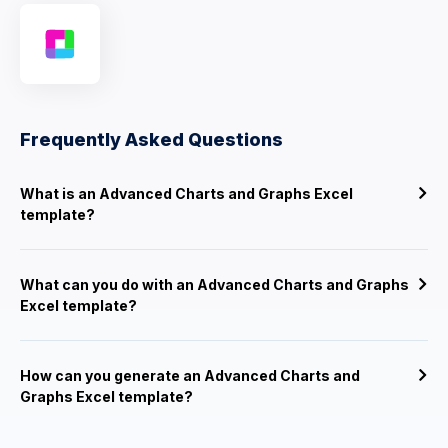
Frequently Asked Questions
What is an Advanced Charts and Graphs Excel
template?
What can you do with an Advanced Charts and Graphs
Excel template?
How can you generate an Advanced Charts and
Graphs Excel template?