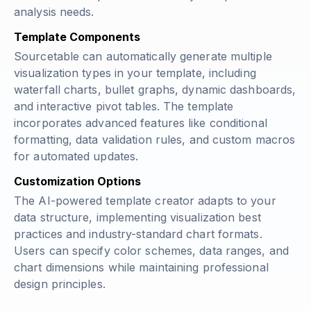
analysis needs.
Template Components
Sourcetable can automatically generate multiple
visualization types in your template, including
waterfall charts, bullet graphs, dynamic dashboards,
and interactive pivot tables. The template
incorporates advanced features like conditional
formatting, data validation rules, and custom macros
for automated updates.
Customization Options
The AI-powered template creator adapts to your
data structure, implementing visualization best
practices and industry-standard chart formats.
Users can specify color schemes, data ranges, and
chart dimensions while maintaining professional
design principles.