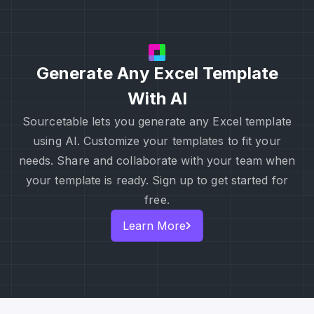
Generate Any Excel Template
With AI
Sourcetable lets you generate any Excel template
using AI. Customize your templates to fit your
needs. Share and collaborate with your team when
your template is ready. Sign up to get started for
free.
Learn More