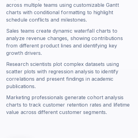
across multiple teams using customizable Gantt
charts with conditional formatting to highlight
schedule conflicts and milestones.
Sales teams create dynamic waterfall charts to
analyze revenue changes, showing contributions
from different product lines and identifying key
growth drivers.
Research scientists plot complex datasets using
scatter plots with regression analysis to identify
correlations and present findings in academic
publications.
Marketing professionals generate cohort analysis
charts to track customer retention rates and lifetime
value across different customer segments.