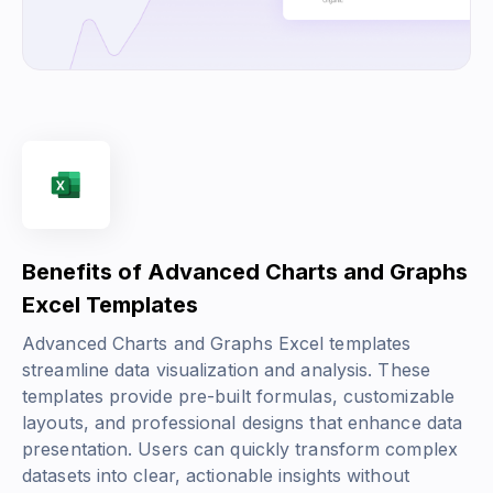
Benefits of Advanced Charts and Graphs
Excel Templates
Advanced Charts and Graphs Excel templates
streamline data visualization and analysis. These
templates provide pre-built formulas, customizable
layouts, and professional designs that enhance data
presentation. Users can quickly transform complex
datasets into clear, actionable insights without