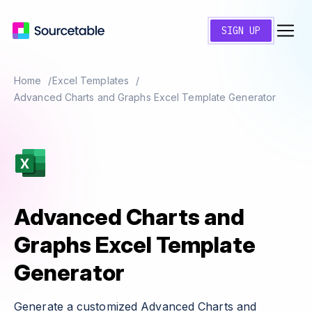
SIGN UP
Home
Excel Templates
Advanced Charts and Graphs Excel Template Generator
Advanced Charts and
Graphs Excel Template
Generator
Generate a customized Advanced Charts and