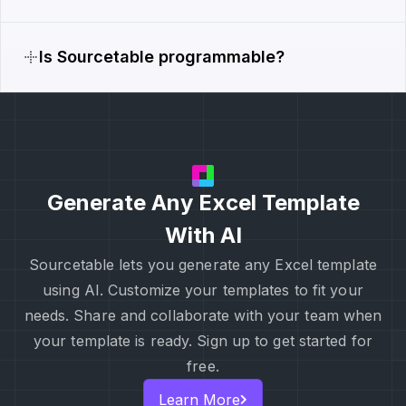
Is Sourcetable programmable?
Generate Any Excel Template
With AI
Sourcetable lets you generate any Excel template
using AI. Customize your templates to fit your
needs. Share and collaborate with your team when
your template is ready. Sign up to get started for
free.
Learn More