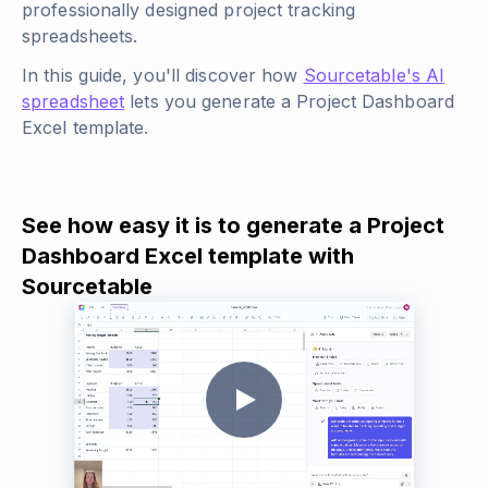
professionally designed project tracking
spreadsheets.
In this guide, you'll discover how
Sourcetable's AI
spreadsheet
lets you generate a Project Dashboard
Excel template.
See how easy it is to generate a Project
Dashboard Excel template with
Sourcetable