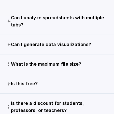
Can I analyze spreadsheets with multiple
tabs?
Can I generate data visualizations?
What is the maximum file size?
Is this free?
Is there a discount for students,
professors, or teachers?