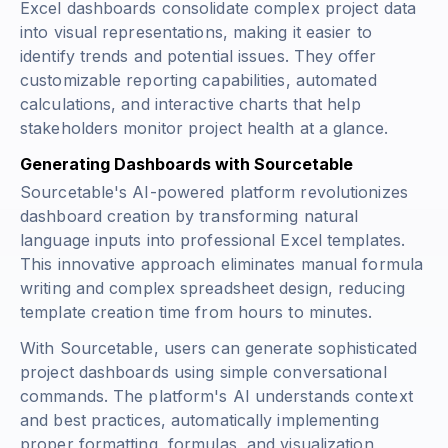
Excel dashboards consolidate complex project data
into visual representations, making it easier to
identify trends and potential issues. They offer
customizable reporting capabilities, automated
calculations, and interactive charts that help
stakeholders monitor project health at a glance.
Generating Dashboards with Sourcetable
Sourcetable's AI-powered platform revolutionizes
dashboard creation by transforming natural
language inputs into professional Excel templates.
This innovative approach eliminates manual formula
writing and complex spreadsheet design, reducing
template creation time from hours to minutes.
With Sourcetable, users can generate sophisticated
project dashboards using simple conversational
commands. The platform's AI understands context
and best practices, automatically implementing
proper formatting, formulas, and visualization