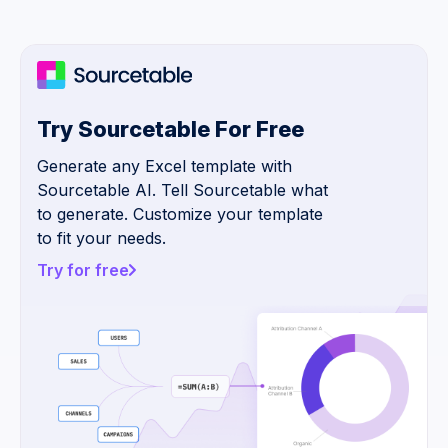
Try Sourcetable For Free
Generate any Excel template with
Sourcetable AI. Tell Sourcetable what
to generate. Customize your template
to fit your needs.
Try for free