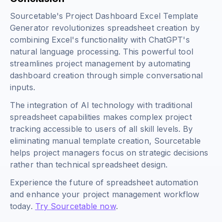
Sourcetable's Project Dashboard Excel Template
Generator revolutionizes spreadsheet creation by
combining Excel's functionality with ChatGPT's
natural language processing. This powerful tool
streamlines project management by automating
dashboard creation through simple conversational
inputs.
The integration of AI technology with traditional
spreadsheet capabilities makes complex project
tracking accessible to users of all skill levels. By
eliminating manual template creation, Sourcetable
helps project managers focus on strategic decisions
rather than technical spreadsheet design.
Experience the future of spreadsheet automation
and enhance your project management workflow
today.
Try Sourcetable now
.