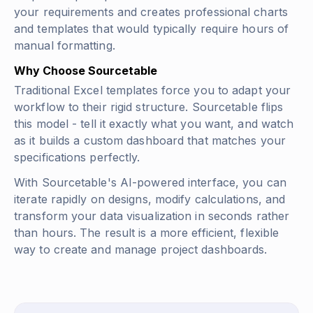
your requirements and creates professional charts
and templates that would typically require hours of
manual formatting.
Why Choose Sourcetable
Traditional Excel templates force you to adapt your
workflow to their rigid structure. Sourcetable flips
this model - tell it exactly what you want, and watch
as it builds a custom dashboard that matches your
specifications perfectly.
With Sourcetable's AI-powered interface, you can
iterate rapidly on designs, modify calculations, and
transform your data visualization in seconds rather
than hours. The result is a more efficient, flexible
way to create and manage project dashboards.