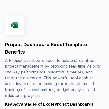
Project Dashboard Excel Template
Benefits
A Project Dashboard Excel template streamlines
project management by providing real-time visibility
into key performance indicators, timelines, and
resource allocation. This powerful tool enables
data-driven decision making through automated
tracking of project metrics, budget analysis, and
milestone progress.
Key Advantages of Excel Project Dashboards