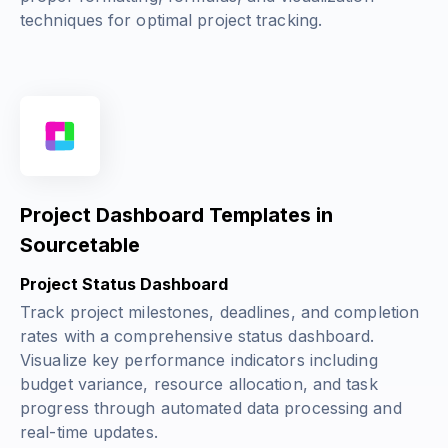
techniques for optimal project tracking.
Project Dashboard Templates in
Sourcetable
Project Status Dashboard
Track project milestones, deadlines, and completion
rates with a comprehensive status dashboard.
Visualize key performance indicators including
budget variance, resource allocation, and task
progress through automated data processing and
real-time updates.