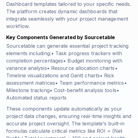
Dashboard templates tailored to your specific needs.
The platform creates dynamic dashboards that
integrate seamlessly with your project management
workflow.
Key Components Generated by Sourcetable
Sourcetable can generate essential project tracking
elements including:• Task progress trackers with
completion percentages• Budget monitoring with
variance analysis• Resource allocation charts•
Timeline visualizations and Gantt charts• Risk
assessment matrices• Team performance metrics•
Milestone tracking• Cost-benefit analysis tools•
Automated status reports
These components update automatically as your
project data changes, ensuring real-time insights and
accurate project oversight. The template's built-in
formulas calculate critical metrics like
ROI = (Net