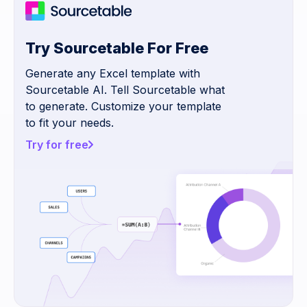
Try Sourcetable For Free
Generate any Excel template with
Sourcetable AI. Tell Sourcetable what
to generate. Customize your template
to fit your needs.
Try for free