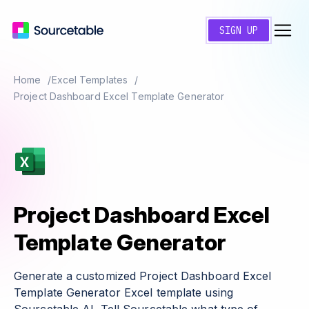
SIGN UP
Home
Excel Templates
Project Dashboard Excel Template Generator
Project Dashboard Excel
Template Generator
Generate a customized Project Dashboard Excel
Template Generator Excel template using