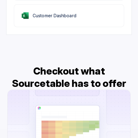
Customer Dashboard
Checkout what
Sourcetable has to offer