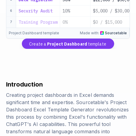
Security Audit
10%
$5,000 / $30,000
6
Training Program
0%
$0 / $15,000
7
Project Dashboard template
Made with:
Sourcetable
Create a
Project Dashboard
template
Introduction
Creating project dashboards in Excel demands
significant time and expertise. Sourcetable's Project
Dashboard Excel Template Generator revolutionizes
this process by combining Excel's functionality with
ChatGPT's AI capabilities. This powerful tool
transforms natural language commands into