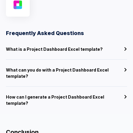
Frequently Asked Questions
What is a Project Dashboard Excel template?
What can you do with a Project Dashboard Excel
template?
How can I generate a Project Dashboard Excel
template?
Conclusion