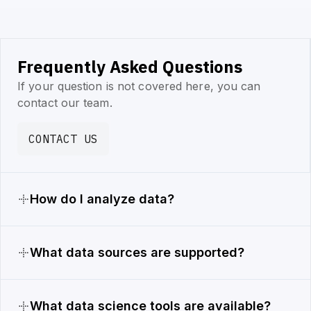
Frequently Asked Questions
If your question is not covered here, you can
contact our team.
CONTACT US
How do I analyze data?
What data sources are supported?
What data science tools are available?