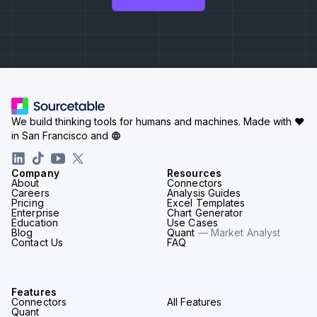
We build thinking tools for humans and machines.
Made with ♥
in San Francisco and
Company
Resources
About
Connectors
Careers
Analysis Guides
Pricing
Excel Templates
Enterprise
Chart Generator
Education
Use Cases
Blog
Quant
— Market Analyst
Contact Us
FAQ
Features
Connectors
All Features
Quant