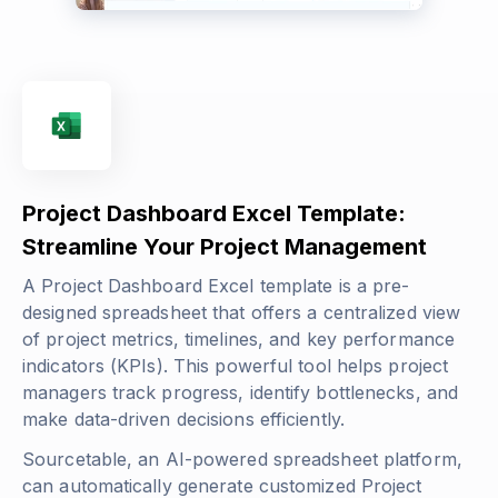
Project Dashboard Excel Template:
Streamline Your Project Management
A Project Dashboard Excel template is a pre-
designed spreadsheet that offers a centralized view
of project metrics, timelines, and key performance
indicators (KPIs). This powerful tool helps project
managers track progress, identify bottlenecks, and
make data-driven decisions efficiently.
Sourcetable, an AI-powered spreadsheet platform,
can automatically generate customized Project