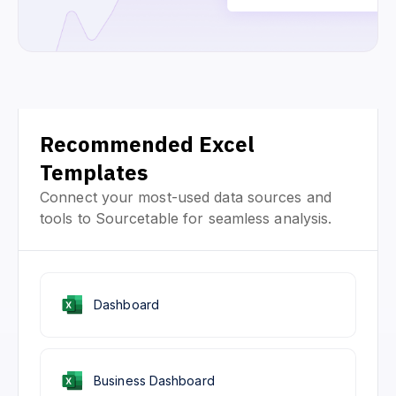
Recommended Excel
Templates
Connect your most-used data sources and
tools to Sourcetable for seamless analysis.
Dashboard
Business Dashboard