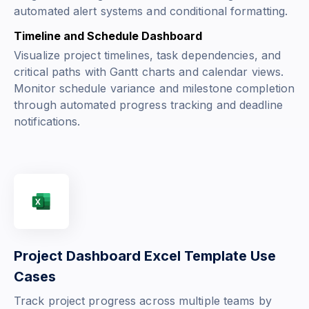
automated alert systems and conditional formatting.
Timeline and Schedule Dashboard
Visualize project timelines, task dependencies, and
critical paths with Gantt charts and calendar views.
Monitor schedule variance and milestone completion
through automated progress tracking and deadline
notifications.
Project Dashboard Excel Template Use
Cases
Track project progress across multiple teams by