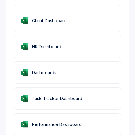
Client Dashboard
HR Dashboard
Dashboards
Task Tracker Dashboard
Performance Dashboard