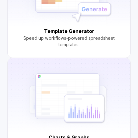
Template Generator
Speed up workflows-powered spreadsheet
templates.
Charts & Graphs