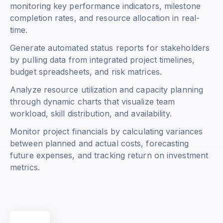
monitoring key performance indicators, milestone
completion rates, and resource allocation in real-
time.
Generate automated status reports for stakeholders
by pulling data from integrated project timelines,
budget spreadsheets, and risk matrices.
Analyze resource utilization and capacity planning
through dynamic charts that visualize team
workload, skill distribution, and availability.
Monitor project financials by calculating variances
between planned and actual costs, forecasting
future expenses, and tracking return on investment
metrics.