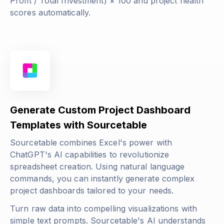
Profit / Total Investment) × 100
and project health
scores automatically.
Generate Custom Project Dashboard
Templates with Sourcetable
Sourcetable combines Excel's power with
ChatGPT's AI capabilities to revolutionize
spreadsheet creation. Using natural language
commands, you can instantly generate complex
project dashboards tailored to your needs.
Turn raw data into compelling visualizations with
simple text prompts. Sourcetable's AI understands