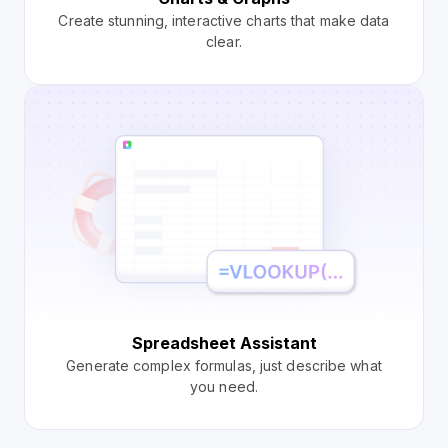
Create stunning, interactive charts that make data
clear.
Spreadsheet Assistant
Generate complex formulas, just describe what
you need.