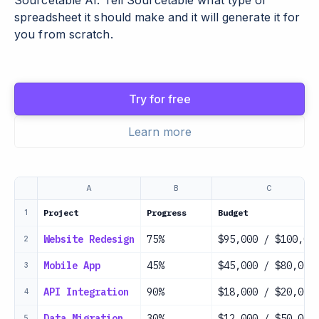
Sourcetable AI. Tell Sourcetable what type of
spreadsheet it should make and it will generate it for
you from scratch.
Try for free
Learn more
A
B
C
Project
Progress
Budget
1
Website Redesign
75%
$95,000 / $100,00
2
Mobile App
45%
$45,000 / $80,000
3
API Integration
90%
$18,000 / $20,000
4
Data Migration
30%
$12,000 / $50,000
5