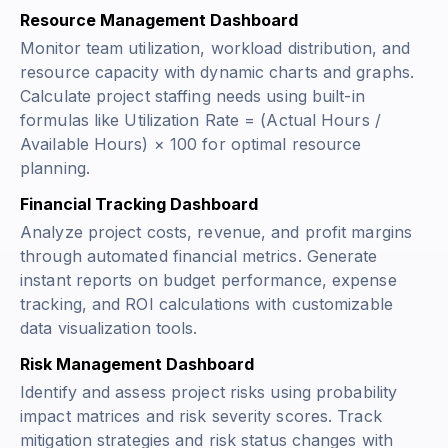
Resource Management Dashboard
Monitor team utilization, workload distribution, and
resource capacity with dynamic charts and graphs.
Calculate project staffing needs using built-in
formulas like
Utilization Rate = (Actual Hours /
Available Hours) × 100
for optimal resource
planning.
Financial Tracking Dashboard
Analyze project costs, revenue, and profit margins
through automated financial metrics. Generate
instant reports on budget performance, expense
tracking, and ROI calculations with customizable
data visualization tools.
Risk Management Dashboard
Identify and assess project risks using probability
impact matrices and risk severity scores. Track
mitigation strategies and risk status changes with