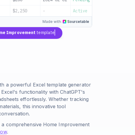
$2,250
-
Active
Monthly total
Made with:
Sourcetable
me Improvement
template
th a powerful Excel template generator
 Excel's functionality with ChatGPT's
dsheets effortlessly. Whether tracking
terials, this innovative tool
conversation.
ate a comprehensive Home Improvement
Now
.