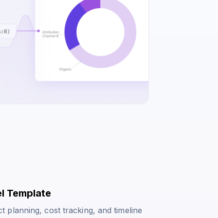
el Template
planning, cost tracking, and timeline