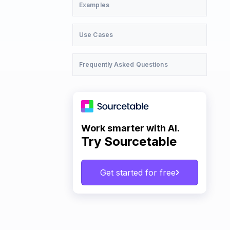
Examples
Use Cases
Frequently Asked Questions
Work smarter with AI.
Try Sourcetable
Get started for free