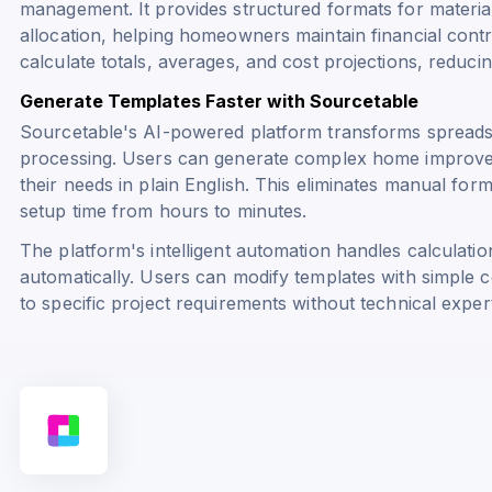
management. It provides structured formats for materia
allocation, helping homeowners maintain financial contro
calculate totals, averages, and cost projections, reduci
Generate Templates Faster with Sourcetable
Sourcetable's AI-powered platform transforms spreads
processing. Users can generate complex home improvem
their needs in plain English. This eliminates manual form
setup time from hours to minutes.
The platform's intelligent automation handles calculatio
automatically. Users can modify templates with simple
to specific project requirements without technical expert