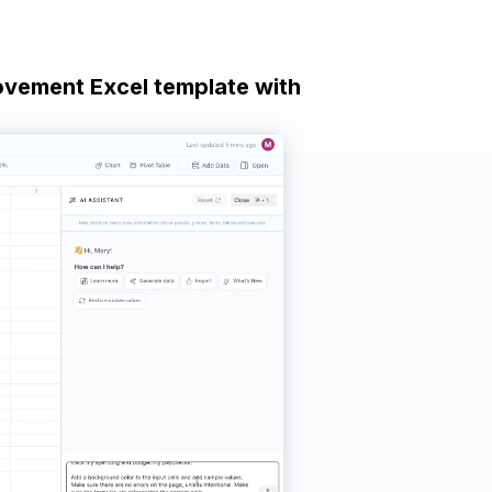
ovement Excel template with