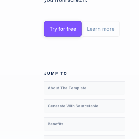
you from scratch.
Try for free
Learn more
JUMP TO
About The Template
Generate With Sourcetable
Benefits