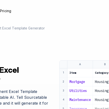
e
Pricing
 Excel Template Generator
A
B
Excel
Item
Category
1
r
Mortgage
Housing
2
Utilities
Housing
ent Excel Template
3
able AI. Tell Sourcetable
Maintenance
Housing
4
and it will generate it for
Insurance
Housing
5