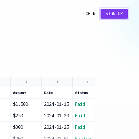
LOGIN
SIGN UP
C
D
E
F
Amount
Date
Status
Notes
$1,500
2024-01-15
Paid
Monthly payme
$250
2024-01-20
Paid
Electric and 
$300
2024-01-25
Paid
Repairs
$200
2024-02-01
Pending
Home insuranc