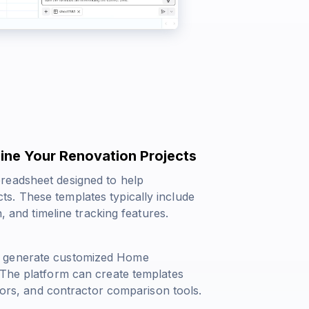
ine Your Renovation Projects
readsheet designed to help
s. These templates typically include
, and timeline tracking features.
n generate customized Home
 The platform can create templates
ators, and contractor comparison tools.