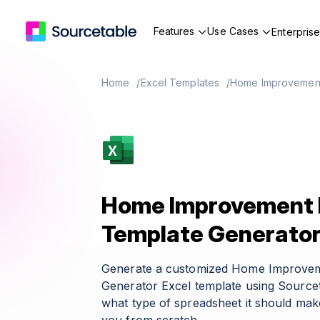
Features
Use Cases
Enterpris
Home
Excel Templates
Home Improvement
Home Improvement 
Template Generato
Generate a customized Home Improvem
Generator Excel template using Sourcet
what type of spreadsheet it should make 