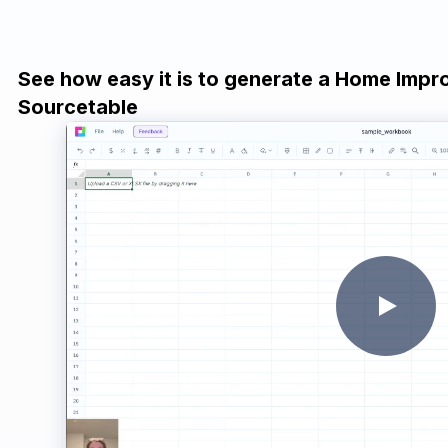
See how easy it is to generate a Home Impr
Sourcetable