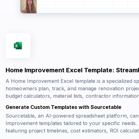
Home Improvement Excel Template: Streaml
A Home Improvement Excel template is a specialized sp
homeowners plan, track, and manage renovation project
budget calculators, material lists, contractor information
Generate Custom Templates with Sourcetable
Sourcetable, an AI-powered spreadsheet platform, ca
Improvement templates tailored to your specific needs.
featuring project timelines, cost estimators, ROI calcul