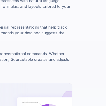
readsheets with natural language
formulas, and layouts tailored to your
isual representations that help track
erstands your data and suggests the
g conversational commands. Whether
tion, Sourcetable creates and adjusts