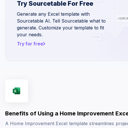
Try Sourcetable For Free
Generate any Excel template with
Sourcetable AI. Tell Sourcetable what to
generate. Customize your template to fit
your needs.
Try for free
Benefits of Using a Home Improvement Exc
A Home Improvement Excel template streamlines project 