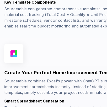
Key Template Components
Sourcetable can generate comprehensive templates inco
material cost tracking
(Total Cost = Quantity × Unit Pric
milestone schedules, vendor contact lists, and warranty
enables real-time budget monitoring and automated exp
Create Your Perfect Home Improvement Tem
Sourcetable combines Excel's power with ChatGPT's in
improvement spreadsheets instantly. Instead of starting
templates, simply describe your project needs in natura
Smart Spreadsheet Generation