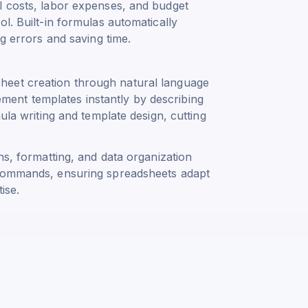
l costs, labor expenses, and budget
l. Built-in formulas automatically
ng errors and saving time.
heet creation through natural language
ent templates instantly by describing
ula writing and template design, cutting
ns, formatting, and data organization
 commands, ensuring spreadsheets adapt
ise.