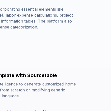
rporating essential elements like
e)
, labor expense calculations, project
 information tables. The platform also
ense categorization.
plate with Sourcetable
telligence to generate customized home
 from scratch or modifying generic
l language.