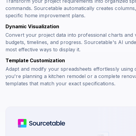
Transform your project requirements into organized sp
commands. Sourcetable automatically creates columns, 
specific home improvement plans.
Dynamic Visualization
Convert your project data into professional charts and v
budgets, timelines, and progress. Sourcetable's AI und
most effective ways to display it.
Template Customization
Adapt and modify your spreadsheets effortlessly usin
you're planning a kitchen remodel or a complete renova
templates that match your exact specifications.