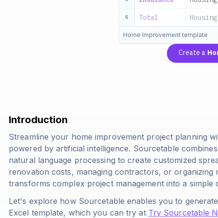
Total
Housing
6
Home Improvement template
Create a
Ho
Introduction
Streamline your home improvement project planning wi
powered by artificial intelligence. Sourcetable combines
natural language processing to create customized sprea
renovation costs, managing contractors, or organizing ma
transforms complex project management into a simple 
Let's explore how Sourcetable enables you to gener
Excel template, which you can try at
Try Sourcetable 