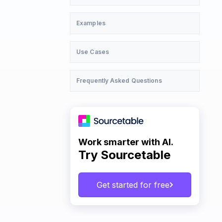
Examples
Use Cases
Frequently Asked Questions
Work smarter with AI.
Try Sourcetable
Get started for free