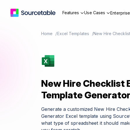
Features
Use Cases
Enterpris
Home
Excel Templates
New Hire Checklis
New Hire Checklist 
Template Generato
Generate a customized New Hire Checkl
Generator Excel template using Sourcet
what type of spreadsheet it should make 