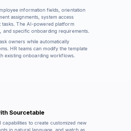
ployee information fields, orientation
pment assignments, system access
nt tasks. The AI-powered platform
, and specific onboarding requirements.
task owners while automatically
items. HR teams can modify the template
ith existing onboarding workflows.
ith Sourcetable
capabilities to create customized new
ents in natural language, and watch as