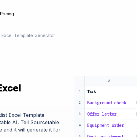
e
Pricing
t Excel Template Generator
A
Excel
Task
1
r
Background check
2
Offer letter
ist Excel Template
3
able AI. Tell Sourcetable
Equipment order
4
and it will generate it for
Desk assignment
5