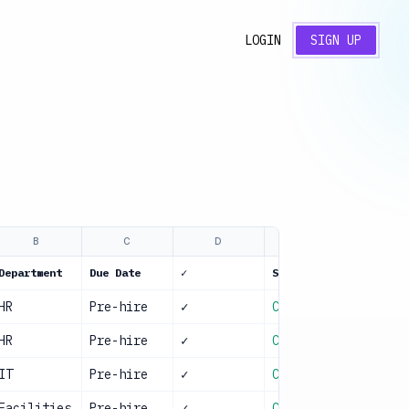
LOGIN
SIGN UP
B
C
D
E
Department
Due Date
✓
Status
HR
Pre-hire
✓
Complete
HR
Pre-hire
✓
Complete
IT
Pre-hire
✓
Complete
Facilities
Pre-hire
✓
Complete