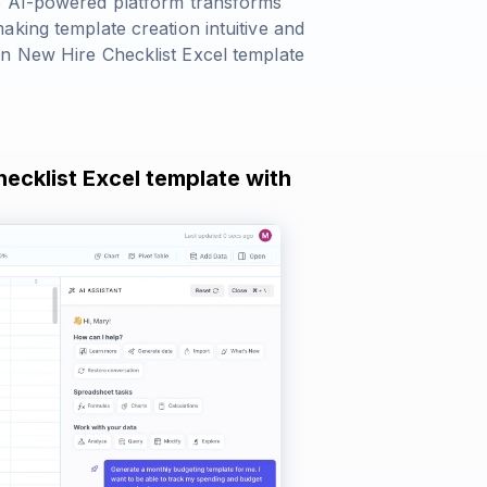
e AI-powered platform transforms
king template creation intuitive and
wn New Hire Checklist Excel template
hecklist Excel template with