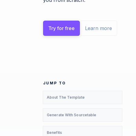
you from scratch.
Try for free
Learn more
JUMP TO
About The Template
Generate With Sourcetable
Benefits