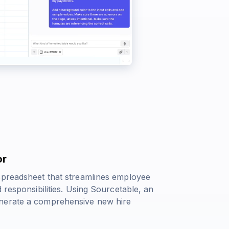
or
spreadsheet that streamlines employee
 responsibilities. Using Sourcetable, an
enerate a comprehensive new hire