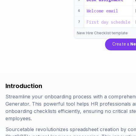
Welcome email
6
First day schedule
7
New Hire Checklist template
Create a
Ne
Introduction
Streamline your onboarding process with a comprehens
Generator. This powerful tool helps HR professionals 
onboarding checklists efficiently, ensuring no critical
employees.
Sourcetable revolutionizes spreadsheet creation by comb