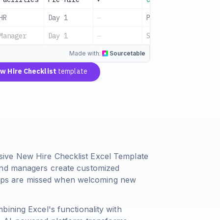
HR
Day 1
—
Pending
Manager
Day 1
—
Scheduled
Made with:
Sourcetable
w Hire Checklist
template
ive New Hire Checklist Excel Template
and managers create customized
 steps are missed when welcoming new
ining Excel's functionality with