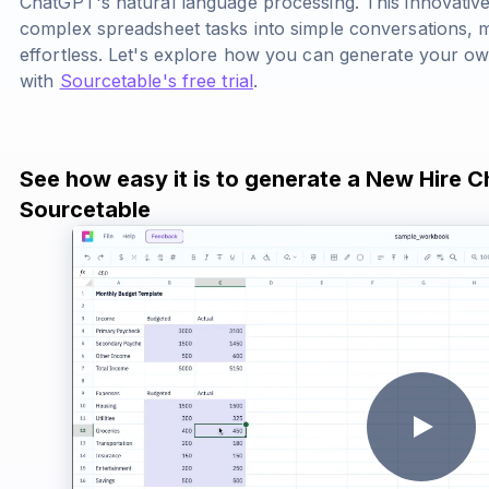
ChatGPT's natural language processing. This innovativ
complex spreadsheet tasks into simple conversations, ma
effortless. Let's explore how you can generate your o
with
Sourcetable's free trial
.
See how easy it is to generate a New Hire C
Sourcetable