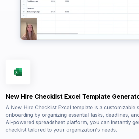
New Hire Checklist Excel Template Generat
A New Hire Checklist Excel template is a customizable 
onboarding by organizing essential tasks, deadlines, and
AI-powered spreadsheet platform, you can instantly g
checklist tailored to your organization's needs.