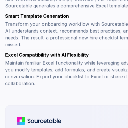
Sourcetable generates a comprehensive Excel template 
Smart Template Generation
Transform your onboarding workflow with Sourcetable's 
AI understands context, recommends best practices, an
needs. The result: a professional new hire checklist tem
missed.
Excel Compatibility with AI Flexibility
Maintain familiar Excel functionality while leveraging a
you modify templates, add formulas, and create visuali
conversation. Export your checklist to Excel or share it
collaboration.