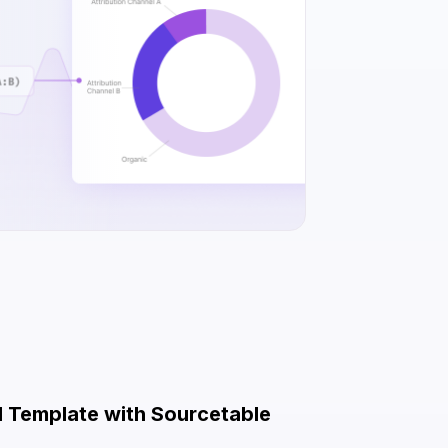
el Template with Sourcetable