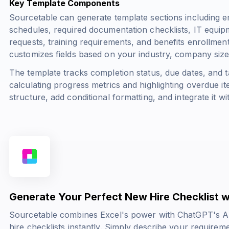
Key Template Components
Sourcetable can generate template sections including em
schedules, required documentation checklists, IT equi
requests, training requirements, and benefits enrollme
customizes fields based on your industry, company size
The template tracks completion status, due dates, and 
calculating progress metrics and highlighting overdue 
structure, add conditional formatting, and integrate it w
Generate Your Perfect New Hire Checklist w
Sourcetable combines Excel's power with ChatGPT's AI 
hire checklists instantly. Simply describe your requirem