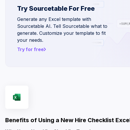
Try Sourcetable For Free
Generate any Excel template with
Sourcetable AI. Tell Sourcetable what to
generate. Customize your template to fit
your needs.
Try for free
Benefits of Using a New Hire Checklist Exc