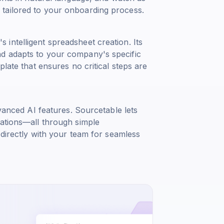
tailored to your onboarding process.
intelligent spreadsheet creation. Its
d adapts to your company's specific
plate that ensures no critical steps are
dvanced AI features. Sourcetable lets
zations—all through simple
 directly with your team for seamless