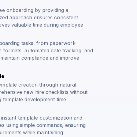
yee onboarding by providing a
ized approach ensures consistent
saves valuable time during employee
onboarding tasks, from paperwork
e formats, automated date tracking, and
ns maintain compliance and improve
le
emplate creation through natural
ehensive new hire checklists without
g template development time
e instant template customization and
tes using simple commands, ensuring
uirements while maintaining