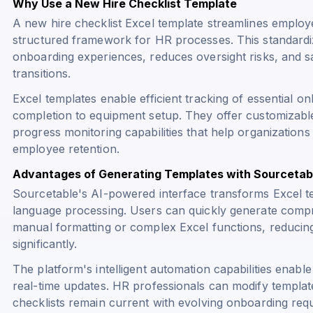
Why Use a New Hire Checklist Template
A new hire checklist Excel template streamlines emplo
structured framework for HR processes. This standard
onboarding experiences, reduces oversight risks, and 
transitions.
Excel templates enable efficient tracking of essential 
completion to equipment setup. They offer customizabl
progress monitoring capabilities that help organizatio
employee retention.
Advantages of Generating Templates with Sourcetab
Sourcetable's AI-powered interface transforms Excel t
language processing. Users can quickly generate compr
manual formatting or complex Excel functions, reducin
significantly.
The platform's intelligent automation capabilities enabl
real-time updates. HR professionals can modify templa
checklists remain current with evolving onboarding req