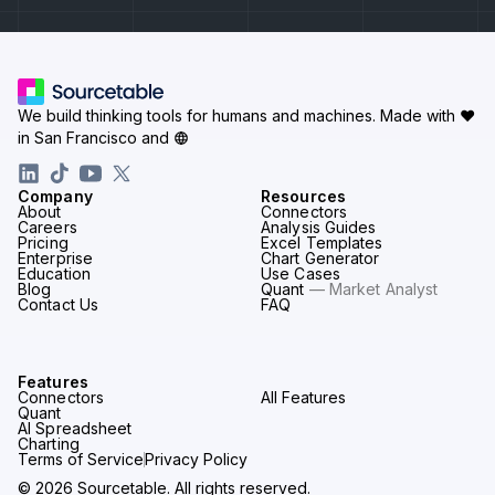
We build thinking tools for humans and machines.
Made with ♥
in San Francisco and
Company
Resources
About
Connectors
Careers
Analysis Guides
Pricing
Excel Templates
Enterprise
Chart Generator
Education
Use Cases
Blog
Quant
— Market Analyst
Contact Us
FAQ
Features
Connectors
All Features
Quant
AI Spreadsheet
Charting
Terms of Service
Privacy Policy
© 2026 Sourcetable. All rights reserved.