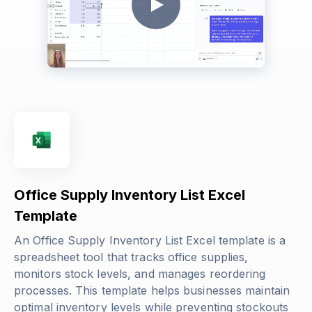
Office Supply Inventory List Excel
Template
An Office Supply Inventory List Excel template is a
spreadsheet tool that tracks office supplies,
monitors stock levels, and manages reordering
processes. This template helps businesses maintain
optimal inventory levels while preventing stockouts