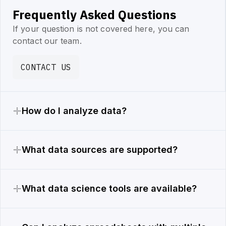
Frequently Asked Questions
If your question is not covered here, you can
contact our team.
CONTACT US
How do I analyze data?
What data sources are supported?
What data science tools are available?