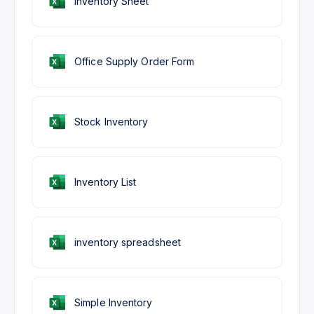
Inventory Sheet
Office Supply Order Form
Stock Inventory
Inventory List
inventory spreadsheet
Simple Inventory