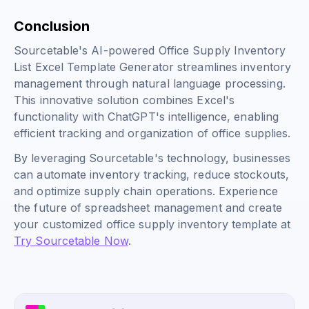
Conclusion
Sourcetable's AI-powered Office Supply Inventory
List Excel Template Generator streamlines inventory
management through natural language processing.
This innovative solution combines Excel's
functionality with ChatGPT's intelligence, enabling
efficient tracking and organization of office supplies.
By leveraging Sourcetable's technology, businesses
can automate inventory tracking, reduce stockouts,
and optimize supply chain operations. Experience
the future of spreadsheet management and create
your customized office supply inventory template at
Try Sourcetable Now
.