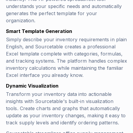
understands your specific needs and automatically
generates the perfect template for your
organization.
Smart Template Generation
Simply describe your inventory requirements in plain
English, and Sourcetable creates a professional
Excel template complete with categories, formulas,
and tracking systems. The platform handles complex
inventory calculations while maintaining the familiar
Excel interface you already know.
Dynamic Visualization
Transform your inventory data into actionable
insights with Sourcetable's built-in visualization
tools. Create charts and graphs that automatically
update as your inventory changes, making it easy to
track supply levels and identify ordering patterns.