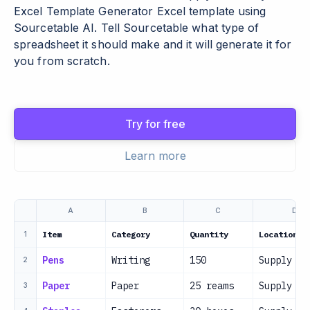
Excel Template Generator Excel template using
Sourcetable AI. Tell Sourcetable what type of
spreadsheet it should make and it will generate it for
you from scratch.
Try for free
Learn more
A
B
C
D
Item
Category
Quantity
Location
1
Pens
Writing
150
Supply Ro
2
Paper
Paper
25 reams
Supply Ro
3