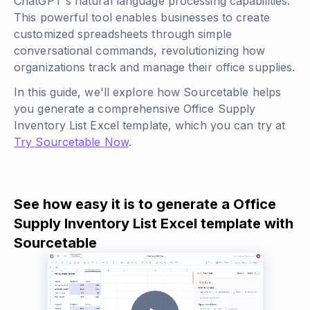
ChatGPT's natural language processing capabilities.
This powerful tool enables businesses to create
customized spreadsheets through simple
conversational commands, revolutionizing how
organizations track and manage their office supplies.
In this guide, we'll explore how Sourcetable helps
you generate a comprehensive Office Supply
Inventory List Excel template, which you can try at
Try Sourcetable Now
.
See how easy it is to generate a Office
Supply Inventory List Excel template with
Sourcetable