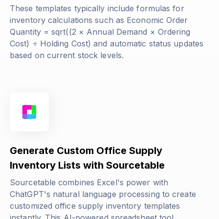
These templates typically include formulas for
inventory calculations such as
Economic Order
Quantity = sqrt((2 × Annual Demand × Ordering
Cost) ÷ Holding Cost)
and automatic status updates
based on current stock levels.
Generate Custom Office Supply
Inventory Lists with Sourcetable
Sourcetable combines Excel's power with
ChatGPT's natural language processing to create
customized office supply inventory templates
instantly. This AI-powered spreadsheet tool