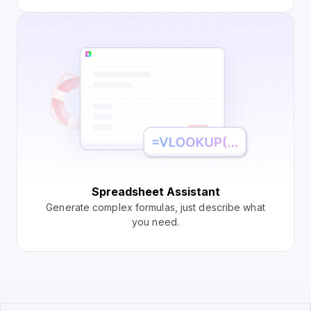
Spreadsheet Assistant
Generate complex formulas, just describe what
you need.