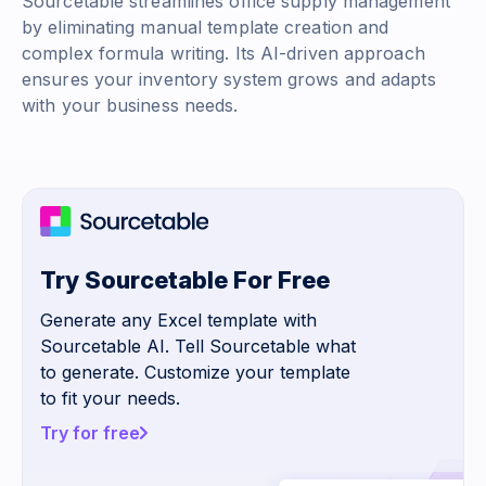
Sourcetable streamlines office supply management
by eliminating manual template creation and
complex formula writing. Its AI-driven approach
ensures your inventory system grows and adapts
with your business needs.
Try Sourcetable For Free
Generate any Excel template with
Sourcetable AI. Tell Sourcetable what
to generate. Customize your template
to fit your needs.
Try for free