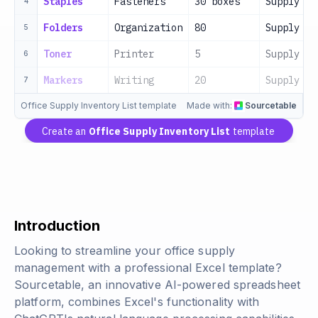
Staples
Fasteners
30 boxes
Supply Ro
4
Folders
Organization
80
Supply Ro
5
Toner
Printer
5
Supply Ro
6
Markers
Writing
20
Supply Ro
7
Office Supply Inventory List template
Made with:
Sourcetable
Create an
Office Supply Inventory List
template
Introduction
Looking to streamline your office supply
management with a professional Excel template?
Sourcetable, an innovative AI-powered spreadsheet
platform, combines Excel's functionality with