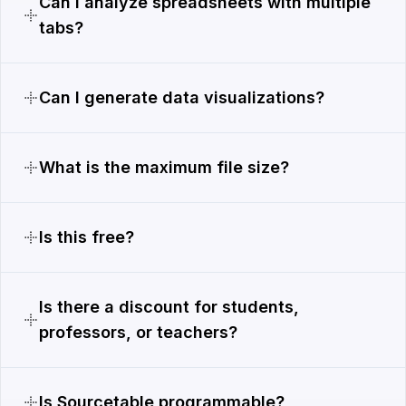
Can I analyze spreadsheets with multiple
tabs?
Can I generate data visualizations?
What is the maximum file size?
Is this free?
Is there a discount for students,
professors, or teachers?
Is Sourcetable programmable?