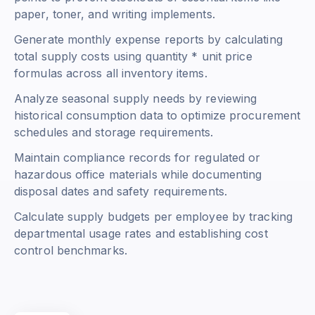
paper, toner, and writing implements.
Generate monthly expense reports by calculating
total supply costs using
quantity * unit price
formulas across all inventory items.
Analyze seasonal supply needs by reviewing
historical consumption data to optimize procurement
schedules and storage requirements.
Maintain compliance records for regulated or
hazardous office materials while documenting
disposal dates and safety requirements.
Calculate supply budgets per employee by tracking
departmental usage rates and establishing cost
control benchmarks.