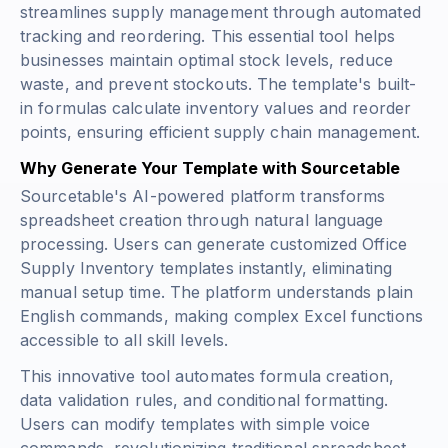
streamlines supply management through automated
tracking and reordering. This essential tool helps
businesses maintain optimal stock levels, reduce
waste, and prevent stockouts. The template's built-
in formulas calculate inventory values and reorder
points, ensuring efficient supply chain management.
Why Generate Your Template with Sourcetable
Sourcetable's AI-powered platform transforms
spreadsheet creation through natural language
processing. Users can generate customized Office
Supply Inventory templates instantly, eliminating
manual setup time. The platform understands plain
English commands, making complex Excel functions
accessible to all skill levels.
This innovative tool automates formula creation,
data validation rules, and conditional formatting.
Users can modify templates with simple voice