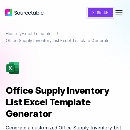
SIGN UP
Home
Excel Templates
Office Supply Inventory List Excel Template Generator
Office Supply Inventory
List Excel Template
Generator
Generate a customized Office Supply Inventory List