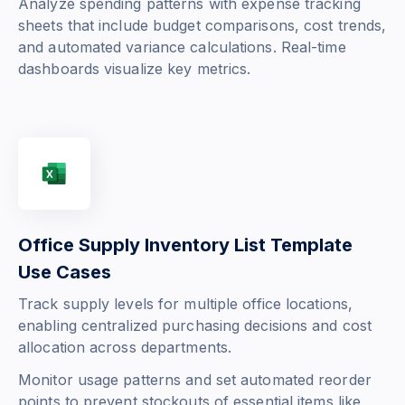
Analyze spending patterns with expense tracking
sheets that include budget comparisons, cost trends,
and automated variance calculations. Real-time
dashboards visualize key metrics.
Office Supply Inventory List Template
Use Cases
Track supply levels for multiple office locations,
enabling centralized purchasing decisions and cost
allocation across departments.
Monitor usage patterns and set automated reorder
points to prevent stockouts of essential items like