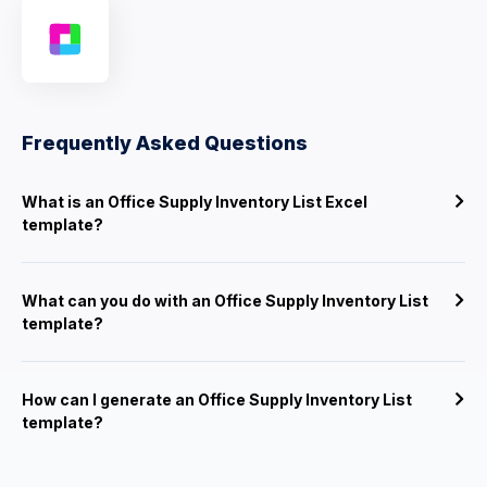
Frequently Asked Questions
What is an Office Supply Inventory List Excel
template?
What can you do with an Office Supply Inventory List
template?
How can I generate an Office Supply Inventory List
template?