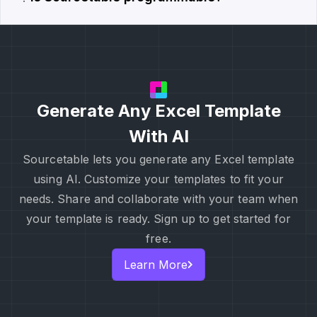
Generate Any Excel Template
With AI
Sourcetable lets you generate any Excel template
using AI. Customize your templates to fit your
needs. Share and collaborate with your team when
your template is ready. Sign up to get started for
free.
Learn More