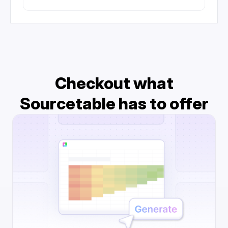
Checkout what
Sourcetable has to offer