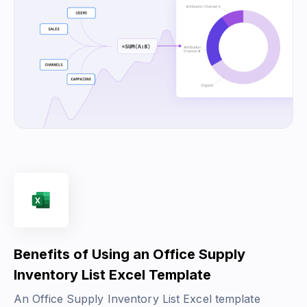
Benefits of Using an Office Supply
Inventory List Excel Template
An Office Supply Inventory List Excel template