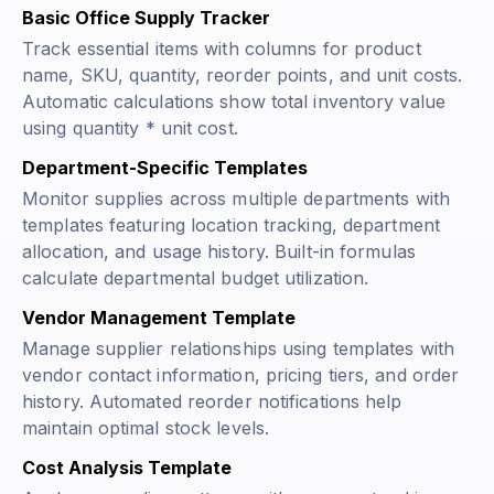
Basic Office Supply Tracker
Track essential items with columns for product
name, SKU, quantity, reorder points, and unit costs.
Automatic calculations show total inventory value
using
quantity * unit cost
.
Department-Specific Templates
Monitor supplies across multiple departments with
templates featuring location tracking, department
allocation, and usage history. Built-in formulas
calculate departmental budget utilization.
Vendor Management Template
Manage supplier relationships using templates with
vendor contact information, pricing tiers, and order
history. Automated reorder notifications help
maintain optimal stock levels.
Cost Analysis Template