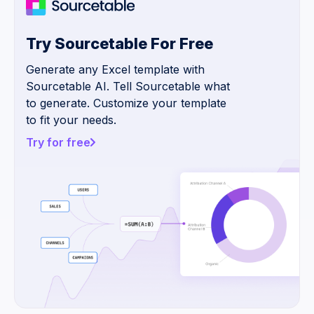
Try Sourcetable For Free
Generate any Excel template with
Sourcetable AI. Tell Sourcetable what
to generate. Customize your template
to fit your needs.
Try for free