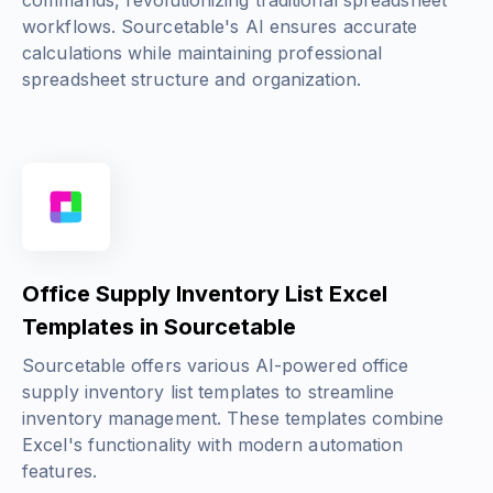
commands, revolutionizing traditional spreadsheet
workflows. Sourcetable's AI ensures accurate
calculations while maintaining professional
spreadsheet structure and organization.
Office Supply Inventory List Excel
Templates in Sourcetable
Sourcetable offers various AI-powered office
supply inventory list templates to streamline
inventory management. These templates combine
Excel's functionality with modern automation
features.