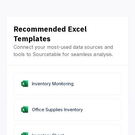
Recommended Excel
Templates
Connect your most-used data sources and
tools to Sourcetable for seamless analysis.
Inventory Monitoring
Office Supplies Inventory