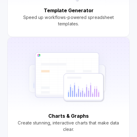
Template Generator
Speed up workflows-powered spreadsheet
templates.
Charts & Graphs
Create stunning, interactive charts that make data
clear.