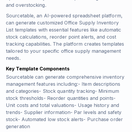
and overstocking.
Sourcetable, an AI-powered spreadsheet platform,
can generate customized Office Supply Inventory
List templates with essential features like automatic
stock calculations, reorder point alerts, and cost
tracking capabilities. The platform creates templates
tailored to your specific office supply management
needs.
Key Template Components
Sourcetable can generate comprehensive inventory
management features including:- Item descriptions
and categories- Stock quantity tracking- Minimum
stock thresholds- Reorder quantities and points-
Unit costs and total valuations- Usage history and
trends- Supplier information- Par levels and safety
stock- Automated low stock alerts- Purchase order
generation