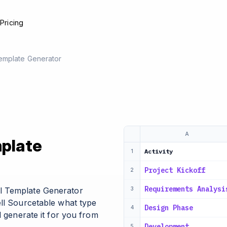
e
Pricing
emplate Generator
A
mplate
Activity
1
Project Kickoff
2
Requirements Analysi
l Template Generator
3
ell Sourcetable what type
Design Phase
4
l generate it for you from
Development
5