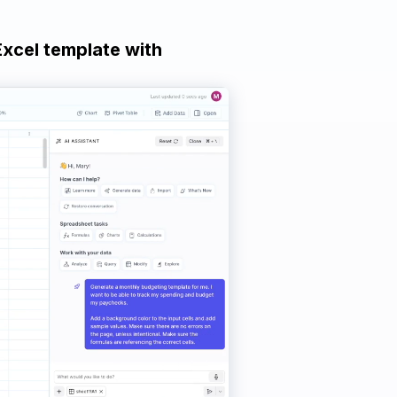
Excel template with