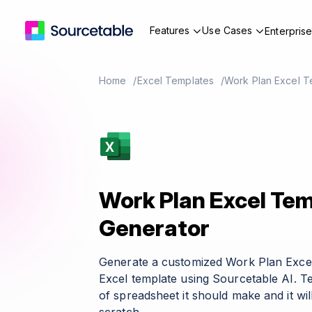
Features
Use Cases
Enterpris
Home
Excel Templates
Work Plan Excel T
Work Plan Excel Te
Generator
Generate a customized Work Plan Exce
Excel template using Sourcetable AI. T
of spreadsheet it should make and it wil