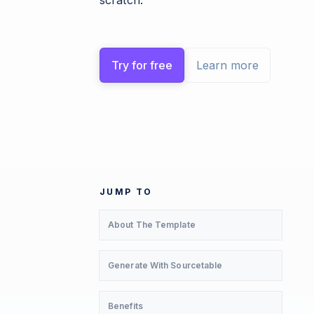
scratch.
Try for free
Learn more
JUMP TO
About The Template
Generate With Sourcetable
Benefits