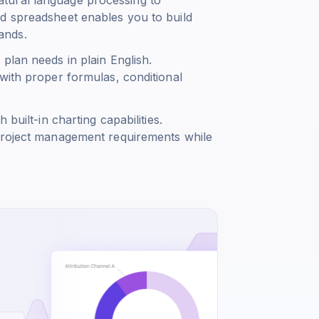
d spreadsheet enables you to build
ands.
plan needs in plain English.
with proper formulas, conditional
built-in charting capabilities.
 project management requirements while