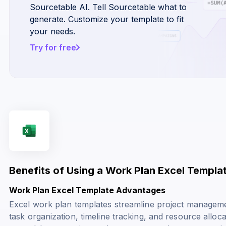
Sourcetable AI. Tell Sourcetable what to
generate. Customize your template to fit
your needs.
Try for free
Benefits of Using a Work Plan Excel Templa
Work Plan Excel Template Advantages
Excel work plan templates streamline project managemen
task organization, timeline tracking, and resource alloc