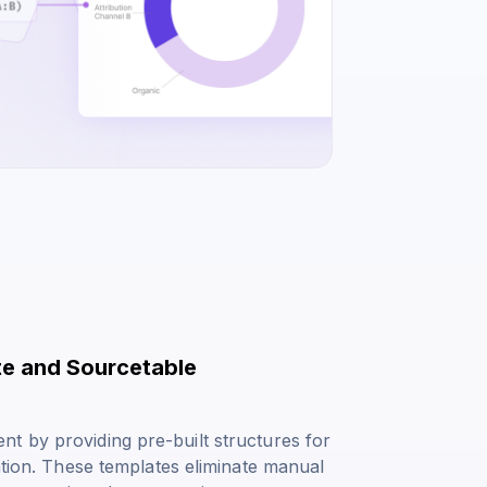
te and Sourcetable
t by providing pre-built structures for
ation. These templates eliminate manual