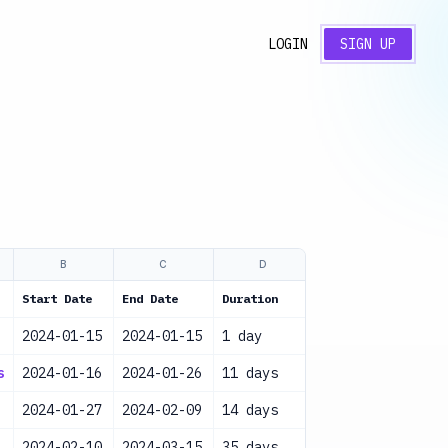
LOGIN
SIGN UP
B
C
D
E
Start Date
End Date
Duration
Resources
2024-01-15
2024-01-15
1 day
Project Team
s
2024-01-16
2024-01-26
11 days
Business Analys
2024-01-27
2024-02-09
14 days
Designer
2024-02-10
2024-03-15
35 days
Development Tea