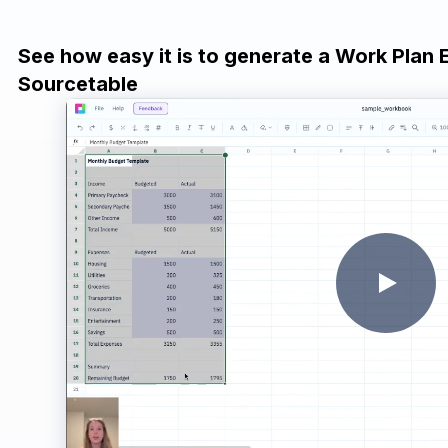
See how easy it is to generate a Work Plan 
Sourcetable