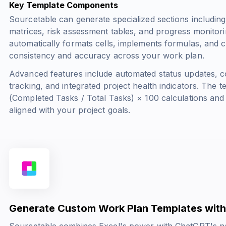
Key Template Components
Sourcetable can generate specialized sections including
matrices, risk assessment tables, and progress monitor
automatically formats cells, implements formulas, and cr
consistency and accuracy across your work plan.
Advanced features include automated status updates, co
tracking, and integrated project health indicators. The
(Completed Tasks / Total Tasks) × 100
calculations and
aligned with your project goals.
Generate Custom Work Plan Templates with
Sourcetable combines Excel's power with ChatGPT's na