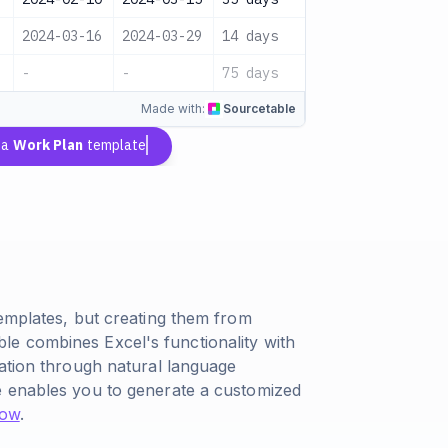
2024-03-16
2024-03-29
14 days
QA Team
-
-
75 days
-
Made with:
Sourcetable
 a
Work Plan
template
templates, but creating them from
e combines Excel's functionality with
eation through natural language
e enables you to generate a customized
now
.