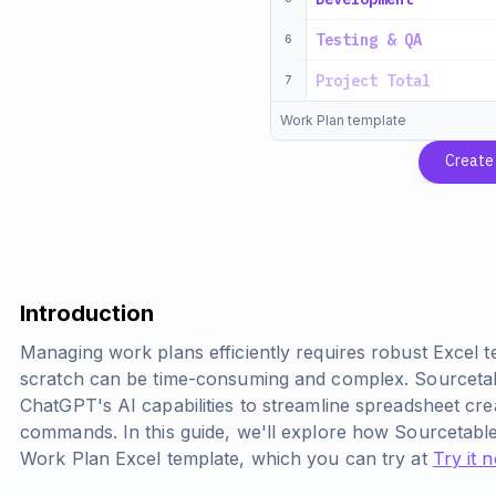
Testing & QA
6
Project Total
7
Work Plan template
Create
Introduction
Managing work plans efficiently requires robust Excel 
scratch can be time-consuming and complex. Sourcetabl
ChatGPT's AI capabilities to streamline spreadsheet cr
commands. In this guide, we'll explore how Sourcetabl
Work Plan Excel template, which you can try at
Try it 