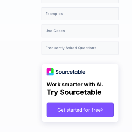
Examples
Use Cases
Frequently Asked Questions
Work smarter with AI.
Try Sourcetable
Get started for free