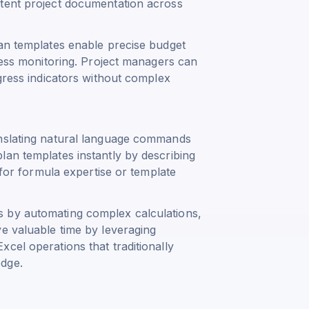
stent project documentation across
lan templates enable precise budget
gress monitoring. Project managers can
ogress indicators without complex
anslating natural language commands
lan templates instantly by describing
 for formula expertise or template
 by automating complex calculations,
e valuable time by leveraging
cel operations that traditionally
edge.