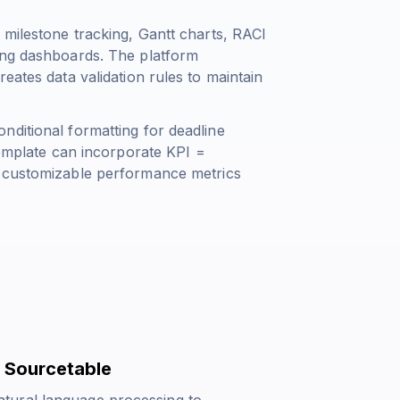
 milestone tracking, Gantt charts, RACI
ing dashboards. The platform
eates data validation rules to maintain
nditional formatting for deadline
 template can incorporate
KPI =
 customizable performance metrics
 Sourcetable
tural language processing to