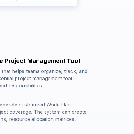
e Project Management Tool
 that helps teams organize, track, and
sential project management tool
nd responsibilities.
generate customized Work Plan
ject coverage. The system can create
ns, resource allocation matrices,