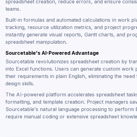
spreadsheet creation, reduce errors, and ensure consi
teams.
Built-in formulas and automated calculations in work p
tracking, resource utilization metrics, and project pro
instantly generate visual reports, Gantt charts, and pr
spreadsheet manipulation.
Sourcetable's AI-Powered Advantage
Sourcetable revolutionizes spreadsheet creation by tr
into Excel functions. Users can generate custom work p
their requirements in plain English, eliminating the need
design skills.
The AI-powered platform accelerates spreadsheet tasks
formatting, and template creation. Project managers sav
Sourcetable's natural language processing to perform Ex
require manual coding or extensive spreadsheet knowl