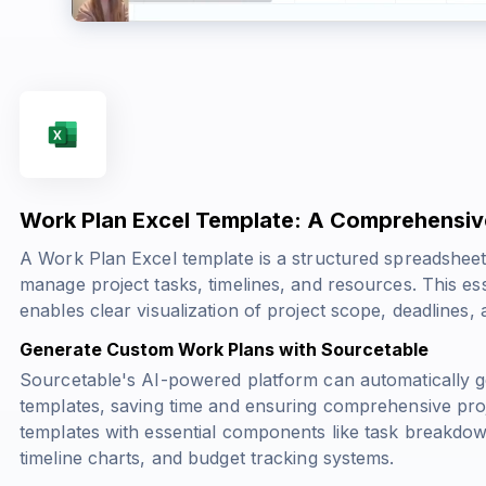
Work Plan Excel Template: A Comprehensiv
A Work Plan Excel template is a structured spreadsheet
manage project tasks, timelines, and resources. This es
enables clear visualization of project scope, deadlines, a
Generate Custom Work Plans with Sourcetable
Sourcetable's AI-powered platform can automatically 
templates, saving time and ensuring comprehensive pro
templates with essential components like task breakdow
timeline charts, and budget tracking systems.