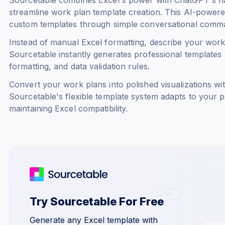
streamline work plan template creation. This AI-powere
custom templates through simple conversational comm
Instead of manual Excel formatting, describe your work 
Sourcetable instantly generates professional templates 
formatting, and data validation rules.
Convert your work plans into polished visualizations with 
Sourcetable's flexible template system adapts to your
maintaining Excel compatibility.
Try Sourcetable For Free
Generate any Excel template with