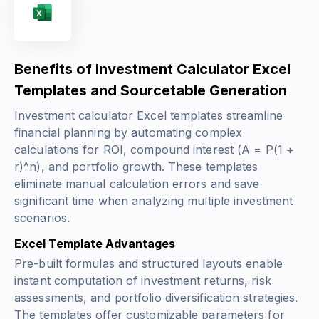
Benefits of Investment Calculator Excel
Templates and Sourcetable Generation
Investment calculator Excel templates streamline
financial planning by automating complex
calculations for ROI, compound interest
(A = P(1 +
r)^n)
, and portfolio growth. These templates
eliminate manual calculation errors and save
significant time when analyzing multiple investment
scenarios.
Excel Template Advantages
Pre-built formulas and structured layouts enable
instant computation of investment returns, risk
assessments, and portfolio diversification strategies.
The templates offer customizable parameters for