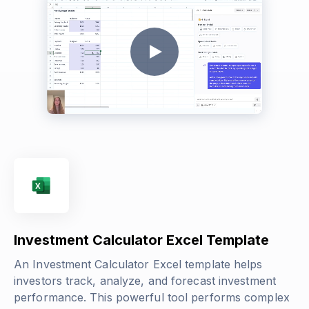
Investment Calculator Excel Template
An Investment Calculator Excel template helps
investors track, analyze, and forecast investment
performance. This powerful tool performs complex