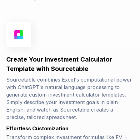
Create Your Investment Calculator
Template with Sourcetable
Sourcetable combines Excel's computational power
with ChatGPT's natural language processing to
generate custom investment calculator templates.
Simply describe your investment goals in plain
English, and watch as Sourcetable creates a
precise, tailored spreadsheet.
Effortless Customization
Transform complex investment formulas like
FV =