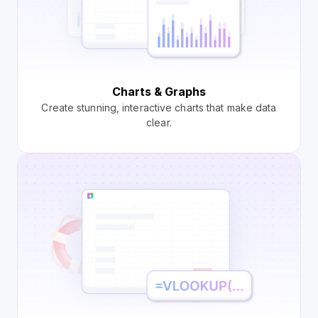
Charts & Graphs
Create stunning, interactive charts that make data
clear.