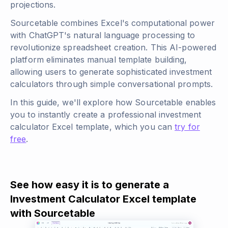
projections.
Sourcetable combines Excel's computational power
with ChatGPT's natural language processing to
revolutionize spreadsheet creation. This AI-powered
platform eliminates manual template building,
allowing users to generate sophisticated investment
calculators through simple conversational prompts.
In this guide, we'll explore how Sourcetable enables
you to instantly create a professional investment
calculator Excel template, which you can
try for
free
.
See how easy it is to generate a
Investment Calculator Excel template
with Sourcetable