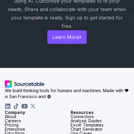
using AI. Customize your templates to fit your
needs. Share and collaborate with your team when
your template is ready. Sign up to get started for
free.
Learn More
We build thinking tools for humans and machines.
Made with ♥
in San Francisco and
Company
Resources
About
Connectors
Careers
Analysis Guides
Pricing
Excel Templates
Enterprise
Chart Generator
Education
Use Cases