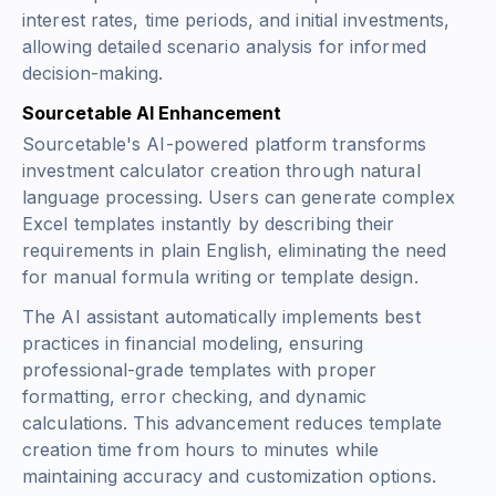
interest rates, time periods, and initial investments,
allowing detailed scenario analysis for informed
decision-making.
Sourcetable AI Enhancement
Sourcetable's AI-powered platform transforms
investment calculator creation through natural
language processing. Users can generate complex
Excel templates instantly by describing their
requirements in plain English, eliminating the need
for manual formula writing or template design.
The AI assistant automatically implements best
practices in financial modeling, ensuring
professional-grade templates with proper
formatting, error checking, and dynamic
calculations. This advancement reduces template
creation time from hours to minutes while
maintaining accuracy and customization options.