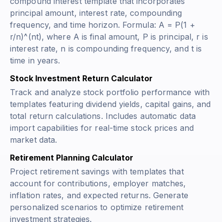
compound interest template that incorporates
principal amount, interest rate, compounding
frequency, and time horizon. Formula:
A = P(1 +
r/n)^(nt)
, where A is final amount, P is principal, r is
interest rate, n is compounding frequency, and t is
time in years.
Stock Investment Return Calculator
Track and analyze stock portfolio performance with
templates featuring dividend yields, capital gains, and
total return calculations. Includes automatic data
import capabilities for real-time stock prices and
market data.
Retirement Planning Calculator
Project retirement savings with templates that
account for contributions, employer matches,
inflation rates, and expected returns. Generate
personalized scenarios to optimize retirement
investment strategies.