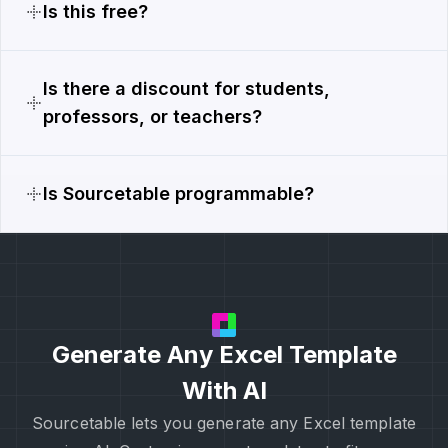
Is this free?
Is there a discount for students,
professors, or teachers?
Is Sourcetable programmable?
Generate Any Excel Template
With AI
Sourcetable lets you generate any Excel template