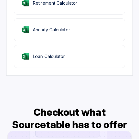
Retirement Calculator
Annuity Calculator
Loan Calculator
Checkout what
Sourcetable has to offer