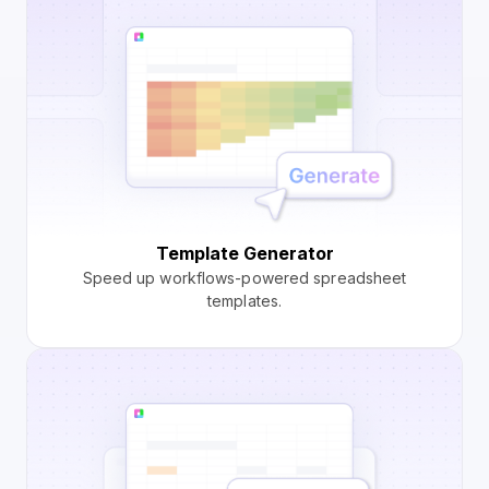
Template Generator
Speed up workflows-powered spreadsheet
templates.