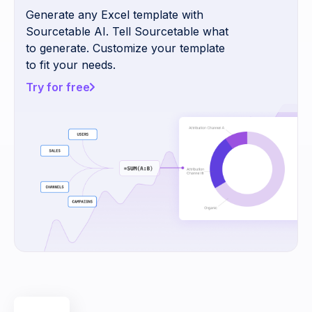
Generate any Excel template with
Sourcetable AI. Tell Sourcetable what
to generate. Customize your template
to fit your needs.
Try for free