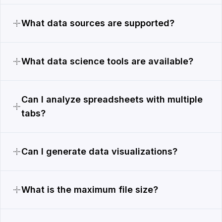
What data sources are supported?
What data science tools are available?
Can I analyze spreadsheets with multiple
tabs?
Can I generate data visualizations?
What is the maximum file size?