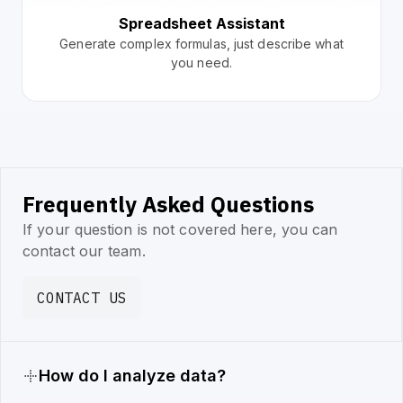
Spreadsheet Assistant
Generate complex formulas, just describe what
you need.
Frequently Asked Questions
If your question is not covered here, you can
contact our team.
CONTACT US
How do I analyze data?