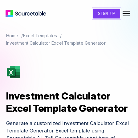
SIGN UP
Home
Excel Templates
Investment Calculator Excel Template Generator
Investment Calculator
Excel Template Generator
Generate a customized Investment Calculator Excel
Template Generator Excel template using