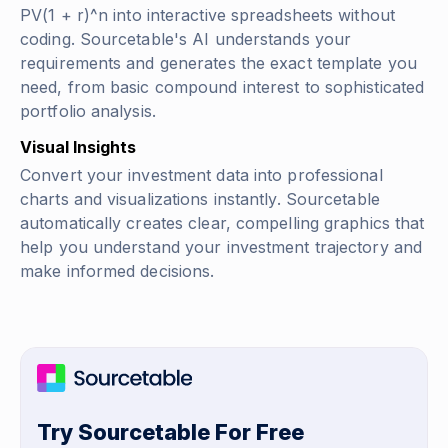
PV(1 + r)^n
into interactive spreadsheets without
coding. Sourcetable's AI understands your
requirements and generates the exact template you
need, from basic compound interest to sophisticated
portfolio analysis.
Visual Insights
Convert your investment data into professional
charts and visualizations instantly. Sourcetable
automatically creates clear, compelling graphics that
help you understand your investment trajectory and
make informed decisions.
Try Sourcetable For Free