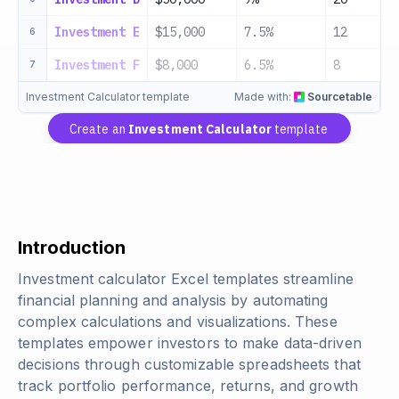
Investment E
$15,000
7.5%
12
6
Investment F
$8,000
6.5%
8
7
Investment Calculator template
Made with:
Sourcetable
Create an
Investment Calculator
template
Introduction
Investment calculator Excel templates streamline
financial planning and analysis by automating
complex calculations and visualizations. These
templates empower investors to make data-driven
decisions through customizable spreadsheets that
track portfolio performance, returns, and growth