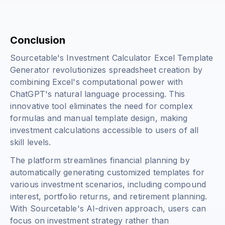
Conclusion
Sourcetable's Investment Calculator Excel Template
Generator revolutionizes spreadsheet creation by
combining Excel's computational power with
ChatGPT's natural language processing. This
innovative tool eliminates the need for complex
formulas and manual template design, making
investment calculations accessible to users of all
skill levels.
The platform streamlines financial planning by
automatically generating customized templates for
various investment scenarios, including compound
interest, portfolio returns, and retirement planning.
With Sourcetable's AI-driven approach, users can
focus on investment strategy rather than