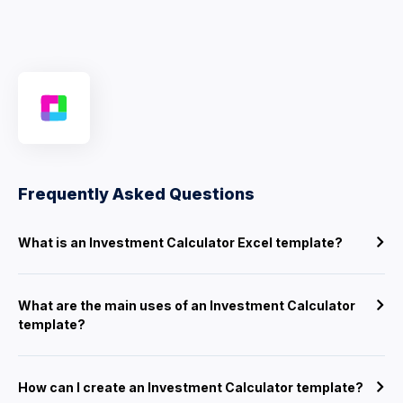
Frequently Asked Questions
What is an Investment Calculator Excel template?
What are the main uses of an Investment Calculator
template?
How can I create an Investment Calculator template?