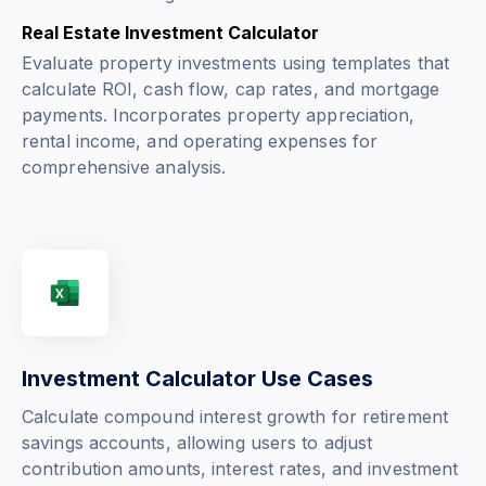
Real Estate Investment Calculator
Evaluate property investments using templates that
calculate ROI, cash flow, cap rates, and mortgage
payments. Incorporates property appreciation,
rental income, and operating expenses for
comprehensive analysis.
Investment Calculator Use Cases
Calculate compound interest growth for retirement
savings accounts, allowing users to adjust
contribution amounts, interest rates, and investment