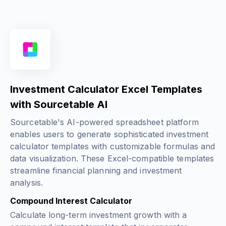
Investment Calculator Excel Templates
with Sourcetable AI
Sourcetable's AI-powered spreadsheet platform
enables users to generate sophisticated investment
calculator templates with customizable formulas and
data visualization. These Excel-compatible templates
streamline financial planning and investment
analysis.
Compound Interest Calculator
Calculate long-term investment growth with a