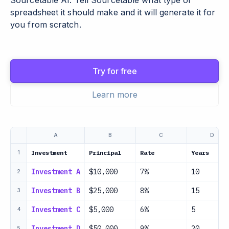
Sourcetable AI. Tell Sourcetable what type of
spreadsheet it should make and it will generate it for
you from scratch.
Try for free
Learn more
A
B
C
D
Investment
Principal
Rate
Years
1
Investment A
$10,000
7%
10
2
Investment B
$25,000
8%
15
3
Investment C
$5,000
6%
5
4
Investment D
$50,000
9%
20
5