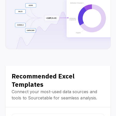
Recommended Excel
Templates
Connect your most-used data sources and
tools to Sourcetable for seamless analysis.