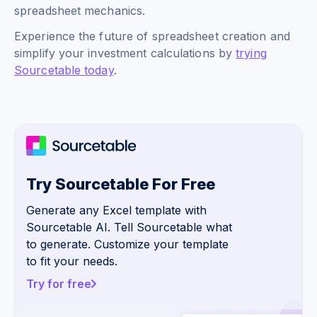
spreadsheet mechanics.
Experience the future of spreadsheet creation and
simplify your investment calculations by
trying
Sourcetable today
.
Try Sourcetable For Free
Generate any Excel template with
Sourcetable AI. Tell Sourcetable what
to generate. Customize your template
to fit your needs.
Try for free