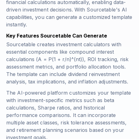
financial calculations automatically, enabling data-
driven investment decisions. With Sourcetable's AI
capabilities, you can generate a customized template
instantly.
Key Features Sourcetable Can Generate
Sourcetable creates investment calculators with
essential components like compound interest
calculations (
A = P(1 + r/n)^(nt)
), ROI tracking, risk
assessment metrics, and portfolio allocation tools.
The template can include dividend reinvestment
analysis, tax implications, and inflation adjustments.
The AI-powered platform customizes your template
with investment-specific metrics such as beta
calculations, Sharpe ratios, and historical
performance comparisons. It can incorporate
multiple asset classes, risk tolerance assessments,
and retirement planning scenarios based on your
investment goals.