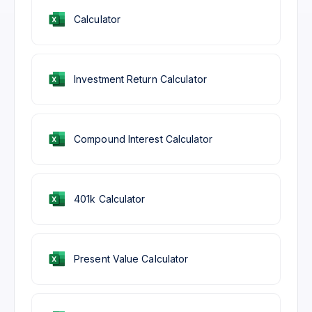
Calculator
Investment Return Calculator
Compound Interest Calculator
401k Calculator
Present Value Calculator