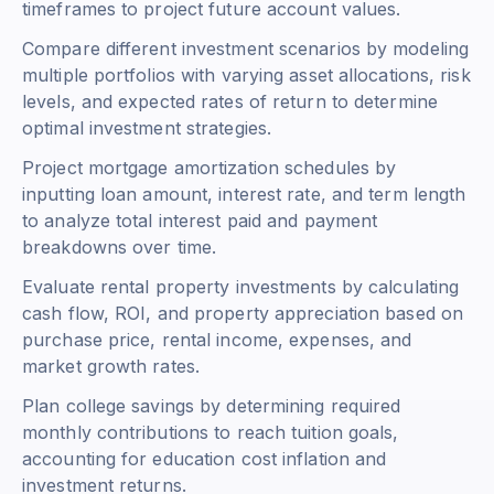
timeframes to project future account values.
Compare different investment scenarios by modeling
multiple portfolios with varying asset allocations, risk
levels, and expected rates of return to determine
optimal investment strategies.
Project mortgage amortization schedules by
inputting loan amount, interest rate, and term length
to analyze total interest paid and payment
breakdowns over time.
Evaluate rental property investments by calculating
cash flow, ROI, and property appreciation based on
purchase price, rental income, expenses, and
market growth rates.
Plan college savings by determining required
monthly contributions to reach tuition goals,
accounting for education cost inflation and
investment returns.