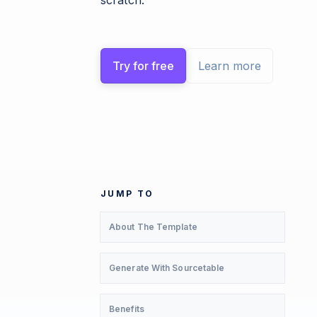
scratch.
Try for free
Learn more
JUMP TO
About The Template
Generate With Sourcetable
Benefits