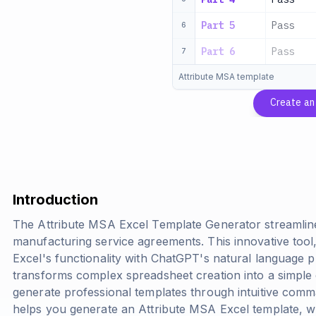
Part 5
Pass
6
Part 6
Pass
7
Attribute MSA template
Create a
Introduction
The Attribute MSA Excel Template Generator streamline
manufacturing service agreements. This innovative too
Excel's functionality with ChatGPT's natural language p
transforms complex spreadsheet creation into a simple 
generate professional templates through intuitive com
helps you generate an Attribute MSA Excel template, w