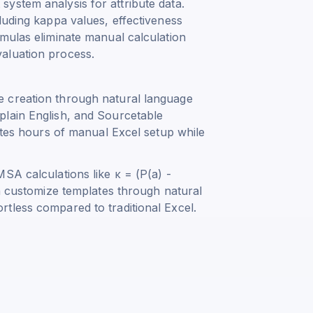
ystem analysis for attribute data.
luding kappa values, effectiveness
rmulas eliminate manual calculation
aluation process.
 creation through natural language
plain English, and Sourcetable
nates hours of manual Excel setup while
MSA calculations like
κ = (P(a) -
n customize templates through natural
tless compared to traditional Excel.