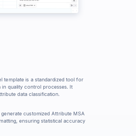
template is a standardized tool for
n quality control processes. It
ribute data classification.
 generate customized Attribute MSA
atting, ensuring statistical accuracy