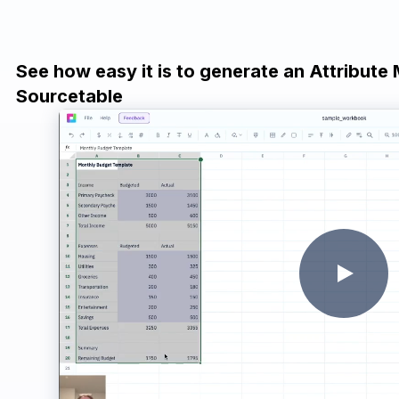
See how easy it is to generate an Attribute
Sourcetable