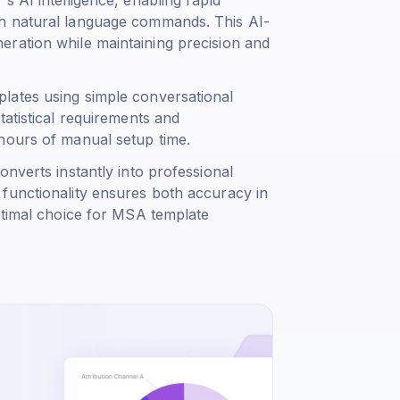
gh natural language commands. This AI-
ration while maintaining precision and
lates using simple conversational
tatistical requirements and
hours of manual setup time.
nverts instantly into professional
functionality ensures both accuracy in
ptimal choice for MSA template