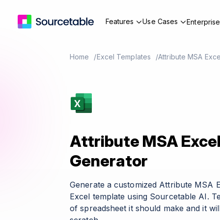
Features
Use Cases
Enterpris
Home
Excel Templates
Attribute MSA Exc
Attribute MSA Exce
Generator
Generate a customized Attribute MSA 
Excel template using Sourcetable AI. T
of spreadsheet it should make and it wil