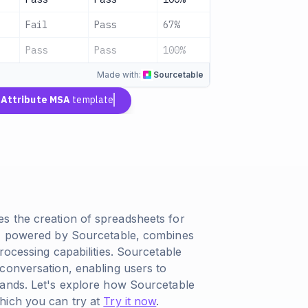
Fail
Pass
67%
Fair
Pass
Pass
100%
Good
Made with:
Sourcetable
n
Attribute MSA
template
s the creation of spreadsheets for
l, powered by Sourcetable, combines
rocessing capabilities. Sourcetable
conversation, enabling users to
mands. Let's explore how Sourcetable
hich you can try at
Try it now
.