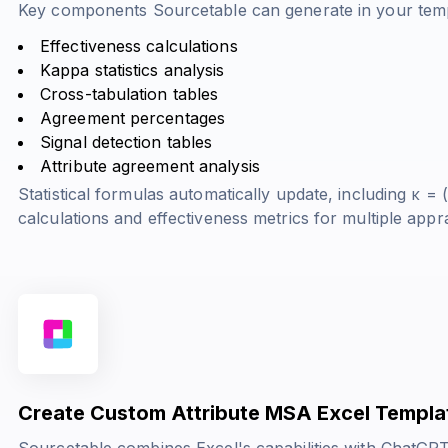
Key components Sourcetable can generate in your temp
Effectiveness calculations
Kappa statistics analysis
Cross-tabulation tables
Agreement percentages
Signal detection tables
Attribute agreement analysis
Statistical formulas automatically update, including
κ = (
calculations and effectiveness metrics for multiple appra
Create Custom Attribute MSA Excel Templa
Sourcetable combines Excel's capabilities with ChatGPT'