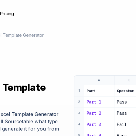
e
Pricing
el Template Generator
A
B
l Template
Part
Operator 
1
Part 1
Pass
2
Part 2
Pass
Excel Template Generator
3
ell Sourcetable what type
Part 3
Fail
4
l generate it for you from
Part 4
Pass
5