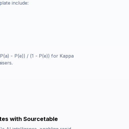
late include:
P(a) - P(e)) / (1 - P(e))
for Kappa
isers.
tes with Sourcetable
s AI intelligence, enabling rapid