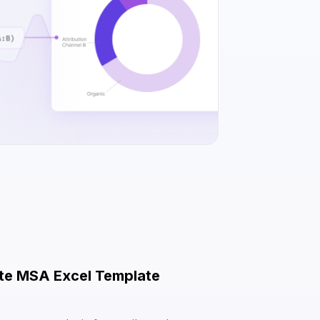
ute MSA Excel Template