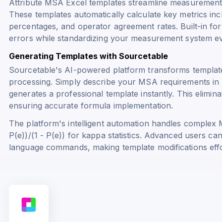
Attribute MSA Excel templates streamline measurement s
These templates automatically calculate key metrics inc
percentages, and operator agreement rates. Built-in fo
errors while standardizing your measurement system ev
Generating Templates with Sourcetable
Sourcetable's AI-powered platform transforms template
processing. Simply describe your MSA requirements in 
generates a professional template instantly. This elimi
ensuring accurate formula implementation.
The platform's intelligent automation handles complex 
P(e))/(1 - P(e))
for kappa statistics. Advanced users ca
language commands, making template modifications effor