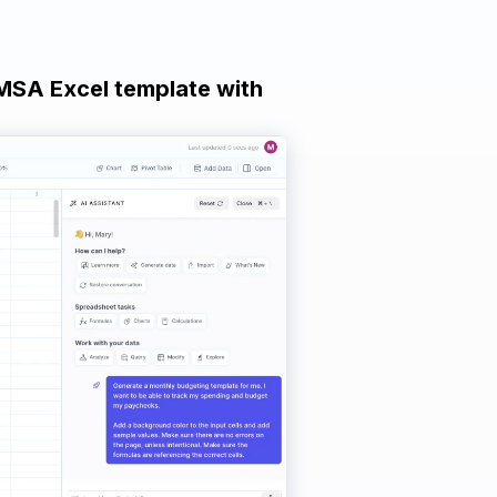
 MSA Excel template with