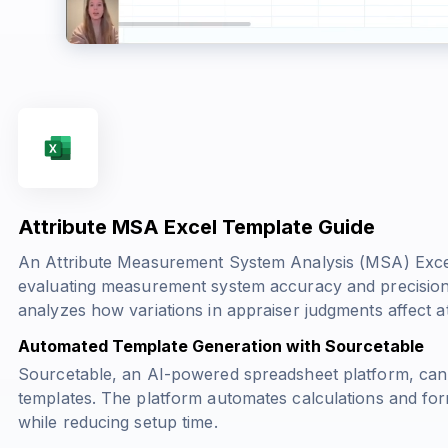
Attribute MSA Excel Template Guide
An Attribute Measurement System Analysis (MSA) Excel 
evaluating measurement system accuracy and precision i
analyzes how variations in appraiser judgments affect att
Automated Template Generation with Sourcetable
Sourcetable, an AI-powered spreadsheet platform, can
templates. The platform automates calculations and form
while reducing setup time.