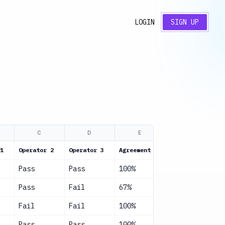
LOGIN
SIGN UP
C
D
E
F
1
Operator 2
Operator 3
Agreement
Status
Pass
Pass
100%
Good
Pass
Fail
67%
Fair
Fail
Fail
100%
Good
Pass
Pass
100%
Good