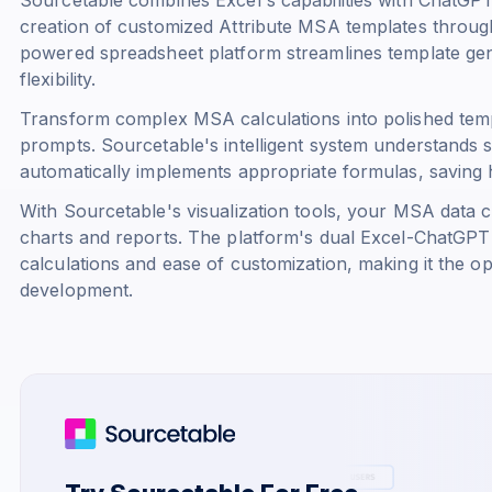
creation of customized Attribute MSA templates throu
powered spreadsheet platform streamlines template gene
flexibility.
Transform complex MSA calculations into polished temp
prompts. Sourcetable's intelligent system understands s
automatically implements appropriate formulas, saving 
With Sourcetable's visualization tools, your MSA data co
charts and reports. The platform's dual Excel-ChatGPT 
calculations and ease of customization, making it the o
development.