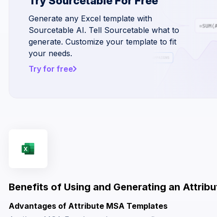
Try Sourcetable For Free
Generate any Excel template with
Sourcetable AI. Tell Sourcetable what to
generate. Customize your template to fit
your needs.
Try for free
Benefits of Using and Generating an Attrib
Advantages of Attribute MSA Templates