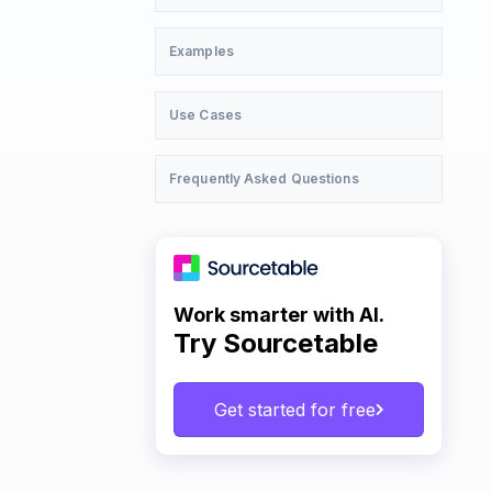
Examples
Use Cases
Frequently Asked Questions
Work smarter with AI.
Try Sourcetable
Get started for free