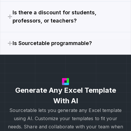
Is there a discount for students,
professors, or teachers?
Is Sourcetable programmable?
Generate Any Excel Template
With AI
Sourcetable lets you generate any Excel template
using AI. Customize your templates to fit your
needs. Share and collaborate with your team when