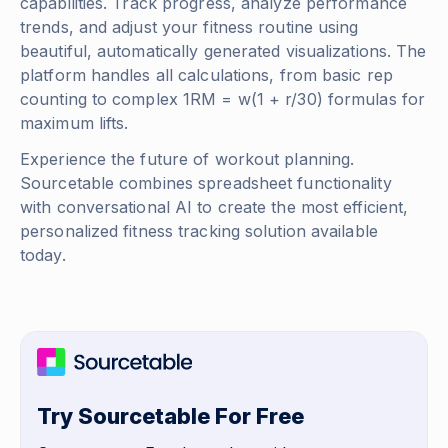
capabilities. Track progress, analyze performance
trends, and adjust your fitness routine using
beautiful, automatically generated visualizations. The
platform handles all calculations, from basic rep
counting to complex
1RM = w(1 + r/30)
formulas for
maximum lifts.
Experience the future of workout planning.
Sourcetable combines spreadsheet functionality
with conversational AI to create the most efficient,
personalized fitness tracking solution available
today.
Try Sourcetable For Free