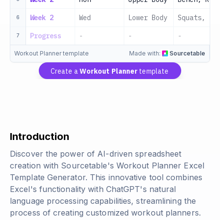
Week 2
Wed
Lower Body
Squats, De
6
Progress
-
-
-
7
Workout Planner template
Made with:
Sourcetable
Create a
Workout Planner
template
Introduction
Discover the power of AI-driven spreadsheet
creation with Sourcetable's Workout Planner Excel
Template Generator. This innovative tool combines
Excel's functionality with ChatGPT's natural
language processing capabilities, streamlining the
process of creating customized workout planners.