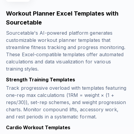
Workout Planner Excel Templates with
Sourcetable
Sourcetable's AI-powered platform generates
customizable workout planner templates that
streamline fitness tracking and progress monitoring.
These Excel-compatible templates offer automated
calculations and data visualization for various
training styles.
Strength Training Templates
Track progressive overload with templates featuring
one-rep max calculations (
1RM = weight × (1 +
reps/30)
), set-rep schemes, and weight progression
charts. Monitor compound lifts, accessory work,
and rest periods in a systematic format.
Cardio Workout Templates