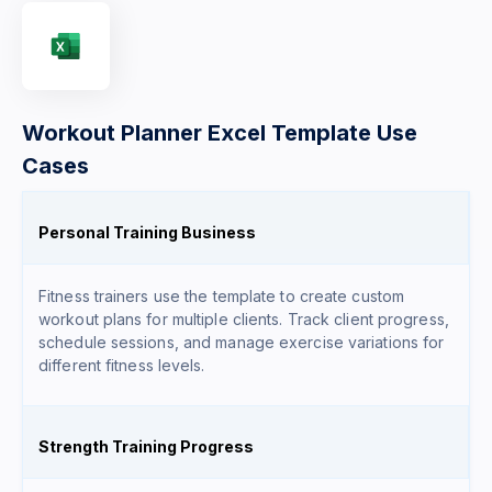
Workout Planner Excel Template Use
Cases
Personal Training Business
Fitness trainers use the template to create custom
workout plans for multiple clients. Track client progress,
schedule sessions, and manage exercise variations for
different fitness levels.
Strength Training Progress