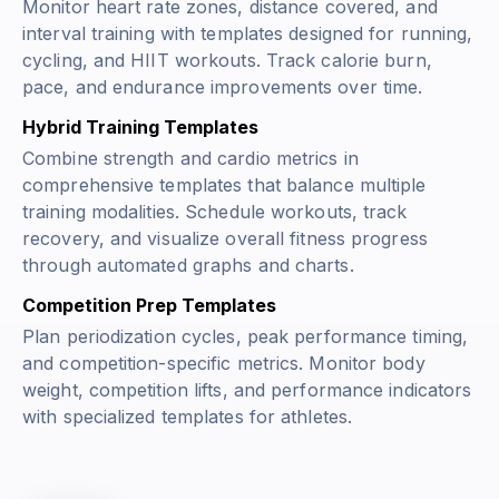
Monitor heart rate zones, distance covered, and
interval training with templates designed for running,
cycling, and HIIT workouts. Track calorie burn,
pace, and endurance improvements over time.
Hybrid Training Templates
Combine strength and cardio metrics in
comprehensive templates that balance multiple
training modalities. Schedule workouts, track
recovery, and visualize overall fitness progress
through automated graphs and charts.
Competition Prep Templates
Plan periodization cycles, peak performance timing,
and competition-specific metrics. Monitor body
weight, competition lifts, and performance indicators
with specialized templates for athletes.