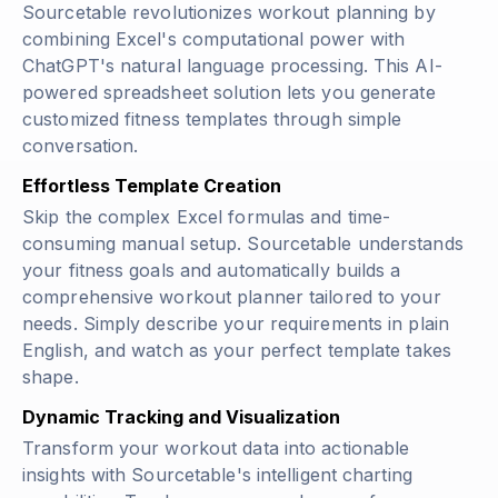
Sourcetable revolutionizes workout planning by
combining Excel's computational power with
ChatGPT's natural language processing. This AI-
powered spreadsheet solution lets you generate
customized fitness templates through simple
conversation.
Effortless Template Creation
Skip the complex Excel formulas and time-
consuming manual setup. Sourcetable understands
your fitness goals and automatically builds a
comprehensive workout planner tailored to your
needs. Simply describe your requirements in plain
English, and watch as your perfect template takes
shape.
Dynamic Tracking and Visualization
Transform your workout data into actionable
insights with Sourcetable's intelligent charting