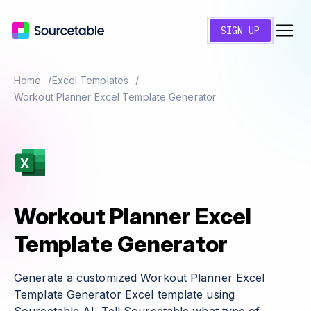
SIGN UP
Home
Excel Templates
Workout Planner Excel Template Generator
Workout Planner Excel
Template Generator
Generate a customized Workout Planner Excel
Template Generator Excel template using