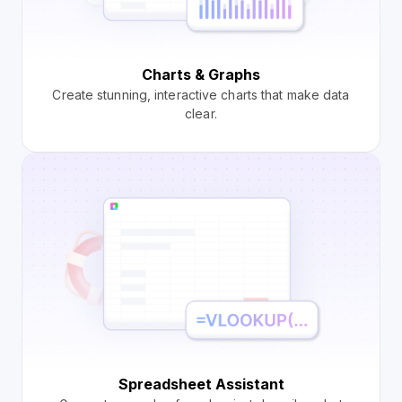
Charts & Graphs
Create stunning, interactive charts that make data
clear.
Spreadsheet Assistant