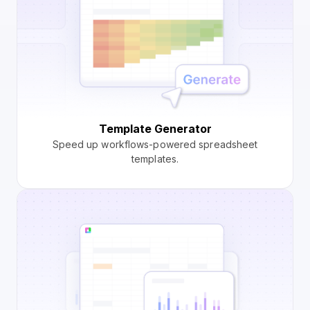
Template Generator
Speed up workflows-powered spreadsheet
templates.