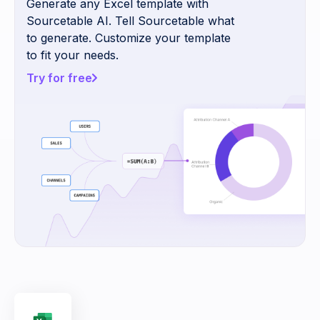
Generate any Excel template with
Sourcetable AI. Tell Sourcetable what
to generate. Customize your template
to fit your needs.
Try for free