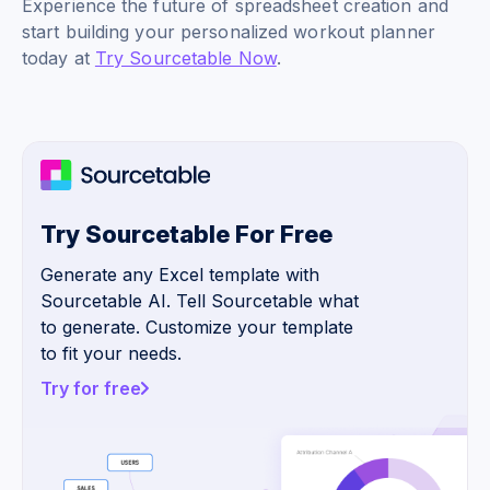
Experience the future of spreadsheet creation and
start building your personalized workout planner
today at
Try Sourcetable Now
.
Try Sourcetable For Free
Generate any Excel template with
Sourcetable AI. Tell Sourcetable what
to generate. Customize your template
to fit your needs.
Try for free