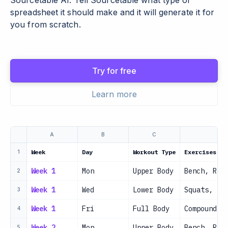
Sourcetable AI. Tell Sourcetable what type of
spreadsheet it should make and it will generate it for
you from scratch.
Try for free
Learn more
A
B
C
Week
Day
Workout Type
Exercises
1
Week 1
Mon
Upper Body
Bench, Row
2
Week 1
Wed
Lower Body
Squats, De
3
Week 1
Fri
Full Body
Compound m
4
Week 2
Mon
Upper Body
Bench, Row
5