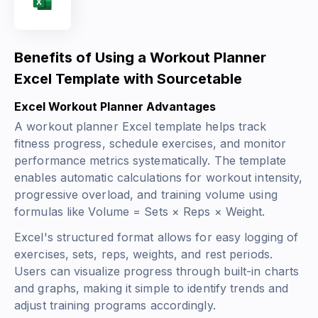
Benefits of Using a Workout Planner
Excel Template with Sourcetable
Excel Workout Planner Advantages
A workout planner Excel template helps track
fitness progress, schedule exercises, and monitor
performance metrics systematically. The template
enables automatic calculations for workout intensity,
progressive overload, and training volume using
formulas like
Volume = Sets × Reps × Weight
.
Excel's structured format allows for easy logging of
exercises, sets, reps, weights, and rest periods.
Users can visualize progress through built-in charts
and graphs, making it simple to identify trends and
adjust training programs accordingly.