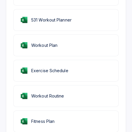
531 Workout Planner
Workout Plan
Exercise Schedule
Workout Routine
Fitness Plan