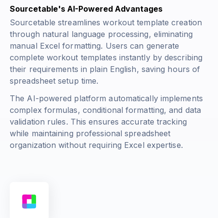
Sourcetable's AI-Powered Advantages
Sourcetable streamlines workout template creation
through natural language processing, eliminating
manual Excel formatting. Users can generate
complete workout templates instantly by describing
their requirements in plain English, saving hours of
spreadsheet setup time.
The AI-powered platform automatically implements
complex formulas, conditional formatting, and data
validation rules. This ensures accurate tracking
while maintaining professional spreadsheet
organization without requiring Excel expertise.