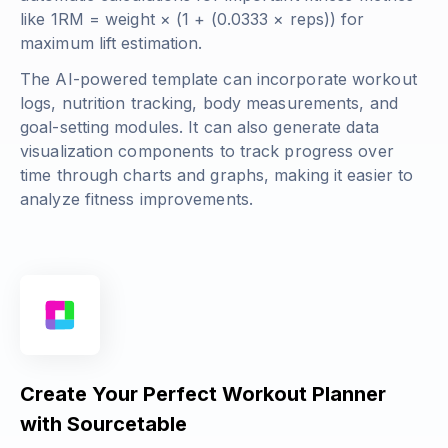
like
1RM = weight × (1 + (0.0333 × reps))
for
maximum lift estimation.
The AI-powered template can incorporate workout
logs, nutrition tracking, body measurements, and
goal-setting modules. It can also generate data
visualization components to track progress over
time through charts and graphs, making it easier to
analyze fitness improvements.
Create Your Perfect Workout Planner
with Sourcetable