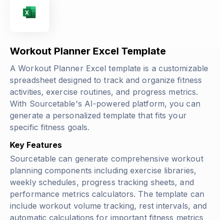
Workout Planner Excel Template
A Workout Planner Excel template is a customizable
spreadsheet designed to track and organize fitness
activities, exercise routines, and progress metrics.
With Sourcetable's AI-powered platform, you can
generate a personalized template that fits your
specific fitness goals.
Key Features
Sourcetable can generate comprehensive workout
planning components including exercise libraries,
weekly schedules, progress tracking sheets, and
performance metrics calculators. The template can
include workout volume tracking, rest intervals, and
automatic calculations for important fitness metrics