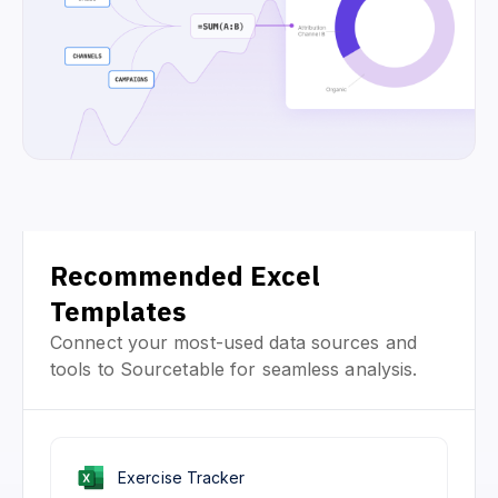
Recommended Excel
Templates
Connect your most-used data sources and
tools to Sourcetable for seamless analysis.
Exercise Tracker