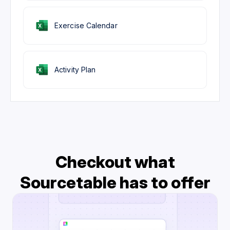
Exercise Calendar
Activity Plan
Checkout what
Sourcetable has to offer