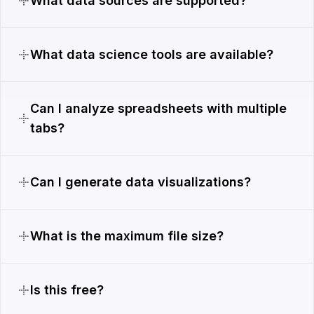
What data sources are supported?
What data science tools are available?
Can I analyze spreadsheets with multiple
tabs?
Can I generate data visualizations?
What is the maximum file size?
Is this free?