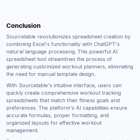
Conclusion
Sourcetable revolutionizes spreadsheet creation by
combining Excel's functionality with ChatGPT's
natural language processing. This powerful AI
spreadsheet tool streamlines the process of
generating customized workout planners, eliminating
the need for manual template design.
With Sourcetable's intuitive interface, users can
quickly create comprehensive workout tracking
spreadsheets that match their fitness goals and
preferences. The platform's AI capabilities ensure
accurate formulas, proper formatting, and
organized layouts for effective workout
management.