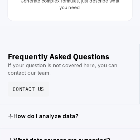
Generate complex formulas, just describe what
you need.
Frequently Asked Questions
If your question is not covered here, you can
contact our team.
CONTACT US
How do I analyze data?