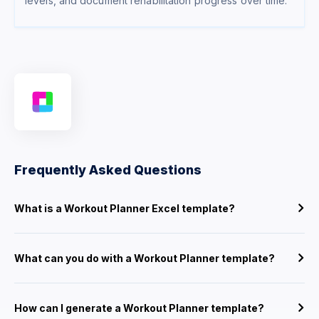
levels, and document rehabilitation progress over time.
Frequently Asked Questions
What is a Workout Planner Excel template?
What can you do with a Workout Planner template?
How can I generate a Workout Planner template?