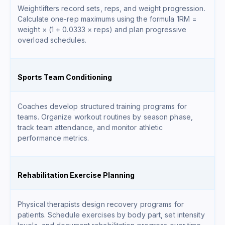
Weightlifters record sets, reps, and weight progression.
Calculate one-rep maximums using the formula
1RM =
weight × (1 + 0.0333 × reps)
and plan progressive
overload schedules.
Sports Team Conditioning
Coaches develop structured training programs for
teams. Organize workout routines by season phase,
track team attendance, and monitor athletic
performance metrics.
Rehabilitation Exercise Planning
Physical therapists design recovery programs for
patients. Schedule exercises by body part, set intensity