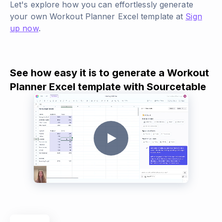
Let's explore how you can effortlessly generate
your own Workout Planner Excel template at
Sign
up now
.
See how easy it is to generate a Workout
Planner Excel template with Sourcetable