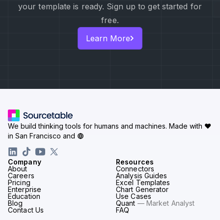
your template is ready. Sign up to get started for
free.
Learn More
We build thinking tools for humans and machines.
Made with ♥
in San Francisco and
Company
Resources
About
Connectors
Careers
Analysis Guides
Pricing
Excel Templates
Enterprise
Chart Generator
Education
Use Cases
Blog
Quant
— Market Analyst
Contact Us
FAQ