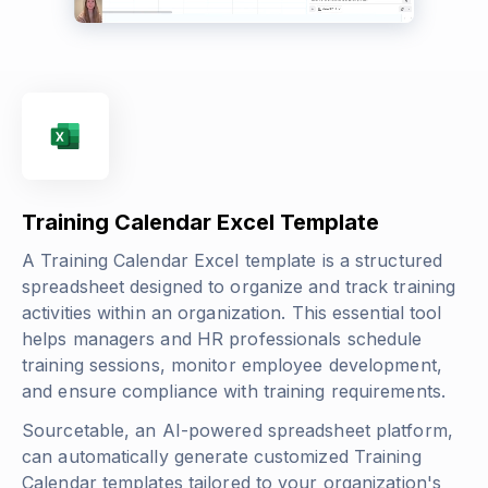
Training Calendar Excel Template
A Training Calendar Excel template is a structured
spreadsheet designed to organize and track training
activities within an organization. This essential tool
helps managers and HR professionals schedule
training sessions, monitor employee development,
and ensure compliance with training requirements.
Sourcetable, an AI-powered spreadsheet platform,
can automatically generate customized Training
Calendar templates tailored to your organization's