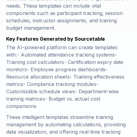
needs. These templates can include vital
components such as participant tracking, session
schedules, instructor assignments, and training
budget management.
Key Features Generated by Sourcetable
The AI-powered platform can create templates
with:- Automated attendance tracking systems-
Training cost calculators- Certification expiry date
monitors- Employee progress dashboards-
Resource allocation sheets- Training effectiveness
metrics- Compliance tracking modules-
Customizable schedule views- Department-wise
training matrices- Budget vs. actual cost
comparisons
These intelligent templates streamline training
management by automating calculations, providing
data visualization, and offering real-time tracking