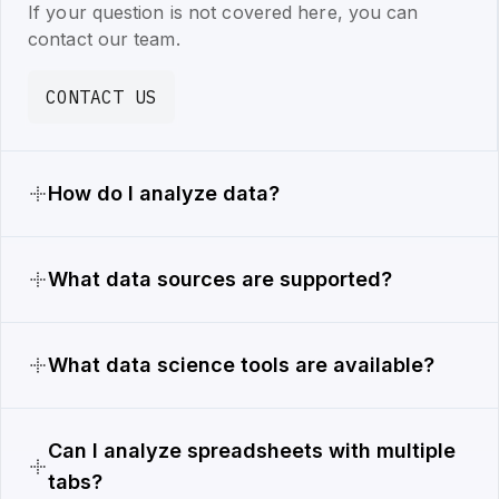
If your question is not covered here, you can
contact our team.
CONTACT US
How do I analyze data?
What data sources are supported?
What data science tools are available?
Can I analyze spreadsheets with multiple
tabs?