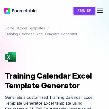
SIGN UP
Home
Excel Templates
Training Calendar Excel Template Generator
Training Calendar Excel
Template Generator
Generate a customized Training Calendar Excel
Template Generator Excel template using