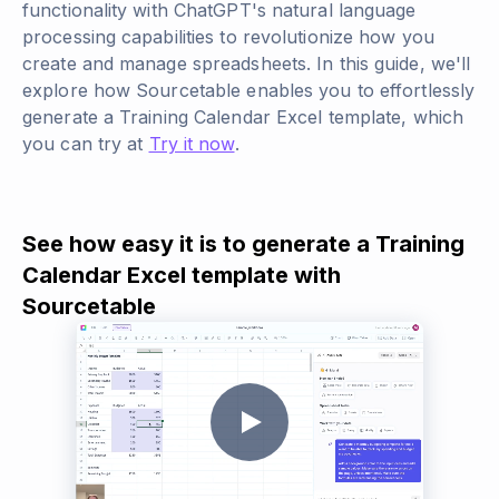
functionality with ChatGPT's natural language
processing capabilities to revolutionize how you
create and manage spreadsheets. In this guide, we'll
explore how Sourcetable enables you to effortlessly
generate a Training Calendar Excel template, which
you can try at
Try it now
.
See how easy it is to generate a Training
Calendar Excel template with
Sourcetable