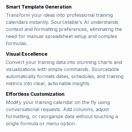
Smart Template Generation
Transform your ideas into professional training
calendars instantly. Sourcetable's AI understands
context and formatting preferences, eliminating the
need for manual spreadsheet setup and complex
formulas.
Visual Excellence
Convert your training data into stunning charts and
visualizations with simple commands. Sourcetable
automatically formats dates, schedules, and training
metrics into clear, actionable insights.
Effortless Customization
Modify your training calendar on the fly using
conversational requests. Add columns, adjust
formatting, or reorganize data without touching a
single formula or menu option.