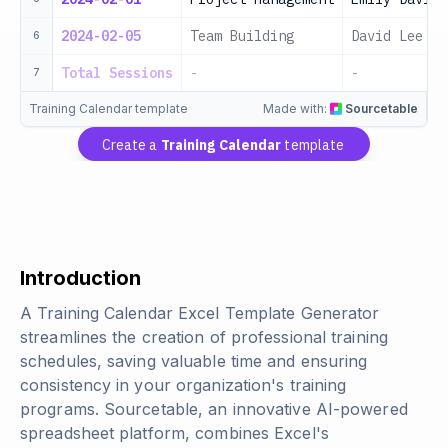
2024-02-05
Team Building
David Lee
6
Total Sessions
-
-
7
Training Calendar template
Made with:
Sourcetable
Create a
Training Calendar
template
Introduction
A Training Calendar Excel Template Generator
streamlines the creation of professional training
schedules, saving valuable time and ensuring
consistency in your organization's training
programs. Sourcetable, an innovative AI-powered
spreadsheet platform, combines Excel's