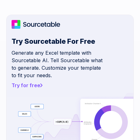
Try Sourcetable For Free
Generate any Excel template with
Sourcetable AI. Tell Sourcetable what
to generate. Customize your template
to fit your needs.
Try for free