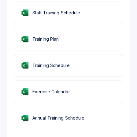
Staff Training Schedule
Training Plan
Training Schedule
Exercise Calendar
Annual Training Schedule