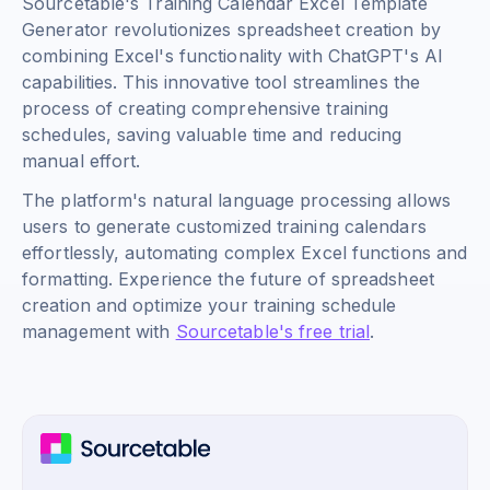
Sourcetable's Training Calendar Excel Template
Generator revolutionizes spreadsheet creation by
combining Excel's functionality with ChatGPT's AI
capabilities. This innovative tool streamlines the
process of creating comprehensive training
schedules, saving valuable time and reducing
manual effort.
The platform's natural language processing allows
users to generate customized training calendars
effortlessly, automating complex Excel functions and
formatting. Experience the future of spreadsheet
creation and optimize your training schedule
management with
Sourcetable's free trial
.