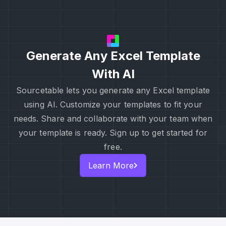
Generate Any Excel Template
With AI
Sourcetable lets you generate any Excel template
using AI. Customize your templates to fit your
needs. Share and collaborate with your team when
your template is ready. Sign up to get started for
free.
Learn More