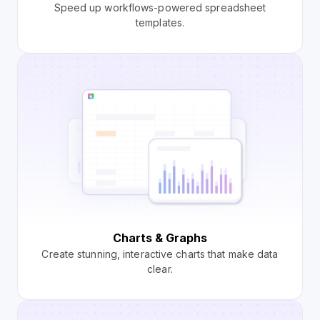
Speed up workflows-powered spreadsheet
templates.
Charts & Graphs
Create stunning, interactive charts that make data
clear.