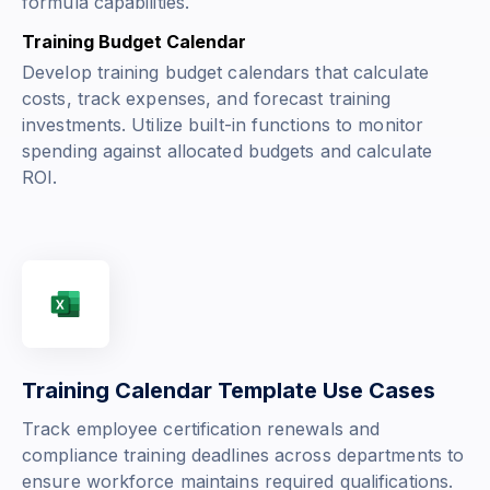
formula capabilities.
Training Budget Calendar
Develop training budget calendars that calculate
costs, track expenses, and forecast training
investments. Utilize built-in functions to monitor
spending against allocated budgets and calculate
ROI.
Training Calendar Template Use Cases
Track employee certification renewals and
compliance training deadlines across departments to
ensure workforce maintains required qualifications.