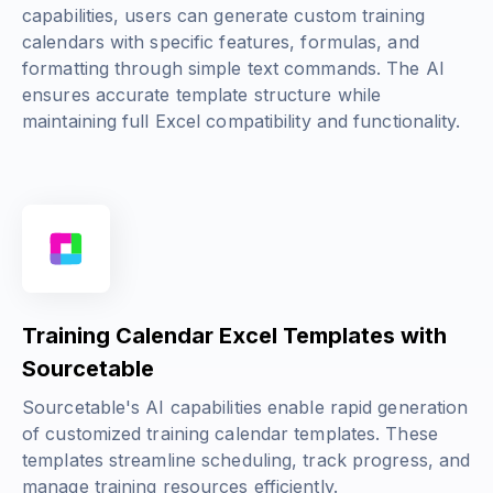
capabilities, users can generate custom training
calendars with specific features, formulas, and
formatting through simple text commands. The AI
ensures accurate template structure while
maintaining full Excel compatibility and functionality.
Training Calendar Excel Templates with
Sourcetable
Sourcetable's AI capabilities enable rapid generation
of customized training calendar templates. These
templates streamline scheduling, track progress, and
manage training resources efficiently.