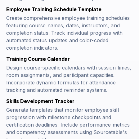
Employee Training Schedule Template
Create comprehensive employee training schedules
featuring course names, dates, instructors, and
completion status. Track individual progress with
automated status updates and color-coded
completion indicators.
Training Course Calendar
Design course-specific calendars with session times,
room assignments, and participant capacities.
Incorporate dynamic formulas for attendance
tracking and automated reminder systems.
Skills Development Tracker
Generate templates that monitor employee skill
progression with milestone checkpoints and
certification deadlines. Include performance metrics
and competency assessments using Sourcetable's