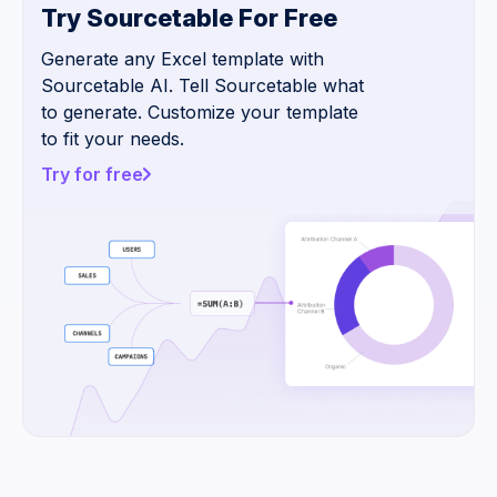
Try Sourcetable For Free
Generate any Excel template with
Sourcetable AI. Tell Sourcetable what
to generate. Customize your template
to fit your needs.
Try for free