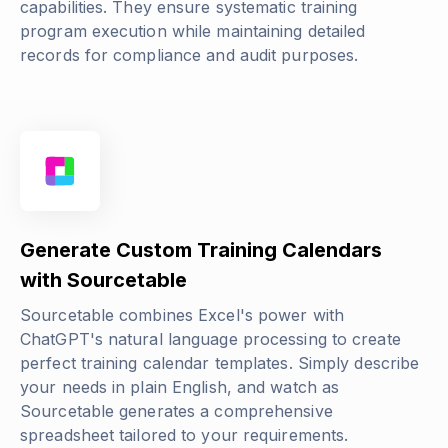
capabilities. They ensure systematic training
program execution while maintaining detailed
records for compliance and audit purposes.
Generate Custom Training Calendars
with Sourcetable
Sourcetable combines Excel's power with
ChatGPT's natural language processing to create
perfect training calendar templates. Simply describe
your needs in plain English, and watch as
Sourcetable generates a comprehensive
spreadsheet tailored to your requirements.