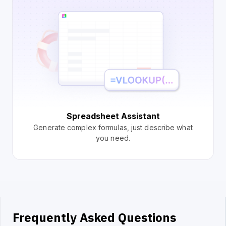
Spreadsheet Assistant
Generate complex formulas, just describe what
you need.
Frequently Asked Questions