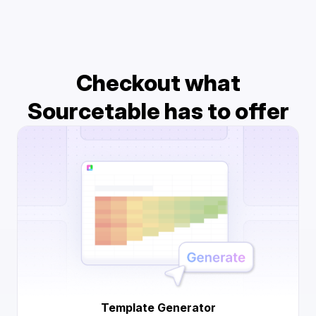
Checkout what
Sourcetable has to offer
Template Generator