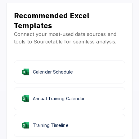
Recommended Excel
Templates
Connect your most-used data sources and
tools to Sourcetable for seamless analysis.
Calendar Schedule
Annual Training Calendar
Training Timeline