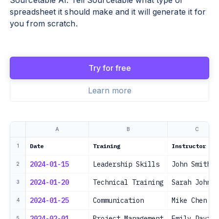
Sourcetable AI. Tell Sourcetable what type of
spreadsheet it should make and it will generate it for
you from scratch.
Try for free
Learn more
A
B
C
Date
Training
Instructor
1
2024-01-15
Leadership Skills
John Smith
2
2024-01-20
Technical Training
Sarah Johnso
3
2024-01-25
Communication
Mike Chen
4
2024-02-01
Project Management
Emily Davis
5