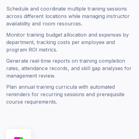
Schedule and coordinate multiple training sessions
across different locations while managing instructor
availability and room resources.
Monitor training budget allocation and expenses by
department, tracking costs per employee and
program ROI metrics.
Generate real-time reports on training completion
rates, attendance records, and skill gap analyses for
management review.
Plan annual training curricula with automated
reminders for recurring sessions and prerequisite
course requirements.