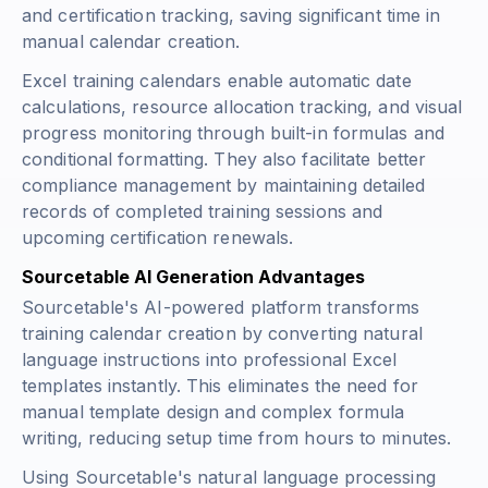
and certification tracking, saving significant time in
manual calendar creation.
Excel training calendars enable automatic date
calculations, resource allocation tracking, and visual
progress monitoring through built-in formulas and
conditional formatting. They also facilitate better
compliance management by maintaining detailed
records of completed training sessions and
upcoming certification renewals.
Sourcetable AI Generation Advantages
Sourcetable's AI-powered platform transforms
training calendar creation by converting natural
language instructions into professional Excel
templates instantly. This eliminates the need for
manual template design and complex formula
writing, reducing setup time from hours to minutes.
Using Sourcetable's natural language processing