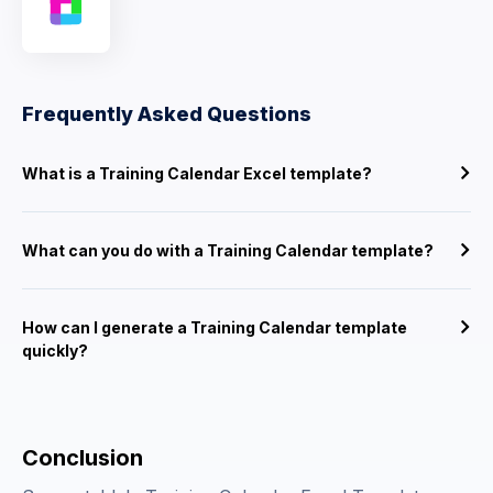
Frequently Asked Questions
What is a Training Calendar Excel template?
What can you do with a Training Calendar template?
How can I generate a Training Calendar template
quickly?
Conclusion