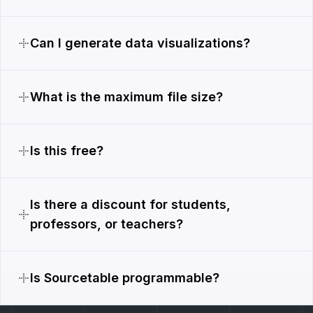
Can I generate data visualizations?
What is the maximum file size?
Is this free?
Is there a discount for students,
professors, or teachers?
Is Sourcetable programmable?