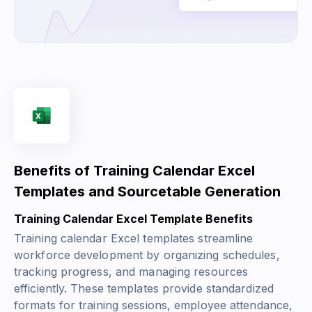
Benefits of Training Calendar Excel
Templates and Sourcetable Generation
Training Calendar Excel Template Benefits
Training calendar Excel templates streamline
workforce development by organizing schedules,
tracking progress, and managing resources
efficiently. These templates provide standardized
formats for training sessions, employee attendance,