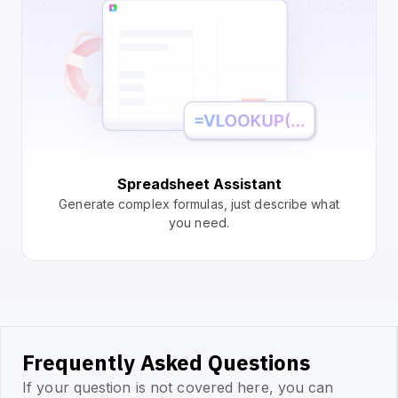
Spreadsheet Assistant
Generate complex formulas, just describe what
you need.
Frequently Asked Questions
If your question is not covered here, you can