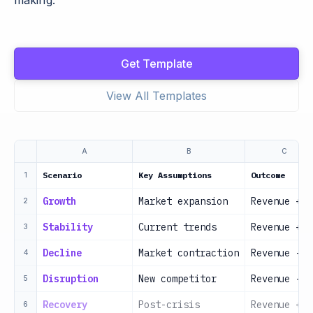
making.
Get Template
View All Templates
A
B
C
Scenario
Key Assumptions
Outcome
1
Growth
Market expansion
Revenue +30
2
Stability
Current trends
Revenue +5%
3
Decline
Market contraction
Revenue -10
4
Disruption
New competitor
Revenue -20
5
Recovery
Post-crisis
Revenue +15
6