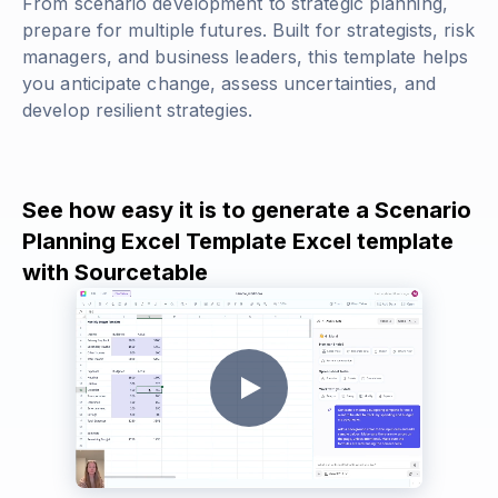
From scenario development to strategic planning,
prepare for multiple futures. Built for strategists, risk
managers, and business leaders, this template helps
you anticipate change, assess uncertainties, and
develop resilient strategies.
See how easy it is to generate a Scenario
Planning Excel Template Excel template
with Sourcetable