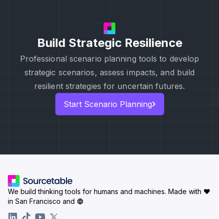
Build Strategic Resilience
Professional scenario planning tools to develop
strategic scenarios, assess impacts, and build
resilient strategies for uncertain futures.
Start Scenario Planning
We build thinking tools for humans and machines.
Made with ♥
in San Francisco and