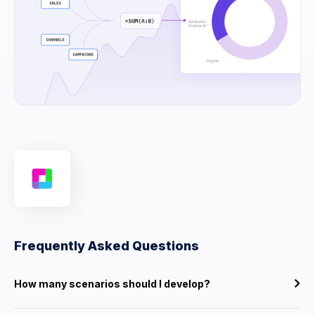
Frequently Asked Questions
How many scenarios should I develop?