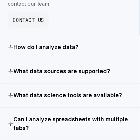
contact our team.
CONTACT US
How do I analyze data?
What data sources are supported?
What data science tools are available?
Can I analyze spreadsheets with multiple
tabs?