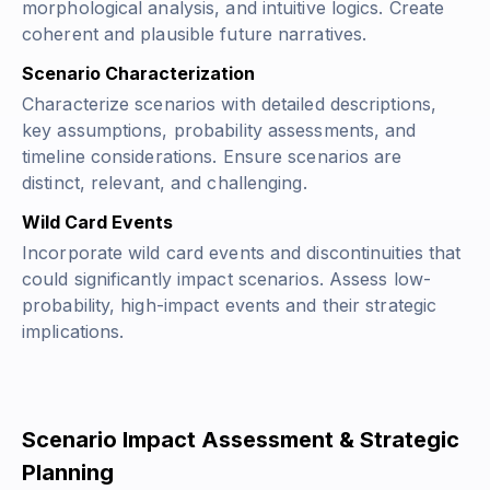
morphological analysis, and intuitive logics. Create
coherent and plausible future narratives.
Scenario Characterization
Characterize scenarios with detailed descriptions,
key assumptions, probability assessments, and
timeline considerations. Ensure scenarios are
distinct, relevant, and challenging.
Wild Card Events
Incorporate wild card events and discontinuities that
could significantly impact scenarios. Assess low-
probability, high-impact events and their strategic
implications.
Scenario Impact Assessment & Strategic
Planning