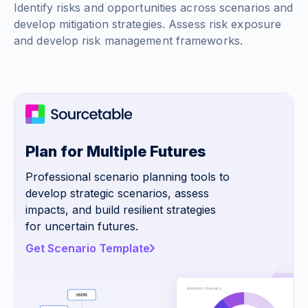
Identify risks and opportunities across scenarios and
develop mitigation strategies. Assess risk exposure
and develop risk management frameworks.
Plan for Multiple Futures
Professional scenario planning tools to
develop strategic scenarios, assess
impacts, and build resilient strategies
for uncertain futures.
Get Scenario Template