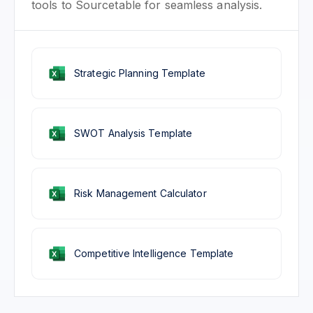
tools to Sourcetable for seamless analysis.
Strategic Planning Template
SWOT Analysis Template
Risk Management Calculator
Competitive Intelligence Template