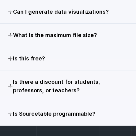
Can I generate data visualizations?
What is the maximum file size?
Is this free?
Is there a discount for students,
professors, or teachers?
Is Sourcetable programmable?