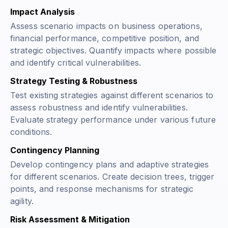
Impact Analysis
Assess scenario impacts on business operations,
financial performance, competitive position, and
strategic objectives. Quantify impacts where possible
and identify critical vulnerabilities.
Strategy Testing & Robustness
Test existing strategies against different scenarios to
assess robustness and identify vulnerabilities.
Evaluate strategy performance under various future
conditions.
Contingency Planning
Develop contingency plans and adaptive strategies
for different scenarios. Create decision trees, trigger
points, and response mechanisms for strategic
agility.
Risk Assessment & Mitigation