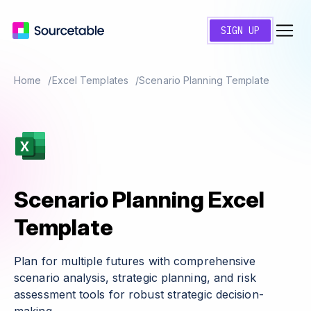
SIGN UP
Home
Excel Templates
Scenario Planning Template
Scenario Planning Excel
Template
Plan for multiple futures with comprehensive
scenario analysis, strategic planning, and risk
assessment tools for robust strategic decision-