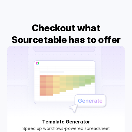
Checkout what
Sourcetable has to offer
Template Generator
Speed up workflows-powered spreadsheet