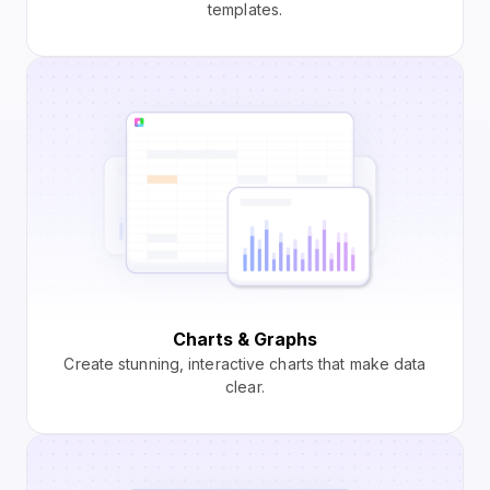
templates.
Charts & Graphs
Create stunning, interactive charts that make data
clear.