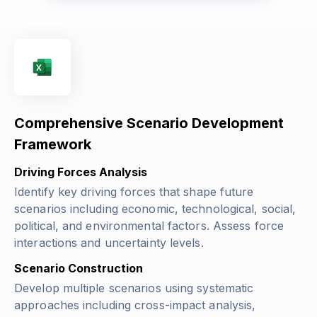
Comprehensive Scenario Development
Framework
Driving Forces Analysis
Identify key driving forces that shape future
scenarios including economic, technological, social,
political, and environmental factors. Assess force
interactions and uncertainty levels.
Scenario Construction
Develop multiple scenarios using systematic
approaches including cross-impact analysis,