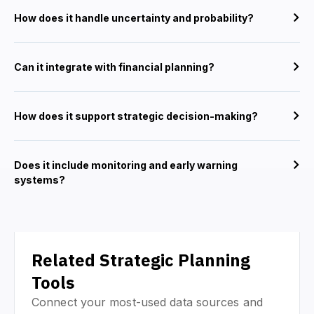
How does it handle uncertainty and probability?
Can it integrate with financial planning?
How does it support strategic decision-making?
Does it include monitoring and early warning
systems?
Related Strategic Planning
Tools
Connect your most-used data sources and