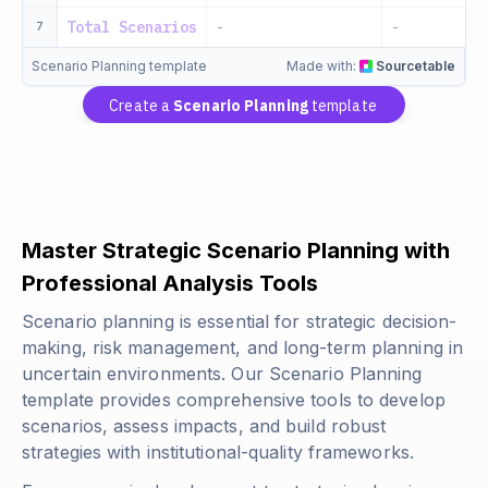
Total Scenarios
-
-
7
Scenario Planning template
Made with:
Sourcetable
Create a
Scenario Planning
template
Master Strategic Scenario Planning with
Professional Analysis Tools
Scenario planning is essential for strategic decision-
making, risk management, and long-term planning in
uncertain environments. Our Scenario Planning
template provides comprehensive tools to develop
scenarios, assess impacts, and build robust
strategies with institutional-quality frameworks.