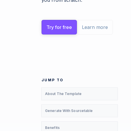
you from scratch.
Try for free
Learn more
JUMP TO
About The Template
Generate With Sourcetable
Benefits