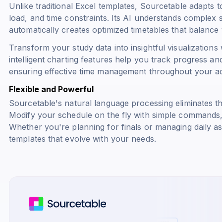
Unlike traditional Excel templates, Sourcetable adapts 
load, and time constraints. Its AI understands complex
automatically creates optimized timetables that balan
Transform your study data into insightful visualization
intelligent charting features help you track progress and
ensuring effective time management throughout your a
Flexible and Powerful
Sourcetable's natural language processing eliminates t
Modify your schedule on the fly with simple commands, a
Whether you're planning for finals or managing daily a
templates that evolve with your needs.