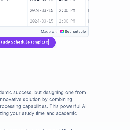
2024-03-15
2:00 PM
Medium
Pendi
2024-03-15
2:00 PM
Medium
Sched
Made with:
Sourcetable
Study Schedule
template
cademic success, but designing one from
innovative solution by combining
rocessing capabilities. This powerful AI
izing your study time and academic