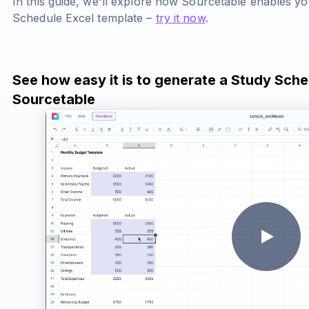
In this guide, we'll explore how Sourcetable enables y
Schedule Excel template –
try it now
.
See how easy it is to generate a Study Sche
Sourcetable