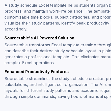
A study schedule Excel template helps students organize 
progress, and maintain work-life balance. The template
customizable time blocks, subject categories, and progr
visualize their study patterns, identify peak productivit
accordingly.
Sourcetable's AI-Powered Solution
Sourcetable transforms Excel template creation throug
can describe their desired study schedule layout in plai
generates a professional template. This eliminates manu
complex Excel operations.
Enhanced Productivity Features
Sourcetable streamlines the study schedule creation pro
calculations, and intelligent cell organization. The AI u
layouts for different study patterns and academic requ
through simple commands, saving hours of manual spr