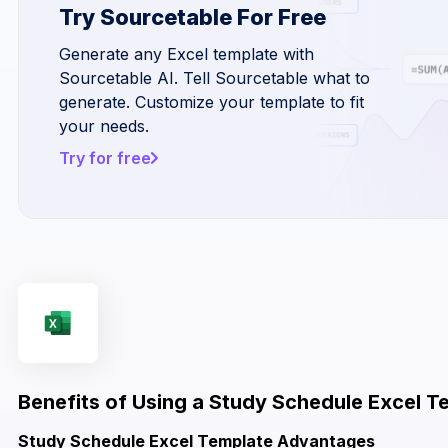
Try Sourcetable For Free
Generate any Excel template with
Sourcetable AI. Tell Sourcetable what to
generate. Customize your template to fit
your needs.
Try for free
Benefits of Using a Study Schedule Excel T
Study Schedule Excel Template Advantages