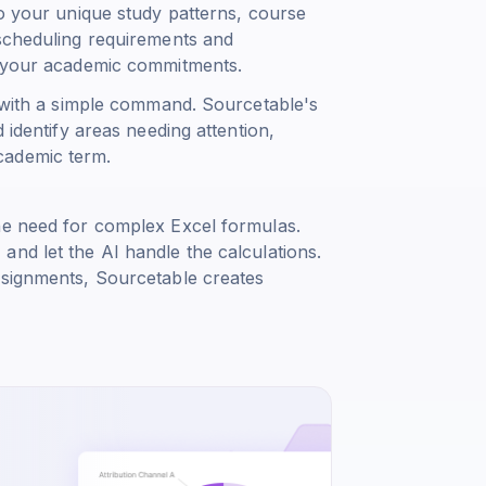
to your unique study patterns, course
 scheduling requirements and
ce your academic commitments.
s with a simple command. Sourcetable's
 identify areas needing attention,
cademic term.
he need for complex Excel formulas.
nd let the AI handle the calculations.
ssignments, Sourcetable creates