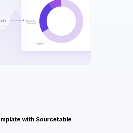
emplate with Sourcetable