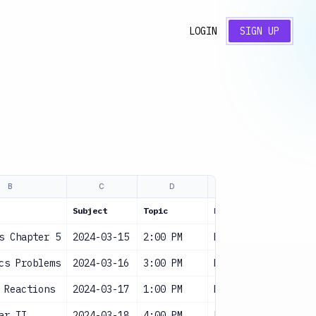
LOGIN
SIGN UP
B
C
D
E
F
Subject
Topic
Duration
Status
s Chapter 5
2024-03-15
2:00 PM
High
Sched
cs Problems
2024-03-16
3:00 PM
High
Sched
 Reactions
2024-03-17
1:00 PM
Medium
Sched
ar II
2024-03-18
4:00 PM
Low
Sched