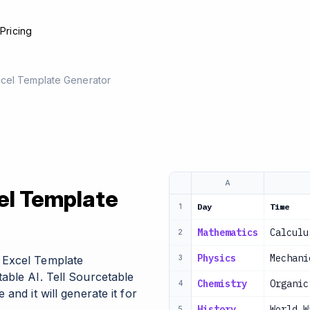
e
Pricing
cel Template Generator
A
el Template
Day
Time
1
Mathematics
Calculu
2
Physics
Mechani
 Excel Template
3
able AI. Tell Sourcetable
Chemistry
Organic
4
and it will generate it for
History
World W
5