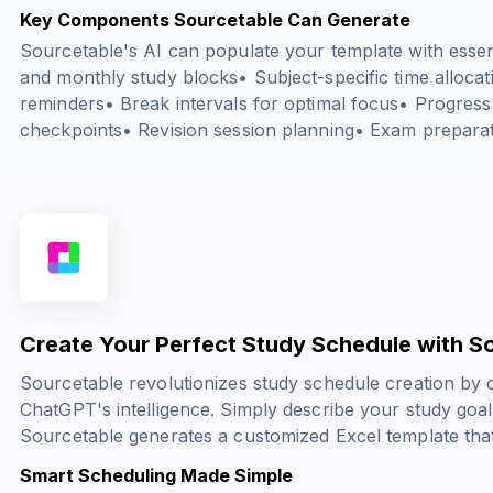
Key Components Sourcetable Can Generate
Sourcetable's AI can populate your template with essent
and monthly study blocks• Subject-specific time alloca
reminders• Break intervals for optimal focus• Progress
checkpoints• Revision session planning• Exam preparat
Create Your Perfect Study Schedule with S
Sourcetable revolutionizes study schedule creation by
ChatGPT's intelligence. Simply describe your study goal
Sourcetable generates a customized Excel template that
Smart Scheduling Made Simple