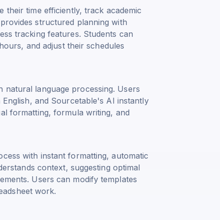
their time efficiently, track academic
 provides structured planning with
ess tracking features. Students can
y hours, and adjust their schedules
h natural language processing. Users
n English, and Sourcetable's AI instantly
al formatting, formula writing, and
cess with instant formatting, automatic
nderstands context, suggesting optimal
irements. Users can modify templates
eadsheet work.