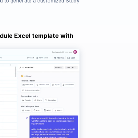
ou to generate a customized Study
dule Excel template with