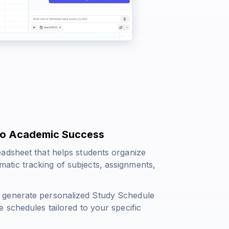
 to Academic Success
adsheet that helps students organize
tematic tracking of subjects, assignments,
 generate personalized Study Schedule
 schedules tailored to your specific