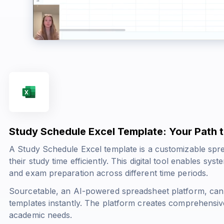
Study Schedule Excel Template: Your Path
A Study Schedule Excel template is a customizable spre
their study time efficiently. This digital tool enables sys
and exam preparation across different time periods.
Sourcetable, an AI-powered spreadsheet platform, can
templates instantly. The platform creates comprehensive
academic needs.