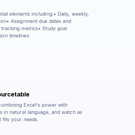
ial elements including:• Daily, weekly,
tion• Assignment due dates and
 tracking metrics• Study goal
ion timelines
ourcetable
 combining Excel's power with
s in natural language, and watch as
 fits your needs.