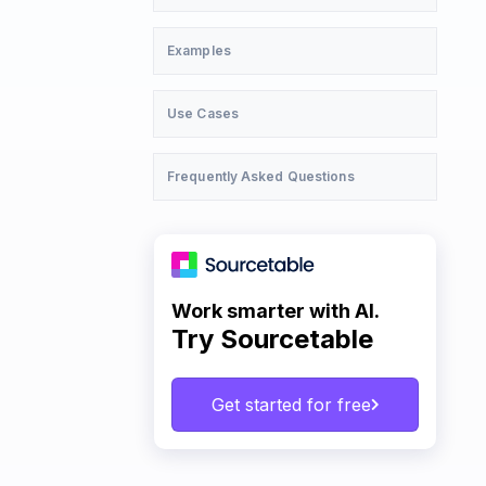
Examples
Use Cases
Frequently Asked Questions
Work smarter with AI.
Try Sourcetable
Get started for free