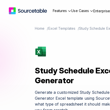
Features
Use Cases
Enterpris
Home
Excel Templates
Study Schedule Ex
Study Schedule Exc
Generator
Generate a customized Study Schedule
Generator Excel template using Sourcet
what type of spreadsheet it should make 