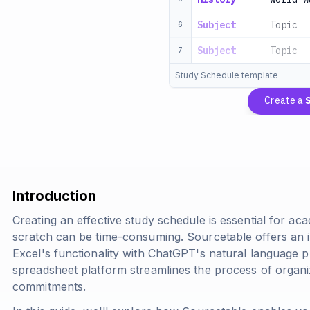
Subject
Topic
6
Subject
Topic
7
Study Schedule template
Create a
Introduction
Creating an effective study schedule is essential for a
scratch can be time-consuming. Sourcetable offers an 
Excel's functionality with ChatGPT's natural language p
spreadsheet platform streamlines the process of organ
commitments.