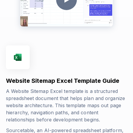
Website Sitemap Excel Template Guide
A Website Sitemap Excel template is a structured
spreadsheet document that helps plan and organize
website architecture. This template maps out page
hierarchy, navigation paths, and content
relationships before development begins.
Sourcetable, an AI-powered spreadsheet platform,