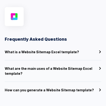
Frequently Asked Questions
What is a Website Sitemap Excel template?
What are the main uses of a Website Sitemap Excel
template?
How can you generate a Website Sitemap template?