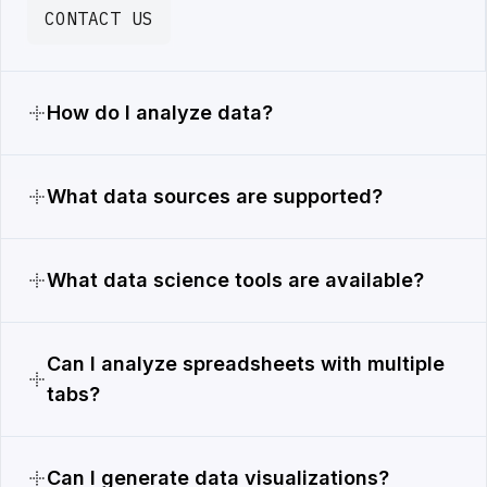
CONTACT US
How do I analyze data?
What data sources are supported?
What data science tools are available?
Can I analyze spreadsheets with multiple
tabs?
Can I generate data visualizations?