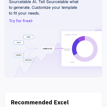
Sourcetable AI. Tell Sourcetable what
to generate. Customize your template
to fit your needs.
Try for free
Recommended Excel