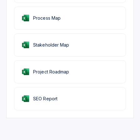
Process Map
Stakeholder Map
Project Roadmap
SEO Report