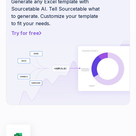
Generate any Excel template with
Sourcetable AI. Tell Sourcetable what
to generate. Customize your template
to fit your needs.
Try for free