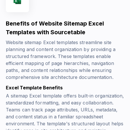
Benefits of Website Sitemap Excel
Templates with Sourcetable
Website sitemap Excel templates streamline site
planning and content organization by providing a
structured framework. These templates enable
efficient mapping of page hierarchies, navigation
paths, and content relationships while ensuring
comprehensive site architecture documentation.
Excel Template Benefits
A sitemap Excel template offers built-in organization,
standardized formatting, and easy collaboration.
Teams can track page attributes, URLs, metadata,
and content status in a familiar spreadsheet
environment. The template's structured layout helps