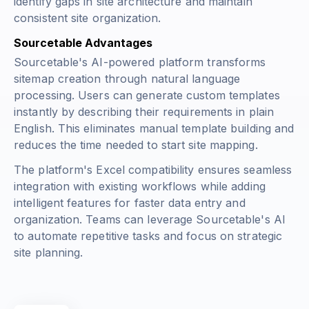
identify gaps in site architecture and maintain
consistent site organization.
Sourcetable Advantages
Sourcetable's AI-powered platform transforms
sitemap creation through natural language
processing. Users can generate custom templates
instantly by describing their requirements in plain
English. This eliminates manual template building and
reduces the time needed to start site mapping.
The platform's Excel compatibility ensures seamless
integration with existing workflows while adding
intelligent features for faster data entry and
organization. Teams can leverage Sourcetable's AI
to automate repetitive tasks and focus on strategic
site planning.