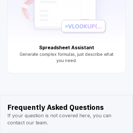
Spreadsheet Assistant
Generate complex formulas, just describe what
you need.
Frequently Asked Questions
If your question is not covered here, you can
contact our team.