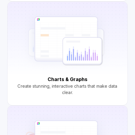
Charts & Graphs
Create stunning, interactive charts that make data
clear.