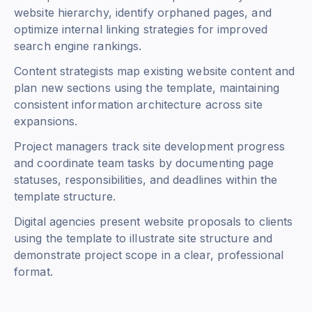
website hierarchy, identify orphaned pages, and
optimize internal linking strategies for improved
search engine rankings.
Content strategists map existing website content and
plan new sections using the template, maintaining
consistent information architecture across site
expansions.
Project managers track site development progress
and coordinate team tasks by documenting page
statuses, responsibilities, and deadlines within the
template structure.
Digital agencies present website proposals to clients
using the template to illustrate site structure and
demonstrate project scope in a clear, professional
format.