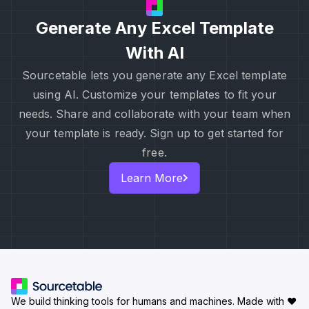
Generate Any Excel Template
With AI
Sourcetable lets you generate any Excel template
using AI. Customize your templates to fit your
needs. Share and collaborate with your team when
your template is ready. Sign up to get started for
free.
Learn More
We build thinking tools for humans and machines.
Made with ♥