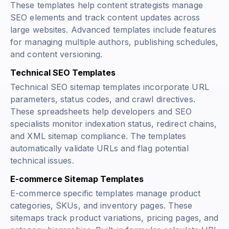
These templates help content strategists manage
SEO elements and track content updates across
large websites. Advanced templates include features
for managing multiple authors, publishing schedules,
and content versioning.
Technical SEO Templates
Technical SEO sitemap templates incorporate URL
parameters, status codes, and crawl directives.
These spreadsheets help developers and SEO
specialists monitor indexation status, redirect chains,
and XML sitemap compliance. The templates
automatically validate URLs and flag potential
technical issues.
E-commerce Sitemap Templates
E-commerce specific templates manage product
categories, SKUs, and inventory pages. These
sitemaps track product variations, pricing pages, and