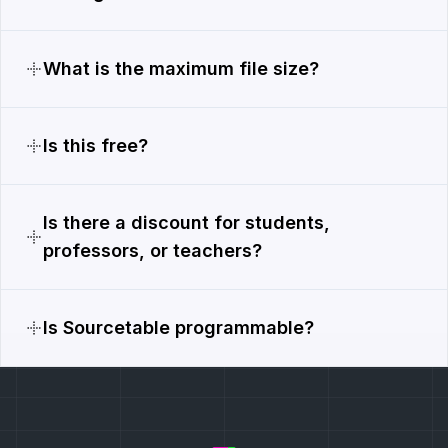
What is the maximum file size?
Is this free?
Is there a discount for students,
professors, or teachers?
Is Sourcetable programmable?