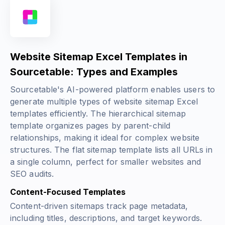
Website Sitemap Excel Templates in
Sourcetable: Types and Examples
Sourcetable's AI-powered platform enables users to
generate multiple types of website sitemap Excel
templates efficiently. The hierarchical sitemap
template organizes pages by parent-child
relationships, making it ideal for complex website
structures. The flat sitemap template lists all URLs in
a single column, perfect for smaller websites and
SEO audits.
Content-Focused Templates
Content-driven sitemaps track page metadata,
including titles, descriptions, and target keywords.