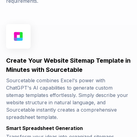
requirements.
Create Your Website Sitemap Template in
Minutes with Sourcetable
Sourcetable combines Excel's power with
ChatGPT's AI capabilities to generate custom
sitemap templates effortlessly. Simply describe your
website structure in natural language, and
Sourcetable instantly creates a comprehensive
spreadsheet template.
Smart Spreadsheet Generation
Transform your ideas into organized sitemaps