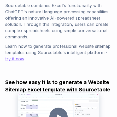
Sourcetable combines Excel's functionality with
ChatGPT's natural language processing capabilities,
offering an innovative AI-powered spreadsheet
solution. Through this integration, users can create
complex spreadsheets using simple conversational
commands.
Learn how to generate professional website sitemap
templates using Sourcetable's intelligent platform -
try it now
.
See how easy it is to generate a Website
Sitemap Excel template with Sourcetable