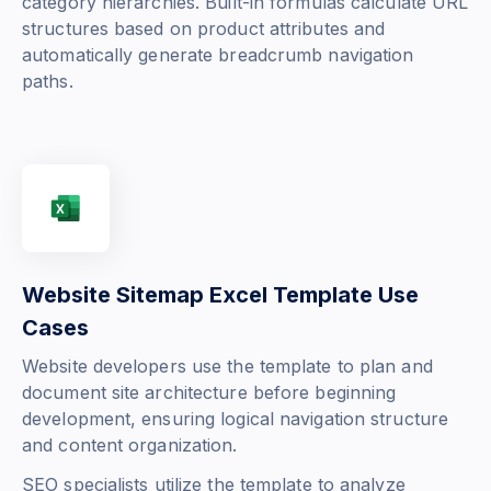
category hierarchies. Built-in formulas calculate URL
structures based on product attributes and
automatically generate breadcrumb navigation
paths.
Website Sitemap Excel Template Use
Cases
Website developers use the template to plan and
document site architecture before beginning
development, ensuring logical navigation structure
and content organization.
SEO specialists utilize the template to analyze