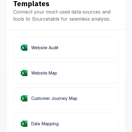
Templates
Connect your most-used data sources and
tools to Sourcetable for seamless analysis.
Website Audit
Website Map
Customer Journey Map
Data Mapping