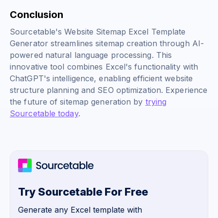
Conclusion
Sourcetable's Website Sitemap Excel Template
Generator streamlines sitemap creation through AI-
powered natural language processing. This
innovative tool combines Excel's functionality with
ChatGPT's intelligence, enabling efficient website
structure planning and SEO optimization. Experience
the future of sitemap generation by
trying
Sourcetable today
.
Try Sourcetable For Free
Generate any Excel template with