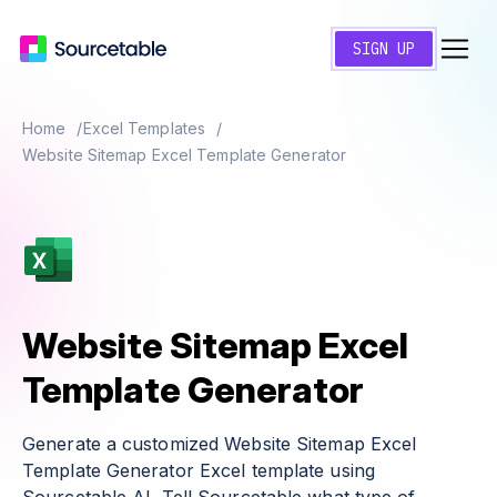
SIGN UP
Home
Excel Templates
Website Sitemap Excel Template Generator
Website Sitemap Excel
Template Generator
Generate a customized Website Sitemap Excel
Template Generator Excel template using