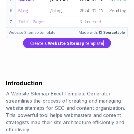
Blog
/blog
2024-01-17
Pending
6
Total Pages
-
3 Indexed
-
7
Website Sitemap template
Made with:
Sourcetable
Create a
Website Sitemap
template
Introduction
A Website Sitemap Excel Template Generator
streamlines the process of creating and managing
website sitemaps for SEO and content organization.
This powerful tool helps webmasters and content
strategists map their site architecture efficiently and
effectively.