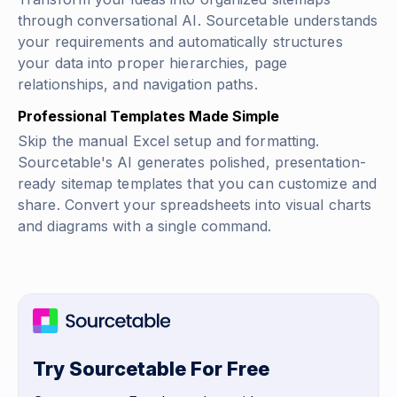
through conversational AI. Sourcetable understands
your requirements and automatically structures
your data into proper hierarchies, page
relationships, and navigation paths.
Professional Templates Made Simple
Skip the manual Excel setup and formatting.
Sourcetable's AI generates polished, presentation-
ready sitemap templates that you can customize and
share. Convert your spreadsheets into visual charts
and diagrams with a single command.
Try Sourcetable For Free