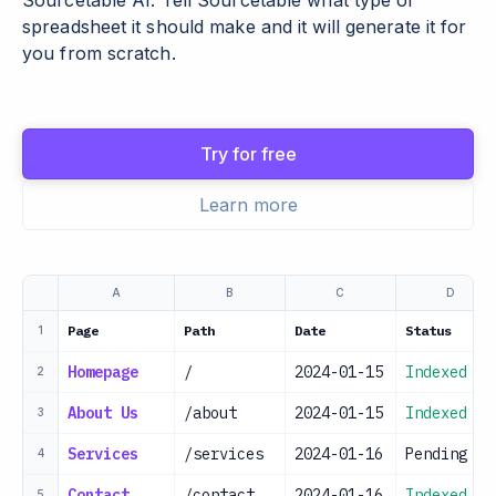
Sourcetable AI. Tell Sourcetable what type of
spreadsheet it should make and it will generate it for
you from scratch.
Try for free
Learn more
A
B
C
D
Page
Path
Date
Status
1
Homepage
/
2024-01-15
Indexed
2
About Us
/about
2024-01-15
Indexed
3
Services
/services
2024-01-16
Pending
4
Contact
/contact
2024-01-16
Indexed
5