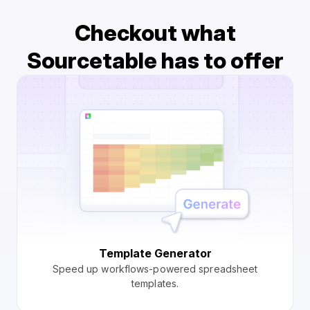
Checkout what
Sourcetable has to offer
Template Generator
Speed up workflows-powered spreadsheet
templates.