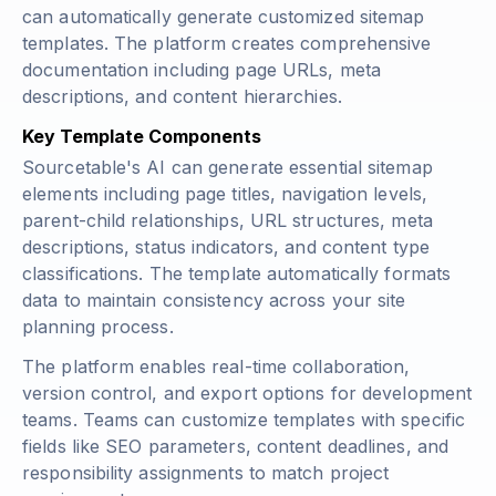
can automatically generate customized sitemap
templates. The platform creates comprehensive
documentation including page URLs, meta
descriptions, and content hierarchies.
Key Template Components
Sourcetable's AI can generate essential sitemap
elements including page titles, navigation levels,
parent-child relationships, URL structures, meta
descriptions, status indicators, and content type
classifications. The template automatically formats
data to maintain consistency across your site
planning process.
The platform enables real-time collaboration,
version control, and export options for development
teams. Teams can customize templates with specific
fields like SEO parameters, content deadlines, and
responsibility assignments to match project