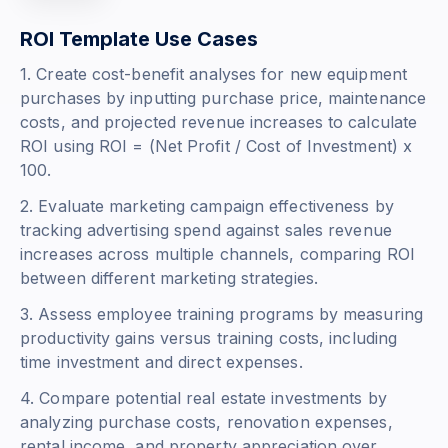
ROI Template Use Cases
1. Create cost-benefit analyses for new equipment
purchases by inputting purchase price, maintenance
costs, and projected revenue increases to calculate
ROI using
ROI = (Net Profit / Cost of Investment) x
100
.
2. Evaluate marketing campaign effectiveness by
tracking advertising spend against sales revenue
increases across multiple channels, comparing ROI
between different marketing strategies.
3. Assess employee training programs by measuring
productivity gains versus training costs, including
time investment and direct expenses.
4. Compare potential real estate investments by
analyzing purchase costs, renovation expenses,
rental income, and property appreciation over