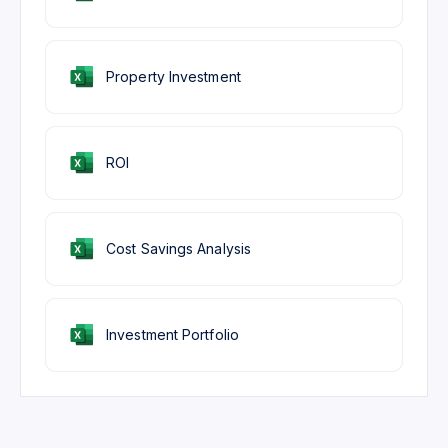
Property Investment
ROI
Cost Savings Analysis
Investment Portfolio