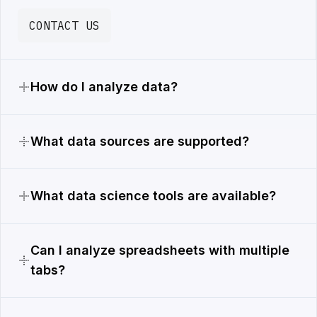
CONTACT US
How do I analyze data?
What data sources are supported?
What data science tools are available?
Can I analyze spreadsheets with multiple
tabs?