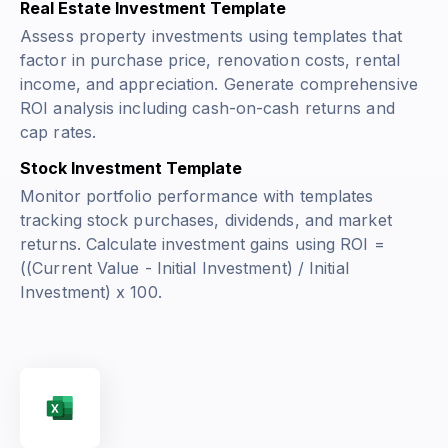
Real Estate Investment Template
Assess property investments using templates that
factor in purchase price, renovation costs, rental
income, and appreciation. Generate comprehensive
ROI analysis including cash-on-cash returns and
cap rates.
Stock Investment Template
Monitor portfolio performance with templates
tracking stock purchases, dividends, and market
returns. Calculate investment gains using
ROI =
((Current Value - Initial Investment) / Initial
Investment) x 100
.