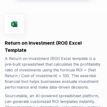
Return on Investment (ROI) Excel
Template
A Return on Investment (ROI) Excel template is a
pre-built spreadsheet that calculates the profitability
ratio of investments using the formula
ROI = (Net
Return / Cost of Investment) × 100
. This essential
financial tool helps businesses evaluate investment
performance and make data-driven decisions.
Sourcetable, an AI-powered spreadsheet platform,
can generate customized ROI templates instantly.