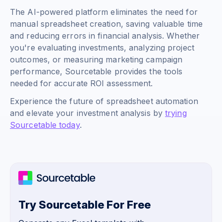
The AI-powered platform eliminates the need for
manual spreadsheet creation, saving valuable time
and reducing errors in financial analysis. Whether
you're evaluating investments, analyzing project
outcomes, or measuring marketing campaign
performance, Sourcetable provides the tools
needed for accurate ROI assessment.
Experience the future of spreadsheet automation
and elevate your investment analysis by
trying
Sourcetable today
.
Try Sourcetable For Free