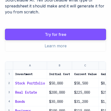
Sourcetable AI. Tell Sourcetable what type of
spreadsheet it should make and it will generate it for
you from scratch.
Try for free
Learn more
A
B
C
Investment
Initial Cost
Current Value
Gain/
1
Stock Portfolio
$50,000
$58,500
$8,50
2
Real Estate
$200,000
$225,000
$25,0
3
Bonds
$30,000
$31,200
$1,20
4
Business
$100,000
$115,000
$15,0
5