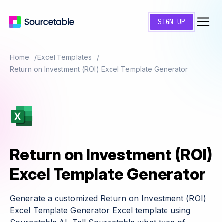
SIGN UP
Home
Excel Templates
Return on Investment (ROI) Excel Template Generator
Return on Investment (ROI)
Excel Template Generator
Generate a customized Return on Investment (ROI)
Excel Template Generator Excel template using