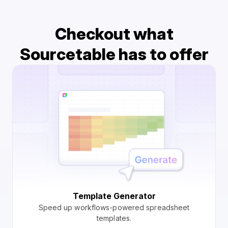
Checkout what
Sourcetable has to offer
Template Generator
Speed up workflows-powered spreadsheet
templates.