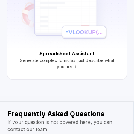
Spreadsheet Assistant
Generate complex formulas, just describe what
you need.
Frequently Asked Questions
If your question is not covered here, you can
contact our team.