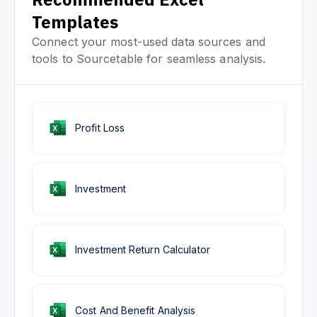
Templates
Connect your most-used data sources and
tools to Sourcetable for seamless analysis.
Profit Loss
Investment
Investment Return Calculator
Cost And Benefit Analysis