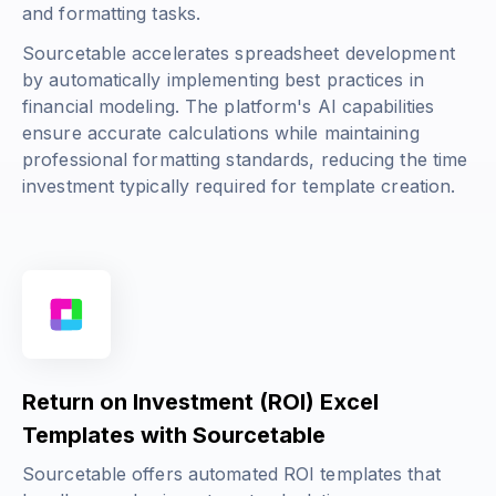
and formatting tasks.
Sourcetable accelerates spreadsheet development
by automatically implementing best practices in
financial modeling. The platform's AI capabilities
ensure accurate calculations while maintaining
professional formatting standards, reducing the time
investment typically required for template creation.
Return on Investment (ROI) Excel
Templates with Sourcetable
Sourcetable offers automated ROI templates that