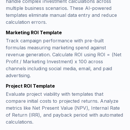
handle complex investment calculations across
multiple business scenarios. These AI-powered
templates eliminate manual data entry and reduce
calculation errors.
Marketing ROI Template
Track campaign performance with pre-built
formulas measuring marketing spend against
revenue generation. Calculate ROI using
ROI = (Net
Profit / Marketing Investment) x 100
across
channels including social media, email, and paid
advertising.
Project ROI Template
Evaluate project viability with templates that
compare initial costs to projected returns. Analyze
metrics like Net Present Value (NPV), Internal Rate
of Return (IRR), and payback period with automated
calculations.