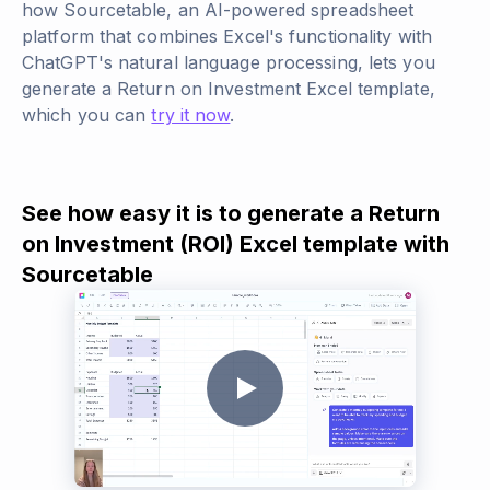
how Sourcetable, an AI-powered spreadsheet
platform that combines Excel's functionality with
ChatGPT's natural language processing, lets you
generate a Return on Investment Excel template,
which you can
try it now
.
See how easy it is to generate a Return
on Investment (ROI) Excel template with
Sourcetable