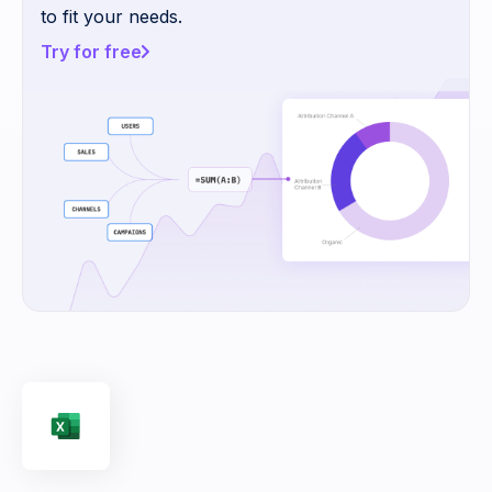
to fit your needs.
Try for free