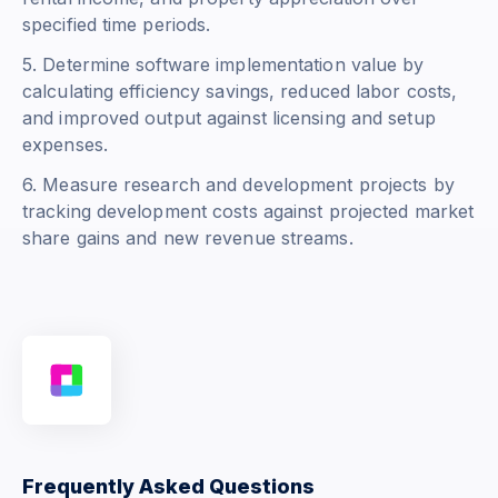
specified time periods.
5. Determine software implementation value by
calculating efficiency savings, reduced labor costs,
and improved output against licensing and setup
expenses.
6. Measure research and development projects by
tracking development costs against projected market
share gains and new revenue streams.
Frequently Asked Questions