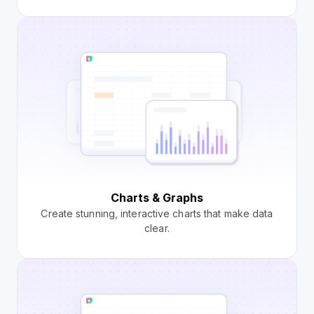
Charts & Graphs
Create stunning, interactive charts that make data
clear.