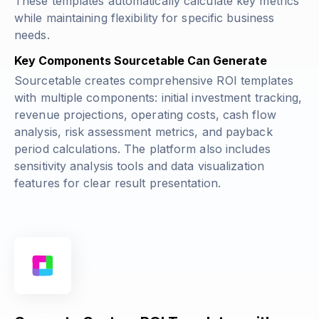
These templates automatically calculate key metrics
while maintaining flexibility for specific business
needs.
Key Components Sourcetable Can Generate
Sourcetable creates comprehensive ROI templates
with multiple components: initial investment tracking,
revenue projections, operating costs, cash flow
analysis, risk assessment metrics, and payback
period calculations. The platform also includes
sensitivity analysis tools and data visualization
features for clear result presentation.