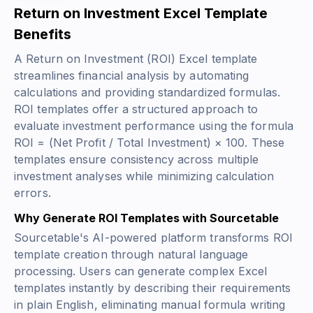
Return on Investment Excel Template
Benefits
A Return on Investment (ROI) Excel template
streamlines financial analysis by automating
calculations and providing standardized formulas.
ROI templates offer a structured approach to
evaluate investment performance using the formula
ROI = (Net Profit / Total Investment) × 100
. These
templates ensure consistency across multiple
investment analyses while minimizing calculation
errors.
Why Generate ROI Templates with Sourcetable
Sourcetable's AI-powered platform transforms ROI
template creation through natural language
processing. Users can generate complex Excel
templates instantly by describing their requirements
in plain English, eliminating manual formula writing