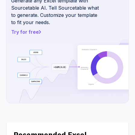
Generate any Excel template with
Sourcetable AI. Tell Sourcetable what
to generate. Customize your template
to fit your needs.
Try for free
Recommended Excel