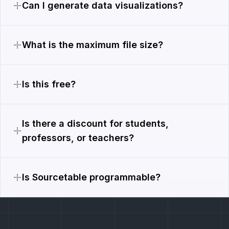
Can I generate data visualizations?
What is the maximum file size?
Is this free?
Is there a discount for students,
professors, or teachers?
Is Sourcetable programmable?