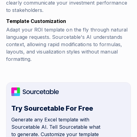
clearly communicate your investment performance
to stakeholders.
Template Customization
Adapt your ROI template on the fly through natural
language requests. Sourcetable's AI understands
context, allowing rapid modifications to formulas,
layouts, and visualization styles without manual
formatting.
Try Sourcetable For Free
Generate any Excel template with
Sourcetable AI. Tell Sourcetable what
to generate. Customize your template