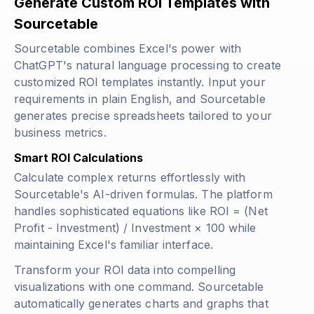
Generate Custom ROI Templates with
Sourcetable
Sourcetable combines Excel's power with
ChatGPT's natural language processing to create
customized ROI templates instantly. Input your
requirements in plain English, and Sourcetable
generates precise spreadsheets tailored to your
business metrics.
Smart ROI Calculations
Calculate complex returns effortlessly with
Sourcetable's AI-driven formulas. The platform
handles sophisticated equations like
ROI = (Net
Profit - Investment) / Investment × 100
while
maintaining Excel's familiar interface.
Transform your ROI data into compelling
visualizations with one command. Sourcetable
automatically generates charts and graphs that