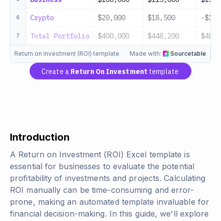
Crypto
$20,000
$18,500
-$1,5
6
Total Portfolio
$400,000
$448,200
$48,2
7
Return on Investment (ROI) template
Made with:
Sourcetable
Create a
Return On Investment
template
Introduction
A Return on Investment (ROI) Excel template is
essential for businesses to evaluate the potential
profitability of investments and projects. Calculating
ROI manually can be time-consuming and error-
prone, making an automated template invaluable for
financial decision-making. In this guide, we'll explore