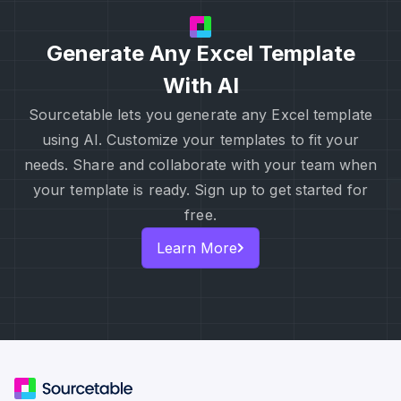
Generate Any Excel Template
With AI
Sourcetable lets you generate any Excel template
using AI. Customize your templates to fit your
needs. Share and collaborate with your team when
your template is ready. Sign up to get started for
free.
Learn More