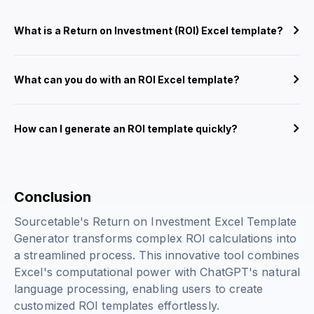
What is a Return on Investment (ROI) Excel template?
What can you do with an ROI Excel template?
How can I generate an ROI template quickly?
Conclusion
Sourcetable's Return on Investment Excel Template
Generator transforms complex ROI calculations into
a streamlined process. This innovative tool combines
Excel's computational power with ChatGPT's natural
language processing, enabling users to create
customized ROI templates effortlessly.