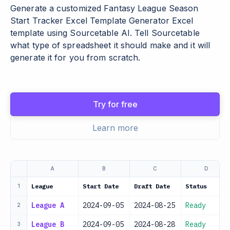
Generate a customized Fantasy League Season
Start Tracker Excel Template Generator Excel
template using Sourcetable AI. Tell Sourcetable
what type of spreadsheet it should make and it will
generate it for you from scratch.
Try for free
Learn more
A
B
C
D
League
Start Date
Draft Date
Status
1
League A
2024-09-05
2024-08-25
Ready
2
League B
2024-09-05
2024-08-28
Ready
3