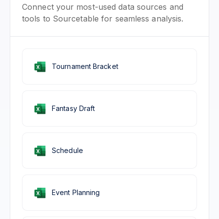
Connect your most-used data sources and
tools to Sourcetable for seamless analysis.
Tournament Bracket
Fantasy Draft
Schedule
Event Planning