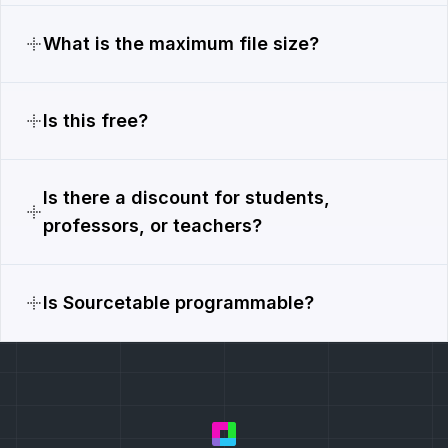
What is the maximum file size?
Is this free?
Is there a discount for students,
professors, or teachers?
Is Sourcetable programmable?