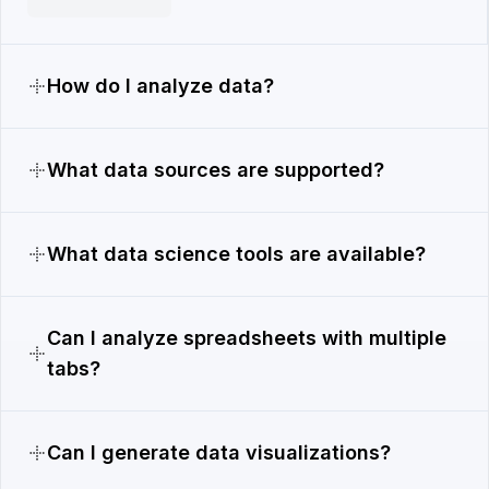
How do I analyze data?
What data sources are supported?
What data science tools are available?
Can I analyze spreadsheets with multiple
tabs?
Can I generate data visualizations?