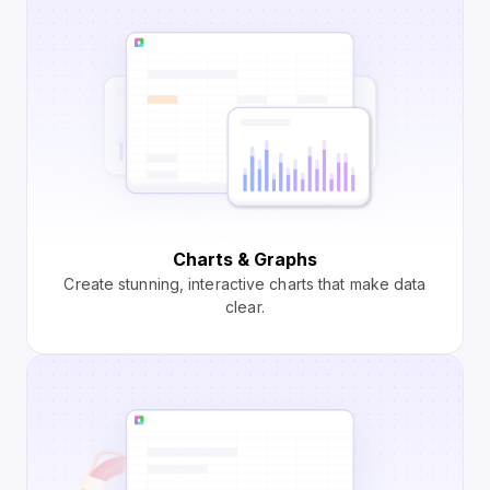
Charts & Graphs
Create stunning, interactive charts that make data
clear.