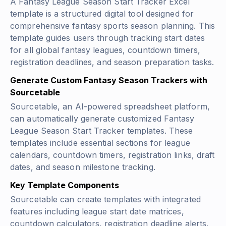
A Fantasy League Season Start Tracker Excel
template is a structured digital tool designed for
comprehensive fantasy sports season planning. This
template guides users through tracking start dates
for all global fantasy leagues, countdown timers,
registration deadlines, and season preparation tasks.
Generate Custom Fantasy Season Trackers with
Sourcetable
Sourcetable, an AI-powered spreadsheet platform,
can automatically generate customized Fantasy
League Season Start Tracker templates. These
templates include essential sections for league
calendars, countdown timers, registration links, draft
dates, and season milestone tracking.
Key Template Components
Sourcetable can create templates with integrated
features including league start date matrices,
countdown calculators, registration deadline alerts,