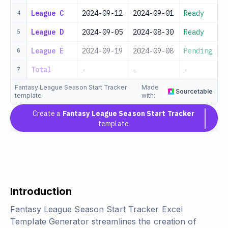
League C
2024-09-12
2024-09-01
Ready
4
League D
2024-09-05
2024-08-30
Ready
5
League E
2024-09-19
2024-09-08
Pending
6
Total
-
-
-
7
Fantasy League Season Start Tracker
Made
Sourcetable
template
with:
Create a
Fantasy League Season Start Tracker
template
Introduction
Fantasy League Season Start Tracker Excel
Template Generator streamlines the creation of