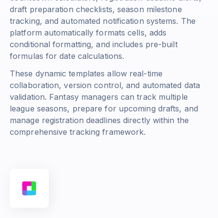
draft preparation checklists, season milestone
tracking, and automated notification systems. The
platform automatically formats cells, adds
conditional formatting, and includes pre-built
formulas for date calculations.
These dynamic templates allow real-time
collaboration, version control, and automated data
validation. Fantasy managers can track multiple
league seasons, prepare for upcoming drafts, and
manage registration deadlines directly within the
comprehensive tracking framework.