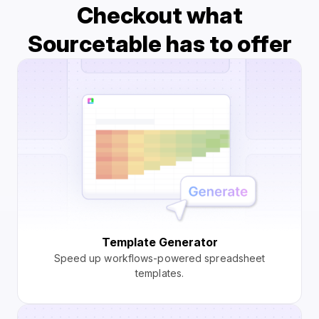
Checkout what
Sourcetable has to offer
Template Generator
Speed up workflows-powered spreadsheet
templates.