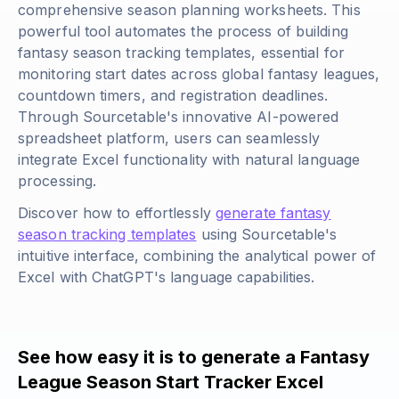
comprehensive season planning worksheets. This
powerful tool automates the process of building
fantasy season tracking templates, essential for
monitoring start dates across global fantasy leagues,
countdown timers, and registration deadlines.
Through Sourcetable's innovative AI-powered
spreadsheet platform, users can seamlessly
integrate Excel functionality with natural language
processing.
Discover how to effortlessly
generate fantasy
season tracking templates
using Sourcetable's
intuitive interface, combining the analytical power of
Excel with ChatGPT's language capabilities.
See how easy it is to generate a Fantasy
League Season Start Tracker Excel