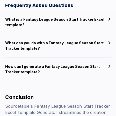
Frequently Asked Questions
What is a Fantasy League Season Start Tracker Excel
template?
What can you do with a Fantasy League Season Start
Tracker template?
How can I generate a Fantasy League Season Start
Tracker template?
Conclusion
Sourcetable's Fantasy League Season Start Tracker
Excel Template Generator streamlines the creation