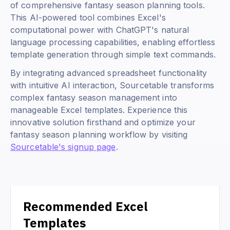
of comprehensive fantasy season planning tools.
This AI-powered tool combines Excel's
computational power with ChatGPT's natural
language processing capabilities, enabling effortless
template generation through simple text commands.
By integrating advanced spreadsheet functionality
with intuitive AI interaction, Sourcetable transforms
complex fantasy season management into
manageable Excel templates. Experience this
innovative solution firsthand and optimize your
fantasy season planning workflow by visiting
Sourcetable's signup page
.
Recommended Excel
Templates