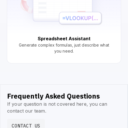
Spreadsheet Assistant
Generate complex formulas, just describe what
you need.
Frequently Asked Questions
If your question is not covered here, you can
contact our team.
CONTACT US