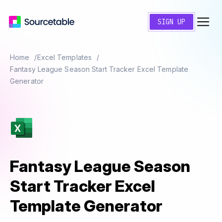
SIGN UP
Home
Excel Templates
Fantasy League Season Start Tracker Excel Template
Generator
Fantasy League Season
Start Tracker Excel
Template Generator