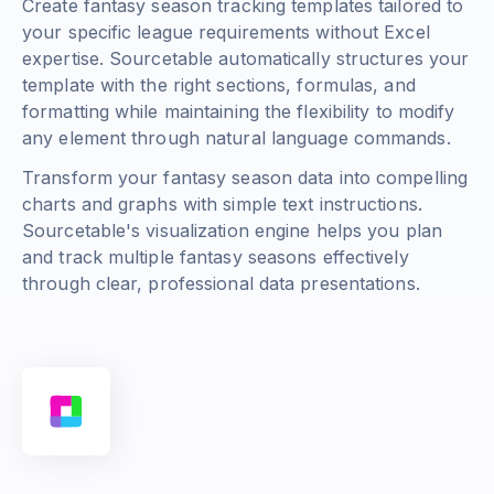
Create fantasy season tracking templates tailored to
your specific league requirements without Excel
expertise. Sourcetable automatically structures your
template with the right sections, formulas, and
formatting while maintaining the flexibility to modify
any element through natural language commands.
Transform your fantasy season data into compelling
charts and graphs with simple text instructions.
Sourcetable's visualization engine helps you plan
and track multiple fantasy seasons effectively
through clear, professional data presentations.