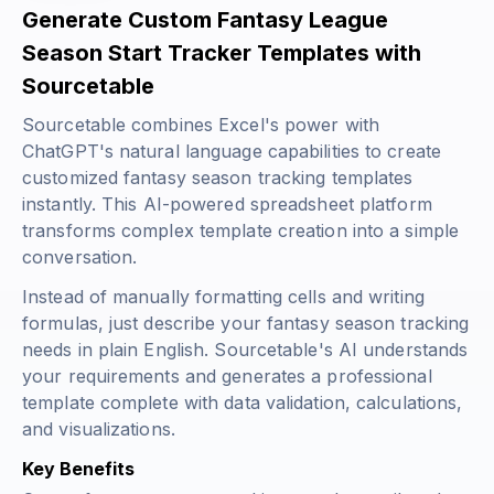
Generate Custom Fantasy League
Season Start Tracker Templates with
Sourcetable
Sourcetable combines Excel's power with
ChatGPT's natural language capabilities to create
customized fantasy season tracking templates
instantly. This AI-powered spreadsheet platform
transforms complex template creation into a simple
conversation.
Instead of manually formatting cells and writing
formulas, just describe your fantasy season tracking
needs in plain English. Sourcetable's AI understands
your requirements and generates a professional
template complete with data validation, calculations,
and visualizations.
Key Benefits