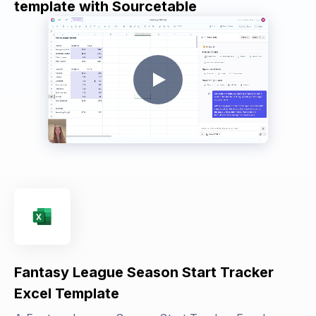
template with Sourcetable
Fantasy League Season Start Tracker
Excel Template