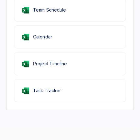
Team Schedule
Calendar
Project Timeline
Task Tracker