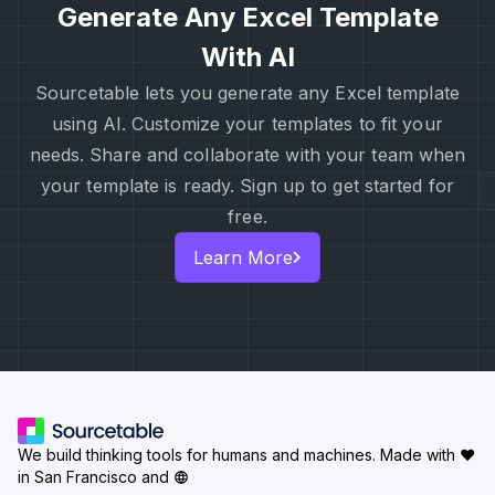
Generate Any Excel Template
With AI
Sourcetable lets you generate any Excel template
using AI. Customize your templates to fit your
needs. Share and collaborate with your team when
your template is ready. Sign up to get started for
free.
Learn More
We build thinking tools for humans and machines.
Made with ♥
in San Francisco and