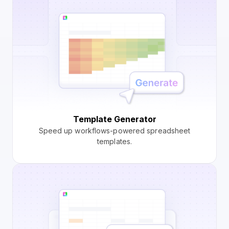
Template Generator
Speed up workflows-powered spreadsheet
templates.