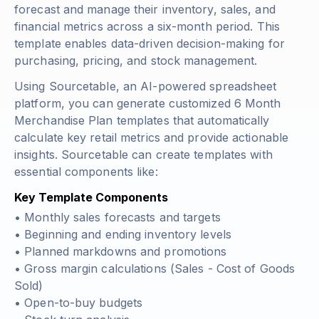
forecast and manage their inventory, sales, and
financial metrics across a six-month period. This
template enables data-driven decision-making for
purchasing, pricing, and stock management.
Using Sourcetable, an AI-powered spreadsheet
platform, you can generate customized 6 Month
Merchandise Plan templates that automatically
calculate key retail metrics and provide actionable
insights. Sourcetable can create templates with
essential components like:
Key Template Components
• Monthly sales forecasts and targets
• Beginning and ending inventory levels
• Planned markdowns and promotions
• Gross margin calculations (
Sales - Cost of Goods
Sold
)
• Open-to-buy budgets