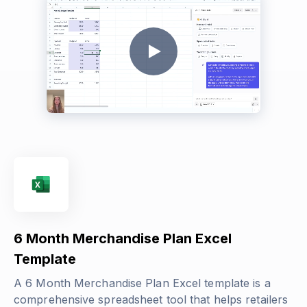
6 Month Merchandise Plan Excel
Template
A 6 Month Merchandise Plan Excel template is a
comprehensive spreadsheet tool that helps retailers