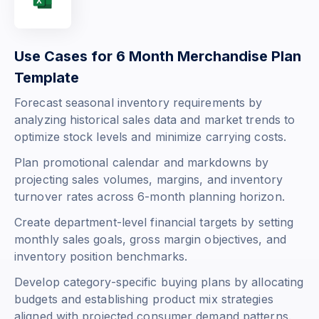
Use Cases for 6 Month Merchandise Plan
Template
Forecast seasonal inventory requirements by
analyzing historical sales data and market trends to
optimize stock levels and minimize carrying costs.
Plan promotional calendar and markdowns by
projecting sales volumes, margins, and inventory
turnover rates across 6-month planning horizon.
Create department-level financial targets by setting
monthly sales goals, gross margin objectives, and
inventory position benchmarks.
Develop category-specific buying plans by allocating
budgets and establishing product mix strategies
aligned with projected consumer demand patterns.