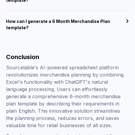
template?
How can I generate a 6 Month Merchandise Plan
template?
Conclusion
Sourcetable's AI-powered spreadsheet platform
revolutionizes merchandise planning by combining
Excel's functionality with ChatGPT's natural
language processing. Users can effortlessly
generate a comprehensive 6-month merchandise
plan template by describing their requirements in
plain English. This innovative solution streamlines
the planning process, reduces errors, and saves
valuable time for retail businesses of all sizes.