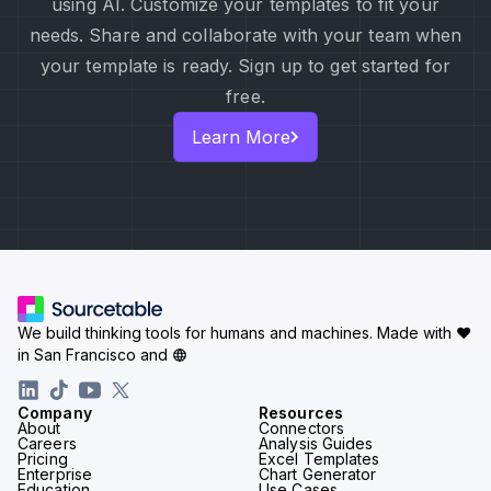
using AI. Customize your templates to fit your
needs. Share and collaborate with your team when
your template is ready. Sign up to get started for
free.
Learn More
We build thinking tools for humans and machines.
Made with ♥
in San Francisco and
Company
Resources
About
Connectors
Careers
Analysis Guides
Pricing
Excel Templates
Enterprise
Chart Generator
Education
Use Cases