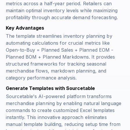
metrics across a half-year period. Retailers can
maintain optimal inventory levels while maximizing
profitability through accurate demand forecasting.
Key Advantages
The template streamlines inventory planning by
automating calculations for crucial metrics like
Open-to-Buy = Planned Sales + Planned EOM -
Planned BOM + Planned Markdowns
. It provides
structured frameworks for tracking seasonal
merchandise flows, markdown planning, and
category performance analysis.
Generate Templates with Sourcetable
Sourcetable's AI-powered platform transforms
merchandise planning by enabling natural language
commands to create customized Excel templates
instantly. This innovative approach eliminates
manual template building, reducing setup time from