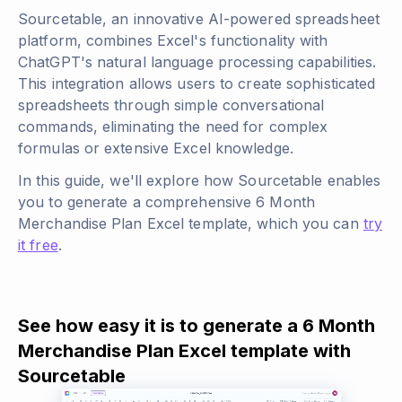
Sourcetable, an innovative AI-powered spreadsheet
platform, combines Excel's functionality with
ChatGPT's natural language processing capabilities.
This integration allows users to create sophisticated
spreadsheets through simple conversational
commands, eliminating the need for complex
formulas or extensive Excel knowledge.
In this guide, we'll explore how Sourcetable enables
you to generate a comprehensive 6 Month
Merchandise Plan Excel template, which you can
try
it free
.
See how easy it is to generate a 6 Month
Merchandise Plan Excel template with
Sourcetable