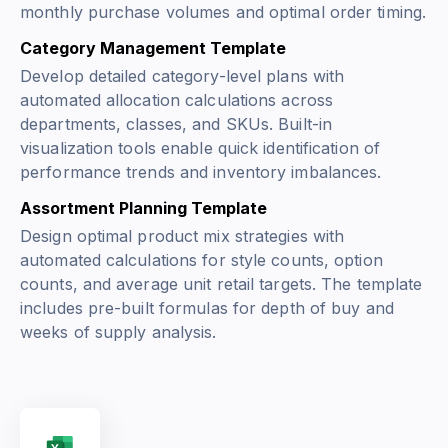
monthly purchase volumes and optimal order timing.
Category Management Template
Develop detailed category-level plans with
automated allocation calculations across
departments, classes, and SKUs. Built-in
visualization tools enable quick identification of
performance trends and inventory imbalances.
Assortment Planning Template
Design optimal product mix strategies with
automated calculations for style counts, option
counts, and average unit retail targets. The template
includes pre-built formulas for depth of buy and
weeks of supply analysis.