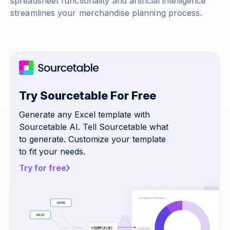
spreadsheet functionality and artificial intelligence
streamlines your merchandise planning process.
Try Sourcetable For Free
Generate any Excel template with
Sourcetable AI. Tell Sourcetable what
to generate. Customize your template
to fit your needs.
Try for free