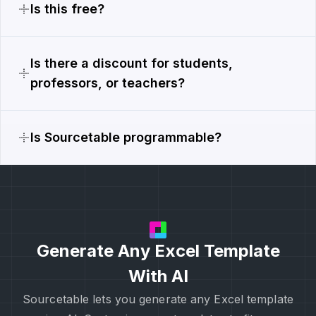
Is this free?
Is there a discount for students,
professors, or teachers?
Is Sourcetable programmable?
Generate Any Excel Template
With AI
Sourcetable lets you generate any Excel template