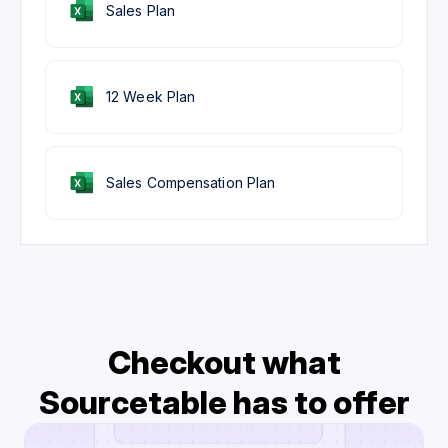
Sales Plan
12 Week Plan
Sales Compensation Plan
Checkout what
Sourcetable has to offer