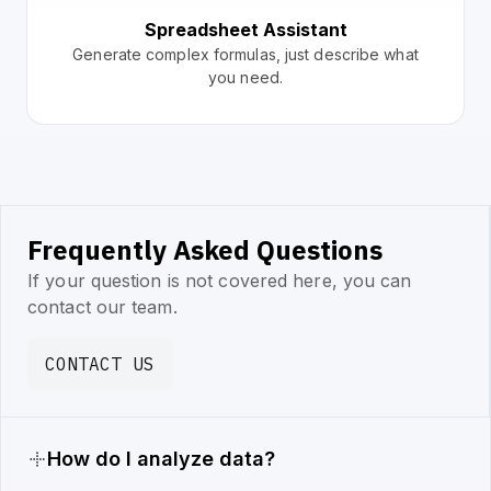
Spreadsheet Assistant
Generate complex formulas, just describe what
you need.
Frequently Asked Questions
If your question is not covered here, you can
contact our team.
CONTACT US
How do I analyze data?