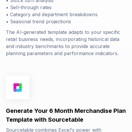
• Stock turn analysis
• Sell-through rates
• Category and department breakdowns
• Seasonal trend projections
The AI-generated template adapts to your specific
retail business needs, incorporating historical data
and industry benchmarks to provide accurate
planning parameters and performance indicators.
Generate Your 6 Month Merchandise Plan
Template with Sourcetable
Sourcetable combines Excel's power with