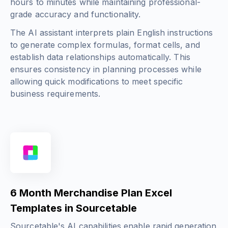
hours to minutes while maintaining professional-
grade accuracy and functionality.
The AI assistant interprets plain English instructions
to generate complex formulas, format cells, and
establish data relationships automatically. This
ensures consistency in planning processes while
allowing quick modifications to meet specific
business requirements.
6 Month Merchandise Plan Excel
Templates in Sourcetable
Sourcetable's AI capabilities enable rapid generation