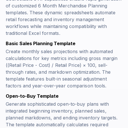
of customized 6 Month Merchandise Planning
templates. These dynamic spreadsheets automate
retail forecasting and inventory management
workflows while maintaining compatibility with
traditional Excel formats.
Basic Sales Planning Template
Create monthly sales projections with automated
calculations for key metrics including gross margin
((Retail Price - Cost) / Retail Price) × 100
, sell-
through rates, and markdown optimization. The
template features built-in seasonal adjustment
factors and year-over-year comparison tools.
Open-to-Buy Template
Generate sophisticated open-to-buy plans with
integrated beginning inventory, planned sales,
planned markdowns, and ending inventory targets.
The template automatically calculates required