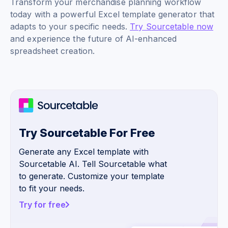
Transform your merchandise planning workflow
today with a powerful Excel template generator that
adapts to your specific needs.
Try Sourcetable now
and experience the future of AI-enhanced
spreadsheet creation.
Try Sourcetable For Free
Generate any Excel template with
Sourcetable AI. Tell Sourcetable what
to generate. Customize your template
to fit your needs.
Try for free