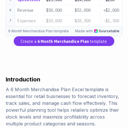
Revenue
$50,000
$52,000
+$2,000
6
Expenses
$30,000
$28,500
-$1,500
7
6 Month Merchandise Plan template
Made with:
Sourcetable
Create a
6 Month Merchandise Plan
template
Introduction
A 6 Month Merchandise Plan Excel template is
essential for retail businesses to forecast inventory,
track sales, and manage cash flow effectively. This
powerful planning tool helps retailers optimize their
stock levels and maximize profitability across
multiple product categories and seasons.