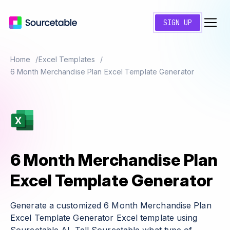
SIGN UP
Home
Excel Templates
6 Month Merchandise Plan Excel Template Generator
6 Month Merchandise Plan
Excel Template Generator
Generate a customized 6 Month Merchandise Plan
Excel Template Generator Excel template using