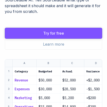
Sourcetable AI. Tell Sourcetable what type of
spreadsheet it should make and it will generate it for
you from scratch.
Try for free
Learn more
A
B
C
D
Category
Budgeted
Actual
Variance
1
Revenue
$50,000
$52,000
+$2,000
2
Expenses
$30,000
$28,500
-$1,500
3
Marketing
$5,000
$5,200
+$200
4
Operations
$15,000
$14,800
-$200
5