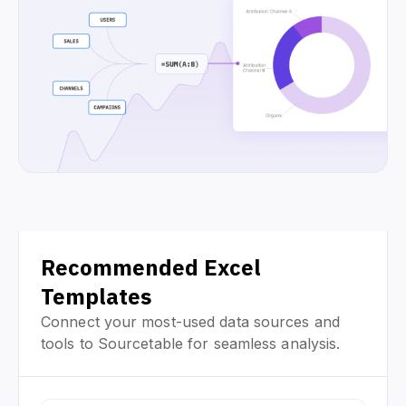
Recommended Excel
Templates
Connect your most-used data sources and
tools to Sourcetable for seamless analysis.