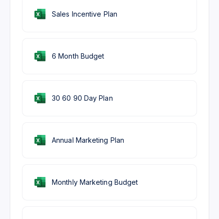
Sales Incentive Plan
6 Month Budget
30 60 90 Day Plan
Annual Marketing Plan
Monthly Marketing Budget