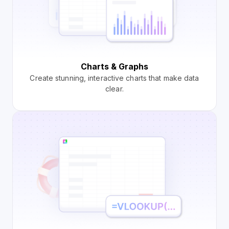
Charts & Graphs
Create stunning, interactive charts that make data
clear.