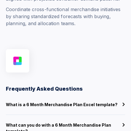
Coordinate cross-functional merchandise initiatives
by sharing standardized forecasts with buying,
planning, and allocation teams.
Frequently Asked Questions
What is a 6 Month Merchandise Plan Excel template?
What can you do with a 6 Month Merchandise Plan