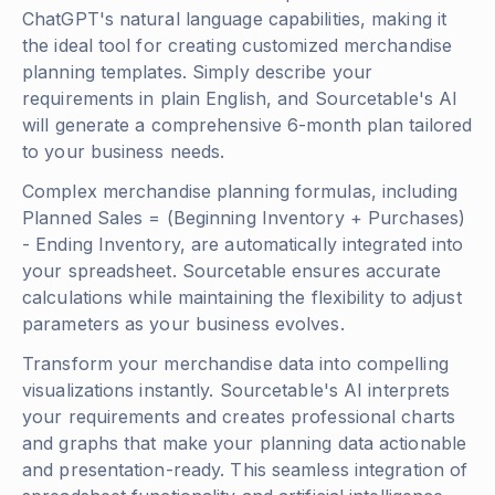
ChatGPT's natural language capabilities, making it
the ideal tool for creating customized merchandise
planning templates. Simply describe your
requirements in plain English, and Sourcetable's AI
will generate a comprehensive 6-month plan tailored
to your business needs.
Complex merchandise planning formulas, including
Planned Sales = (Beginning Inventory + Purchases)
- Ending Inventory
, are automatically integrated into
your spreadsheet. Sourcetable ensures accurate
calculations while maintaining the flexibility to adjust
parameters as your business evolves.
Transform your merchandise data into compelling
visualizations instantly. Sourcetable's AI interprets
your requirements and creates professional charts
and graphs that make your planning data actionable
and presentation-ready. This seamless integration of