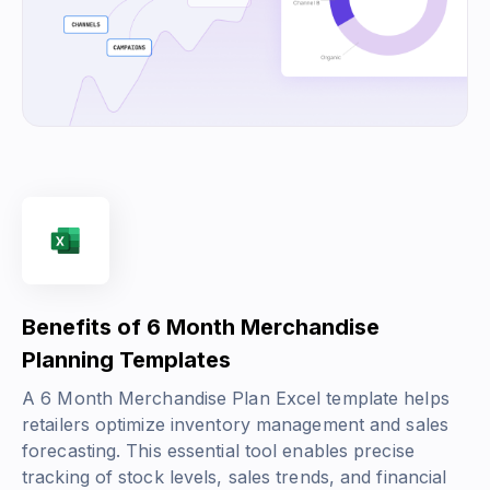
Benefits of 6 Month Merchandise
Planning Templates
A 6 Month Merchandise Plan Excel template helps
retailers optimize inventory management and sales
forecasting. This essential tool enables precise
tracking of stock levels, sales trends, and financial