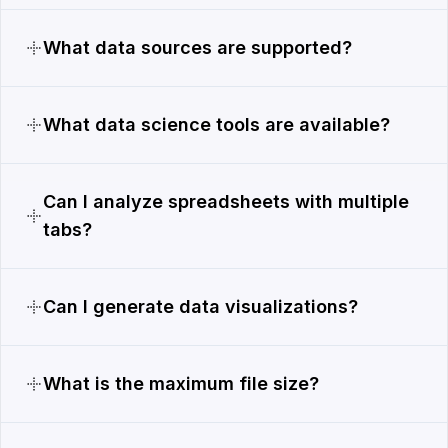
What data sources are supported?
What data science tools are available?
Can I analyze spreadsheets with multiple
tabs?
Can I generate data visualizations?
What is the maximum file size?