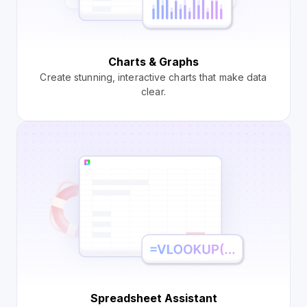
Charts & Graphs
Create stunning, interactive charts that make data
clear.
Spreadsheet Assistant