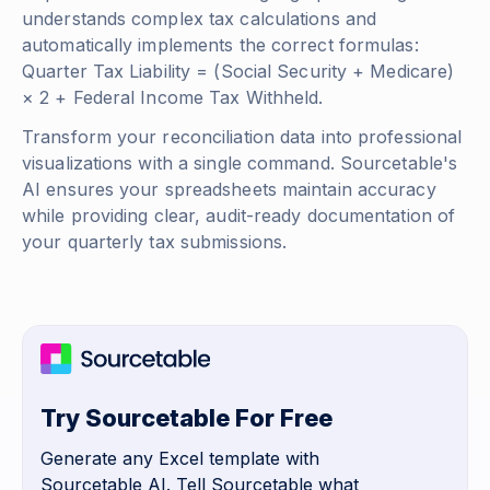
understands complex tax calculations and
automatically implements the correct formulas:
Quarter Tax Liability = (Social Security + Medicare)
× 2 + Federal Income Tax Withheld
.
Transform your reconciliation data into professional
visualizations with a single command. Sourcetable's
AI ensures your spreadsheets maintain accuracy
while providing clear, audit-ready documentation of
your quarterly tax submissions.
Try Sourcetable For Free
Generate any Excel template with
Sourcetable AI. Tell Sourcetable what