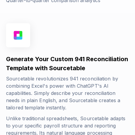
Quarter-to-quarter comparison analytics
Generate Your Custom 941 Reconciliation
Template with Sourcetable
Sourcetable revolutionizes 941 reconciliation by
combining Excel's power with ChatGPT's AI
capabilities. Simply describe your reconciliation
needs in plain English, and Sourcetable creates a
tailored template instantly.
Unlike traditional spreadsheets, Sourcetable adapts
to your specific payroll structure and reporting
requirements. Its natural language processing