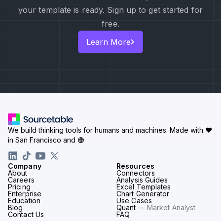
your template is ready. Sign up to get started for
free.
Learn More
We build thinking tools for humans and machines.
Made with ♥
in San Francisco and
Company
Resources
About
Connectors
Careers
Analysis Guides
Pricing
Excel Templates
Enterprise
Chart Generator
Education
Use Cases
Blog
Quant
— Market Analyst
Contact Us
FAQ