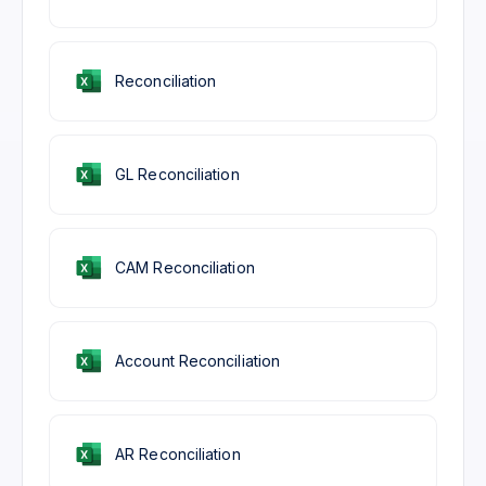
Reconciliation
GL Reconciliation
CAM Reconciliation
Account Reconciliation
AR Reconciliation