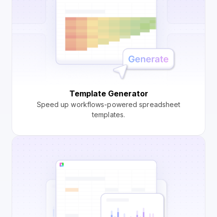
Template Generator
Speed up workflows-powered spreadsheet
templates.