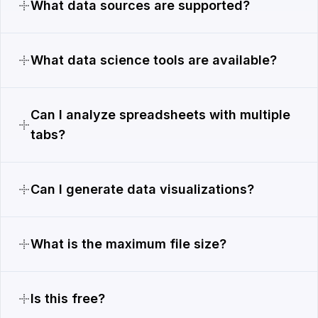
What data sources are supported?
What data science tools are available?
Can I analyze spreadsheets with multiple
tabs?
Can I generate data visualizations?
What is the maximum file size?
Is this free?