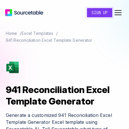
SIGN UP
Home
Excel Templates
941 Reconciliation Excel Template Generator
941 Reconciliation Excel
Template Generator
Generate a customized 941 Reconciliation Excel
Template Generator Excel template using