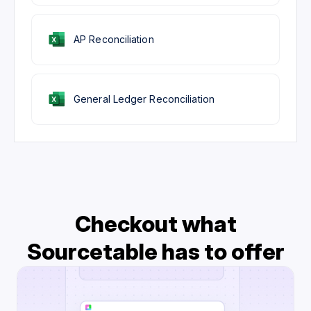
AP Reconciliation
General Ledger Reconciliation
Checkout what
Sourcetable has to offer