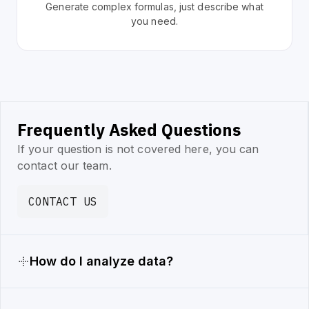
Generate complex formulas, just describe what
you need.
Frequently Asked Questions
If your question is not covered here, you can
contact our team.
CONTACT US
How do I analyze data?