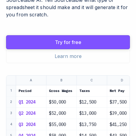
Sourcetable AI. Tell Sourcetable what type of
spreadsheet it should make and it will generate it for
you from scratch.
Try for free
Learn more
A
B
C
D
Period
Gross Wages
Taxes
Net Pay
1
Q1 2024
$50,000
$12,500
$37,500
2
Q2 2024
$52,000
$13,000
$39,000
3
Q3 2024
$55,000
$13,750
$41,250
4
Q4 2024
$58,000
$14,500
$43,500
5