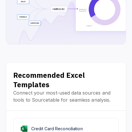
Recommended Excel
Templates
Connect your most-used data sources and
tools to Sourcetable for seamless analysis.
Credit Card Reconciliation