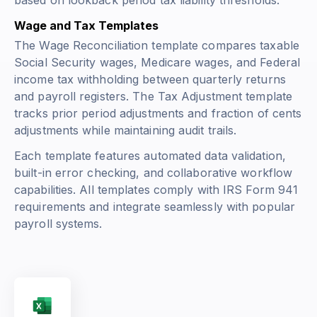
based on lookback period tax liability thresholds.
Wage and Tax Templates
The Wage Reconciliation template compares taxable
Social Security wages, Medicare wages, and Federal
income tax withholding between quarterly returns
and payroll registers. The Tax Adjustment template
tracks prior period adjustments and fraction of cents
adjustments while maintaining audit trails.
Each template features automated data validation,
built-in error checking, and collaborative workflow
capabilities. All templates comply with IRS Form 941
requirements and integrate seamlessly with popular
payroll systems.