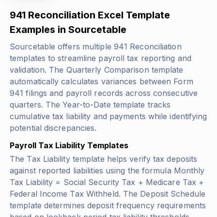
941 Reconciliation Excel Template
Examples in Sourcetable
Sourcetable offers multiple 941 Reconciliation
templates to streamline payroll tax reporting and
validation. The Quarterly Comparison template
automatically calculates variances between Form
941 filings and payroll records across consecutive
quarters. The Year-to-Date template tracks
cumulative tax liability and payments while identifying
potential discrepancies.
Payroll Tax Liability Templates
The Tax Liability template helps verify tax deposits
against reported liabilities using the formula
Monthly
Tax Liability = Social Security Tax + Medicare Tax +
Federal Income Tax Withheld
. The Deposit Schedule
template determines deposit frequency requirements