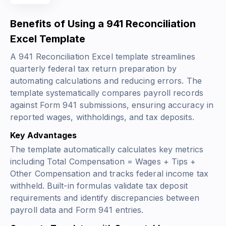
Benefits of Using a 941 Reconciliation
Excel Template
A 941 Reconciliation Excel template streamlines
quarterly federal tax return preparation by
automating calculations and reducing errors. The
template systematically compares payroll records
against Form 941 submissions, ensuring accuracy in
reported wages, withholdings, and tax deposits.
Key Advantages
The template automatically calculates key metrics
including
Total Compensation = Wages + Tips +
Other Compensation
and tracks federal income tax
withheld. Built-in formulas validate tax deposit
requirements and identify discrepancies between
payroll data and Form 941 entries.