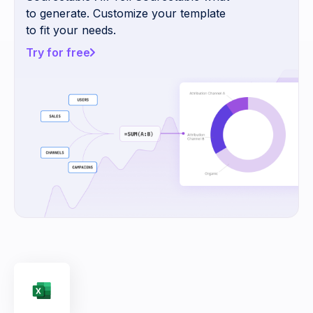
to generate. Customize your template
to fit your needs.
Try for free