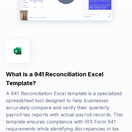
What is a 941 Reconciliation Excel
Template?
A 941 Reconciliation Excel template is a specialized
spreadsheet tool designed to help businesses
accurately compare and verify their quarterly
payroll tax reports with actual payroll records. This
template ensures compliance with IRS Form 941
requirements while identifying discrepancies in tax