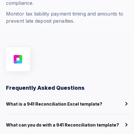
compliance.
Monitor tax liability payment timing and amounts to
prevent late deposit penalties.
Frequently Asked Questions
What is a 941 Reconciliation Excel template?
What can you do with a 941 Reconciliation template?