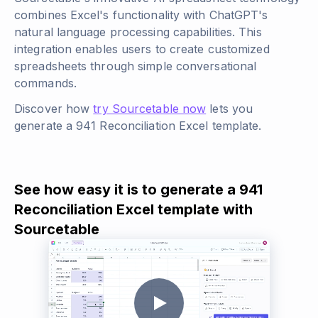
combines Excel's functionality with ChatGPT's
natural language processing capabilities. This
integration enables users to create customized
spreadsheets through simple conversational
commands.
Discover how
try Sourcetable now
lets you
generate a 941 Reconciliation Excel template.
See how easy it is to generate a 941
Reconciliation Excel template with
Sourcetable