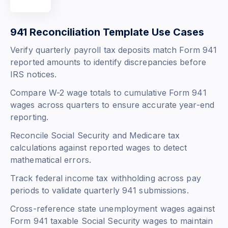
941 Reconciliation Template Use Cases
Verify quarterly payroll tax deposits match Form 941
reported amounts to identify discrepancies before
IRS notices.
Compare W-2 wage totals to cumulative Form 941
wages across quarters to ensure accurate year-end
reporting.
Reconcile Social Security and Medicare tax
calculations against reported wages to detect
mathematical errors.
Track federal income tax withholding across pay
periods to validate quarterly 941 submissions.
Cross-reference state unemployment wages against
Form 941 taxable Social Security wages to maintain