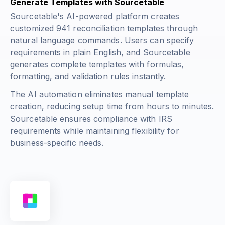
Generate Templates with Sourcetable
Sourcetable's AI-powered platform creates
customized 941 reconciliation templates through
natural language commands. Users can specify
requirements in plain English, and Sourcetable
generates complete templates with formulas,
formatting, and validation rules instantly.
The AI automation eliminates manual template
creation, reducing setup time from hours to minutes.
Sourcetable ensures compliance with IRS
requirements while maintaining flexibility for
business-specific needs.