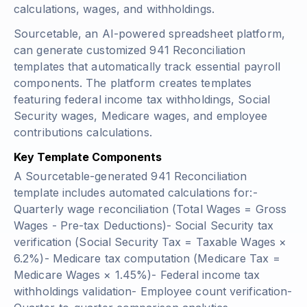
calculations, wages, and withholdings.
Sourcetable, an AI-powered spreadsheet platform,
can generate customized 941 Reconciliation
templates that automatically track essential payroll
components. The platform creates templates
featuring federal income tax withholdings, Social
Security wages, Medicare wages, and employee
contributions calculations.
Key Template Components
A Sourcetable-generated 941 Reconciliation
template includes automated calculations for:-
Quarterly wage reconciliation
(Total Wages = Gross
Wages - Pre-tax Deductions)
- Social Security tax
verification
(Social Security Tax = Taxable Wages ×
6.2%)
- Medicare tax computation
(Medicare Tax =
Medicare Wages × 1.45%)
- Federal income tax
withholdings validation- Employee count verification-