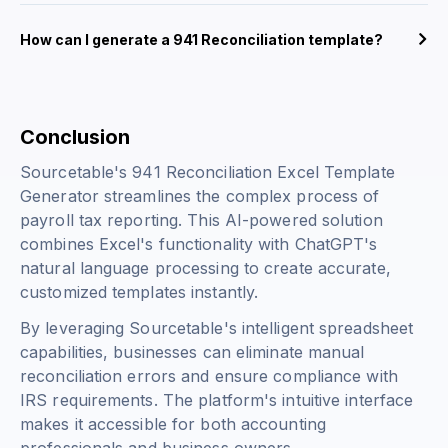
How can I generate a 941 Reconciliation template?
Conclusion
Sourcetable's 941 Reconciliation Excel Template
Generator streamlines the complex process of
payroll tax reporting. This AI-powered solution
combines Excel's functionality with ChatGPT's
natural language processing to create accurate,
customized templates instantly.
By leveraging Sourcetable's intelligent spreadsheet
capabilities, businesses can eliminate manual
reconciliation errors and ensure compliance with
IRS requirements. The platform's intuitive interface
makes it accessible for both accounting