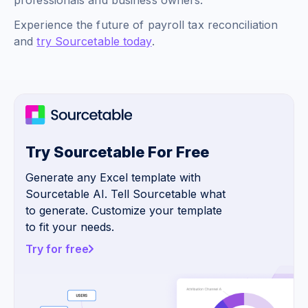
professionals and business owners.
Experience the future of payroll tax reconciliation
and
try Sourcetable today
.
Try Sourcetable For Free
Generate any Excel template with
Sourcetable AI. Tell Sourcetable what
to generate. Customize your template
to fit your needs.
Try for free