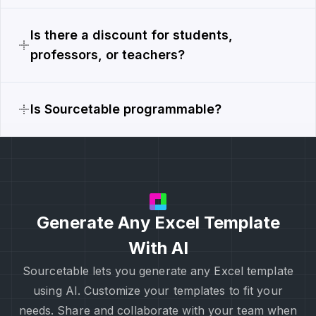
Is there a discount for students,
professors, or teachers?
Is Sourcetable programmable?
Generate Any Excel Template
With AI
Sourcetable lets you generate any Excel template
using AI. Customize your templates to fit your
needs. Share and collaborate with your team when