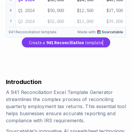
Q1 2024
$50,000
$12,500
$37,500
6
Q2 2024
$52,000
$13,000
$39,000
7
941 Reconciliation template
Made with:
Sourcetable
Create a
941 Reconciliation
template
Introduction
A 941 Reconciliation Excel Template Generator
streamlines the complex process of reconciling
quarterly employment tax returns. This essential tool
helps businesses ensure accurate reporting and
compliance with IRS requirements.
Sourcetable's innovative AI spreadsheet technology