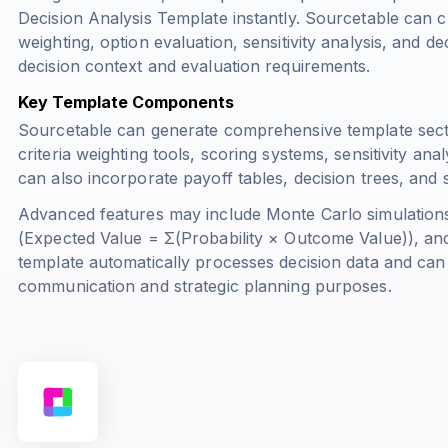
Decision Analysis Template instantly. Sourcetable can cre
weighting, option evaluation, sensitivity analysis, and de
decision context and evaluation requirements.
Key Template Components
Sourcetable can generate comprehensive template sectio
criteria weighting tools, scoring systems, sensitivity an
can also incorporate payoff tables, decision trees, and
Advanced features may include Monte Carlo simulations
(
Expected Value = Σ(Probability × Outcome Value)
), an
template automatically processes decision data and can 
communication and strategic planning purposes.