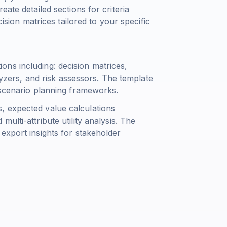
ate detailed sections for criteria
cision matrices tailored to your specific
ns including: decision matrices,
alyzers, and risk assessors. The template
 scenario planning frameworks.
, expected value calculations
d multi-attribute utility analysis. The
export insights for stakeholder