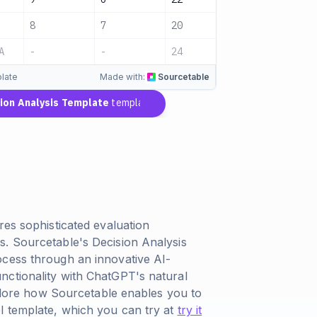
8
7
20
Pending
A
-
-
24
Pending
late
Made with:
Sourcetable
on Analysis Template
template
res sophisticated evaluation
s. Sourcetable's Decision Analysis
ocess through an innovative AI-
nctionality with ChatGPT's natural
explore how Sourcetable enables you to
l template, which you can try at
try it