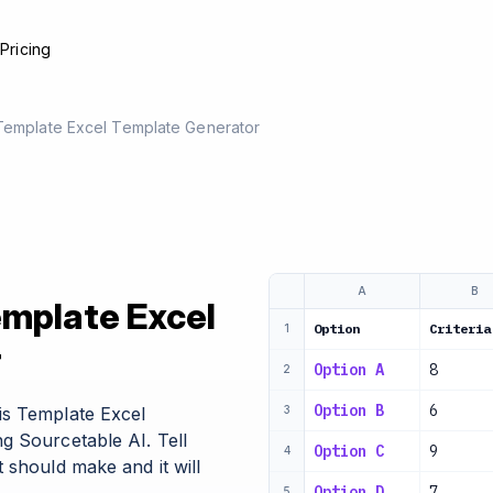
e
Pricing
 Template Excel Template Generator
A
B
emplate Excel
Option
Criteria
1
r
Option A
8
2
Option B
6
is Template Excel
3
g Sourcetable AI. Tell
Option C
9
4
 should make and it will
Option D
7
5