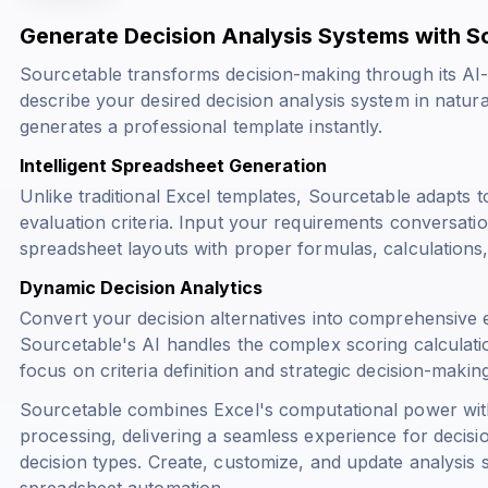
Generate Decision Analysis Systems with S
Sourcetable transforms decision-making through its AI-
describe your desired decision analysis system in natu
generates a professional template instantly.
Intelligent Spreadsheet Generation
Unlike traditional Excel templates, Sourcetable adapts t
evaluation criteria. Input your requirements conversati
spreadsheet layouts with proper formulas, calculations, 
Dynamic Decision Analytics
Convert your decision alternatives into comprehensive 
Sourcetable's AI handles the complex scoring calculation
focus on criteria definition and strategic decision-making
Sourcetable combines Excel's computational power wit
processing, delivering a seamless experience for decisi
decision types. Create, customize, and update analysis s
spreadsheet automation.