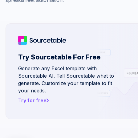
Try Sourcetable For Free
Generate any Excel template with
Sourcetable AI. Tell Sourcetable what to
generate. Customize your template to fit
your needs.
Try for free