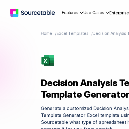
Features
Use Cases
Enterpris
Home
Excel Templates
Decision Analysis
Decision Analysis T
Template Generato
Generate a customized Decision Analys
Template Generator Excel template usin
Sourcetable what type of spreadsheet it