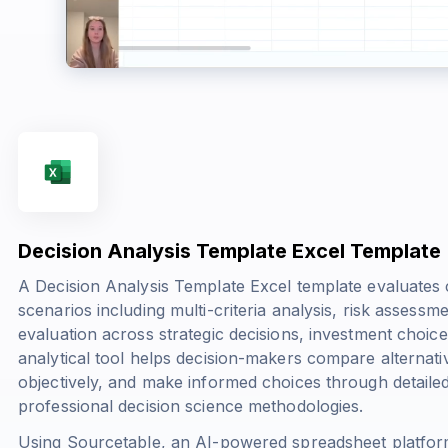
Decision Analysis Template Excel Template
A Decision Analysis Template Excel template evaluate
scenarios including multi-criteria analysis, risk asses
evaluation across strategic decisions, investment choice
analytical tool helps decision-makers compare alternativ
objectively, and make informed choices through detail
professional decision science methodologies.
Using Sourcetable, an AI-powered spreadsheet platfor