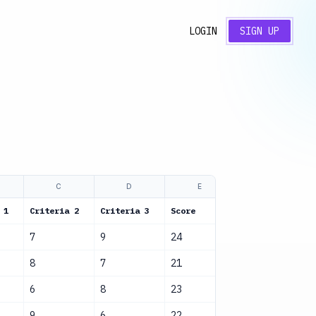
LOGIN
SIGN UP
C
D
E
F
 1
Criteria 2
Criteria 3
Score
Status
7
9
24
Evaluated
8
7
21
Evaluated
6
8
23
Evaluated
9
6
22
Evaluated