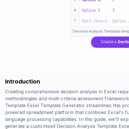
Option E
5
6
Best Choice
Option 
7
Decision Analysis Template temp
Create a
Decisi
Introduction
Creating comprehensive decision analysis in Excel requi
methodologies and multi-criteria assessment framework
Template Excel Template Generator streamlines this pr
powered spreadsheet platform that combines Excel's fu
language processing capabilities. In this guide, we'll 
generate a customized Decision Analysis Template Exce