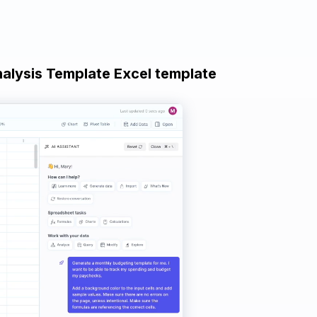
nalysis Template Excel template