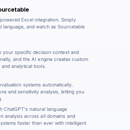
ourcetable
powered Excel integration. Simply
ral language, and watch as Sourcetable
o your specific decision context and
onally, and the AI engine creates custom
and analytical tools.
evaluation systems automatically.
s and sensitivity analysis, letting you
.
h ChatGPT's natural language
on analysis across all domains and
ystems faster than ever with intelligent