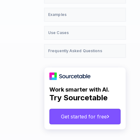
Examples
Use Cases
Frequently Asked Questions
Work smarter with AI.
Try Sourcetable
Get started for free