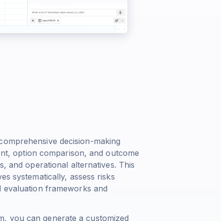
s comprehensive decision-making
sment, option comparison, and outcome
s, and operational alternatives. This
es systematically, assess risks
ed evaluation frameworks and
m, you can generate a customized