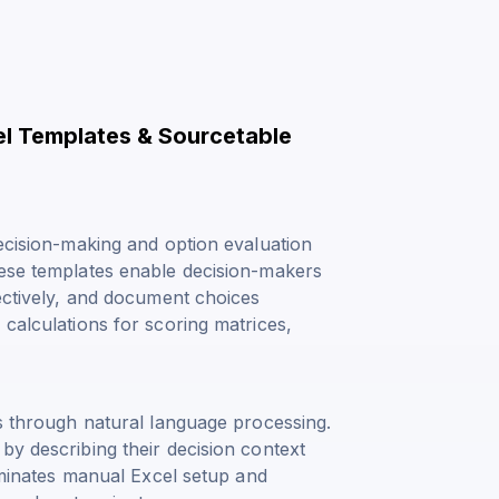
el Templates & Sourcetable
decision-making and option evaluation
hese templates enable decision-makers
jectively, and document choices
 calculations for scoring matrices,
is through natural language processing.
by describing their decision context
liminates manual Excel setup and