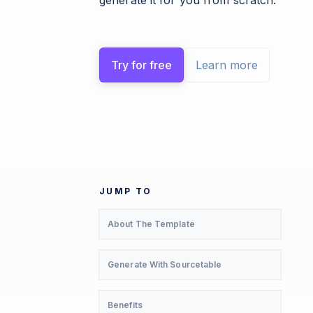
generate it for you from scratch.
Try for free
Learn more
JUMP TO
About The Template
Generate With Sourcetable
Benefits