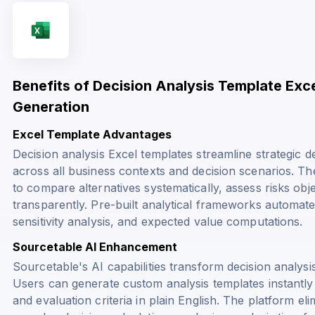
Benefits of Decision Analysis Template Exc
Generation
Excel Template Advantages
Decision analysis Excel templates streamline strategic 
across all business contexts and decision scenarios. T
to compare alternatives systematically, assess risks ob
transparently. Pre-built analytical frameworks automate
sensitivity analysis, and expected value computations.
Sourcetable AI Enhancement
Sourcetable's AI capabilities transform decision analys
Users can generate custom analysis templates instantly 
and evaluation criteria in plain English. The platform e