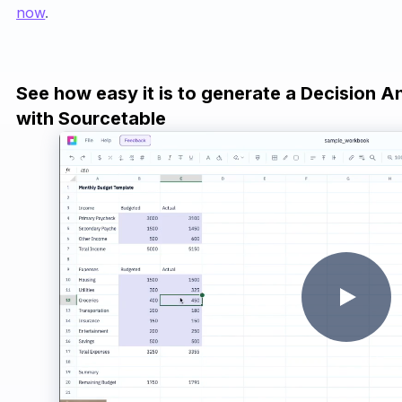
now
.
See how easy it is to generate a Decision A
with Sourcetable