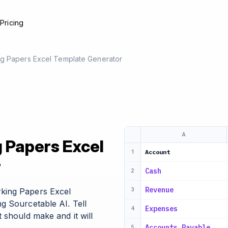
e
Pricing
g Papers Excel Template Generator
A
 Papers Excel
Account
1
r
Cash
2
Revenue
king Papers Excel
3
g Sourcetable AI. Tell
Expenses
4
 should make and it will
Accounts Payable
5