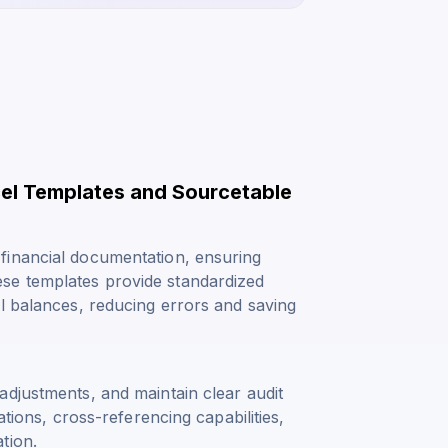
el Templates and Sourcetable
financial documentation, ensuring
se templates provide standardized
l balances, reducing errors and saving
adjustments, and maintain clear audit
ations, cross-referencing capabilities,
tion.