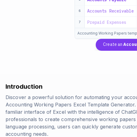
Accounts Receivable
6
Prepaid Expenses
7
Accounting Working Papers temp
Create an
Accou
Introduction
Discover a powerful solution for automating your acco
Accounting Working Papers Excel Template Generator. T
familiar interface of Excel with the intelligence of Cha
professionals to create comprehensive working papers e
language processing, users can quickly generate custom
accounting needs.