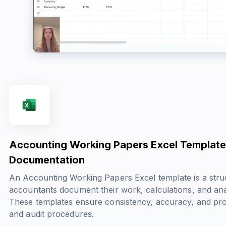
Accounting Working Papers Excel Template:
Documentation
An Accounting Working Papers Excel template is a stru
accountants document their work, calculations, and an
These templates ensure consistency, accuracy, and pro
and audit procedures.