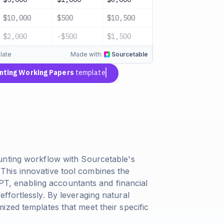
$10,000
$500
$10,500
Complete
$2,000
-$500
$1,500
Complete
late
Made with:
Sourcetable
nting Working Papers
template
unting workflow with Sourcetable's
his innovative tool combines the
tGPT, enabling accountants and financial
ffortlessly. By leveraging natural
ized templates that meet their specific