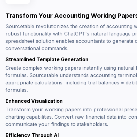
Transform Your Accounting Working Papers
Sourcetable revolutionizes the creation of accounting
robust functionality with ChatGPT's natural language p
spreadsheet solution enables accountants to generate 
conversational commands.
Streamlined Template Generation
Create complex working papers instantly using natural 
formulas. Sourcetable understands accounting terminol
appropriate calculations, including
trial balances = debit
formulas.
Enhanced Visualization
Transform your working papers into professional prese
charting capabilities. Convert raw financial data into com
communicate your findings to stakeholders.
Efficiency Through AI