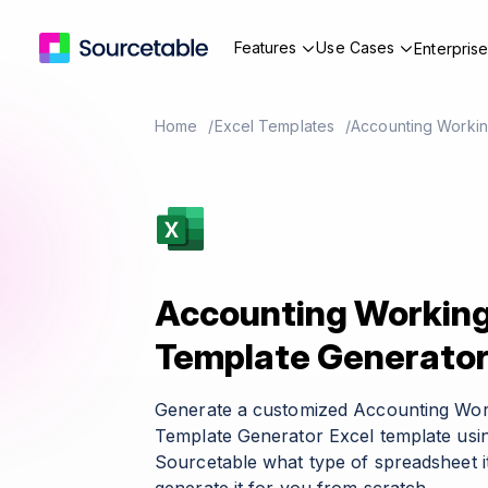
Features
Use Cases
Enterpris
Home
Excel Templates
Accounting Workin
Accounting Working
Template Generato
Generate a customized Accounting Wor
Template Generator Excel template usin
Sourcetable what type of spreadsheet it