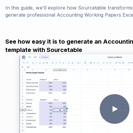
In this guide, we'll explore how Sourcetable transform
generate professional Accounting Working Papers Exce
See how easy it is to generate an Accounti
template with Sourcetable