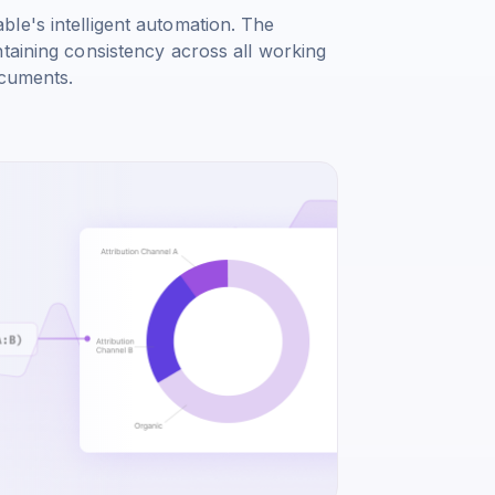
le's intelligent automation. The
taining consistency across all working
ocuments.