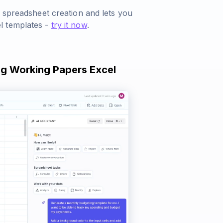
s spreadsheet creation and lets you
l templates -
try it now
.
ng Working Papers Excel