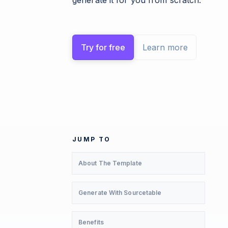
generate it for you from scratch.
Try for free
Learn more
JUMP TO
About The Template
Generate With Sourcetable
Benefits