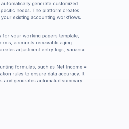
 automatically generate customized
pecific needs. The platform creates
 your existing accounting workflows.
 for your working papers template,
 forms, accounts receivable aging
creates adjustment entry logs, variance
unting formulas, such as
Net Income =
ation rules to ensure data accuracy. It
ts and generates automated summary