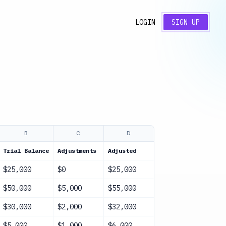
LOGIN
SIGN UP
B
C
D
E
Trial Balance
Adjustments
Adjusted
Status
$25,000
$0
$25,000
Complete
$50,000
$5,000
$55,000
Complete
$30,000
$2,000
$32,000
Complete
$5,000
$1,000
$6,000
Complete