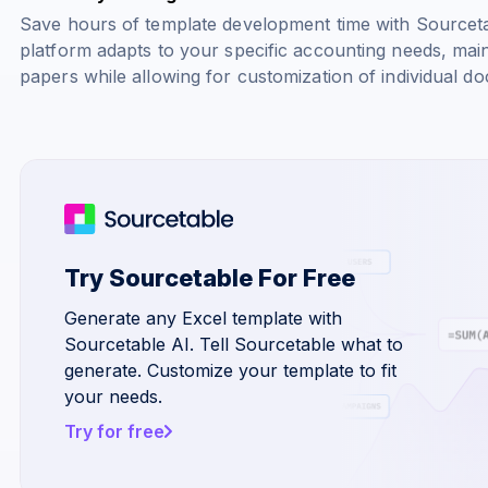
Save hours of template development time with Sourcetab
platform adapts to your specific accounting needs, main
papers while allowing for customization of individual d
Try Sourcetable For Free
Generate any Excel template with
Sourcetable AI. Tell Sourcetable what to
generate. Customize your template to fit
your needs.
Try for free