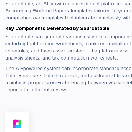
Sourcetable, an AI-powered spreadsheet platform, can
Accounting Working Papers templates tailored to your s
comprehensive templates that integrate seamlessly with
Key Components Generated by Sourcetable
Sourcetable can generate various essential components
including trial balance worksheets, bank reconciliation
schedules, and fixed asset registers. The platform also 
analysis sheets, and tax computation worksheets.
The AI-powered system can incorporate standard acco
Total Revenue - Total Expenses
, and customizable valid
maintains proper cross-referencing between workshee
reports for efficient review.