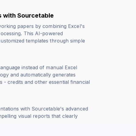
 with Sourcetable
 working papers by combining Excel's
rocessing. This AI-powered
customized templates through simple
language instead of manual Excel
ogy and automatically generates
s - credits
and other essential financial
ntations with Sourcetable's advanced
pelling visual reports that clearly