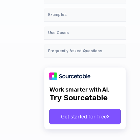
Examples
Use Cases
Frequently Asked Questions
Work smarter with AI.
Try Sourcetable
Get started for free