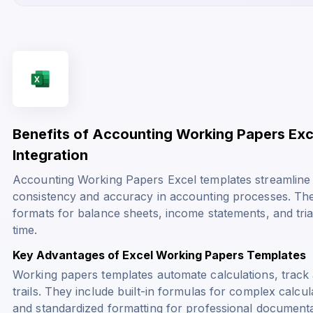
Benefits of Accounting Working Papers Exc
Integration
Accounting Working Papers Excel templates streamline 
consistency and accuracy in accounting processes. The
formats for balance sheets, income statements, and tria
time.
Key Advantages of Excel Working Papers Templates
Working papers templates automate calculations, track 
trails. They include built-in formulas for complex calcul
and standardized formatting for professional documenta