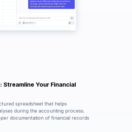
 Streamline Your Financial
ctured spreadsheet that helps
alyses during the accounting process.
per documentation of financial records