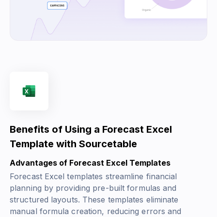
Benefits of Using a Forecast Excel
Template with Sourcetable
Advantages of Forecast Excel Templates
Forecast Excel templates streamline financial
planning by providing pre-built formulas and
structured layouts. These templates eliminate
manual formula creation, reducing errors and