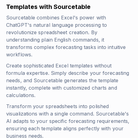
Templates with Sourcetable
Sourcetable combines Excel's power with
ChatGPT's natural language processing to
revolutionize spreadsheet creation. By
understanding plain English commands, it
transforms complex forecasting tasks into intuitive
workflows.
Create sophisticated Excel templates without
formula expertise. Simply describe your forecasting
needs, and Sourcetable generates the template
instantly, complete with customized charts and
calculations.
Transform your spreadsheets into polished
visualizations with a single command. Sourcetable's
AI adapts to your specific forecasting requirements,
ensuring each template aligns perfectly with your
business needs.