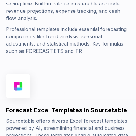
saving time. Built-in calculations enable accurate
revenue projections, expense tracking, and cash
flow analysis.
Professional templates include essential forecasting
components like trend analysis, seasonal
adjustments, and statistical methods. Key formulas
such as
FORECAST.ETS
and
TR
Forecast Excel Templates in Sourcetable
Sourcetable offers diverse Excel forecast templates
powered by AI, streamlining financial and business
projections. These templates enable automated data