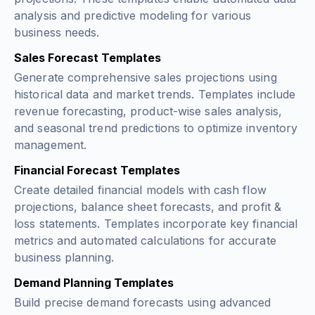
analysis and predictive modeling for various
business needs.
Sales Forecast Templates
Generate comprehensive sales projections using
historical data and market trends. Templates include
revenue forecasting, product-wise sales analysis,
and seasonal trend predictions to optimize inventory
management.
Financial Forecast Templates
Create detailed financial models with cash flow
projections, balance sheet forecasts, and profit &
loss statements. Templates incorporate key financial
metrics and automated calculations for accurate
business planning.
Demand Planning Templates
Build precise demand forecasts using advanced