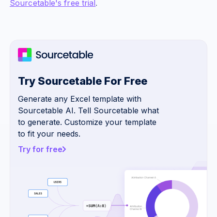
Sourcetable's free trial
.
Try Sourcetable For Free
Generate any Excel template with
Sourcetable AI. Tell Sourcetable what
to generate. Customize your template
to fit your needs.
Try for free