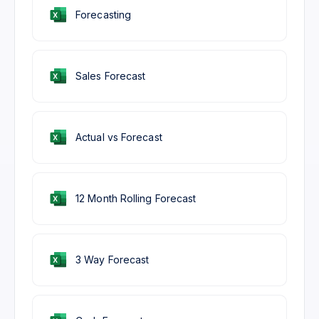
Forecasting
Sales Forecast
Actual vs Forecast
12 Month Rolling Forecast
3 Way Forecast