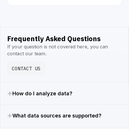
Frequently Asked Questions
If your question is not covered here, you can
contact our team.
CONTACT US
How do I analyze data?
What data sources are supported?