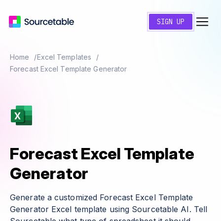
SIGN UP
Home
Excel Templates
Forecast Excel Template Generator
Forecast Excel Template
Generator
Generate a customized Forecast Excel Template
Generator Excel template using Sourcetable AI. Tell