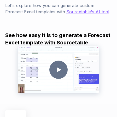
Let's explore how you can generate custom
Forecast Excel templates with
Sourcetable's AI tool
.
See how easy it is to generate a Forecast
Excel template with Sourcetable