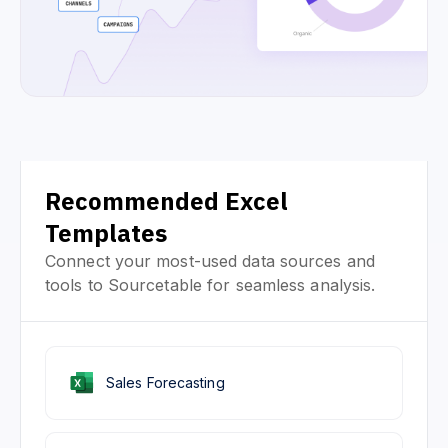
Recommended Excel
Templates
Connect your most-used data sources and
tools to Sourcetable for seamless analysis.
Sales Forecasting