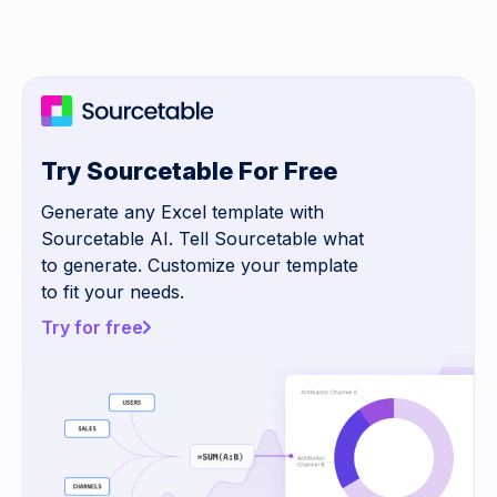
Try Sourcetable For Free
Generate any Excel template with
Sourcetable AI. Tell Sourcetable what
to generate. Customize your template
to fit your needs.
Try for free