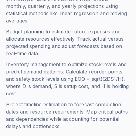
monthly, quarterly, and yearly projections using
statistical methods like linear regression and moving
averages.
Budget planning to estimate future expenses and
allocate resources effectively. Track actual versus
projected spending and adjust forecasts based on
real-time data.
Inventory management to optimize stock levels and
predict demand patterns. Calculate reorder points
and safety stock levels using
EOQ = sqrt((2DS)/H)
,
where D is demand, S is setup cost, and H is holding
cost.
Project timeline estimation to forecast completion
dates and resource requirements. Map critical paths
and dependencies while accounting for potential
delays and bottlenecks.