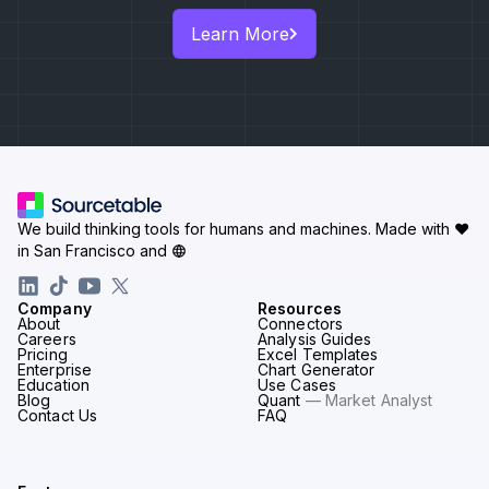
Learn More
We build thinking tools for humans and machines.
Made with ♥
in San Francisco and
Company
Resources
About
Connectors
Careers
Analysis Guides
Pricing
Excel Templates
Enterprise
Chart Generator
Education
Use Cases
Blog
Quant
— Market Analyst
Contact Us
FAQ