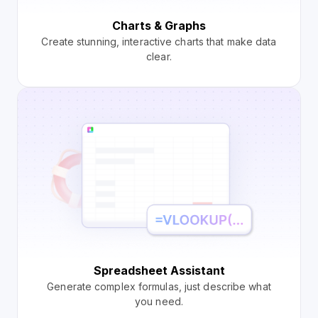
Charts & Graphs
Create stunning, interactive charts that make data
clear.
Spreadsheet Assistant
Generate complex formulas, just describe what
you need.