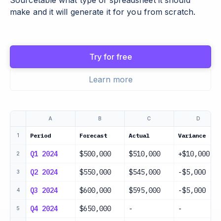
Sourcetable what type of spreadsheet it should
make and it will generate it for you from scratch.
Try for free
Learn more
A
B
C
D
Period
Forecast
Actual
Variance
1
Q1 2024
$500,000
$510,000
+$10,000
2
Q2 2024
$550,000
$545,000
-$5,000
3
Q3 2024
$600,000
$595,000
-$5,000
4
Q4 2024
$650,000
-
-
5