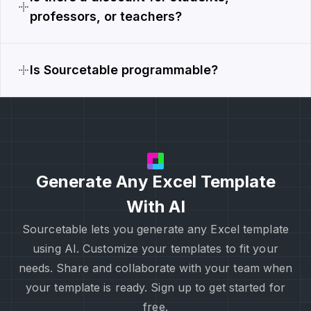
professors, or teachers?
Is Sourcetable programmable?
Generate Any Excel Template
With AI
Sourcetable lets you generate any Excel template
using AI. Customize your templates to fit your
needs. Share and collaborate with your team when
your template is ready. Sign up to get started for
free.