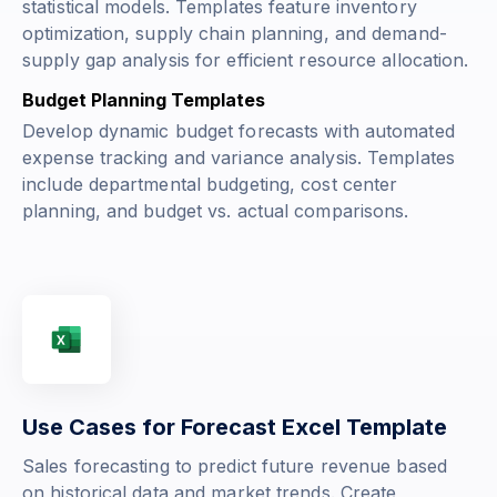
statistical models. Templates feature inventory
optimization, supply chain planning, and demand-
supply gap analysis for efficient resource allocation.
Budget Planning Templates
Develop dynamic budget forecasts with automated
expense tracking and variance analysis. Templates
include departmental budgeting, cost center
planning, and budget vs. actual comparisons.
Use Cases for Forecast Excel Template
Sales forecasting to predict future revenue based
on historical data and market trends. Create