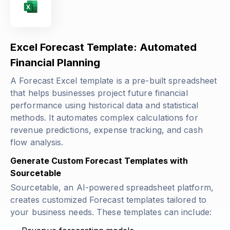
Excel Forecast Template: Automated
Financial Planning
A Forecast Excel template is a pre-built spreadsheet
that helps businesses project future financial
performance using historical data and statistical
methods. It automates complex calculations for
revenue predictions, expense tracking, and cash
flow analysis.
Generate Custom Forecast Templates with
Sourcetable
Sourcetable, an AI-powered spreadsheet platform,
creates customized Forecast templates tailored to
your business needs. These templates can include: