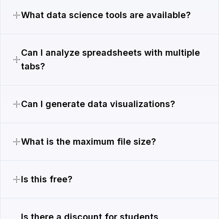
What data science tools are available?
Can I analyze spreadsheets with multiple
tabs?
Can I generate data visualizations?
What is the maximum file size?
Is this free?
Is there a discount for students,