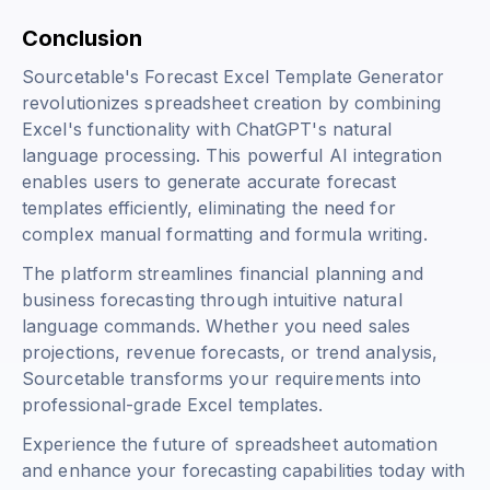
Conclusion
Sourcetable's Forecast Excel Template Generator
revolutionizes spreadsheet creation by combining
Excel's functionality with ChatGPT's natural
language processing. This powerful AI integration
enables users to generate accurate forecast
templates efficiently, eliminating the need for
complex manual formatting and formula writing.
The platform streamlines financial planning and
business forecasting through intuitive natural
language commands. Whether you need sales
projections, revenue forecasts, or trend analysis,
Sourcetable transforms your requirements into
professional-grade Excel templates.
Experience the future of spreadsheet automation
and enhance your forecasting capabilities today with