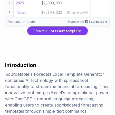
2025
$2,800,000
-
-
6
Total
$3,100,000
$1,650,000
-
7
Forecast template
Made with:
Sourcetable
Create a
Forecast
template
Introduction
Sourcetable's Forecast Excel Template Generator
combines AI technology with spreadsheet
functionality to streamline financial forecasting. This
innovative tool merges Excel's computational power
with ChatGPT's natural language processing,
enabling users to create sophisticated forecasting
templates through simple text commands.