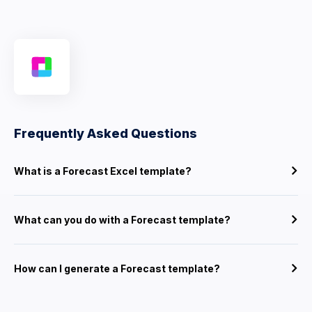
Frequently Asked Questions
What is a Forecast Excel template?
What can you do with a Forecast template?
How can I generate a Forecast template?