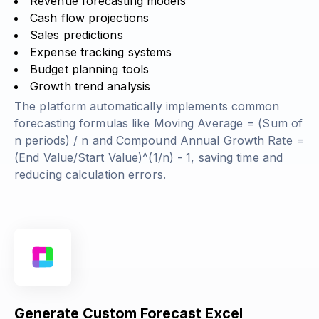
Revenue forecasting models
Cash flow projections
Sales predictions
Expense tracking systems
Budget planning tools
Growth trend analysis
The platform automatically implements common
forecasting formulas like
Moving Average = (Sum of
n periods) / n
and
Compound Annual Growth Rate =
(End Value/Start Value)^(1/n) - 1
, saving time and
reducing calculation errors.
Generate Custom Forecast Excel