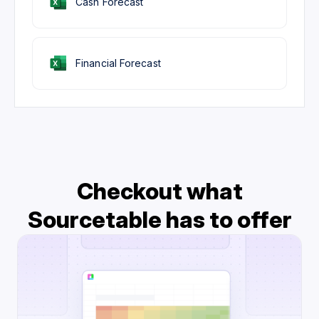
Cash Forecast
Financial Forecast
Checkout what
Sourcetable has to offer