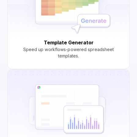
Template Generator
Speed up workflows-powered spreadsheet
templates.