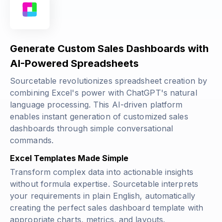
Generate Custom Sales Dashboards with
AI-Powered Spreadsheets
Sourcetable revolutionizes spreadsheet creation by
combining Excel's power with ChatGPT's natural
language processing. This AI-driven platform
enables instant generation of customized sales
dashboards through simple conversational
commands.
Excel Templates Made Simple
Transform complex data into actionable insights
without formula expertise. Sourcetable interprets
your requirements in plain English, automatically
creating the perfect sales dashboard template with
appropriate charts, metrics, and layouts.