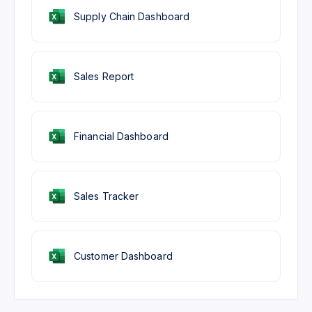
Supply Chain Dashboard
Sales Report
Financial Dashboard
Sales Tracker
Customer Dashboard