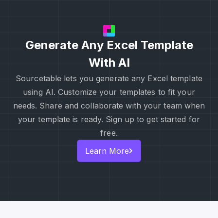
Generate Any Excel Template
With AI
Sourcetable lets you generate any Excel template
using AI. Customize your templates to fit your
needs. Share and collaborate with your team when
your template is ready. Sign up to get started for
free.
Learn More