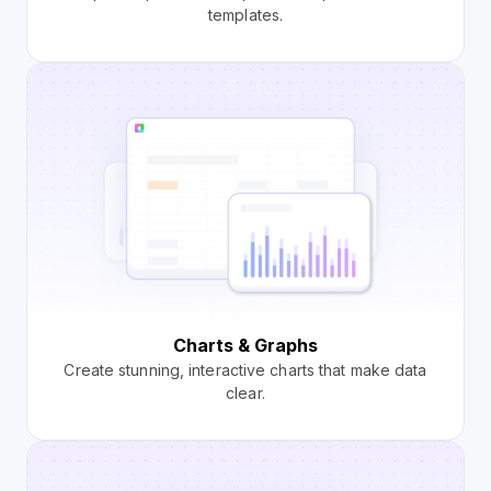
templates.
Charts & Graphs
Create stunning, interactive charts that make data
clear.