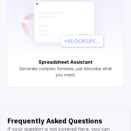
Spreadsheet Assistant
Generate complex formulas, just describe what
you need.
Frequently Asked Questions
If your question is not covered here, you can