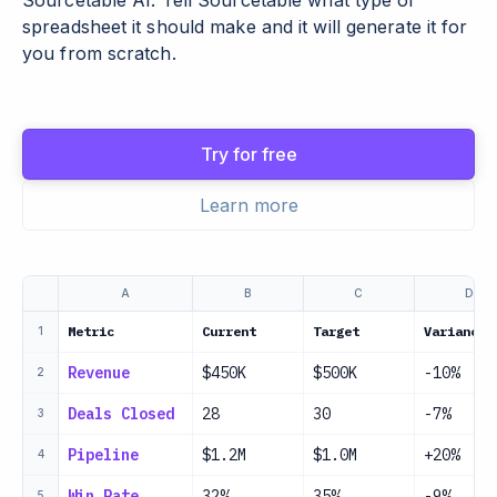
Sourcetable AI. Tell Sourcetable what type of
spreadsheet it should make and it will generate it for
you from scratch.
Try for free
Learn more
A
B
C
D
Metric
Current
Target
Variance
1
Revenue
$450K
$500K
-10%
2
Deals Closed
28
30
-7%
3
Pipeline
$1.2M
$1.0M
+20%
4
Win Rate
32%
35%
-9%
5