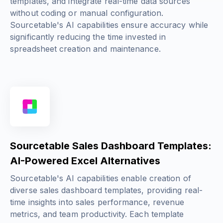
templates, and integrate real-time data sources
without coding or manual configuration.
Sourcetable's AI capabilities ensure accuracy while
significantly reducing the time invested in
spreadsheet creation and maintenance.
Sourcetable Sales Dashboard Templates:
AI-Powered Excel Alternatives
Sourcetable's AI capabilities enable creation of
diverse sales dashboard templates, providing real-
time insights into sales performance, revenue
metrics, and team productivity. Each template