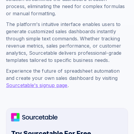
process, eliminating the need for complex formulas
or manual formatting.
The platform's intuitive interface enables users to
generate customized sales dashboards instantly
through simple text commands. Whether tracking
revenue metrics, sales performance, or customer
analytics, Sourcetable delivers professional-grade
templates tailored to specific business needs.
Experience the future of spreadsheet automation
and create your own sales dashboard by visiting
Sourcetable's signup page
.
Try Sourcetable For Free