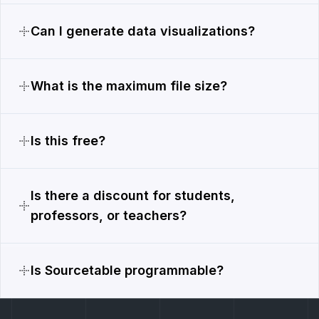
Can I generate data visualizations?
What is the maximum file size?
Is this free?
Is there a discount for students,
professors, or teachers?
Is Sourcetable programmable?