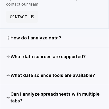
contact our team.
CONTACT US
How do I analyze data?
What data sources are supported?
What data science tools are available?
Can I analyze spreadsheets with multiple
tabs?