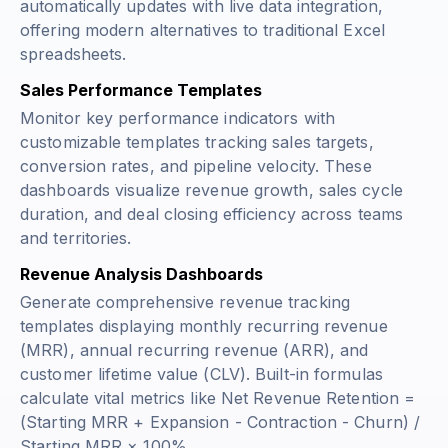
automatically updates with live data integration,
offering modern alternatives to traditional Excel
spreadsheets.
Sales Performance Templates
Monitor key performance indicators with
customizable templates tracking sales targets,
conversion rates, and pipeline velocity. These
dashboards visualize revenue growth, sales cycle
duration, and deal closing efficiency across teams
and territories.
Revenue Analysis Dashboards
Generate comprehensive revenue tracking
templates displaying monthly recurring revenue
(MRR), annual recurring revenue (ARR), and
customer lifetime value (CLV). Built-in formulas
calculate vital metrics like
Net Revenue Retention =
(Starting MRR + Expansion - Contraction - Churn) /
Starting MRR × 100%
.