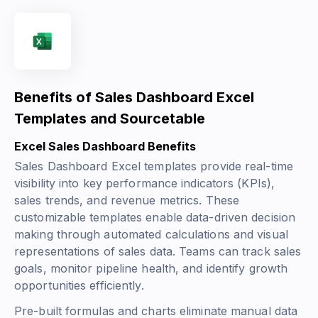
Benefits of Sales Dashboard Excel
Templates and Sourcetable
Excel Sales Dashboard Benefits
Sales Dashboard Excel templates provide real-time
visibility into key performance indicators (KPIs),
sales trends, and revenue metrics. These
customizable templates enable data-driven decision
making through automated calculations and visual
representations of sales data. Teams can track sales
goals, monitor pipeline health, and identify growth
opportunities efficiently.
Pre-built formulas and charts eliminate manual data