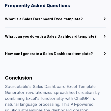
Frequently Asked Questions
What is a Sales Dashboard Excel template?
What can you do with a Sales Dashboard template?
How can I generate a Sales Dashboard template?
Conclusion
Sourcetable's Sales Dashboard Excel Template
Generator revolutionizes spreadsheet creation by
combining Excel's functionality with ChatGPT's
natural language processing. This AI-powered
solution streamlines the dashboard creation