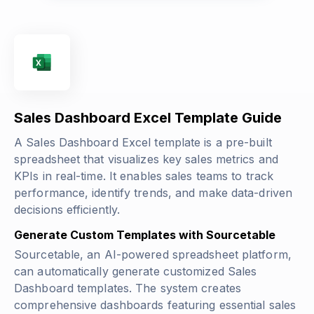
Sales Dashboard Excel Template Guide
A Sales Dashboard Excel template is a pre-built
spreadsheet that visualizes key sales metrics and
KPIs in real-time. It enables sales teams to track
performance, identify trends, and make data-driven
decisions efficiently.
Generate Custom Templates with Sourcetable
Sourcetable, an AI-powered spreadsheet platform,
can automatically generate customized Sales
Dashboard templates. The system creates
comprehensive dashboards featuring essential sales