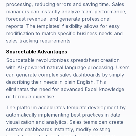
processing, reducing errors and saving time. Sales
managers can instantly analyze team performance,
forecast revenue, and generate professional
reports. The templates' flexibility allows for easy
modification to match specific business needs and
sales tracking requirements.
Sourcetable Advantages
Sourcetable revolutionizes spreadsheet creation
with AI-powered natural language processing. Users
can generate complex sales dashboards by simply
describing their needs in plain English. This
eliminates the need for advanced Excel knowledge
or formula expertise.
The platform accelerates template development by
automatically implementing best practices in data
visualization and analytics. Sales teams can create
custom dashboards instantly, modify existing