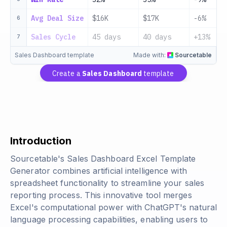
Avg Deal Size
$16K
$17K
-6%
6
Sales Cycle
45 days
40 days
+13%
7
Sales Dashboard template
Made with:
Sourcetable
Create a
Sales Dashboard
template
Introduction
Sourcetable's Sales Dashboard Excel Template
Generator combines artificial intelligence with
spreadsheet functionality to streamline your sales
reporting process. This innovative tool merges
Excel's computational power with ChatGPT's natural
language processing capabilities, enabling users to