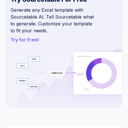
Generate any Excel template with
Sourcetable AI. Tell Sourcetable what
to generate. Customize your template
to fit your needs.
Try for free