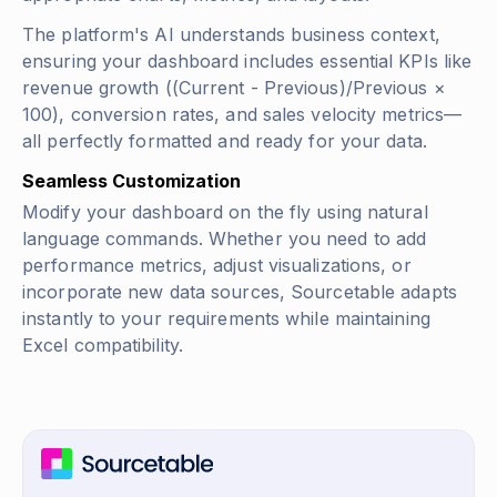
The platform's AI understands business context,
ensuring your dashboard includes essential KPIs like
revenue growth
((Current - Previous)/Previous ×
100)
, conversion rates, and sales velocity metrics—
all perfectly formatted and ready for your data.
Seamless Customization
Modify your dashboard on the fly using natural
language commands. Whether you need to add
performance metrics, adjust visualizations, or
incorporate new data sources, Sourcetable adapts
instantly to your requirements while maintaining
Excel compatibility.