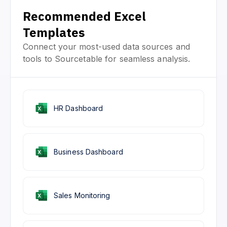
Recommended Excel
Templates
Connect your most-used data sources and
tools to Sourcetable for seamless analysis.
HR Dashboard
Business Dashboard
Sales Monitoring