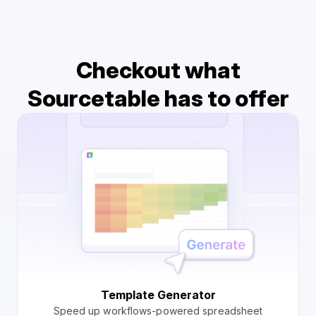
Checkout what
Sourcetable has to offer
Template Generator
Speed up workflows-powered spreadsheet