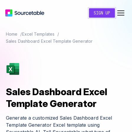
SIGN UP
Home
Excel Templates
Sales Dashboard Excel Template Generator
Sales Dashboard Excel
Template Generator
Generate a customized Sales Dashboard Excel
Template Generator Excel template using