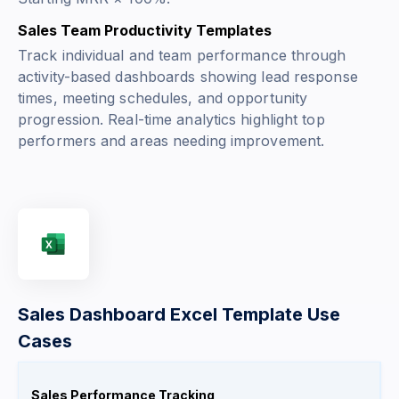
Sales Team Productivity Templates
Track individual and team performance through
activity-based dashboards showing lead response
times, meeting schedules, and opportunity
progression. Real-time analytics highlight top
performers and areas needing improvement.
Sales Dashboard Excel Template Use
Cases
Sales Performance Tracking