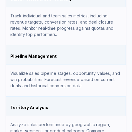
Track individual and team sales metrics, including
revenue targets, conversion rates, and deal closure
rates. Monitor real-time progress against quotas and
identify top performers.
Pipeline Management
Visualize sales pipeline stages, opportunity values, and
win probabilities. Forecast revenue based on current
deals and historical conversion data.
Territory Analysis
Analyze sales performance by geographic region,
market segment, or product category. Compare