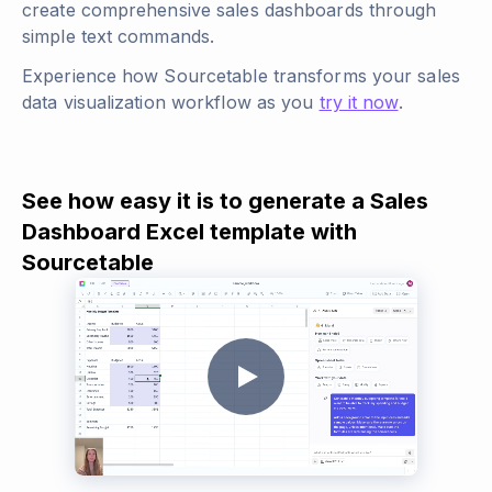
create comprehensive sales dashboards through
simple text commands.
Experience how Sourcetable transforms your sales
data visualization workflow as you
try it now
.
See how easy it is to generate a Sales
Dashboard Excel template with
Sourcetable