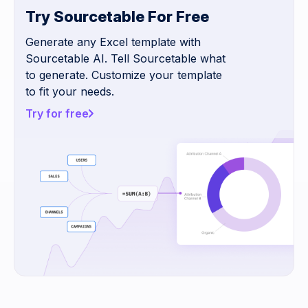
Try Sourcetable For Free
Generate any Excel template with
Sourcetable AI. Tell Sourcetable what
to generate. Customize your template
to fit your needs.
Try for free