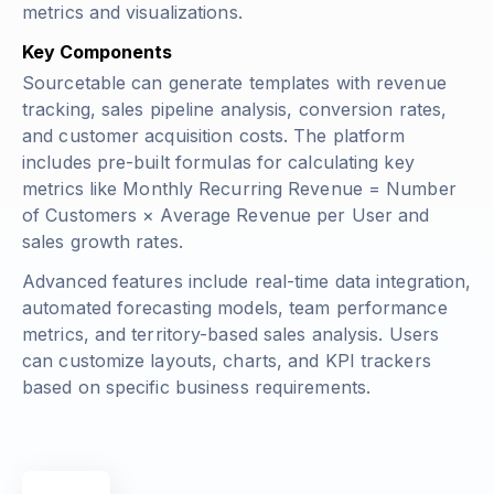
metrics and visualizations.
Key Components
Sourcetable can generate templates with revenue
tracking, sales pipeline analysis, conversion rates,
and customer acquisition costs. The platform
includes pre-built formulas for calculating key
metrics like
Monthly Recurring Revenue = Number
of Customers × Average Revenue per User
and
sales growth rates.
Advanced features include real-time data integration,
automated forecasting models, team performance
metrics, and territory-based sales analysis. Users
can customize layouts, charts, and KPI trackers
based on specific business requirements.