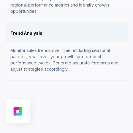
regional performance metrics and identify growth
opportunities.
Trend Analysis
Monitor sales trends over time, including seasonal
patterns, year-over-year growth, and product
performance cycles. Generate accurate forecasts and
adjust strategies accordingly.