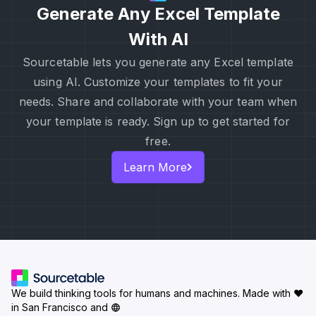
Generate Any Excel Template
With AI
Sourcetable lets you generate any Excel template
using AI. Customize your templates to fit your
needs. Share and collaborate with your team when
your template is ready. Sign up to get started for
free.
Learn More
We build thinking tools for humans and machines.
Made with ♥
in San Francisco and