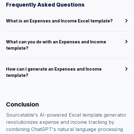
Frequently Asked Questions
What is an Expenses and Income Excel template?
What can you do with an Expenses and Income
template?
How can I generate an Expenses and Income
template?
Conclusion
Sourcetable's AI-powered Excel template generator
revolutionizes expense and income tracking by
combining ChatGPT's natural language processing