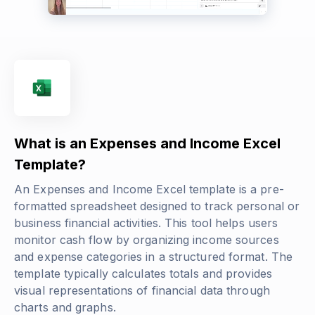
What is an Expenses and Income Excel
Template?
An Expenses and Income Excel template is a pre-
formatted spreadsheet designed to track personal or
business financial activities. This tool helps users
monitor cash flow by organizing income sources
and expense categories in a structured format. The
template typically calculates totals and provides
visual representations of financial data through
charts and graphs.