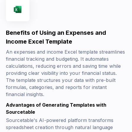
Benefits of Using an Expenses and
Income Excel Template
An expenses and income Excel template streamlines
financial tracking and budgeting. It automates
calculations, reducing errors and saving time while
providing clear visibility into your financial status.
The template structures your data with pre-built
formulas, categories, and reports for instant
financial insights.
Advantages of Generating Templates with
Sourcetable
Sourcetable's AI-powered platform transforms
spreadsheet creation through natural language