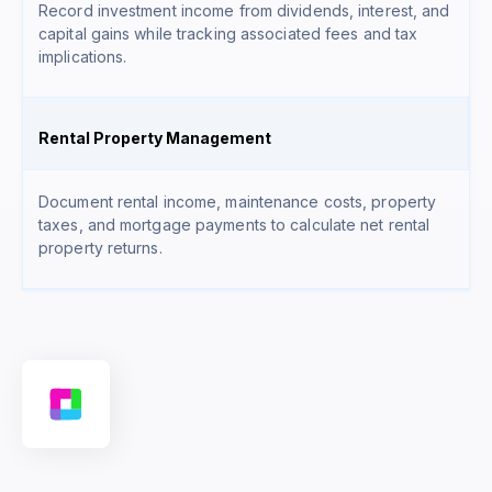
Record investment income from dividends, interest, and
capital gains while tracking associated fees and tax
implications.
Rental Property Management
Document rental income, maintenance costs, property
taxes, and mortgage payments to calculate net rental
property returns.