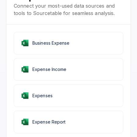
Connect your most-used data sources and
tools to Sourcetable for seamless analysis.
Business Expense
Expense Income
Expenses
Expense Report