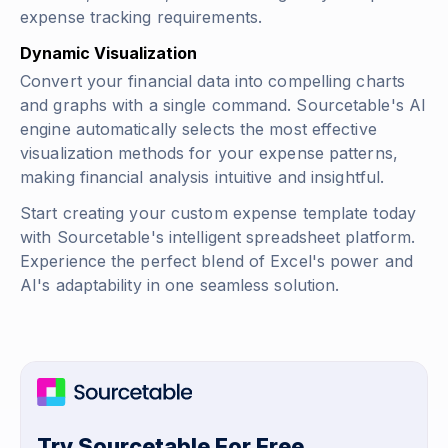
expense tracking requirements.
Dynamic Visualization
Convert your financial data into compelling charts
and graphs with a single command. Sourcetable's AI
engine automatically selects the most effective
visualization methods for your expense patterns,
making financial analysis intuitive and insightful.
Start creating your custom expense template today
with Sourcetable's intelligent spreadsheet platform.
Experience the perfect blend of Excel's power and
AI's adaptability in one seamless solution.
Try Sourcetable For Free