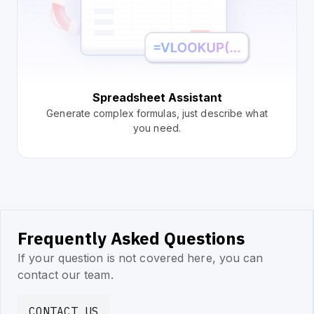
Spreadsheet Assistant
Generate complex formulas, just describe what
you need.
Frequently Asked Questions
If your question is not covered here, you can
contact our team.
CONTACT US