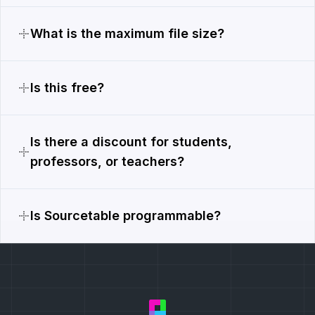
What is the maximum file size?
Is this free?
Is there a discount for students,
professors, or teachers?
Is Sourcetable programmable?