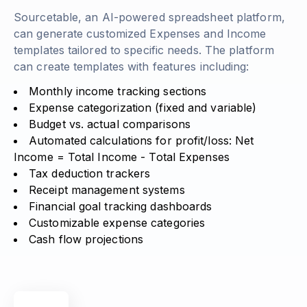
Sourcetable, an AI-powered spreadsheet platform,
can generate customized Expenses and Income
templates tailored to specific needs. The platform
can create templates with features including:
Monthly income tracking sections
Expense categorization (fixed and variable)
Budget vs. actual comparisons
Automated calculations for profit/loss:
Net
Income = Total Income - Total Expenses
Tax deduction trackers
Receipt management systems
Financial goal tracking dashboards
Customizable expense categories
Cash flow projections