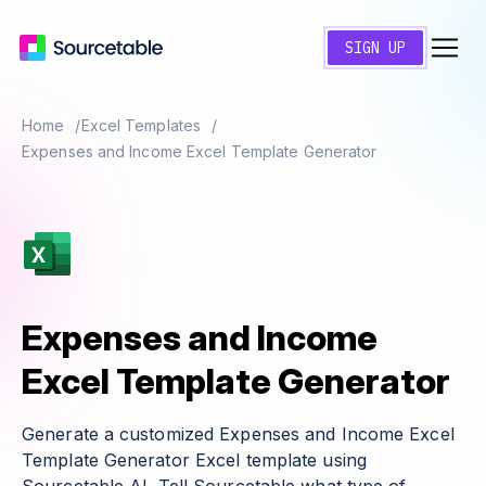
SIGN UP
Home
Excel Templates
Expenses and Income Excel Template Generator
Expenses and Income
Excel Template Generator
Generate a customized Expenses and Income Excel
Template Generator Excel template using