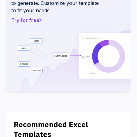
to generate. Customize your template
to fit your needs.
Try for free
Recommended Excel
Templates