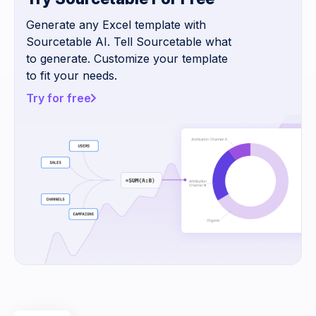
Generate any Excel template with
Sourcetable AI. Tell Sourcetable what
to generate. Customize your template
to fit your needs.
Try for free