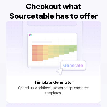
Checkout what
Sourcetable has to offer
Template Generator
Speed up workflows-powered spreadsheet
templates.