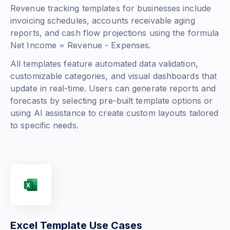
Revenue tracking templates for businesses include
invoicing schedules, accounts receivable aging
reports, and cash flow projections using the formula
Net Income = Revenue - Expenses
.
All templates feature automated data validation,
customizable categories, and visual dashboards that
update in real-time. Users can generate reports and
forecasts by selecting pre-built template options or
using AI assistance to create custom layouts tailored
to specific needs.
Excel Template Use Cases