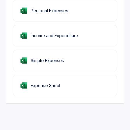
Personal Expenses
Income and Expenditure
Simple Expenses
Expense Sheet