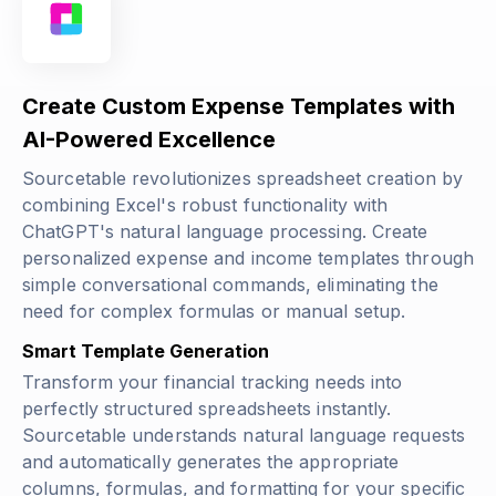
Create Custom Expense Templates with
AI-Powered Excellence
Sourcetable revolutionizes spreadsheet creation by
combining Excel's robust functionality with
ChatGPT's natural language processing. Create
personalized expense and income templates through
simple conversational commands, eliminating the
need for complex formulas or manual setup.
Smart Template Generation
Transform your financial tracking needs into
perfectly structured spreadsheets instantly.
Sourcetable understands natural language requests
and automatically generates the appropriate
columns, formulas, and formatting for your specific