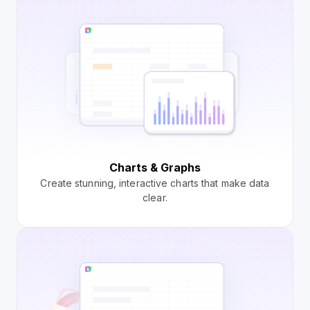
Charts & Graphs
Create stunning, interactive charts that make data
clear.