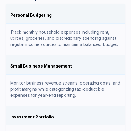
Personal Budgeting
Track monthly household expenses including rent,
utilities, groceries, and discretionary spending against
regular income sources to maintain a balanced budget.
Small Business Management
Monitor business revenue streams, operating costs, and
profit margins while categorizing tax-deductible
expenses for year-end reporting.
Investment Portfolio