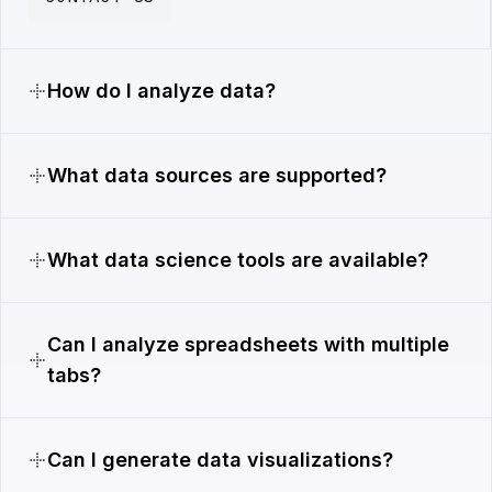
How do I analyze data?
What data sources are supported?
What data science tools are available?
Can I analyze spreadsheets with multiple
tabs?
Can I generate data visualizations?