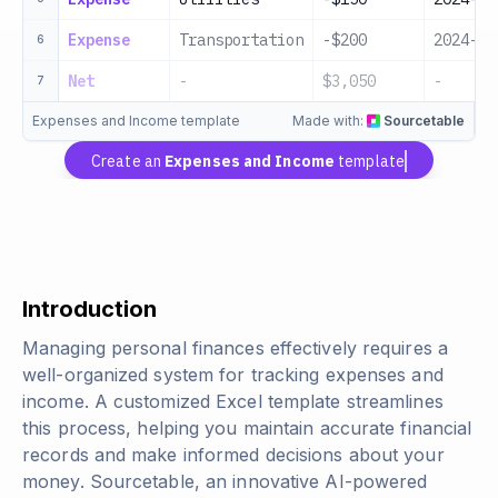
Expense
Transportation
-$200
2024-01
6
Net
-
$3,050
-
7
Expenses and Income template
Made with:
Sourcetable
Create an
Expenses and Income
template
Introduction
Managing personal finances effectively requires a
well-organized system for tracking expenses and
income. A customized Excel template streamlines
this process, helping you maintain accurate financial
records and make informed decisions about your
money. Sourcetable, an innovative AI-powered