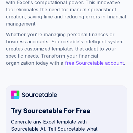
with Excel's computational power. This innovative
tool eliminates the need for manual spreadsheet
creation, saving time and reducing errors in financial
management.
Whether you're managing personal finances or
business accounts, Sourcetable's intelligent system
creates customized templates that adapt to your
specific needs. Transform your financial
organization today with a
free Sourcetable account
.
Try Sourcetable For Free
Generate any Excel template with
Sourcetable AI. Tell Sourcetable what