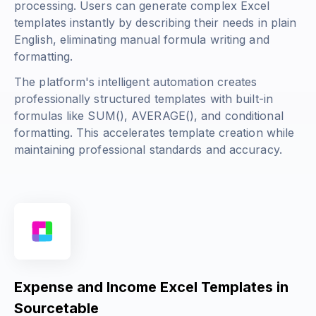
processing. Users can generate complex Excel
templates instantly by describing their needs in plain
English, eliminating manual formula writing and
formatting.
The platform's intelligent automation creates
professionally structured templates with built-in
formulas like
SUM()
,
AVERAGE()
, and conditional
formatting. This accelerates template creation while
maintaining professional standards and accuracy.
Expense and Income Excel Templates in
Sourcetable