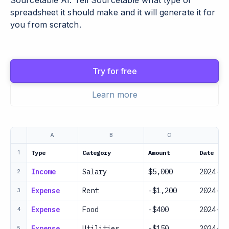
Sourcetable AI. Tell Sourcetable what type of
spreadsheet it should make and it will generate it for
you from scratch.
Try for free
Learn more
A
B
C
D
Type
Category
Amount
Date
1
Income
Salary
$5,000
2024-01
2
Expense
Rent
-$1,200
2024-01
3
Expense
Food
-$400
2024-01
4
Expense
Utilities
-$150
2024-01
5