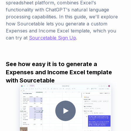
spreadsheet platform, combines Excel's
functionality with ChatGPT's natural language
processing capabilities. In this guide, we'll explore
how Sourcetable lets you generate a custom
Expenses and Income Excel template, which you
can try at
Sourcetable Sign Up
.
See how easy it is to generate a
Expenses and Income Excel template
with Sourcetable