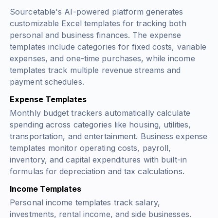
Sourcetable's AI-powered platform generates
customizable Excel templates for tracking both
personal and business finances. The expense
templates include categories for fixed costs, variable
expenses, and one-time purchases, while income
templates track multiple revenue streams and
payment schedules.
Expense Templates
Monthly budget trackers automatically calculate
spending across categories like housing, utilities,
transportation, and entertainment. Business expense
templates monitor operating costs, payroll,
inventory, and capital expenditures with built-in
formulas for depreciation and tax calculations.
Income Templates
Personal income templates track salary,
investments, rental income, and side businesses.