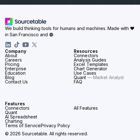
We build thinking tools for humans and machines.
Made with ♥
in San Francisco and
Company
Resources
About
Connectors
Careers
Analysis Guides
Pricing
Excel Templates
Enterprise
Chart Generator
Education
Use Cases
Blog
Quant
— Market Analyst
Contact Us
FAQ
Features
Connectors
All Features
Quant
AI Spreadsheet
Charting
Terms of Service
Privacy Policy
© 2026 Sourcetable. All rights reserved.