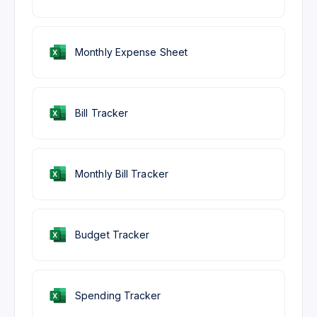
Monthly Expense Sheet
Bill Tracker
Monthly Bill Tracker
Budget Tracker
Spending Tracker