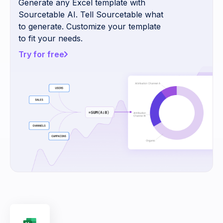
Generate any Excel template with
Sourcetable AI. Tell Sourcetable what
to generate. Customize your template
to fit your needs.
Try for free