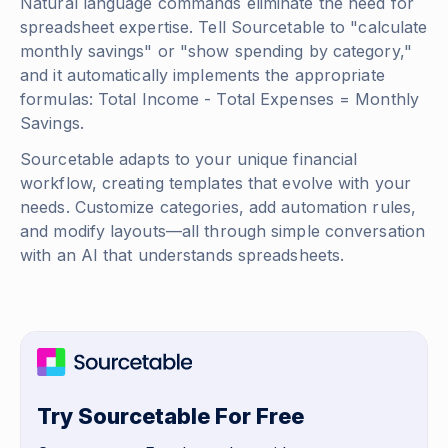
Natural language commands eliminate the need for
spreadsheet expertise. Tell Sourcetable to "calculate
monthly savings" or "show spending by category,"
and it automatically implements the appropriate
formulas:
Total Income - Total Expenses = Monthly
Savings
.
Sourcetable adapts to your unique financial
workflow, creating templates that evolve with your
needs. Customize categories, add automation rules,
and modify layouts—all through simple conversation
with an AI that understands spreadsheets.
Try Sourcetable For Free