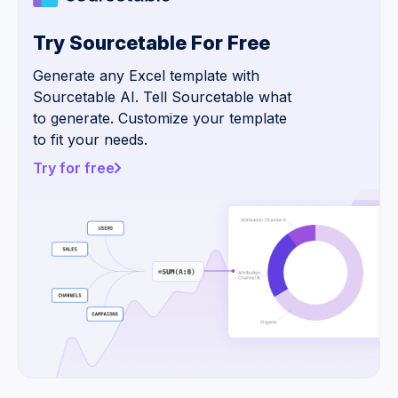
Try Sourcetable For Free
Generate any Excel template with
Sourcetable AI. Tell Sourcetable what
to generate. Customize your template
to fit your needs.
Try for free