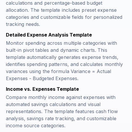
calculations and percentage-based budget
allocation. The template includes preset expense
categories and customizable fields for personalized
tracking needs.
Detailed Expense Analysis Template
Monitor spending across multiple categories with
built-in pivot tables and dynamic charts. This
template automatically generates expense trends,
identifies spending patterns, and calculates monthly
variances using the formula
Variance = Actual
Expenses - Budgeted Expenses
.
Income vs. Expenses Template
Compare monthly income against expenses with
automated savings calculations and visual
representations. The template features cash flow
analysis, savings rate tracking, and customizable
income source categories.