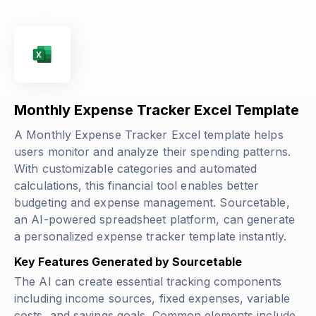
Monthly Expense Tracker Excel Template
A Monthly Expense Tracker Excel template helps
users monitor and analyze their spending patterns.
With customizable categories and automated
calculations, this financial tool enables better
budgeting and expense management. Sourcetable,
an AI-powered spreadsheet platform, can generate
a personalized expense tracker template instantly.
Key Features Generated by Sourcetable
The AI can create essential tracking components
including income sources, fixed expenses, variable
costs, and savings goals. Common elements include