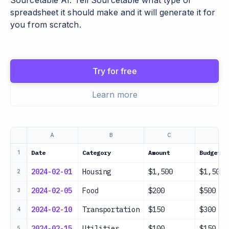
Sourcetable AI. Tell Sourcetable what type of
spreadsheet it should make and it will generate it for
you from scratch.
Try for free
Learn more
A
B
C
D
Date
Category
Amount
Budget
1
2024-02-01
Housing
$1,500
$1,500
2
2024-02-05
Food
$200
$500
3
2024-02-10
Transportation
$150
$300
4
2024-02-15
Utilities
$100
$150
5