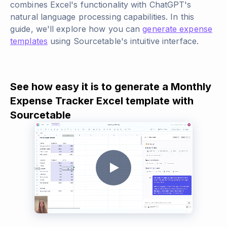
combines Excel's functionality with ChatGPT's
natural language processing capabilities. In this
guide, we'll explore how you can
generate expense
templates
using Sourcetable's intuitive interface.
See how easy it is to generate a Monthly
Expense Tracker Excel template with
Sourcetable