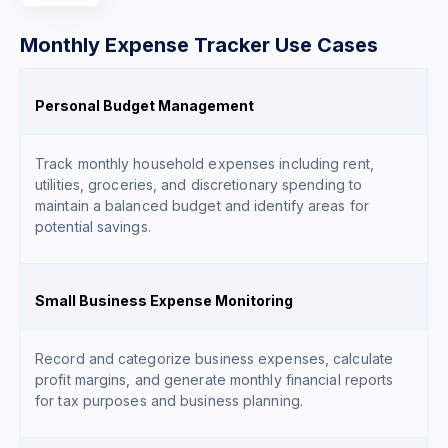
Monthly Expense Tracker Use Cases
Personal Budget Management
Track monthly household expenses including rent,
utilities, groceries, and discretionary spending to
maintain a balanced budget and identify areas for
potential savings.
Small Business Expense Monitoring
Record and categorize business expenses, calculate
profit margins, and generate monthly financial reports
for tax purposes and business planning.