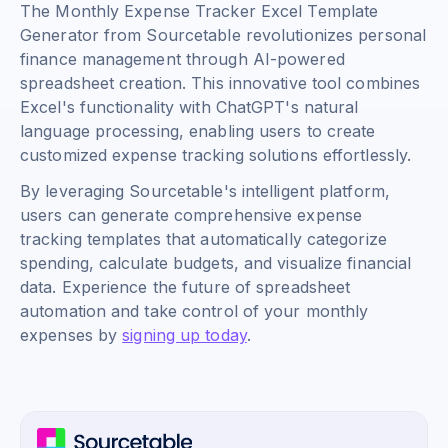
The Monthly Expense Tracker Excel Template
Generator from Sourcetable revolutionizes personal
finance management through AI-powered
spreadsheet creation. This innovative tool combines
Excel's functionality with ChatGPT's natural
language processing, enabling users to create
customized expense tracking solutions effortlessly.
By leveraging Sourcetable's intelligent platform,
users can generate comprehensive expense
tracking templates that automatically categorize
spending, calculate budgets, and visualize financial
data. Experience the future of spreadsheet
automation and take control of your monthly
expenses by
signing up today
.