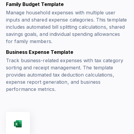
Family Budget Template
Manage household expenses with multiple user
inputs and shared expense categories. This template
includes automated bill splitting calculations, shared
savings goals, and individual spending allowances
for family members.
Business Expense Template
Track business-related expenses with tax category
sorting and receipt management. The template
provides automated tax deduction calculations,
expense report generation, and business
performance metrics.