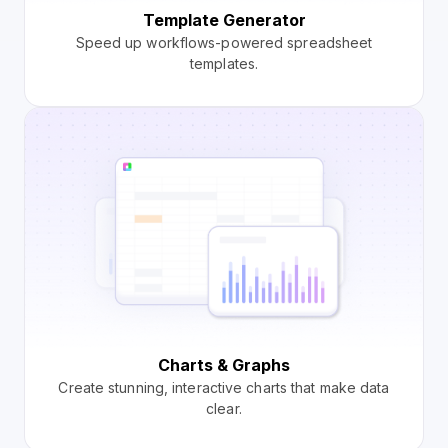
Template Generator
Speed up workflows-powered spreadsheet
templates.
Charts & Graphs
Create stunning, interactive charts that make data
clear.