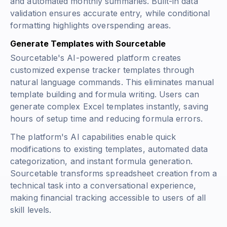
and automated monthly summaries. Built-in data
validation ensures accurate entry, while conditional
formatting highlights overspending areas.
Generate Templates with Sourcetable
Sourcetable's AI-powered platform creates
customized expense tracker templates through
natural language commands. This eliminates manual
template building and formula writing. Users can
generate complex Excel templates instantly, saving
hours of setup time and reducing formula errors.
The platform's AI capabilities enable quick
modifications to existing templates, automated data
categorization, and instant formula generation.
Sourcetable transforms spreadsheet creation from a
technical task into a conversational experience,
making financial tracking accessible to users of all
skill levels.