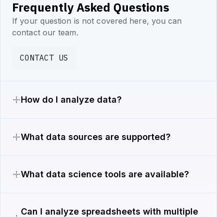
Frequently Asked Questions
If your question is not covered here, you can
contact our team.
CONTACT US
How do I analyze data?
What data sources are supported?
What data science tools are available?
Can I analyze spreadsheets with multiple