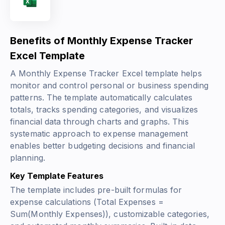
Benefits of Monthly Expense Tracker
Excel Template
A Monthly Expense Tracker Excel template helps
monitor and control personal or business spending
patterns. The template automatically calculates
totals, tracks spending categories, and visualizes
financial data through charts and graphs. This
systematic approach to expense management
enables better budgeting decisions and financial
planning.
Key Template Features
The template includes pre-built formulas for
expense calculations (
Total Expenses =
Sum(Monthly Expenses)
), customizable categories,