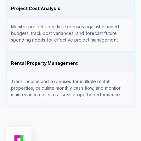
Project Cost Analysis
Monitor project-specific expenses against planned
budgets, track cost variances, and forecast future
spending needs for effective project management.
Rental Property Management
Track income and expenses for multiple rental
properties, calculate monthly cash flow, and monitor
maintenance costs to assess property performance.