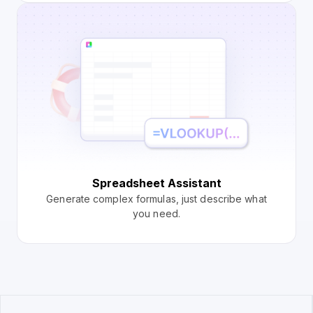
Spreadsheet Assistant
Generate complex formulas, just describe what
you need.