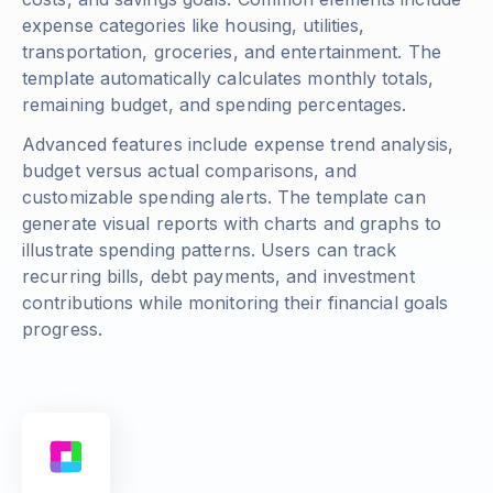
expense categories like housing, utilities,
transportation, groceries, and entertainment. The
template automatically calculates monthly totals,
remaining budget, and spending percentages.
Advanced features include expense trend analysis,
budget versus actual comparisons, and
customizable spending alerts. The template can
generate visual reports with charts and graphs to
illustrate spending patterns. Users can track
recurring bills, debt payments, and investment
contributions while monitoring their financial goals
progress.