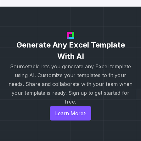
Generate Any Excel Template
With AI
Sourcetable lets you generate any Excel template
using AI. Customize your templates to fit your
needs. Share and collaborate with your team when
your template is ready. Sign up to get started for
free.
Learn More