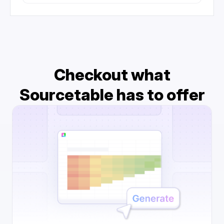
Checkout what
Sourcetable has to offer