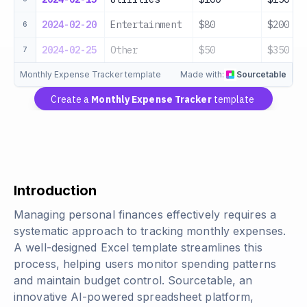
2024-02-20
Entertainment
$80
$200
6
2024-02-25
Other
$50
$350
7
Monthly Expense Tracker template
Made with:
Sourcetable
Create a
Monthly Expense Tracker
template
Introduction
Managing personal finances effectively requires a
systematic approach to tracking monthly expenses.
A well-designed Excel template streamlines this
process, helping users monitor spending patterns
and maintain budget control. Sourcetable, an
innovative AI-powered spreadsheet platform,