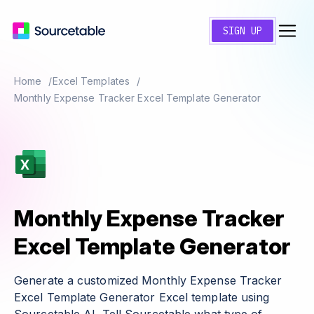
SIGN UP
Home
Excel Templates
Monthly Expense Tracker Excel Template Generator
Monthly Expense Tracker
Excel Template Generator
Generate a customized Monthly Expense Tracker
Excel Template Generator Excel template using