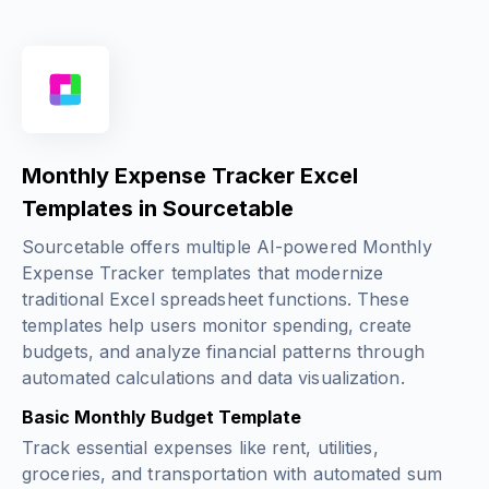
Monthly Expense Tracker Excel
Templates in Sourcetable
Sourcetable offers multiple AI-powered Monthly
Expense Tracker templates that modernize
traditional Excel spreadsheet functions. These
templates help users monitor spending, create
budgets, and analyze financial patterns through
automated calculations and data visualization.
Basic Monthly Budget Template
Track essential expenses like rent, utilities,
groceries, and transportation with automated sum