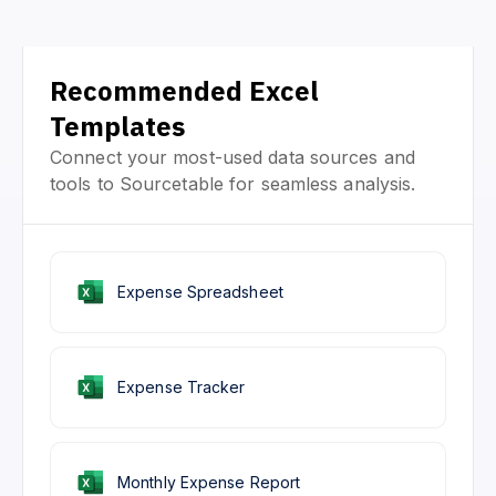
Recommended Excel
Templates
Connect your most-used data sources and
tools to Sourcetable for seamless analysis.
Expense Spreadsheet
Expense Tracker
Monthly Expense Report