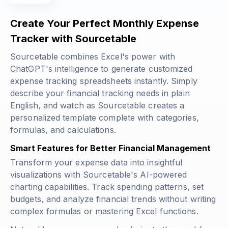
Create Your Perfect Monthly Expense
Tracker with Sourcetable
Sourcetable combines Excel's power with
ChatGPT's intelligence to generate customized
expense tracking spreadsheets instantly. Simply
describe your financial tracking needs in plain
English, and watch as Sourcetable creates a
personalized template complete with categories,
formulas, and calculations.
Smart Features for Better Financial Management
Transform your expense data into insightful
visualizations with Sourcetable's AI-powered
charting capabilities. Track spending patterns, set
budgets, and analyze financial trends without writing
complex formulas or mastering Excel functions.