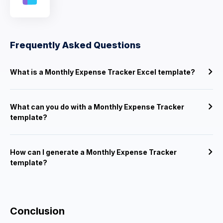
Frequently Asked Questions
What is a Monthly Expense Tracker Excel template?
What can you do with a Monthly Expense Tracker
template?
How can I generate a Monthly Expense Tracker
template?
Conclusion