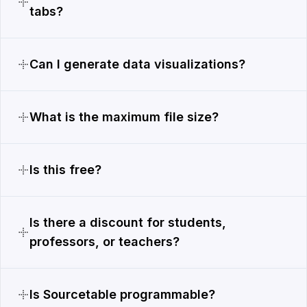
tabs?
Can I generate data visualizations?
What is the maximum file size?
Is this free?
Is there a discount for students,
professors, or teachers?
Is Sourcetable programmable?