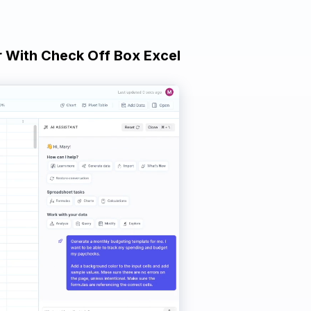
er With Check Off Box Excel