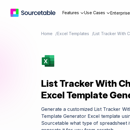
Features
Use Cases
Enterpris
Home
Excel Templates
List Tracker With
List Tracker With C
Excel Template Gen
Generate a customized List Tracker Wi
Template Generator Excel template usin
Sourcetable what type of spreadsheet it