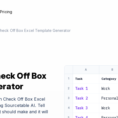
e
Pricing
 Check Off Box Excel Template Generator
A
B
heck Off Box
Task
Category
1
erator
Task 1
Work
2
Task 2
Persona
th Check Off Box Excel
3
g Sourcetable AI. Tell
Task 3
Work
4
 should make and it will
Task 4
Persona
5