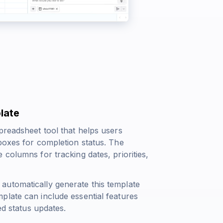
late
preadsheet tool that helps users
boxes for completion status. The
columns for tracking dates, priorities,
automatically generate this template
plate can include essential features
ed status updates.