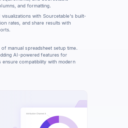
olumns, and formatting.
visualizations with Sourcetable's built-
ion rates, and share results with
orts.
 of manual spreadsheet setup time.
 adding AI-powered features for
s ensure compatibility with modern