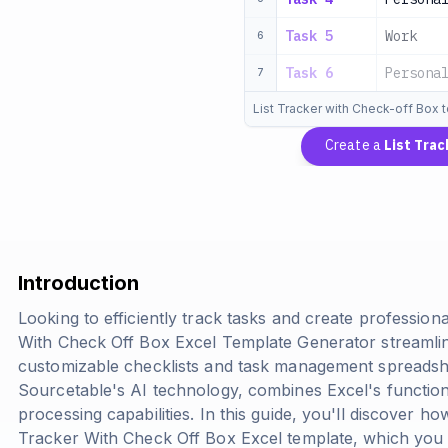
Task 5
Work
6
Task 6
Persona
7
List Tracker with Check-off Box 
Create a
List Tra
Introduction
Looking to efficiently track tasks and create professiona
With Check Off Box Excel Template Generator streamlin
customizable checklists and task management spreadsh
Sourcetable's AI technology, combines Excel's function
processing capabilities. In this guide, you'll discover h
Tracker With Check Off Box Excel template, which yo