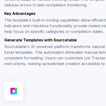
reduces errors in task completion monitoring.
Key Advantages
The template's built-in sorting capabilities allow efficien
indicators and checkbox functionality provide instant st
help focus on specific categories or completion states.
Generate Templates with Sourcetable
Sourcetable's AI-powered platform transforms natural
Excel templates. This automation eliminates manual tem
consistent formatting. Users can customize List Tracker
instructions, making spreadsheet creation accessible to al