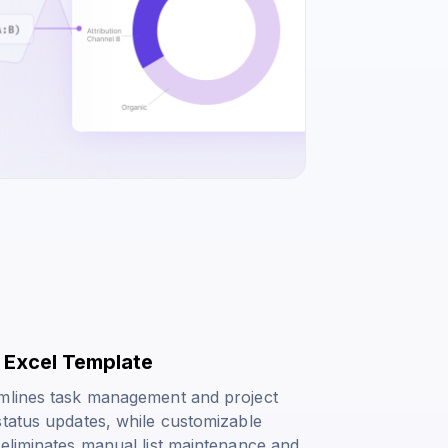
x Excel Template
amlines task management and project
status updates, while customizable
 eliminates manual list maintenance and