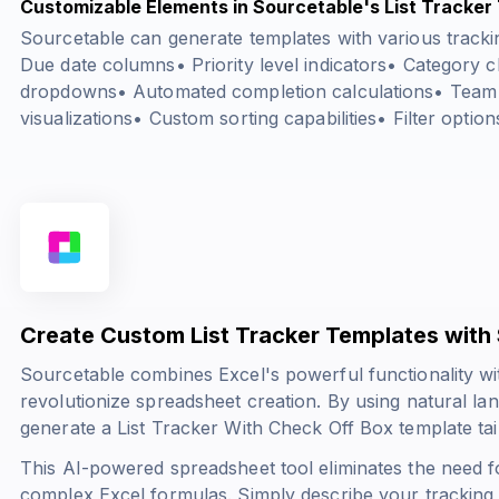
Customizable Elements in Sourcetable's List Tracker
Sourcetable can generate templates with various trackin
Due date columns• Priority level indicators• Category cl
dropdowns• Automated completion calculations• Team
visualizations• Custom sorting capabilities• Filter option
Create Custom List Tracker Templates with
Sourcetable combines Excel's powerful functionality wit
revolutionize spreadsheet creation. By using natural l
generate a List Tracker With Check Off Box template tai
This AI-powered spreadsheet tool eliminates the need f
complex Excel formulas. Simply describe your tracking