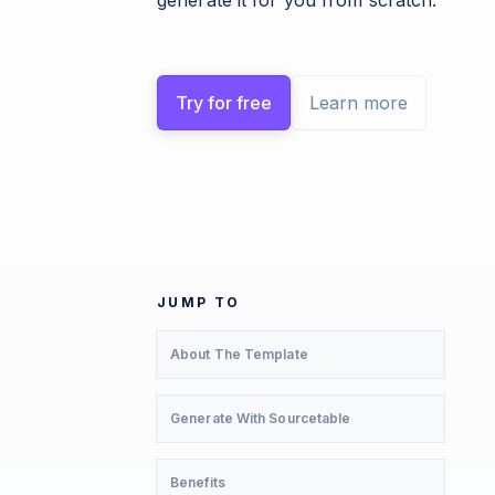
generate it for you from scratch.
Try for free
Learn more
JUMP TO
About The Template
Generate With Sourcetable
Benefits