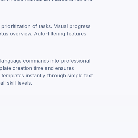
t prioritization of tasks. Visual progress
atus overview. Auto-filtering features
 language commands into professional
plate creation time and ensures
 templates instantly through simple text
l skill levels.