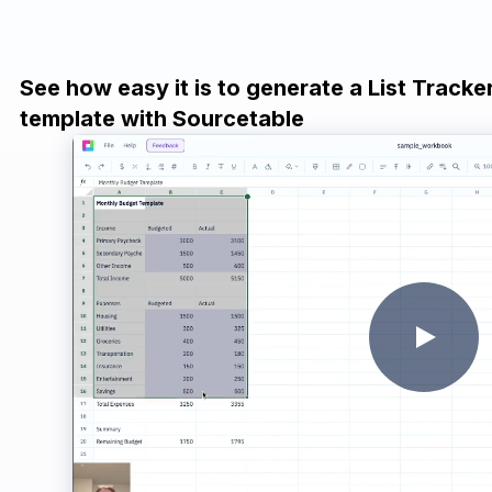
See how easy it is to generate a List Track
template with Sourcetable