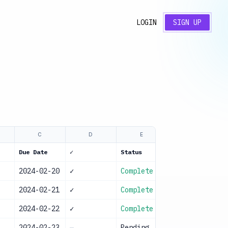
LOGIN
SIGN UP
C
D
E
Due Date
✓
Status
2024-02-20
✓
Complete
l
2024-02-21
✓
Complete
2024-02-22
✓
Complete
l
2024-02-23
—
Pending