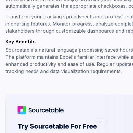
automatically generates the appropriate checkboxes, c
Transform your tracking spreadsheets into professional 
in charting features. Monitor progress, analyze complet
stakeholders through customizable dashboards and rep
Key Benefits
Sourcetable's natural language processing saves hours
The platform maintains Excel's familiar interface while
enhanced productivity and ease of use. Regular update
tracking needs and data visualization requirements.
Try Sourcetable For Free