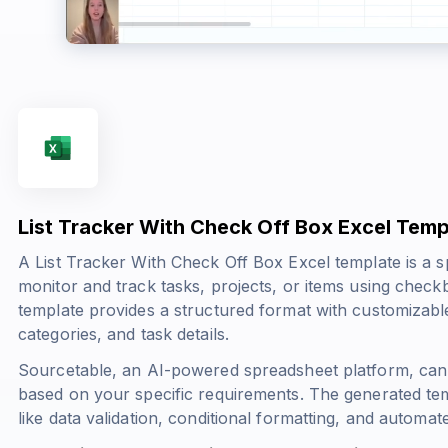
List Tracker With Check Off Box Excel Temp
A List Tracker With Check Off Box Excel template is a s
monitor and track tasks, projects, or items using check
template provides a structured format with customizable 
categories, and task details.
Sourcetable, an AI-powered spreadsheet platform, can 
based on your specific requirements. The generated tem
like data validation, conditional formatting, and automat