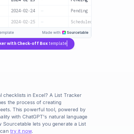
2024-02-24
—
Pending
l
2024-02-25
—
Scheduled
template
Made with:
Sourcetable
cker with Check-off Box
template
l checklists in Excel? A List Tracker
es the process of creating
eets. This powerful tool, powered by
ality with ChatGPT's natural language
ow Sourcetable lets you generate a List
u can
try it now
.