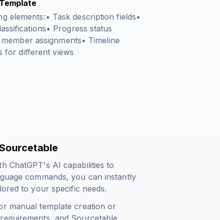
 Template
g elements:• Task description fields•
assifications• Progress status
 member assignments• Timeline
s for different views
 Sourcetable
h ChatGPT's AI capabilities to
anguage commands, you can instantly
lored to your specific needs.
or manual template creation or
 requirements, and Sourcetable