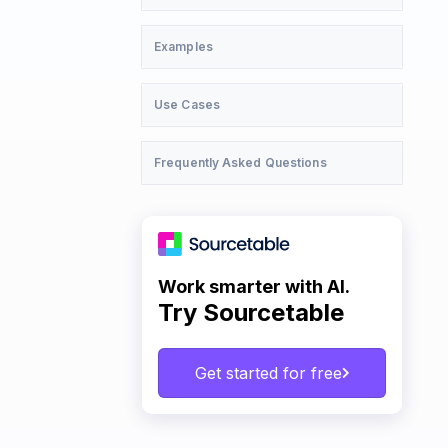
Examples
Use Cases
Frequently Asked Questions
Work smarter with AI.
Try Sourcetable
Get started for free