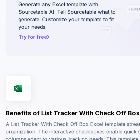
Generate any Excel template with
Sourcetable AI. Tell Sourcetable what to
generate. Customize your template to fit
your needs.
Try for free
Benefits of List Tracker With Check Off Bo
A List Tracker With Check Off Box Excel template stre
organization. The interactive checkboxes enable quick 
columns adapt to various tracking needs. This template