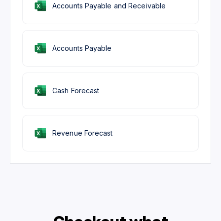
Accounts Payable and Receivable
Accounts Payable
Cash Forecast
Revenue Forecast