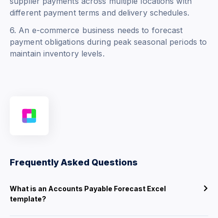
supplier payments across multiple locations with
different payment terms and delivery schedules.
6. An e-commerce business needs to forecast
payment obligations during peak seasonal periods to
maintain inventory levels.
Frequently Asked Questions
What is an Accounts Payable Forecast Excel
template?