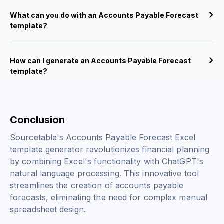
What can you do with an Accounts Payable Forecast
template?
How can I generate an Accounts Payable Forecast
template?
Conclusion
Sourcetable's Accounts Payable Forecast Excel
template generator revolutionizes financial planning
by combining Excel's functionality with ChatGPT's
natural language processing. This innovative tool
streamlines the creation of accounts payable
forecasts, eliminating the need for complex manual
spreadsheet design.