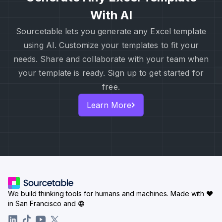
With AI
Sourcetable lets you generate any Excel template
using AI. Customize your templates to fit your
needs. Share and collaborate with your team when
your template is ready. Sign up to get started for
free.
Learn More
We build thinking tools for humans and machines.
Made with ♥
in San Francisco and