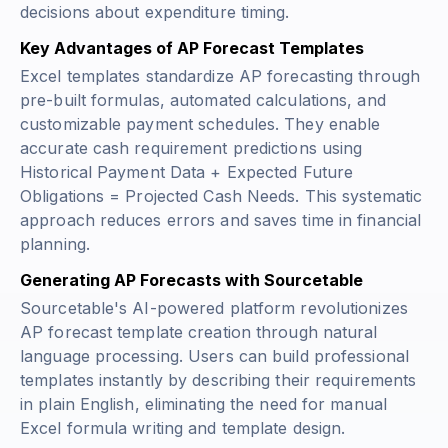
decisions about expenditure timing.
Key Advantages of AP Forecast Templates
Excel templates standardize AP forecasting through
pre-built formulas, automated calculations, and
customizable payment schedules. They enable
accurate cash requirement predictions using
Historical Payment Data + Expected Future
Obligations = Projected Cash Needs
. This systematic
approach reduces errors and saves time in financial
planning.
Generating AP Forecasts with Sourcetable
Sourcetable's AI-powered platform revolutionizes
AP forecast template creation through natural
language processing. Users can build professional
templates instantly by describing their requirements
in plain English, eliminating the need for manual
Excel formula writing and template design.