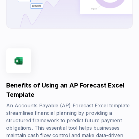
Benefits of Using an AP Forecast Excel
Template
An Accounts Payable (AP) Forecast Excel template
streamlines financial planning by providing a
structured framework to predict future payment
obligations. This essential tool helps businesses
maintain cash flow control and make data-driven