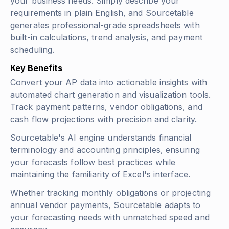
your business needs. Simply describe your
requirements in plain English, and Sourcetable
generates professional-grade spreadsheets with
built-in calculations, trend analysis, and payment
scheduling.
Key Benefits
Convert your AP data into actionable insights with
automated chart generation and visualization tools.
Track payment patterns, vendor obligations, and
cash flow projections with precision and clarity.
Sourcetable's AI engine understands financial
terminology and accounting principles, ensuring
your forecasts follow best practices while
maintaining the familiarity of Excel's interface.
Whether tracking monthly obligations or projecting
annual vendor payments, Sourcetable adapts to
your forecasting needs with unmatched speed and