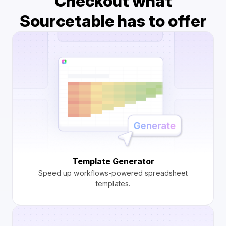
Checkout what
Sourcetable has to offer
Template Generator
Speed up workflows-powered spreadsheet
templates.