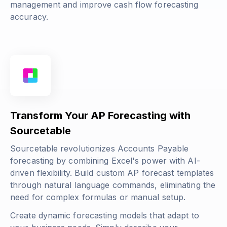
management and improve cash flow forecasting
accuracy.
Transform Your AP Forecasting with
Sourcetable
Sourcetable revolutionizes Accounts Payable
forecasting by combining Excel's power with AI-
driven flexibility. Build custom AP forecast templates
through natural language commands, eliminating the
need for complex formulas or manual setup.
Create dynamic forecasting models that adapt to