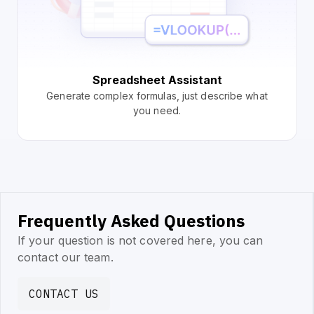
Spreadsheet Assistant
Generate complex formulas, just describe what
you need.
Frequently Asked Questions
If your question is not covered here, you can
contact our team.
CONTACT US