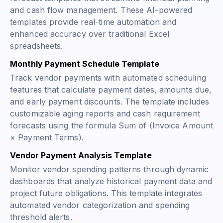
and cash flow management. These AI-powered
templates provide real-time automation and
enhanced accuracy over traditional Excel
spreadsheets.
Monthly Payment Schedule Template
Track vendor payments with automated scheduling
features that calculate payment dates, amounts due,
and early payment discounts. The template includes
customizable aging reports and cash requirement
forecasts using the formula
Sum of (Invoice Amount
× Payment Terms)
.
Vendor Payment Analysis Template
Monitor vendor spending patterns through dynamic
dashboards that analyze historical payment data and
project future obligations. This template integrates
automated vendor categorization and spending
threshold alerts.