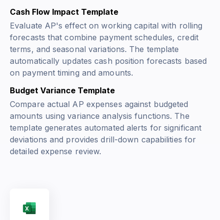
Cash Flow Impact Template
Evaluate AP's effect on working capital with rolling
forecasts that combine payment schedules, credit
terms, and seasonal variations. The template
automatically updates cash position forecasts based
on payment timing and amounts.
Budget Variance Template
Compare actual AP expenses against budgeted
amounts using variance analysis functions. The
template generates automated alerts for significant
deviations and provides drill-down capabilities for
detailed expense review.