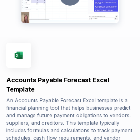
Accounts Payable Forecast Excel
Template
An Accounts Payable Forecast Excel template is a
financial planning tool that helps businesses predict
and manage future payment obligations to vendors,
suppliers, and creditors. This template typically
includes formulas and calculations to track payment
schedules, cash flow requirements, and vendor