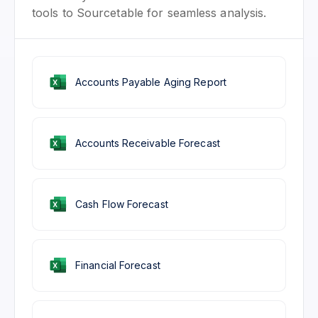
tools to Sourcetable for seamless analysis.
Accounts Payable Aging Report
Accounts Receivable Forecast
Cash Flow Forecast
Financial Forecast