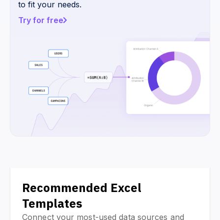
to fit your needs.
Try for free
Recommended Excel
Templates
Connect your most-used data sources and