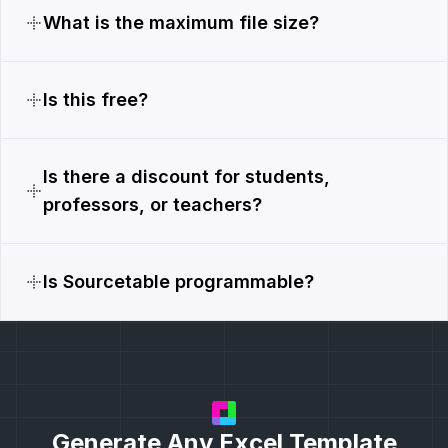
What is the maximum file size?
Is this free?
Is there a discount for students,
professors, or teachers?
Is Sourcetable programmable?
Generate Any Excel Template