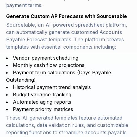
payment terms.
Generate Custom AP Forecasts with Sourcetable
Sourcetable, an AI-powered spreadsheet platform,
can automatically generate customized Accounts
Payable Forecast templates. The platform creates
templates with essential components including:
Vendor payment scheduling
Monthly cash flow projections
Payment term calculations
(Days Payable
Outstanding)
Historical payment trend analysis
Budget variance tracking
Automated aging reports
Payment priority matrices
These AI-generated templates feature automated
calculations, data validation rules, and customizable
reporting functions to streamline accounts payable