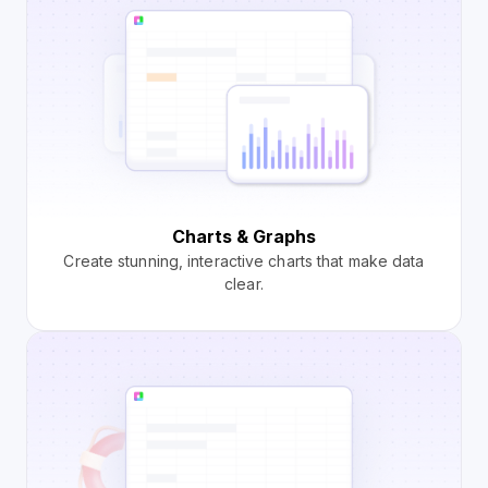
Charts & Graphs
Create stunning, interactive charts that make data
clear.