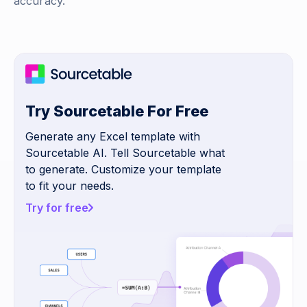
accuracy.
Try Sourcetable For Free
Generate any Excel template with
Sourcetable AI. Tell Sourcetable what
to generate. Customize your template
to fit your needs.
Try for free