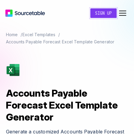
SIGN UP
Home
Excel Templates
Accounts Payable Forecast Excel Template Generator
Accounts Payable
Forecast Excel Template
Generator
Generate a customized Accounts Payable Forecast