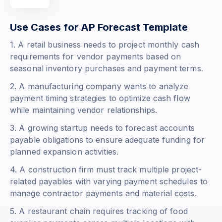
Use Cases for AP Forecast Template
1. A retail business needs to project monthly cash
requirements for vendor payments based on
seasonal inventory purchases and payment terms.
2. A manufacturing company wants to analyze
payment timing strategies to optimize cash flow
while maintaining vendor relationships.
3. A growing startup needs to forecast accounts
payable obligations to ensure adequate funding for
planned expansion activities.
4. A construction firm must track multiple project-
related payables with varying payment schedules to
manage contractor payments and material costs.
5. A restaurant chain requires tracking of food