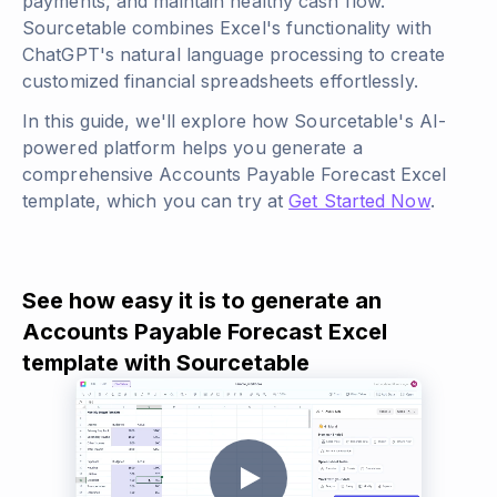
payments, and maintain healthy cash flow.
Sourcetable combines Excel's functionality with
ChatGPT's natural language processing to create
customized financial spreadsheets effortlessly.
In this guide, we'll explore how Sourcetable's AI-
powered platform helps you generate a
comprehensive Accounts Payable Forecast Excel
template, which you can try at
Get Started Now
.
See how easy it is to generate an
Accounts Payable Forecast Excel
template with Sourcetable