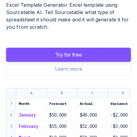
Excel Template Generator Excel template using
Sourcetable AI. Tell Sourcetable what type of
spreadsheet it should make and it will generate it for
you from scratch.
Try for free
Learn more
A
B
C
D
Month
Forecast
Actual
Variance
1
January
$50,000
$48,000
-$2,000
2
February
$55,000
$52,000
-$3,000
3