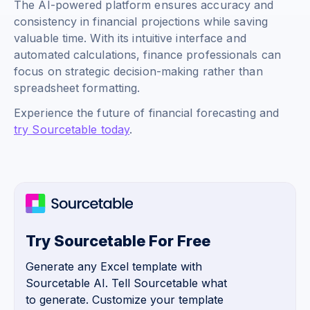
The AI-powered platform ensures accuracy and
consistency in financial projections while saving
valuable time. With its intuitive interface and
automated calculations, finance professionals can
focus on strategic decision-making rather than
spreadsheet formatting.
Experience the future of financial forecasting and
try Sourcetable today
.
Try Sourcetable For Free
Generate any Excel template with
Sourcetable AI. Tell Sourcetable what
to generate. Customize your template