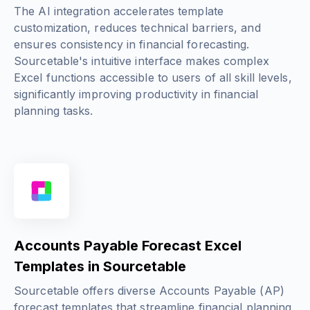
The AI integration accelerates template
customization, reduces technical barriers, and
ensures consistency in financial forecasting.
Sourcetable's intuitive interface makes complex
Excel functions accessible to users of all skill levels,
significantly improving productivity in financial
planning tasks.
Accounts Payable Forecast Excel
Templates in Sourcetable
Sourcetable offers diverse Accounts Payable (AP)
forecast templates that streamline financial planning