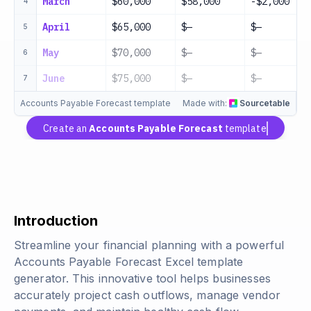
March
$60,000
$58,000
-$2,000
4
April
$65,000
$—
$—
5
May
$70,000
$—
$—
6
June
$75,000
$—
$—
7
Accounts Payable Forecast template
Made with:
Sourcetable
Create an
Accounts Payable Forecast
template
Introduction
Streamline your financial planning with a powerful
Accounts Payable Forecast Excel template
generator. This innovative tool helps businesses
accurately project cash outflows, manage vendor