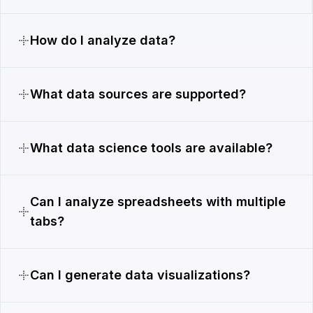
How do I analyze data?
What data sources are supported?
What data science tools are available?
Can I analyze spreadsheets with multiple
tabs?
Can I generate data visualizations?