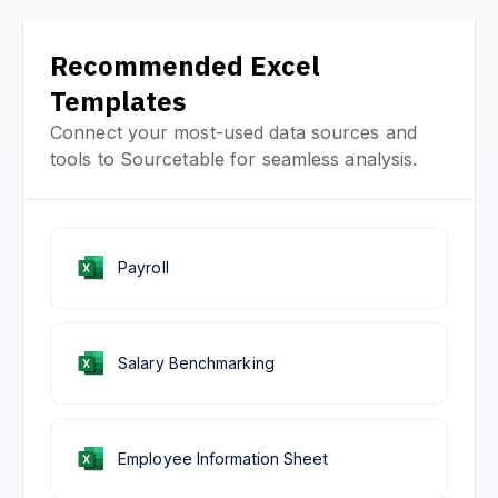
Recommended Excel
Templates
Connect your most-used data sources and
tools to Sourcetable for seamless analysis.
Payroll
Salary Benchmarking
Employee Information Sheet