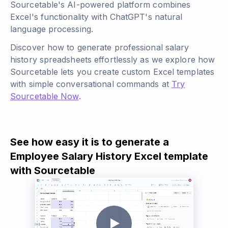
Sourcetable's AI-powered platform combines
Excel's functionality with ChatGPT's natural
language processing.
Discover how to generate professional salary
history spreadsheets effortlessly as we explore how
Sourcetable lets you create custom Excel templates
with simple conversational commands at
Try
Sourcetable Now
.
See how easy it is to generate a
Employee Salary History Excel template
with Sourcetable