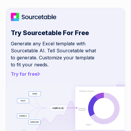
Try Sourcetable For Free
Generate any Excel template with
Sourcetable AI. Tell Sourcetable what
to generate. Customize your template
to fit your needs.
Try for free