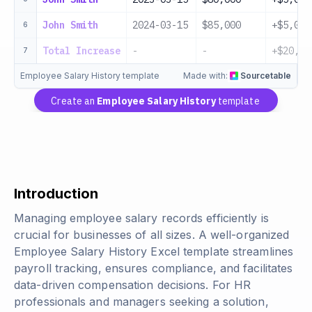
John Smith
2024-03-15
$85,000
+$5,000
6
Total Increase
-
-
+$20,00
7
Employee Salary History template
Made with:
Sourcetable
Create an
Employee Salary History
template
Introduction
Managing employee salary records efficiently is
crucial for businesses of all sizes. A well-organized
Employee Salary History Excel template streamlines
payroll tracking, ensures compliance, and facilitates
data-driven compensation decisions. For HR
professionals and managers seeking a solution,