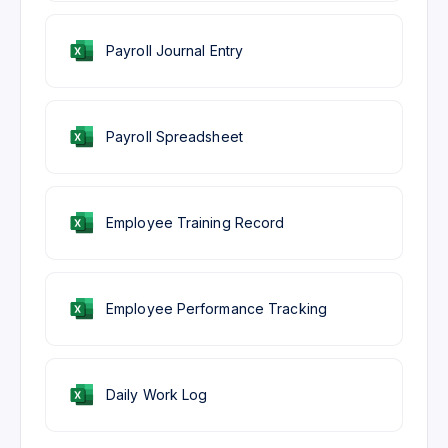
Payroll Journal Entry
Payroll Spreadsheet
Employee Training Record
Employee Performance Tracking
Daily Work Log