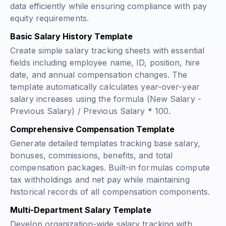
data efficiently while ensuring compliance with pay
equity requirements.
Basic Salary History Template
Create simple salary tracking sheets with essential
fields including employee name, ID, position, hire
date, and annual compensation changes. The
template automatically calculates year-over-year
salary increases using the formula
(New Salary -
Previous Salary) / Previous Salary * 100
.
Comprehensive Compensation Template
Generate detailed templates tracking base salary,
bonuses, commissions, benefits, and total
compensation packages. Built-in formulas compute
tax withholdings and net pay while maintaining
historical records of all compensation components.
Multi-Department Salary Template
Develop organization-wide salary tracking with