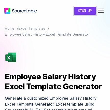
SIGN UP
Home
Excel Templates
Employee Salary History Excel Template Generator
Employee Salary History
Excel Template Generator
Generate a customized Employee Salary History
Excel Template Generator Excel template using