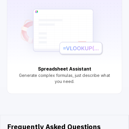
Spreadsheet Assistant
Generate complex formulas, just describe what
you need.
Frequently Asked Questions