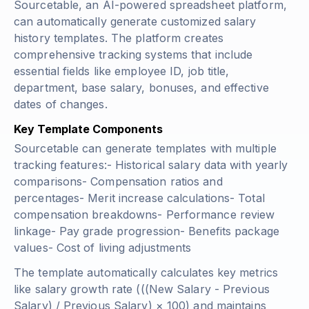
Sourcetable, an AI-powered spreadsheet platform,
can automatically generate customized salary
history templates. The platform creates
comprehensive tracking systems that include
essential fields like employee ID, job title,
department, base salary, bonuses, and effective
dates of changes.
Key Template Components
Sourcetable can generate templates with multiple
tracking features:- Historical salary data with yearly
comparisons- Compensation ratios and
percentages- Merit increase calculations- Total
compensation breakdowns- Performance review
linkage- Pay grade progression- Benefits package
values- Cost of living adjustments
The template automatically calculates key metrics
like salary growth rate (
((New Salary - Previous
Salary) / Previous Salary) × 100
) and maintains