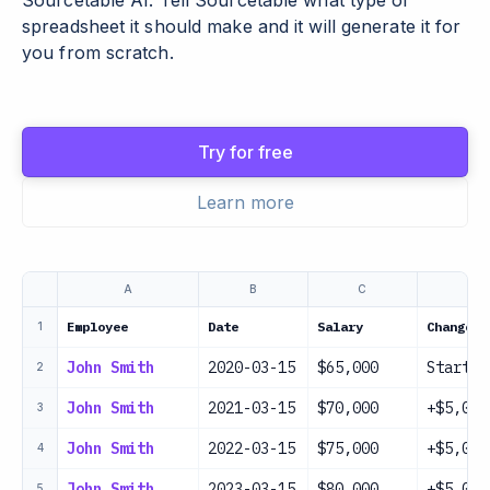
Sourcetable AI. Tell Sourcetable what type of
spreadsheet it should make and it will generate it for
you from scratch.
Try for free
Learn more
A
B
C
D
Employee
Date
Salary
Change
1
John Smith
2020-03-15
$65,000
Startin
2
John Smith
2021-03-15
$70,000
+$5,000
3
John Smith
2022-03-15
$75,000
+$5,000
4
John Smith
2023-03-15
$80,000
+$5,000
5