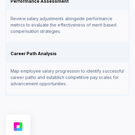
Performance Assessment
Review salary adjustments alongside performance
metrics to evaluate the effectiveness of merit-based
compensation strategies.
Career Path Analysis
Map employee salary progression to identify successful
career paths and establish competitive pay scales for
advancement opportunities.