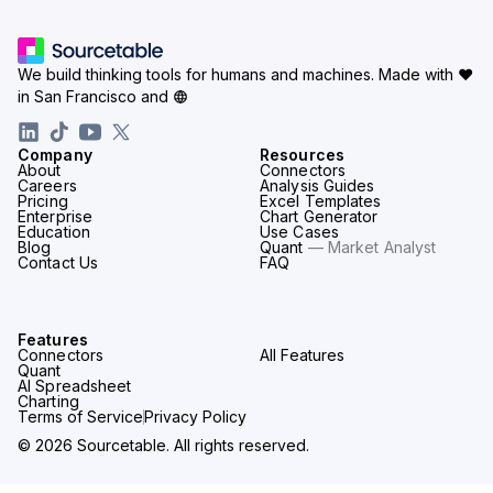
We build thinking tools for humans and machines.
Made with ♥
in San Francisco and
Company
Resources
About
Connectors
Careers
Analysis Guides
Pricing
Excel Templates
Enterprise
Chart Generator
Education
Use Cases
Blog
Quant
— Market Analyst
Contact Us
FAQ
Features
Connectors
All Features
Quant
AI Spreadsheet
Charting
Terms of Service
Privacy Policy
© 2026 Sourcetable. All rights reserved.