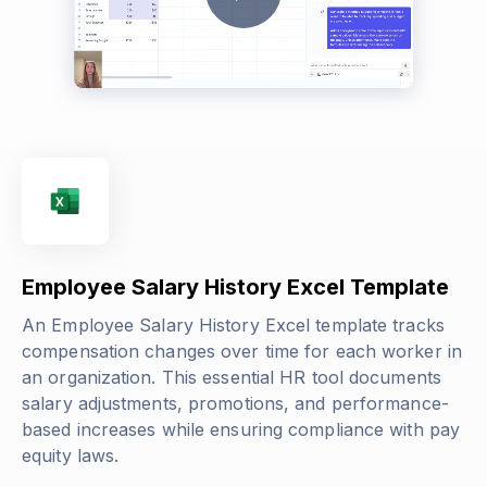
Employee Salary History Excel Template
An Employee Salary History Excel template tracks
compensation changes over time for each worker in
an organization. This essential HR tool documents
salary adjustments, promotions, and performance-
based increases while ensuring compliance with pay
equity laws.