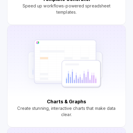
Speed up workflows-powered spreadsheet
templates.
Charts & Graphs
Create stunning, interactive charts that make data
clear.