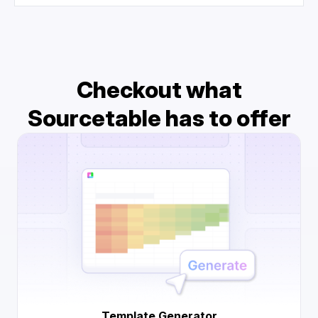
Checkout what
Sourcetable has to offer
Template Generator