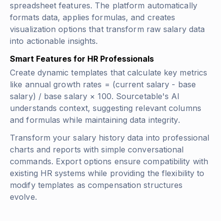
spreadsheet features. The platform automatically
formats data, applies formulas, and creates
visualization options that transform raw salary data
into actionable insights.
Smart Features for HR Professionals
Create dynamic templates that calculate key metrics
like
annual growth rates = (current salary - base
salary) / base salary × 100
. Sourcetable's AI
understands context, suggesting relevant columns
and formulas while maintaining data integrity.
Transform your salary history data into professional
charts and reports with simple conversational
commands. Export options ensure compatibility with
existing HR systems while providing the flexibility to
modify templates as compensation structures
evolve.