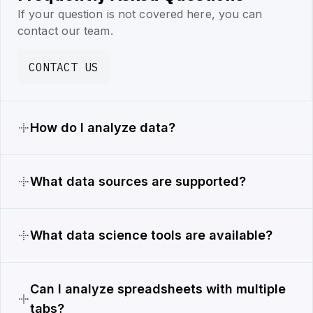
If your question is not covered here, you can
contact our team.
CONTACT US
How do I analyze data?
What data sources are supported?
What data science tools are available?
Can I analyze spreadsheets with multiple
tabs?