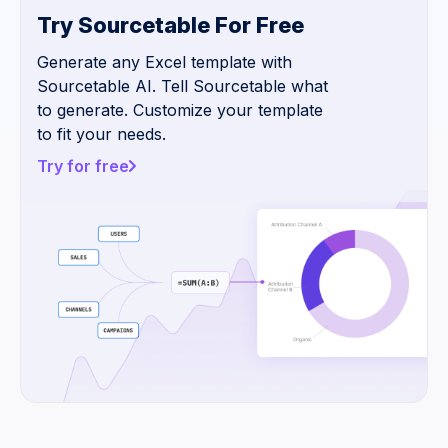
Try Sourcetable For Free
Generate any Excel template with
Sourcetable AI. Tell Sourcetable what
to generate. Customize your template
to fit your needs.
Try for free