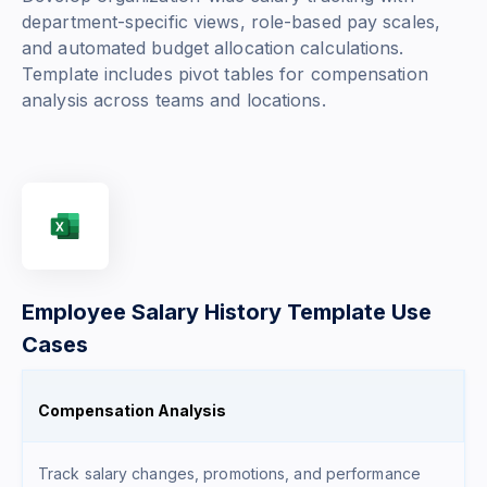
department-specific views, role-based pay scales,
and automated budget allocation calculations.
Template includes pivot tables for compensation
analysis across teams and locations.
Employee Salary History Template Use
Cases
Compensation Analysis
Track salary changes, promotions, and performance