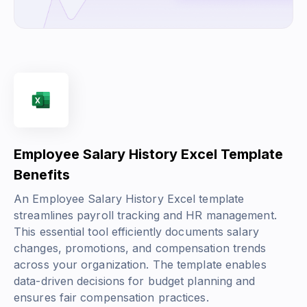
Employee Salary History Excel Template
Benefits
An Employee Salary History Excel template
streamlines payroll tracking and HR management.
This essential tool efficiently documents salary
changes, promotions, and compensation trends
across your organization. The template enables
data-driven decisions for budget planning and
ensures fair compensation practices.