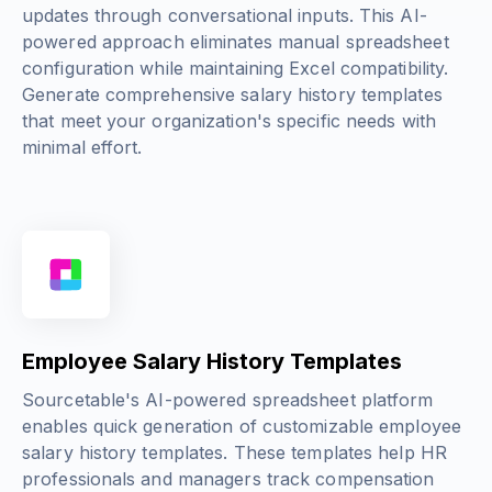
updates through conversational inputs. This AI-
powered approach eliminates manual spreadsheet
configuration while maintaining Excel compatibility.
Generate comprehensive salary history templates
that meet your organization's specific needs with
minimal effort.
Employee Salary History Templates
Sourcetable's AI-powered spreadsheet platform
enables quick generation of customizable employee
salary history templates. These templates help HR
professionals and managers track compensation