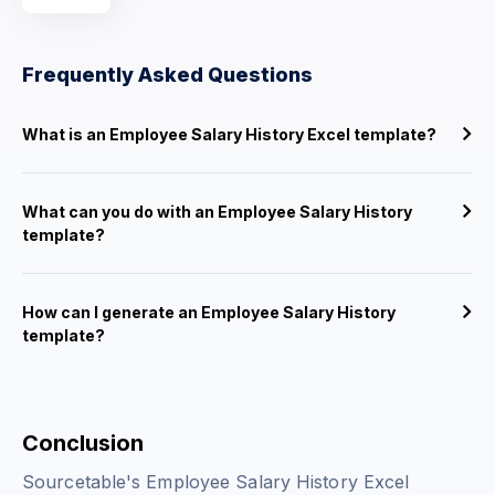
Frequently Asked Questions
What is an Employee Salary History Excel template?
What can you do with an Employee Salary History
template?
How can I generate an Employee Salary History
template?
Conclusion
Sourcetable's Employee Salary History Excel