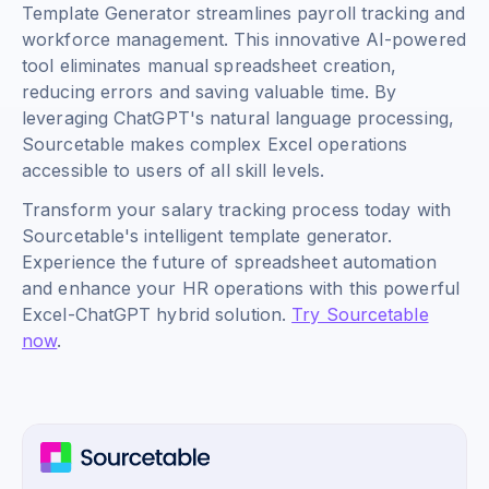
Template Generator streamlines payroll tracking and
workforce management. This innovative AI-powered
tool eliminates manual spreadsheet creation,
reducing errors and saving valuable time. By
leveraging ChatGPT's natural language processing,
Sourcetable makes complex Excel operations
accessible to users of all skill levels.
Transform your salary tracking process today with
Sourcetable's intelligent template generator.
Experience the future of spreadsheet automation
and enhance your HR operations with this powerful
Excel-ChatGPT hybrid solution.
Try Sourcetable
now
.