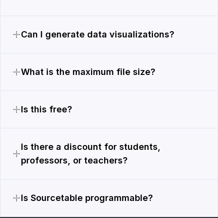
Can I generate data visualizations?
What is the maximum file size?
Is this free?
Is there a discount for students,
professors, or teachers?
Is Sourcetable programmable?