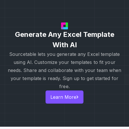
Generate Any Excel Template
With AI
Sourcetable lets you generate any Excel template
using AI. Customize your templates to fit your
needs. Share and collaborate with your team when
your template is ready. Sign up to get started for
free.
Learn More