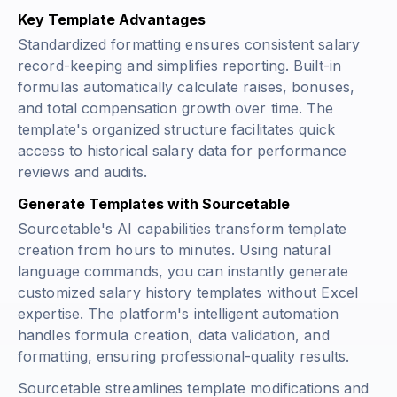
Key Template Advantages
Standardized formatting ensures consistent salary
record-keeping and simplifies reporting. Built-in
formulas automatically calculate raises, bonuses,
and total compensation growth over time. The
template's organized structure facilitates quick
access to historical salary data for performance
reviews and audits.
Generate Templates with Sourcetable
Sourcetable's AI capabilities transform template
creation from hours to minutes. Using natural
language commands, you can instantly generate
customized salary history templates without Excel
expertise. The platform's intelligent automation
handles formula creation, data validation, and
formatting, ensuring professional-quality results.
Sourcetable streamlines template modifications and