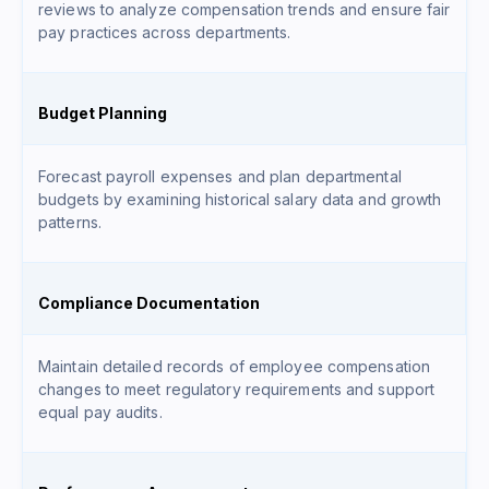
reviews to analyze compensation trends and ensure fair
pay practices across departments.
Budget Planning
Forecast payroll expenses and plan departmental
budgets by examining historical salary data and growth
patterns.
Compliance Documentation
Maintain detailed records of employee compensation
changes to meet regulatory requirements and support
equal pay audits.