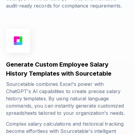
audit-ready records for compliance requirements.
Generate Custom Employee Salary
History Templates with Sourcetable
Sourcetable combines Excel's power with
ChatGPT's AI capabilities to create precise salary
history templates. By using natural language
commands, you can instantly generate customized
spreadsheets tailored to your organization's needs.
Complex salary calculations and historical tracking
become effortless with Sourcetable's intelligent