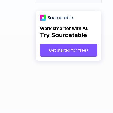
Work smarter with AI.
Try Sourcetable
Get started for free