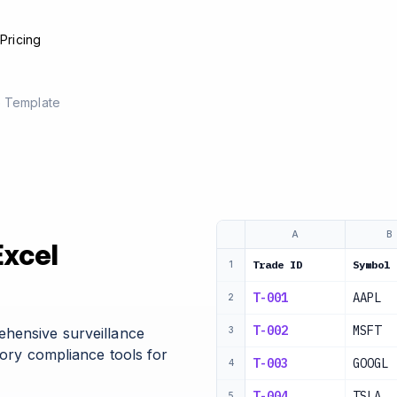
e
Pricing
e Template
A
B
Excel
Trade ID
Symbol
1
T-001
AAPL
2
T-002
MSFT
ehensive surveillance
3
tory compliance tools for
T-003
GOOGL
4
T-004
TSLA
5