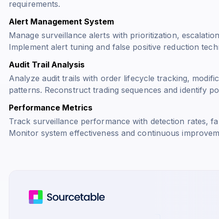
requirements.
Alert Management System
Manage surveillance alerts with prioritization, escalatio
Implement alert tuning and false positive reduction tech
Audit Trail Analysis
Analyze audit trails with order lifecycle tracking, modifi
patterns. Reconstruct trading sequences and identify pote
Performance Metrics
Track surveillance performance with detection rates, fal
Monitor system effectiveness and continuous improvem