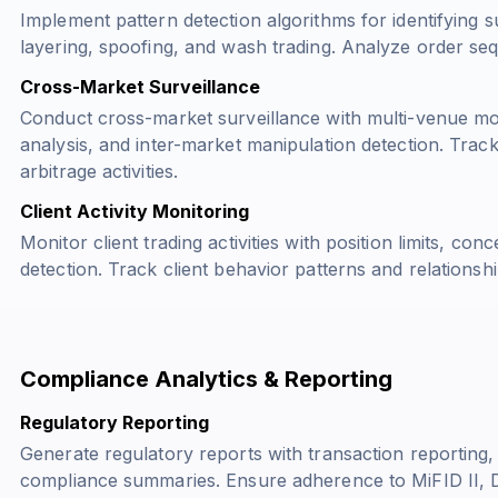
Implement pattern detection algorithms for identifying s
layering, spoofing, and wash trading. Analyze order se
Cross-Market Surveillance
Conduct cross-market surveillance with multi-venue mon
analysis, and inter-market manipulation detection. Tra
arbitrage activities.
Client Activity Monitoring
Monitor client trading activities with position limits, con
detection. Track client behavior patterns and relationshi
Compliance Analytics & Reporting
Regulatory Reporting
Generate regulatory reports with transaction reporting,
compliance summaries. Ensure adherence to MiFID II, 