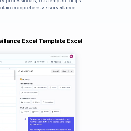
ry professionals, this template helps
aintain comprehensive surveillance
eillance Excel Template Excel