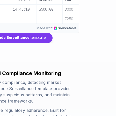
14:45:10
$500.00
3000
Unusual Acti
-
-
7250
3 Alerts
Made with:
Sourcetable
ade Surveillance
template
al Compliance Monitoring
ry compliance, detecting market
Trade Surveillance template provides
fy suspicious patterns, and maintain
lance frameworks.
e regulatory adherence. Built for