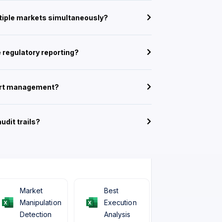
ltiple markets simultaneously?
 regulatory reporting?
lert management?
udit trails?
Market
Best
Manipulation
Execution
Detection
Analysis