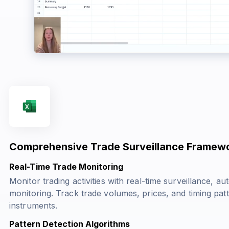
Comprehensive Trade Surveillance Framew
Real-Time Trade Monitoring
Monitor trading activities with real-time surveillance, a
monitoring. Track trade volumes, prices, and timing pat
instruments.
Pattern Detection Algorithms