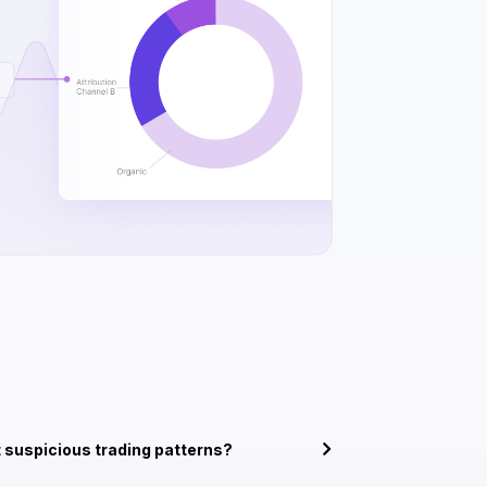
 suspicious trading patterns?