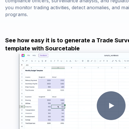
compliance officers, surveillance analysts, and regulato
you monitor trading activities, detect anomalies, and m
programs.
See how easy it is to generate a Trade Surv
template with Sourcetable