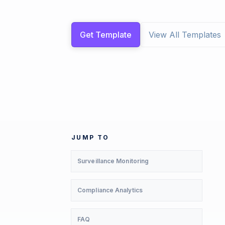
Get Template
View All Templates
JUMP TO
Surveillance Monitoring
Compliance Analytics
FAQ