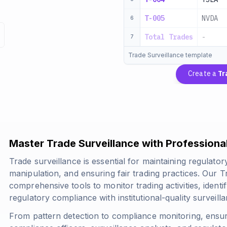
T-005
NVDA
6
Total Trades
-
7
Trade Surveillance template
Create a
Tr
Master Trade Surveillance with Profession
Trade surveillance is essential for maintaining regulato
manipulation, and ensuring fair trading practices. Our 
comprehensive tools to monitor trading activities, identi
regulatory compliance with institutional-quality surveil
From pattern detection to compliance monitoring, ensur