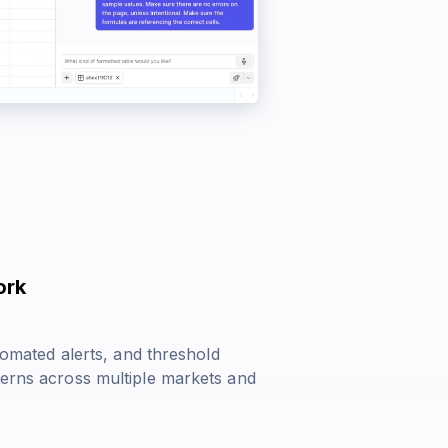
ork
utomated alerts, and threshold
terns across multiple markets and