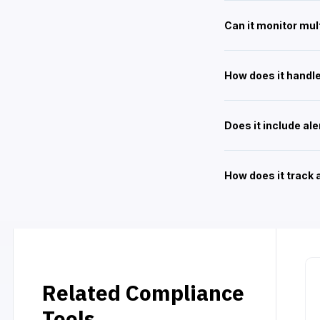
Can it monitor mu
How does it handle
Does it include a
How does it track a
Related Compliance
Tools