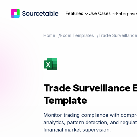
Features
Use Cases
Enterpris
Home
Excel Templates
Trade Surveillanc
Trade Surveillance 
Template
Monitor trading compliance with compr
analytics, pattern detection, and regula
financial market supervision.