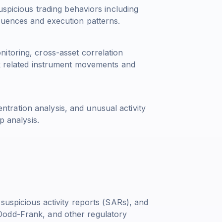
uspicious trading behaviors including
quences and execution patterns.
itoring, cross-asset correlation
ck related instrument movements and
centration analysis, and unusual activity
p analysis.
 suspicious activity reports (SARs), and
Dodd-Frank, and other regulatory