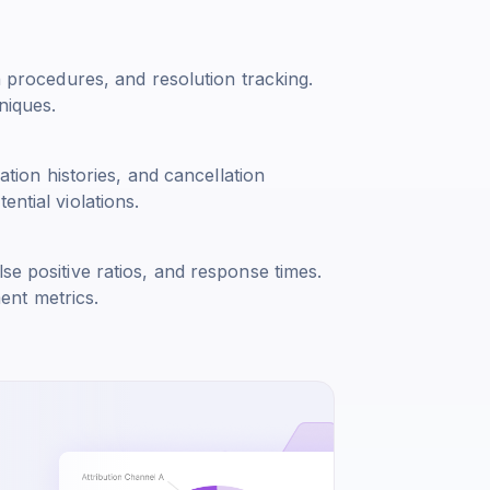
n procedures, and resolution tracking.
niques.
cation histories, and cancellation
ntial violations.
se positive ratios, and response times.
ent metrics.