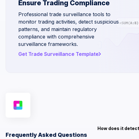
Ensure Trading Compliance
Professional trade surveillance tools to
monitor trading activities, detect suspicious
patterns, and maintain regulatory
compliance with comprehensive
surveillance frameworks.
Get Trade Surveillance Template
How does it detect
Frequently Asked Questions