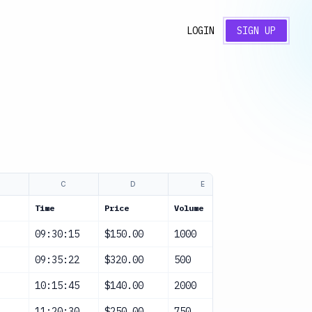
LOGIN
SIGN UP
C
D
E
F
Time
Price
Volume
Alert
09:30:15
$150.00
1000
None
09:35:22
$320.00
500
Volume Spike
10:15:45
$140.00
2000
Price Deviat
11:20:30
$250.00
750
None