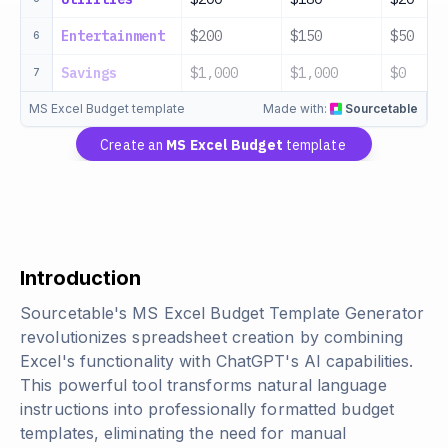
Entertainment
$200
$150
$50
6
Savings
$1,000
$1,000
$0
7
MS Excel Budget template
Made with:
Sourcetable
Create an
MS Excel Budget
template
Introduction
Sourcetable's MS Excel Budget Template Generator
revolutionizes spreadsheet creation by combining
Excel's functionality with ChatGPT's AI capabilities.
This powerful tool transforms natural language
instructions into professionally formatted budget
templates, eliminating the need for manual