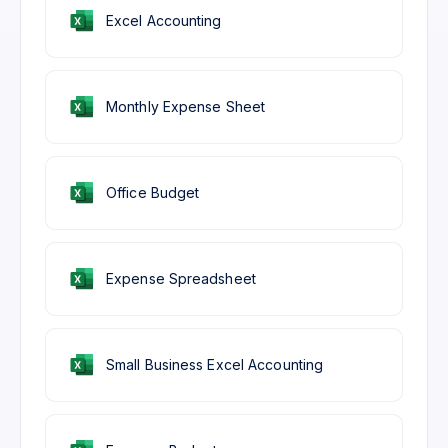
Excel Accounting
Monthly Expense Sheet
Office Budget
Expense Spreadsheet
Small Business Excel Accounting