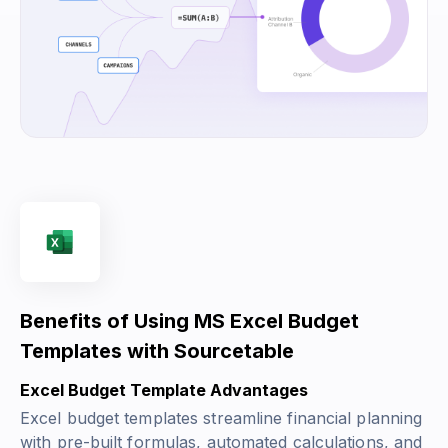
Benefits of Using MS Excel Budget
Templates with Sourcetable
Excel Budget Template Advantages
Excel budget templates streamline financial planning
with pre-built formulas, automated calculations, and