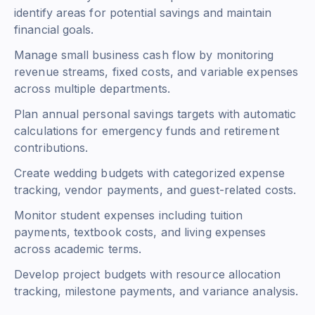
identify areas for potential savings and maintain
financial goals.
Manage small business cash flow by monitoring
revenue streams, fixed costs, and variable expenses
across multiple departments.
Plan annual personal savings targets with automatic
calculations for emergency funds and retirement
contributions.
Create wedding budgets with categorized expense
tracking, vendor payments, and guest-related costs.
Monitor student expenses including tuition
payments, textbook costs, and living expenses
across academic terms.
Develop project budgets with resource allocation
tracking, milestone payments, and variance analysis.