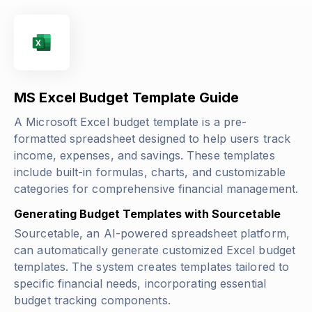
MS Excel Budget Template Guide
A Microsoft Excel budget template is a pre-
formatted spreadsheet designed to help users track
income, expenses, and savings. These templates
include built-in formulas, charts, and customizable
categories for comprehensive financial management.
Generating Budget Templates with Sourcetable
Sourcetable, an AI-powered spreadsheet platform,
can automatically generate customized Excel budget
templates. The system creates templates tailored to
specific financial needs, incorporating essential
budget tracking components.