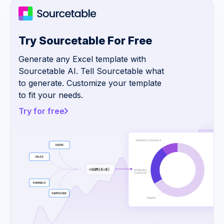
Try Sourcetable For Free
Generate any Excel template with
Sourcetable AI. Tell Sourcetable what
to generate. Customize your template
to fit your needs.
Try for free