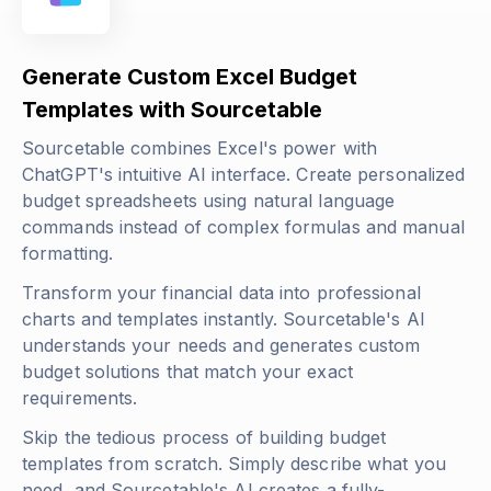
Generate Custom Excel Budget
Templates with Sourcetable
Sourcetable combines Excel's power with
ChatGPT's intuitive AI interface. Create personalized
budget spreadsheets using natural language
commands instead of complex formulas and manual
formatting.
Transform your financial data into professional
charts and templates instantly. Sourcetable's AI
understands your needs and generates custom
budget solutions that match your exact
requirements.
Skip the tedious process of building budget
templates from scratch. Simply describe what you
need, and Sourcetable's AI creates a fully-