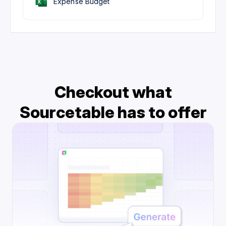
Expense Budget
Checkout what
Sourcetable has to offer