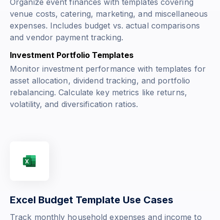
Organize event finances with templates covering
venue costs, catering, marketing, and miscellaneous
expenses. Includes budget vs. actual comparisons
and vendor payment tracking.
Investment Portfolio Templates
Monitor investment performance with templates for
asset allocation, dividend tracking, and portfolio
rebalancing. Calculate key metrics like returns,
volatility, and diversification ratios.
Excel Budget Template Use Cases
Track monthly household expenses and income to