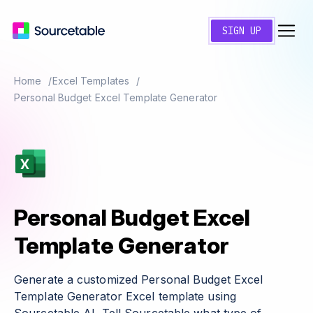
SIGN UP
Home
Excel Templates
Personal Budget Excel Template Generator
Personal Budget Excel
Template Generator
Generate a customized Personal Budget Excel
Template Generator Excel template using