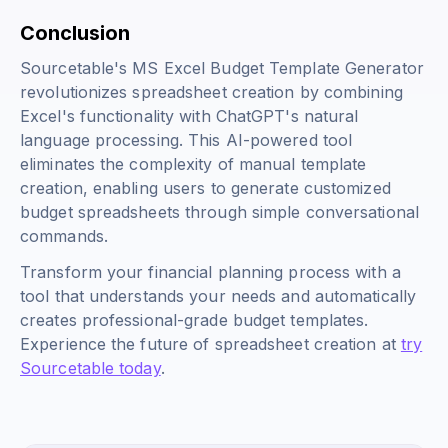
Conclusion
Sourcetable's MS Excel Budget Template Generator
revolutionizes spreadsheet creation by combining
Excel's functionality with ChatGPT's natural
language processing. This AI-powered tool
eliminates the complexity of manual template
creation, enabling users to generate customized
budget spreadsheets through simple conversational
commands.
Transform your financial planning process with a
tool that understands your needs and automatically
creates professional-grade budget templates.
Experience the future of spreadsheet creation at
try
Sourcetable today
.