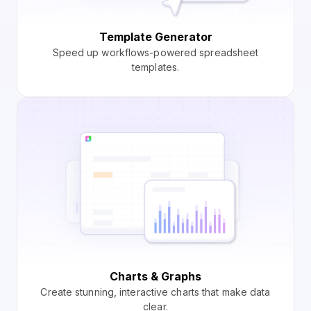
Template Generator
Speed up workflows-powered spreadsheet
templates.
Charts & Graphs
Create stunning, interactive charts that make data
clear.