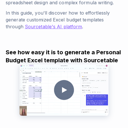
spreadsheet design and complex formula writing.
In this guide, you'll discover how to effortlessly
generate customized Excel budget templates
through
Sourcetable's AI platform
.
See how easy it is to generate a Personal
Budget Excel template with Sourcetable