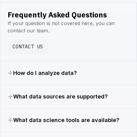
Frequently Asked Questions
If your question is not covered here, you can
contact our team.
CONTACT US
How do I analyze data?
What data sources are supported?
What data science tools are available?