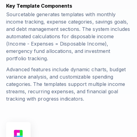
Key Template Components
Sourcetable generates templates with monthly
income tracking, expense categories, savings goals,
and debt management sections. The system includes
automated calculations for disposable income
(Income - Expenses = Disposable Income)
,
emergency fund allocations, and investment
portfolio tracking.
Advanced features include dynamic charts, budget
variance analysis, and customizable spending
categories. The templates support multiple income
streams, recurring expenses, and financial goal
tracking with progress indicators.