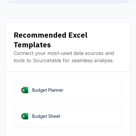
Recommended Excel
Templates
Connect your most-used data sources and
tools to Sourcetable for seamless analysis.
Budget Planner
Budget Sheet