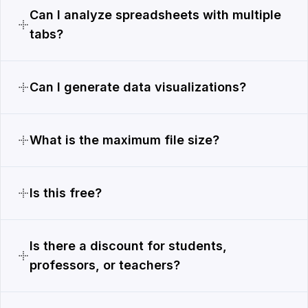
Can I analyze spreadsheets with multiple
tabs?
Can I generate data visualizations?
What is the maximum file size?
Is this free?
Is there a discount for students,
professors, or teachers?