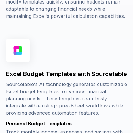
modify templates quickly, ensuring budgets remain
adaptable to changing financial needs while
maintaining Excel's powerful calculation capabilities.
Excel Budget Templates with Sourcetable
Sourcetable's AI technology generates customizable
Excel budget templates for various financial
planning needs. These templates seamlessly
integrate with existing spreadsheet workflows while
providing advanced automation features.
Personal Budget Templates
Track monthly income, expenses, and savings with