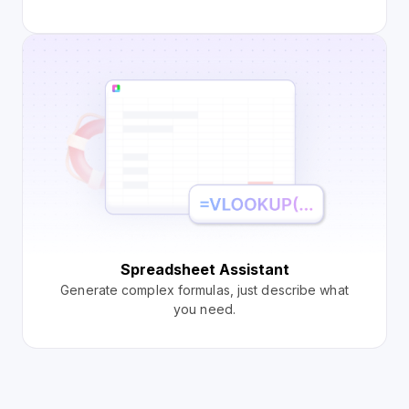
Spreadsheet Assistant
Generate complex formulas, just describe what
you need.