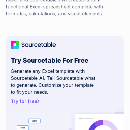
functional Excel spreadsheet complete with
formulas, calculations, and visual elements.
Try Sourcetable For Free
Generate any Excel template with
Sourcetable AI. Tell Sourcetable what
to generate. Customize your template
to fit your needs.
Try for free