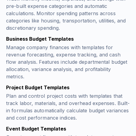
pre-built expense categories and automatic
calculations. Monitor spending patterns across
categories like housing, transportation, utilities, and
discretionary spending.
Business Budget Templates
Manage company finances with templates for
revenue forecasting, expense tracking, and cash
flow analysis. Features include departmental budget
allocation, variance analysis, and profitability
metrics.
Project Budget Templates
Plan and control project costs with templates that
track labor, materials, and overhead expenses. Built-
in formulas automatically calculate budget variances
and cost performance indices.
Event Budget Templates