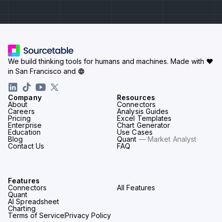
We build thinking tools for humans and machines.
Made with ♥
in San Francisco and
Company
Resources
About
Connectors
Careers
Analysis Guides
Pricing
Excel Templates
Enterprise
Chart Generator
Education
Use Cases
Blog
Quant
— Market Analyst
Contact Us
FAQ
Features
Connectors
All Features
Quant
AI Spreadsheet
Charting
Terms of Service
Privacy Policy