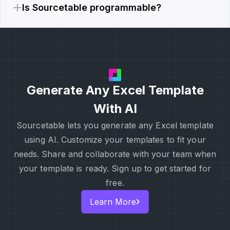
Is Sourcetable programmable?
Generate Any Excel Template
With AI
Sourcetable lets you generate any Excel template
using AI. Customize your templates to fit your
needs. Share and collaborate with your team when
your template is ready. Sign up to get started for
free.
Learn More