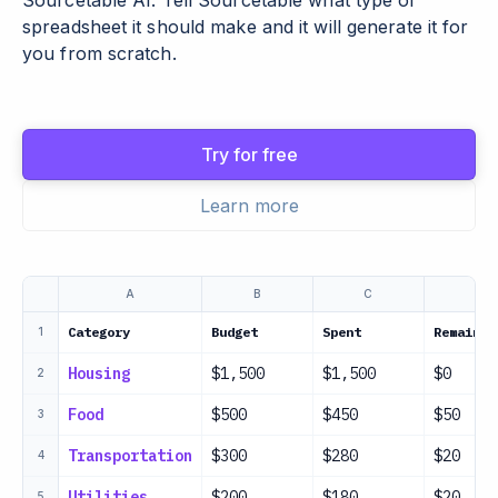
Sourcetable AI. Tell Sourcetable what type of
spreadsheet it should make and it will generate it for
you from scratch.
Try for free
Learn more
A
B
C
D
Category
Budget
Spent
Remainin
1
Housing
$1,500
$1,500
$0
2
Food
$500
$450
$50
3
Transportation
$300
$280
$20
4
Utilities
$200
$180
$20
5