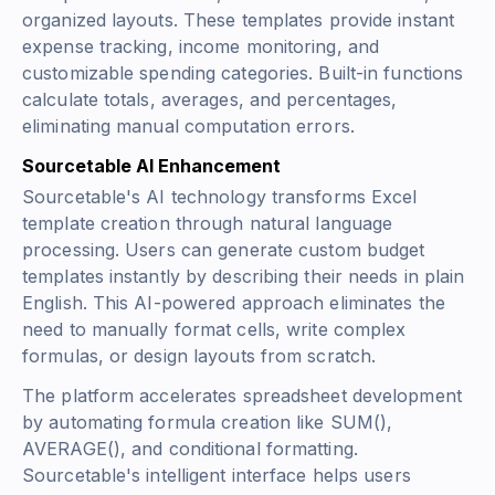
organized layouts. These templates provide instant
expense tracking, income monitoring, and
customizable spending categories. Built-in functions
calculate totals, averages, and percentages,
eliminating manual computation errors.
Sourcetable AI Enhancement
Sourcetable's AI technology transforms Excel
template creation through natural language
processing. Users can generate custom budget
templates instantly by describing their needs in plain
English. This AI-powered approach eliminates the
need to manually format cells, write complex
formulas, or design layouts from scratch.
The platform accelerates spreadsheet development
by automating formula creation like
SUM()
,
AVERAGE()
, and conditional formatting.
Sourcetable's intelligent interface helps users