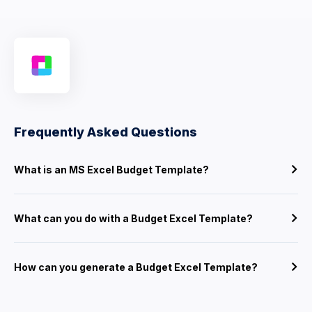
Frequently Asked Questions
What is an MS Excel Budget Template?
What can you do with a Budget Excel Template?
How can you generate a Budget Excel Template?