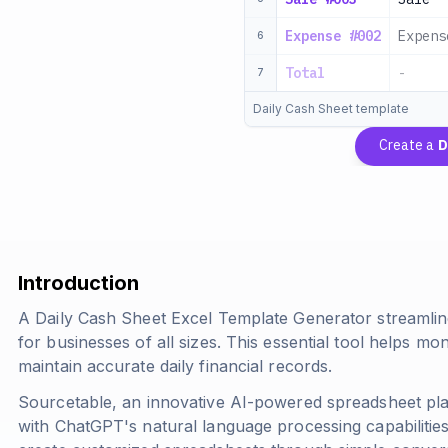
Expense #002
Expens
6
Total
-
7
Daily Cash Sheet template
Create a
D
Introduction
A Daily Cash Sheet Excel Template Generator streamlin
for businesses of all sizes. This essential tool helps m
maintain accurate daily financial records.
Sourcetable, an innovative AI-powered spreadsheet pla
with ChatGPT's natural language processing capabilities