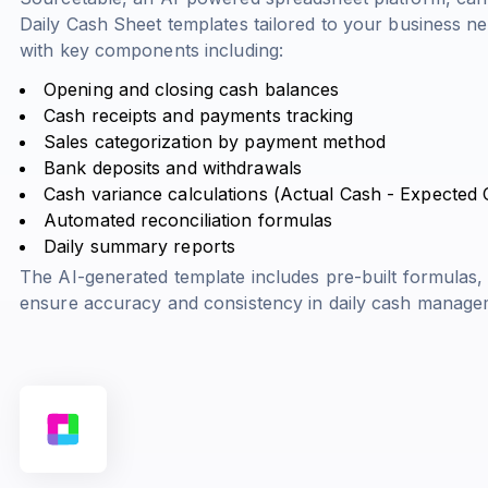
Daily Cash Sheet templates tailored to your business n
with key components including:
Opening and closing cash balances
Cash receipts and payments tracking
Sales categorization by payment method
Bank deposits and withdrawals
Cash variance calculations (
Actual Cash - Expected
Automated reconciliation formulas
Daily summary reports
The AI-generated template includes pre-built formulas, d
ensure accuracy and consistency in daily cash manage