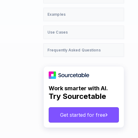
Examples
Use Cases
Frequently Asked Questions
Work smarter with AI.
Try Sourcetable
Get started for free