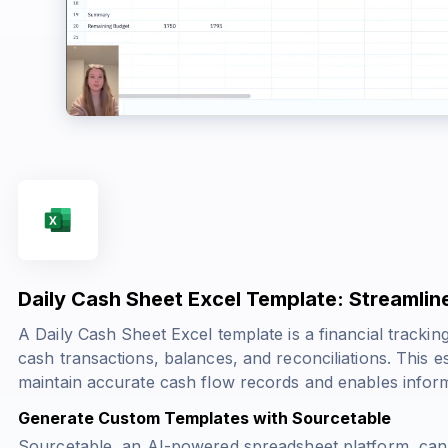
Daily Cash Sheet Excel Template: Streaml
A Daily Cash Sheet Excel template is a financial trackin
cash transactions, balances, and reconciliations. This 
maintain accurate cash flow records and enables inform
Generate Custom Templates with Sourcetable
Sourcetable, an AI-powered spreadsheet platform, can