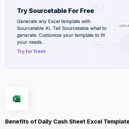
Try Sourcetable For Free
Generate any Excel template with
Sourcetable AI. Tell Sourcetable what to
generate. Customize your template to fit
your needs.
Try for free
Benefits of Daily Cash Sheet Excel Templat