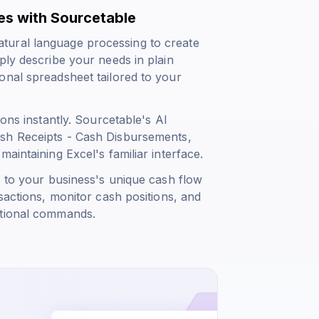
es with Sourcetable
tural language processing to create
ply describe your needs in plain
onal spreadsheet tailored to your
ions instantly. Sourcetable's AI
ash Receipts - Cash Disbursements
,
aintaining Excel's familiar interface.
s to your business's unique cash flow
sactions, monitor cash positions, and
ational commands.