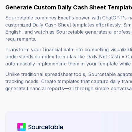
Generate Custom Daily Cash Sheet Templat
Sourcetable combines Excel's power with ChatGPT's na
customized Daily Cash Sheet templates effortlessly. Sim
English, and watch as Sourcetable generates a professi
requirements.
Transform your financial data into compelling visualizat
understands complex formulas like
Daily Net Cash = C
automatically implementing them in your template while m
Unlike traditional spreadsheet tools, Sourcetable adapt
tracking needs. Create templates that capture daily tran
generate financial reports—all through simple convers