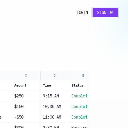
LOGIN
SIGN UP
C
D
E
F
Amount
Time
Status
Notes
$250
9:15 AM
Complete
Cash
$150
10:30 AM
Complete
Cash
e
-$50
11:00 AM
Complete
Supplies
$300
2:30 PM
Pending
Cash