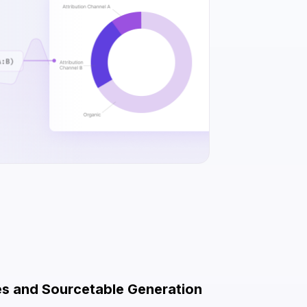
es and Sourcetable Generation