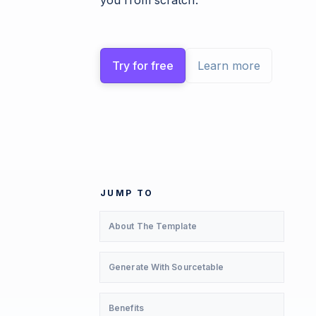
you from scratch.
Try for free
Learn more
JUMP TO
About The Template
Generate With Sourcetable
Benefits