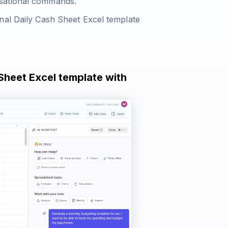
rsational commands.
nal Daily Cash Sheet Excel template
 Sheet Excel template with