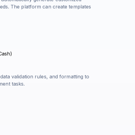
eeds. The platform can create templates
 Cash
)
ata validation rules, and formatting to
ment tasks.