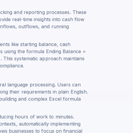
racking and reporting processes. These
vide real-time insights into cash flow
inflows, outflows, and running
nts like starting balance, cash
ns using the formula
Ending Balance =
s
. This systematic approach maintains
compliance.
ral language processing. Users can
ng their requirements in plain English.
building and complex Excel formula
ucing hours of work to minutes.
contexts, automatically implementing
lows businesses to focus on financial