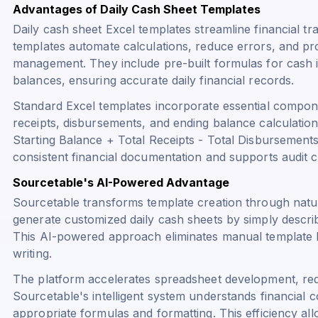
Advantages of Daily Cash Sheet Templates
Daily cash sheet Excel templates streamline financial t
templates automate calculations, reduce errors, and pro
management. They include pre-built formulas for cash 
balances, ensuring accurate daily financial records.
Standard Excel templates incorporate essential compone
receipts, disbursements, and ending balance calculatio
Starting Balance + Total Receipts - Total Disbursement
consistent financial documentation and supports audit 
Sourcetable's AI-Powered Advantage
Sourcetable transforms template creation through natu
generate customized daily cash sheets by simply describi
This AI-powered approach eliminates manual template 
writing.
The platform accelerates spreadsheet development, red
Sourcetable's intelligent system understands financial 
appropriate formulas and formatting. This efficiency al