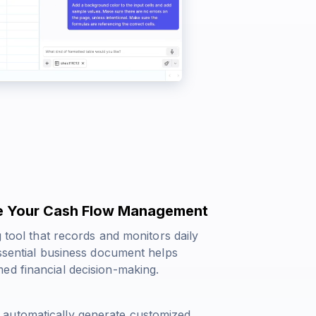
ine Your Cash Flow Management
g tool that records and monitors daily
essential business document helps
ed financial decision-making.
 automatically generate customized