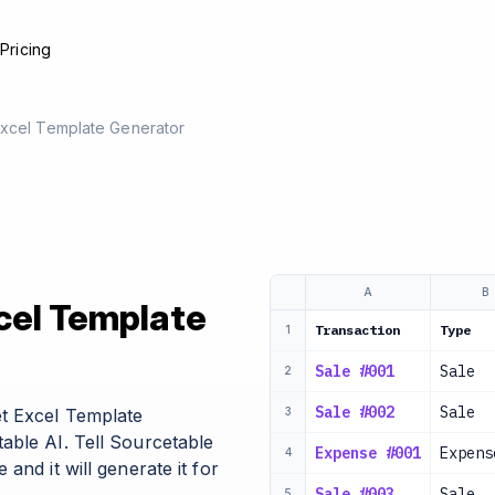
e
Pricing
Excel Template Generator
A
B
cel Template
Transaction
Type
1
Sale #001
Sale
2
Sale #002
Sale
t Excel Template
3
able AI. Tell Sourcetable
Expense #001
Expens
4
and it will generate it for
Sale #003
Sale
5