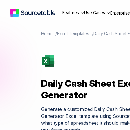
Features
Use Cases
Enterpris
Home
Excel Templates
Daily Cash Sheet 
Daily Cash Sheet Ex
Generator
Generate a customized Daily Cash Shee
Generator Excel template using Sourcet
what type of spreadsheet it should make 