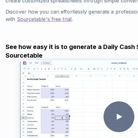
create customized spreadsheets through simple conve
Discover how you can effortlessly generate a professio
with
Sourcetable's free trial
.
See how easy it is to generate a Daily Cash
Sourcetable