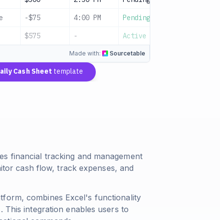
e
-$75
4:00 PM
Pending
Utilities
$575
-
Active
Net cash
Made with:
Sourcetable
aily Cash Sheet
template
es financial tracking and management
onitor cash flow, track expenses, and
tform, combines Excel's functionality
. This integration enables users to