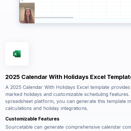
2025 Calendar With Holidays Excel Templat
A 2025 Calendar With Holidays Excel template provides 
marked holidays and customizable scheduling features
spreadsheet platform, you can generate this template i
calculations and holiday integrations.
Customizable Features
Sourcetable can generate comprehensive calendar comp