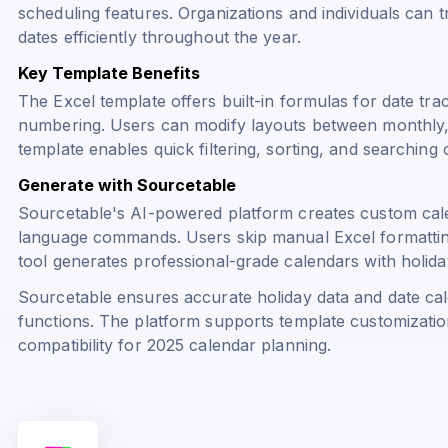
scheduling features. Organizations and individuals can 
dates efficiently throughout the year.
Key Template Benefits
The Excel template offers built-in formulas for date tra
numbering. Users can modify layouts between monthly, 
template enables quick filtering, sorting, and searching 
Generate with Sourcetable
Sourcetable's AI-powered platform creates custom cal
language commands. Users skip manual Excel formattin
tool generates professional-grade calendars with holiday
Sourcetable ensures accurate holiday data and date cal
functions. The platform supports template customizatio
compatibility for 2025 calendar planning.