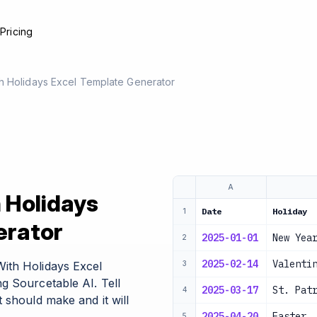
e
Pricing
h Holidays Excel Template Generator
A
 Holidays
Date
Holiday
1
erator
2025-01-01
New Yea
2
2025-02-14
Valenti
ith Holidays Excel
3
g Sourcetable AI. Tell
2025-03-17
St. Pat
4
 should make and it will
2025-04-20
Easter
5