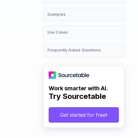
Examples
Use Cases
Frequently Asked Questions
Work smarter with AI.
Try Sourcetable
Get started for free