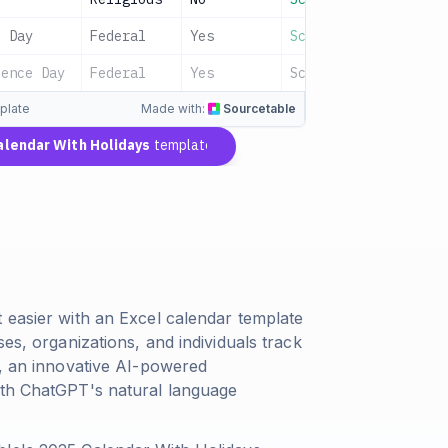
l Day
Federal
Yes
Scheduled
dence Day
Federal
Yes
Scheduled
plate
Made with:
Sourcetable
alendar With Holidays
template
 easier with an Excel calendar template
es, organizations, and individuals track
e, an innovative AI-powered
ith ChatGPT's natural language