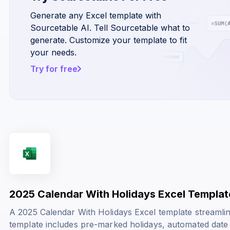
Generate any Excel template with
Sourcetable AI. Tell Sourcetable what to
generate. Customize your template to fit
your needs.
Try for free
2025 Calendar With Holidays Excel Templat
A 2025 Calendar With Holidays Excel template streamli
template includes pre-marked holidays, automated date 