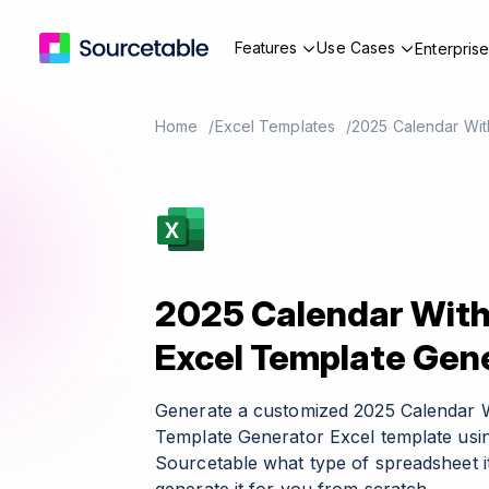
Features
Use Cases
Enterpris
Home
Excel Templates
2025 Calendar Wit
2025 Calendar With
Excel Template Gen
Generate a customized 2025 Calendar W
Template Generator Excel template usin
Sourcetable what type of spreadsheet it