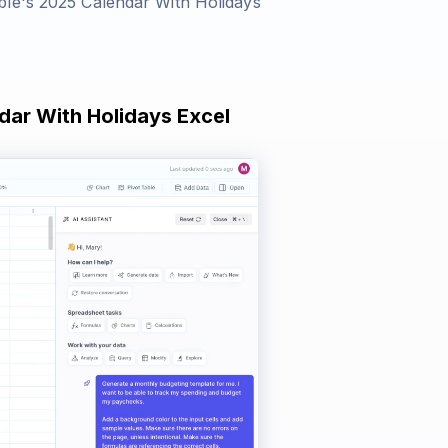
le's 2025 Calendar With Holidays
dar With Holidays Excel