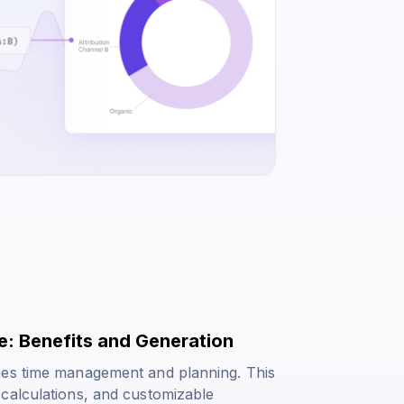
e: Benefits and Generation
nes time management and planning. This
calculations, and customizable