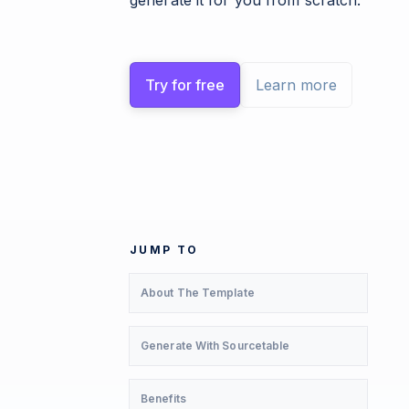
generate it for you from scratch.
Try for free
Learn more
JUMP TO
About The Template
Generate With Sourcetable
Benefits