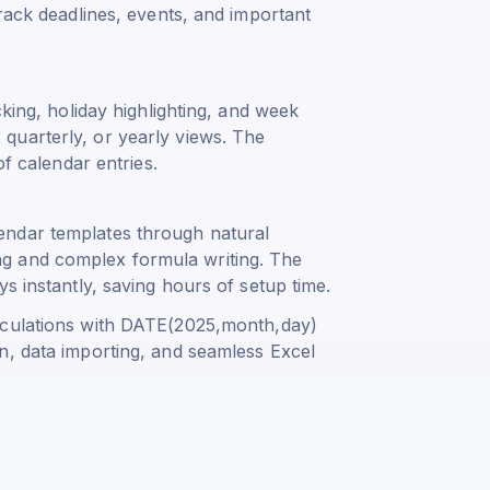
track deadlines, events, and important
cking, holiday highlighting, and week
quarterly, or yearly views. The
of calendar entries.
endar templates through natural
g and complex formula writing. The
s instantly, saving hours of setup time.
culations with
DATE(2025,month,day)
n, data importing, and seamless Excel