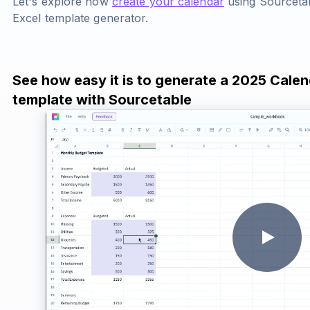
Let's explore how
create your calendar
using Sourcetab
Excel template generator.
See how easy it is to generate a 2025 Calen
template with Sourcetable