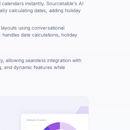
l calendars instantly. Sourcetable's AI
ly calculating dates, adding holiday
 layouts using conversational
 handles date calculations, holiday
ty, allowing seamless integration with
g, and dynamic features while