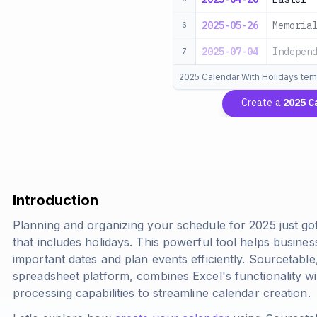
2025-05-26
Memoria
6
2025-07-04
Indepen
7
2025 Calendar With Holidays tem
Create a
2025 C
Introduction
Planning and organizing your schedule for 2025 just got
that includes holidays. This powerful tool helps business
important dates and plan events efficiently. Sourcetabl
spreadsheet platform, combines Excel's functionality w
processing capabilities to streamline calendar creation.