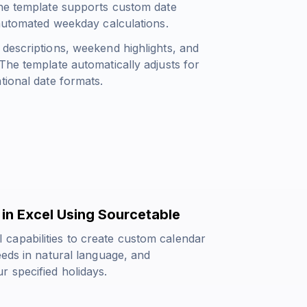
The template supports custom date
 automated weekday calculations.
 descriptions, weekend highlights, and
The template automatically adjusts for
tional date formats.
in Excel Using Sourcetable
capabilities to create custom calendar
eeds in natural language, and
r specified holidays.