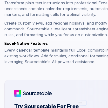
Transform plain text instructions into professional Exce
understands complex calendar requirements, automatical
markers, and formatting cells for optimal visibility.
Create custom views, add regional holidays, and modify
commands. Sourcetable's intelligent spreadsheet engine
rules, and formatting while you focus on customization.
Excel-Native Features
Every calendar template maintains full Excel compatibili
existing workflows. Add formulas, conditional formattin
leveraging Sourcetable's AI-powered assistance.
Try Sourcetable For Free