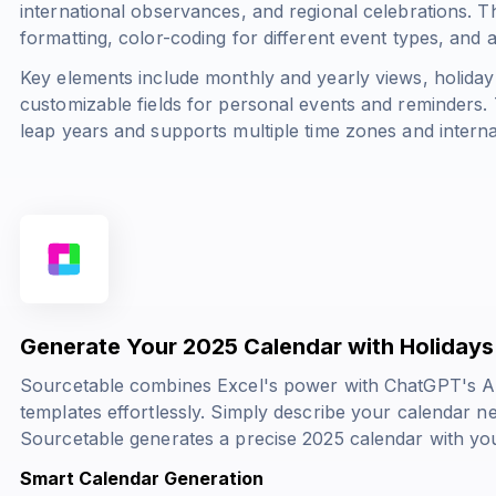
international observances, and regional celebrations. 
formatting, color-coding for different event types, and
Key elements include monthly and yearly views, holiday
customizable fields for personal events and reminders. 
leap years and supports multiple time zones and interna
Generate Your 2025 Calendar with Holidays 
Sourcetable combines Excel's power with ChatGPT's AI 
templates effortlessly. Simply describe your calendar n
Sourcetable generates a precise 2025 calendar with you
Smart Calendar Generation