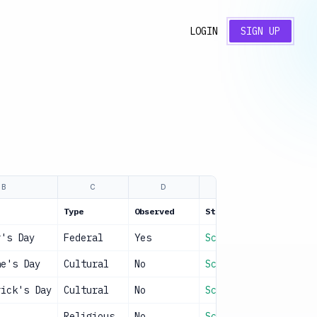
LOGIN
SIGN UP
B
C
D
E
Type
Observed
Status
r's Day
Federal
Yes
Scheduled
ne's Day
Cultural
No
Scheduled
rick's Day
Cultural
No
Scheduled
Religious
No
Scheduled