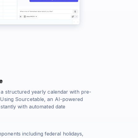
e
a structured yearly calendar with pre-
. Using Sourcetable, an AI-powered
nstantly with automated date
onents including federal holidays,