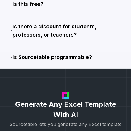
Is this free?
Is there a discount for students,
professors, or teachers?
Is Sourcetable programmable?
Generate Any Excel Template
With AI
Sourcetable lets you generate any Excel template