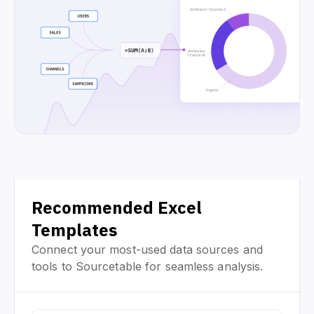
Recommended Excel
Templates
Connect your most-used data sources and
tools to Sourcetable for seamless analysis.