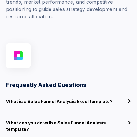
trends, market performance, and competitive
positioning to guide sales strategy development and
resource allocation.
Frequently Asked Questions
What is a Sales Funnel Analysis Excel template?
What can you do with a Sales Funnel Analysis
template?