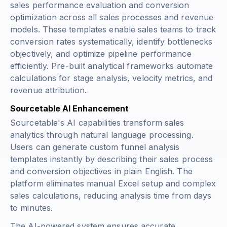
sales performance evaluation and conversion
optimization across all sales processes and revenue
models. These templates enable sales teams to track
conversion rates systematically, identify bottlenecks
objectively, and optimize pipeline performance
efficiently. Pre-built analytical frameworks automate
calculations for stage analysis, velocity metrics, and
revenue attribution.
Sourcetable AI Enhancement
Sourcetable's AI capabilities transform sales
analytics through natural language processing.
Users can generate custom funnel analysis
templates instantly by describing their sales process
and conversion objectives in plain English. The
platform eliminates manual Excel setup and complex
sales calculations, reducing analysis time from days
to minutes.
The AI-powered system ensures accurate