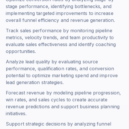
stage performance, identifying bottlenecks, and
implementing targeted improvements to increase
overall funnel efficiency and revenue generation.
Track sales performance by monitoring pipeline
metrics, velocity trends, and team productivity to
evaluate sales effectiveness and identify coaching
opportunities.
Analyze lead quality by evaluating source
performance, qualification rates, and conversion
potential to optimize marketing spend and improve
lead generation strategies.
Forecast revenue by modeling pipeline progression,
win rates, and sales cycles to create accurate
revenue predictions and support business planning
initiatives.
Support strategic decisions by analyzing funnel