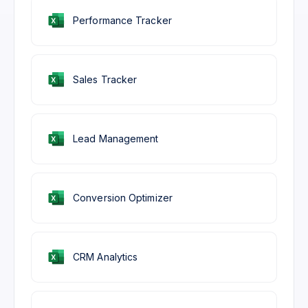
Performance Tracker
Sales Tracker
Lead Management
Conversion Optimizer
CRM Analytics