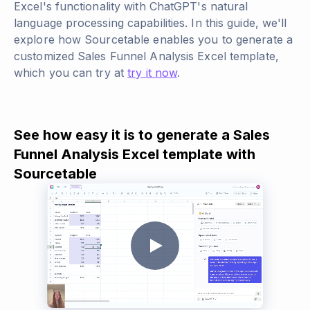
Excel's functionality with ChatGPT's natural
language processing capabilities. In this guide, we'll
explore how Sourcetable enables you to generate a
customized Sales Funnel Analysis Excel template,
which you can try at
try it now
.
See how easy it is to generate a Sales
Funnel Analysis Excel template with
Sourcetable