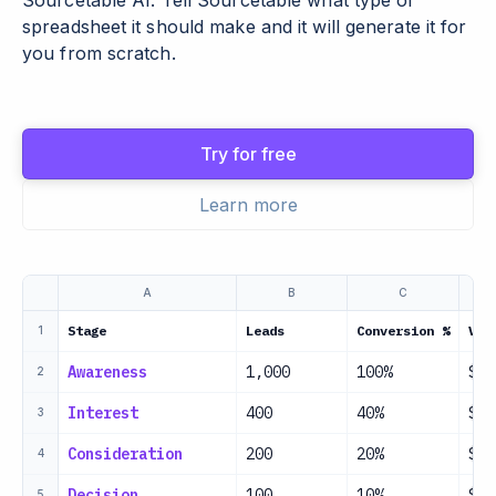
Sourcetable AI. Tell Sourcetable what type of
spreadsheet it should make and it will generate it for
you from scratch.
Try for free
Learn more
A
B
C
Stage
Leads
Conversion %
Val
1
Awareness
1,000
100%
$0
2
Interest
400
40%
$0
3
Consideration
200
20%
$0
4
Decision
100
10%
$50
5