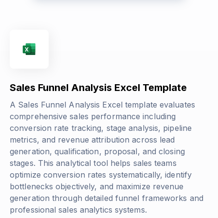
Sales Funnel Analysis Excel Template
A Sales Funnel Analysis Excel template evaluates
comprehensive sales performance including
conversion rate tracking, stage analysis, pipeline
metrics, and revenue attribution across lead
generation, qualification, proposal, and closing
stages. This analytical tool helps sales teams
optimize conversion rates systematically, identify
bottlenecks objectively, and maximize revenue
generation through detailed funnel frameworks and
professional sales analytics systems.