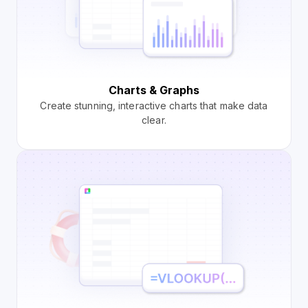
Charts & Graphs
Create stunning, interactive charts that make data
clear.