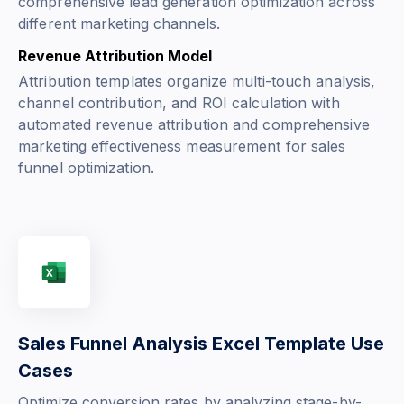
comprehensive lead generation optimization across
different marketing channels.
Revenue Attribution Model
Attribution templates organize multi-touch analysis,
channel contribution, and ROI calculation with
automated revenue attribution and comprehensive
marketing effectiveness measurement for sales
funnel optimization.
Sales Funnel Analysis Excel Template Use
Cases
Optimize conversion rates by analyzing stage-by-