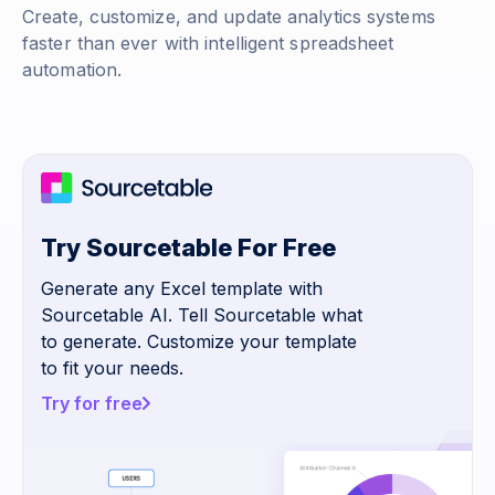
Create, customize, and update analytics systems
faster than ever with intelligent spreadsheet
automation.
Try Sourcetable For Free
Generate any Excel template with
Sourcetable AI. Tell Sourcetable what
to generate. Customize your template
to fit your needs.
Try for free