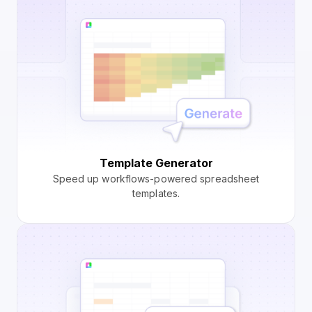
Template Generator
Speed up workflows-powered spreadsheet
templates.