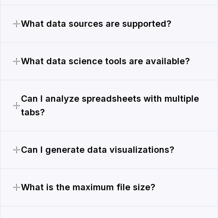
What data sources are supported?
What data science tools are available?
Can I analyze spreadsheets with multiple
tabs?
Can I generate data visualizations?
What is the maximum file size?