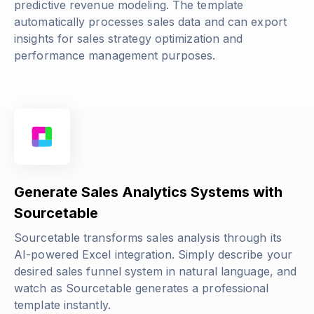
predictive revenue modeling. The template
automatically processes sales data and can export
insights for sales strategy optimization and
performance management purposes.
Generate Sales Analytics Systems with
Sourcetable
Sourcetable transforms sales analysis through its
AI-powered Excel integration. Simply describe your
desired sales funnel system in natural language, and
watch as Sourcetable generates a professional
template instantly.