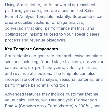
Using Sourcetable, an AI-powered spreadsheet
platform, you can generate a customized Sales
Funnel Analysis Template instantly. Sourcetable can
create detailed sections for stage analysis,
conversion tracking, performance metrics, and
optimization insights tailored to your specific sales
process and revenue objectives.
Key Template Components
Sourcetable can generate comprehensive template
sections including: funnel stage trackers, conversion
calculators, drop-off analyzers, velocity metrics,
and revenue attributions. The template can also
incorporate cohort analysis, seasonal patterns, and
performance benchmarking tools.
Advanced features may include customer lifetime
value calculations, win rate analysis (
Conversion
Rate = (Conversions / Total Visitors) × 100%
), and