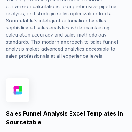
conversion calculations, comprehensive pipeline
analysis, and strategic sales optimization tools.
Sourcetable's intelligent automation handles
sophisticated sales analytics while maintaining
calculation accuracy and sales methodology
standards. This modern approach to sales funnel
analysis makes advanced analytics accessible to
sales professionals at all experience levels.
Sales Funnel Analysis Excel Templates in
Sourcetable