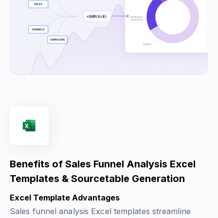
Benefits of Sales Funnel Analysis Excel
Templates & Sourcetable Generation
Excel Template Advantages
Sales funnel analysis Excel templates streamline