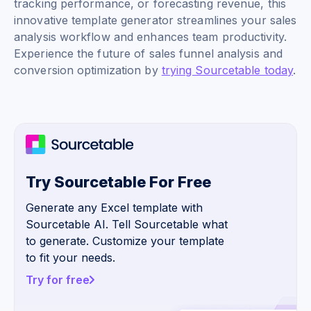
tracking performance, or forecasting revenue, this
innovative template generator streamlines your sales
analysis workflow and enhances team productivity.
Experience the future of sales funnel analysis and
conversion optimization by
trying Sourcetable today
.
Try Sourcetable For Free
Generate any Excel template with
Sourcetable AI. Tell Sourcetable what
to generate. Customize your template
to fit your needs.
Try for free