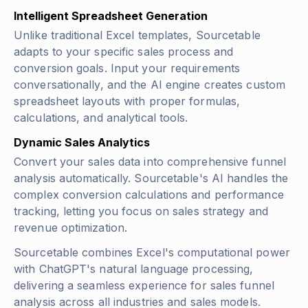
Intelligent Spreadsheet Generation
Unlike traditional Excel templates, Sourcetable
adapts to your specific sales process and
conversion goals. Input your requirements
conversationally, and the AI engine creates custom
spreadsheet layouts with proper formulas,
calculations, and analytical tools.
Dynamic Sales Analytics
Convert your sales data into comprehensive funnel
analysis automatically. Sourcetable's AI handles the
complex conversion calculations and performance
tracking, letting you focus on sales strategy and
revenue optimization.
Sourcetable combines Excel's computational power
with ChatGPT's natural language processing,
delivering a seamless experience for sales funnel
analysis across all industries and sales models.