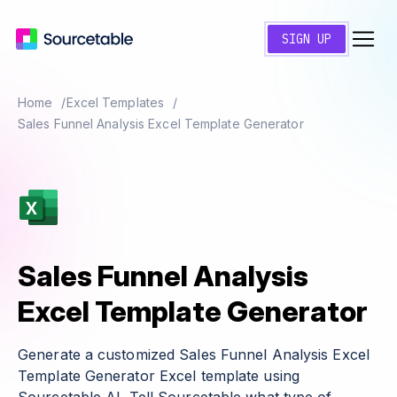
SIGN UP
Home
Excel Templates
Sales Funnel Analysis Excel Template Generator
Sales Funnel Analysis
Excel Template Generator
Generate a customized Sales Funnel Analysis Excel
Template Generator Excel template using