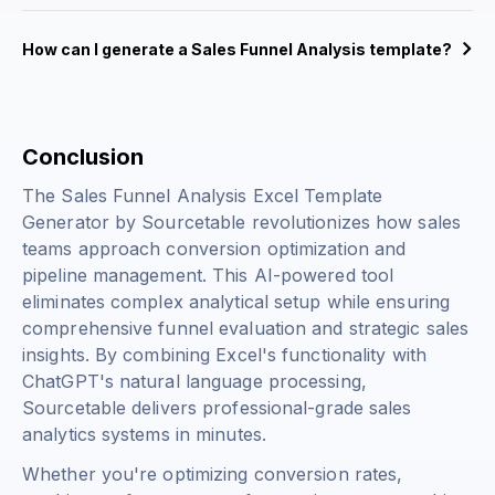
How can I generate a Sales Funnel Analysis template?
Conclusion
The Sales Funnel Analysis Excel Template
Generator by Sourcetable revolutionizes how sales
teams approach conversion optimization and
pipeline management. This AI-powered tool
eliminates complex analytical setup while ensuring
comprehensive funnel evaluation and strategic sales
insights. By combining Excel's functionality with
ChatGPT's natural language processing,
Sourcetable delivers professional-grade sales
analytics systems in minutes.
Whether you're optimizing conversion rates,