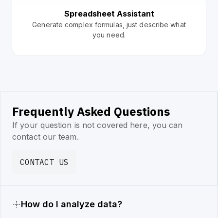
Spreadsheet Assistant
Generate complex formulas, just describe what
you need.
Frequently Asked Questions
If your question is not covered here, you can
contact our team.
CONTACT US
How do I analyze data?