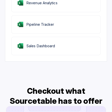
Revenue Analytics
Pipeline Tracker
Sales Dashboard
Checkout what
Sourcetable has to offer