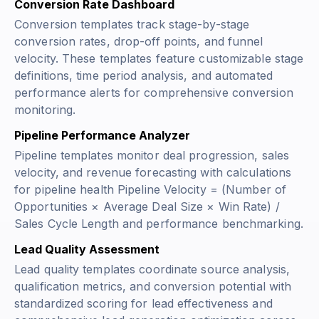
Conversion Rate Dashboard
Conversion templates track stage-by-stage
conversion rates, drop-off points, and funnel
velocity. These templates feature customizable stage
definitions, time period analysis, and automated
performance alerts for comprehensive conversion
monitoring.
Pipeline Performance Analyzer
Pipeline templates monitor deal progression, sales
velocity, and revenue forecasting with calculations
for pipeline health
Pipeline Velocity = (Number of
Opportunities × Average Deal Size × Win Rate) /
Sales Cycle Length
and performance benchmarking.
Lead Quality Assessment
Lead quality templates coordinate source analysis,
qualification metrics, and conversion potential with
standardized scoring for lead effectiveness and