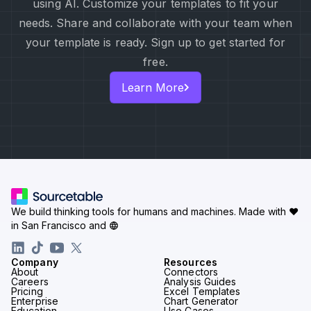
using AI. Customize your templates to fit your
needs. Share and collaborate with your team when
your template is ready. Sign up to get started for
free.
Learn More
We build thinking tools for humans and machines.
Made with ♥
in San Francisco and
Company
Resources
About
Connectors
Careers
Analysis Guides
Pricing
Excel Templates
Enterprise
Chart Generator
Education
Use Cases