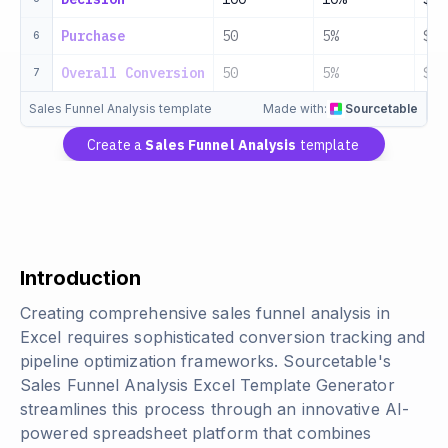
Purchase
50
5%
$25
6
Overall Conversion
50
5%
$25
7
Sales Funnel Analysis template
Made with:
Sourcetable
Create a
Sales Funnel Analysis
template
Introduction
Creating comprehensive sales funnel analysis in
Excel requires sophisticated conversion tracking and
pipeline optimization frameworks. Sourcetable's
Sales Funnel Analysis Excel Template Generator
streamlines this process through an innovative AI-
powered spreadsheet platform that combines