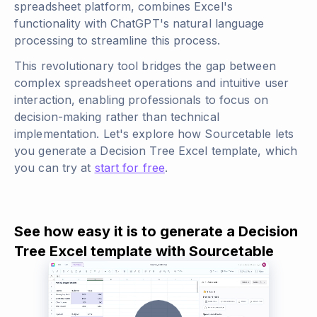
spreadsheet platform, combines Excel's
functionality with ChatGPT's natural language
processing to streamline this process.
This revolutionary tool bridges the gap between
complex spreadsheet operations and intuitive user
interaction, enabling professionals to focus on
decision-making rather than technical
implementation. Let's explore how Sourcetable lets
you generate a Decision Tree Excel template, which
you can try at
start for free
.
See how easy it is to generate a Decision
Tree Excel template with Sourcetable