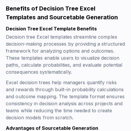
Benefits of Decision Tree Excel
Templates and Sourcetable Generation
Decision Tree Excel Template Benefits
Decision tree Excel templates streamline complex
decision-making processes by providing a structured
framework for analyzing options and outcomes.
These templates enable users to visualize decision
paths, calculate probabilities, and evaluate potential
consequences systematically.
Excel decision trees help managers quantify risks
and rewards through built-in probability calculations
and outcome mapping. The template format ensures
consistency in decision analysis across projects and
teams while reducing the time needed to create
decision models from scratch.
Advantages of Sourcetable Generation