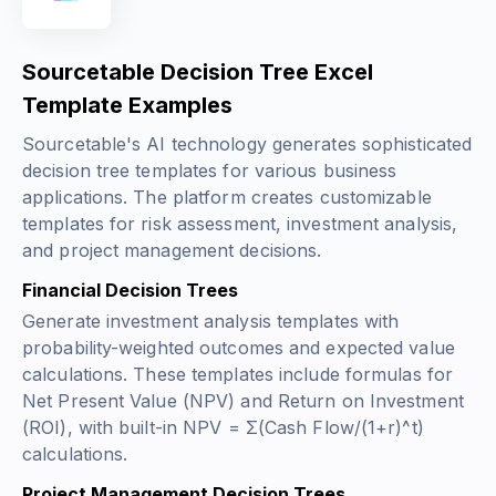
Sourcetable Decision Tree Excel
Template Examples
Sourcetable's AI technology generates sophisticated
decision tree templates for various business
applications. The platform creates customizable
templates for risk assessment, investment analysis,
and project management decisions.
Financial Decision Trees
Generate investment analysis templates with
probability-weighted outcomes and expected value
calculations. These templates include formulas for
Net Present Value (NPV) and Return on Investment
(ROI), with built-in
NPV = Σ(Cash Flow/(1+r)^t)
calculations.
Project Management Decision Trees