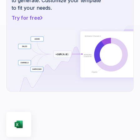
to generate. Customize your template
to fit your needs.
Try for free