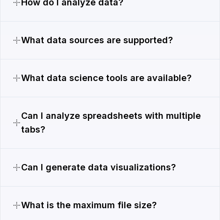
How do I analyze data?
What data sources are supported?
What data science tools are available?
Can I analyze spreadsheets with multiple
tabs?
Can I generate data visualizations?
What is the maximum file size?