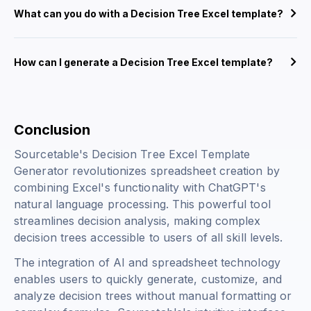
What can you do with a Decision Tree Excel template?
How can I generate a Decision Tree Excel template?
Conclusion
Sourcetable's Decision Tree Excel Template
Generator revolutionizes spreadsheet creation by
combining Excel's functionality with ChatGPT's
natural language processing. This powerful tool
streamlines decision analysis, making complex
decision trees accessible to users of all skill levels.
The integration of AI and spreadsheet technology
enables users to quickly generate, customize, and
analyze decision trees without manual formatting or