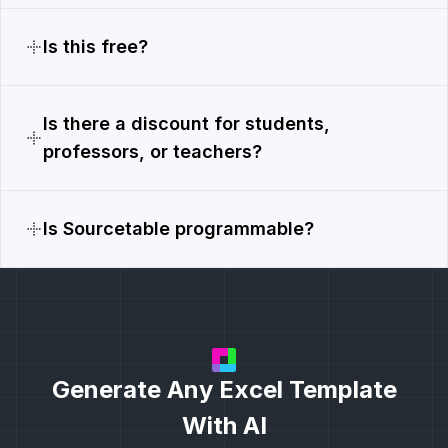
Is this free?
Is there a discount for students,
professors, or teachers?
Is Sourcetable programmable?
Generate Any Excel Template
With AI