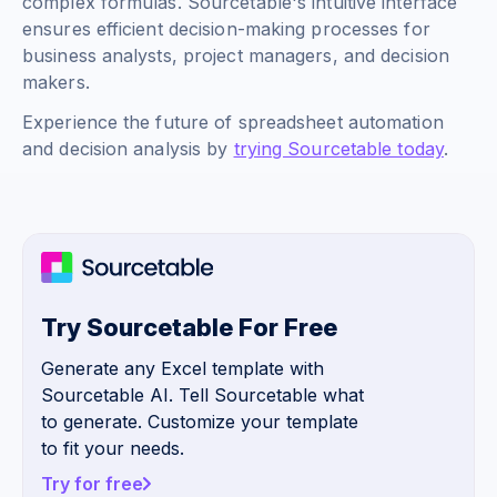
complex formulas. Sourcetable's intuitive interface
ensures efficient decision-making processes for
business analysts, project managers, and decision
makers.
Experience the future of spreadsheet automation
and decision analysis by
trying Sourcetable today
.
Try Sourcetable For Free
Generate any Excel template with
Sourcetable AI. Tell Sourcetable what
to generate. Customize your template
to fit your needs.
Try for free