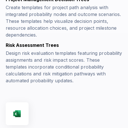
Create templates for project path analysis with
integrated probability nodes and outcome scenarios.
These templates help visualize decision points,
resource allocation choices, and project milestone
dependencies.
Risk Assessment Trees
Design risk evaluation templates featuring probability
assignments and risk impact scores. These
templates incorporate conditional probability
calculations and risk mitigation pathways with
automated probability updates.