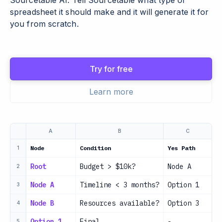
Sourcetable AI. Tell Sourcetable what type of
spreadsheet it should make and it will generate it for
you from scratch.
Try for free
Learn more
A
B
C
Node
Condition
Yes Path
N
1
Root
Budget > $10k?
Node A
N
2
Node A
Timeline < 3 months?
Option 1
O
3
Node B
Resources available?
Option 3
O
4
Option 1
Final
-
-
5