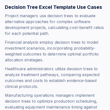
Decision Tree Excel Template Use Cases
Project managers use decision trees to evaluate
alternative approaches for complex software
development projects, calculating cost-benefit ratios
for each potential path.
Financial analysts employ decision trees to model
investment scenarios, incorporating probability-
weighted outcomes to determine optimal portfolio
allocation strategies.
Healthcare administrators utilize decision trees to
analyze treatment pathways, comparing expected
outcomes and costs to establish evidence-based
clinical protocols.
Manufacturing operations managers implement
decision trees to optimize production scheduling,
evaluating equipment maintenance timing against