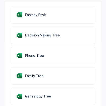
Fantasy Draft
Decision Making Tree
Phone Tree
Family Tree
Genealogy Tree