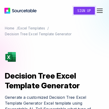
SIGN UP
Home
Excel Templates
Decision Tree Excel Template Generator
Decision Tree Excel
Template Generator
Generate a customized Decision Tree Excel
Template Generator Excel template using