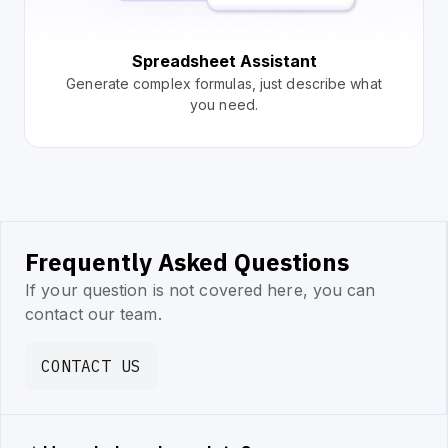
Spreadsheet Assistant
Generate complex formulas, just describe what
you need.
Frequently Asked Questions
If your question is not covered here, you can
contact our team.
CONTACT US