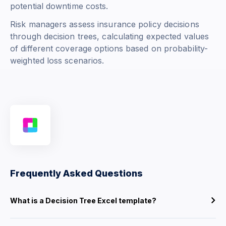
potential downtime costs.
Risk managers assess insurance policy decisions
through decision trees, calculating expected values
of different coverage options based on probability-
weighted loss scenarios.
Frequently Asked Questions
What is a Decision Tree Excel template?