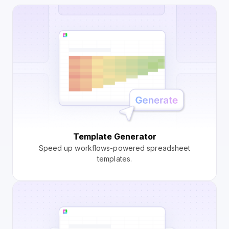
Template Generator
Speed up workflows-powered spreadsheet
templates.