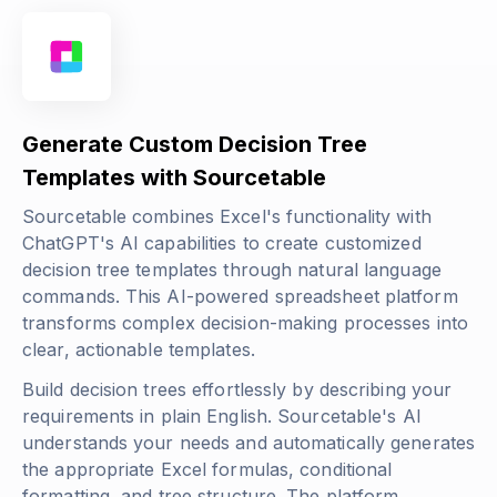
Generate Custom Decision Tree
Templates with Sourcetable
Sourcetable combines Excel's functionality with
ChatGPT's AI capabilities to create customized
decision tree templates through natural language
commands. This AI-powered spreadsheet platform
transforms complex decision-making processes into
clear, actionable templates.
Build decision trees effortlessly by describing your
requirements in plain English. Sourcetable's AI
understands your needs and automatically generates
the appropriate Excel formulas, conditional
formatting, and tree structure. The platform