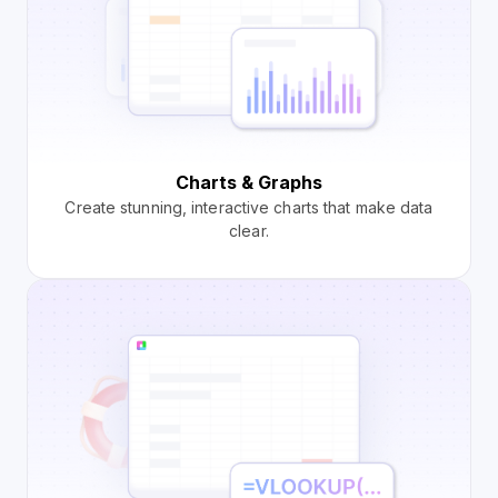
Charts & Graphs
Create stunning, interactive charts that make data
clear.