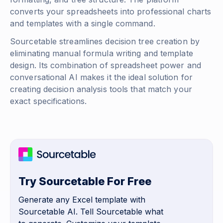
converts your spreadsheets into professional charts
and templates with a single command.
Sourcetable streamlines decision tree creation by
eliminating manual formula writing and template
design. Its combination of spreadsheet power and
conversational AI makes it the ideal solution for
creating decision analysis tools that match your
exact specifications.
Try Sourcetable For Free
Generate any Excel template with
Sourcetable AI. Tell Sourcetable what