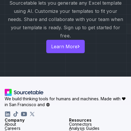
Sourcetable lets you generate any Excel template
using AI. Customize your templates to fit your
needs. Share and collaborate with your team when
your template is ready. Sign up to get started for
free.
Learn More
We build thinking tools for humans and machines.
Made with ♥
in San Francisco and
Company
Resources
About
Connectors
Careers
Analysis Guides