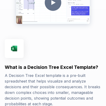
What is a Decision Tree Excel Template?
A Decision Tree Excel template is a pre-built
spreadsheet that helps visualize and analyze
decisions and their possible consequences. It breaks
down complex choices into smaller, manageable
decision points, showing potential outcomes and
probabilities at each stage.