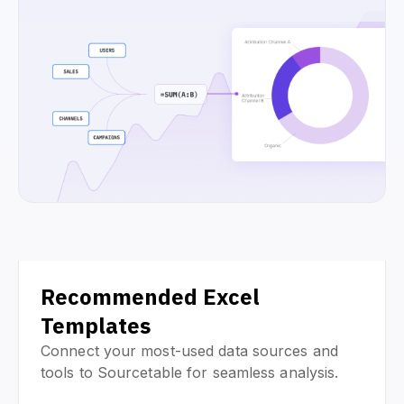
Recommended Excel
Templates
Connect your most-used data sources and
tools to Sourcetable for seamless analysis.