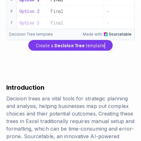
Option 2
Final
-
-
6
Option 3
Final
-
-
7
Decision Tree template
Made with:
Sourcetable
Create a
Decision Tree
template
Introduction
Decision trees are vital tools for strategic planning
and analysis, helping businesses map out complex
choices and their potential outcomes. Creating these
trees in Excel traditionally requires manual setup and
formatting, which can be time-consuming and error-
prone. Sourcetable, an innovative AI-powered