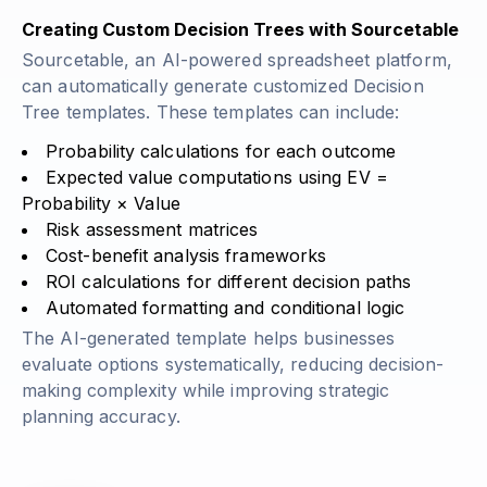
Creating Custom Decision Trees with Sourcetable
Sourcetable, an AI-powered spreadsheet platform,
can automatically generate customized Decision
Tree templates. These templates can include:
Probability calculations for each outcome
Expected value computations using
EV =
Probability × Value
Risk assessment matrices
Cost-benefit analysis frameworks
ROI calculations for different decision paths
Automated formatting and conditional logic
The AI-generated template helps businesses
evaluate options systematically, reducing decision-
making complexity while improving strategic
planning accuracy.