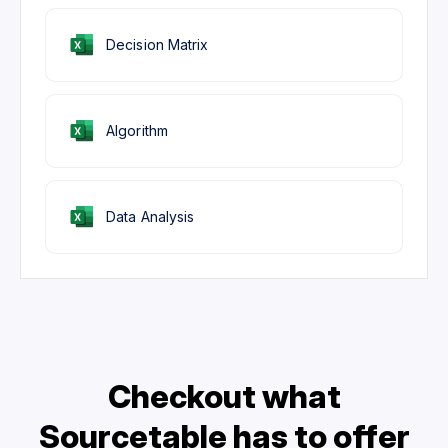
Decision Matrix
Algorithm
Data Analysis
Checkout what
Sourcetable has to offer