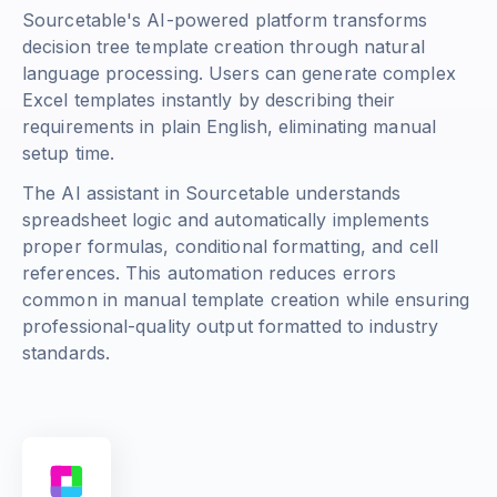
Sourcetable's AI-powered platform transforms
decision tree template creation through natural
language processing. Users can generate complex
Excel templates instantly by describing their
requirements in plain English, eliminating manual
setup time.
The AI assistant in Sourcetable understands
spreadsheet logic and automatically implements
proper formulas, conditional formatting, and cell
references. This automation reduces errors
common in manual template creation while ensuring
professional-quality output formatted to industry
standards.