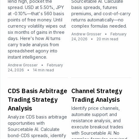
lend high, pocket the
Sourcetable AI. Calculate
spread. USD at 5.50%, JPY
basis spreads, futures
at -0.10%—that's 560 basis
premiums, and cost-of-carry
points of free money. Until
returns automatically—no
currency volatility wipes out
complex formulas needed.
six months of gains in three
Andrew Grosser
•
February
days. Here's how AI turns
24, 2026
•
20 min read
carry trade analysis from
spreadsheet agony into
instant intelligence.
Andrew Grosser
•
February
24, 2026
•
14 min read
CDS Basis Arbitrage
Channel Strategy
Trading Strategy
Trading Analysis
Analysis
Identify price channels,
automate support and
Analyze CDS basis arbitrage
resistance analysis, and
opportunities with
execute breakout trades
Sourcetable AI. Calculate
with Sourcetable AI. No
bond-CDS spreads, identify