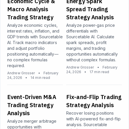
Economic Cycle &
Energy Spark
Macro Analysis
Spread Trading
Trading Strategy
Strategy Analysis
Analyze economic cycles,
Analyze power-gas price
interest rates, inflation, and
differentials with
GDP trends with Sourcetable
Sourcetable AI. Calculate
AI. Track macro indicators
spark spreads, profit
and adjust portfolio
margins, and trading
positioning automatically—
opportunities automatically
no complex formulas
without complex formulas.
required.
Andrew Grosser
•
February
24, 2026
•
17 min read
Andrew Grosser
•
February
24, 2026
•
14 min read
Event-Driven M&A
Fix-and-Flip Trading
Trading Strategy
Strategy Analysis
Analysis
Recover losing positions
with AI-powered fix-and-flip
Analyze merger arbitrage
analysis. Sourcetable
opportunities with