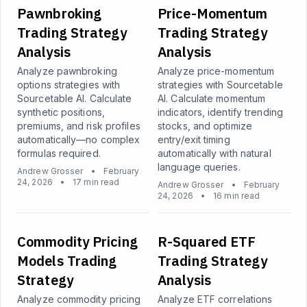
Pawnbroking
Price-Momentum
Trading Strategy
Trading Strategy
Analysis
Analysis
Analyze pawnbroking
Analyze price-momentum
options strategies with
strategies with Sourcetable
Sourcetable AI. Calculate
AI. Calculate momentum
synthetic positions,
indicators, identify trending
premiums, and risk profiles
stocks, and optimize
automatically—no complex
entry/exit timing
formulas required.
automatically with natural
language queries.
Andrew Grosser
•
February
24, 2026
•
17 min read
Andrew Grosser
•
February
24, 2026
•
16 min read
Commodity Pricing
R-Squared ETF
Models Trading
Trading Strategy
Strategy
Analysis
Analyze commodity pricing
Analyze ETF correlations