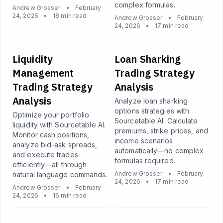
complex formulas.
Andrew Grosser
•
February
24, 2026
•
18 min read
Andrew Grosser
•
February
24, 2026
•
17 min read
Liquidity
Loan Sharking
Management
Trading Strategy
Trading Strategy
Analysis
Analysis
Analyze loan sharking
options strategies with
Optimize your portfolio
Sourcetable AI. Calculate
liquidity with Sourcetable AI.
premiums, strike prices, and
Monitor cash positions,
income scenarios
analyze bid-ask spreads,
automatically—no complex
and execute trades
formulas required.
efficiently—all through
Andrew Grosser
•
February
natural language commands.
24, 2026
•
17 min read
Andrew Grosser
•
February
24, 2026
•
16 min read