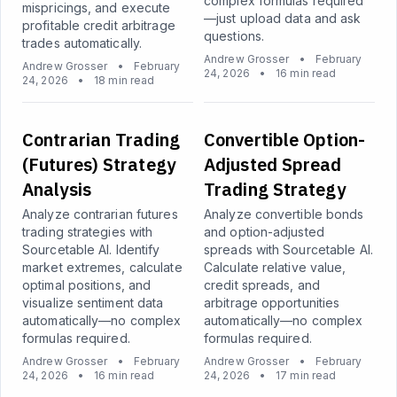
complex formulas required
mispricings, and execute
—just upload data and ask
profitable credit arbitrage
questions.
trades automatically.
Andrew Grosser
•
February
Andrew Grosser
•
February
24, 2026
•
16 min read
24, 2026
•
18 min read
Contrarian Trading
Convertible Option-
(Futures) Strategy
Adjusted Spread
Analysis
Trading Strategy
Analyze contrarian futures
Analyze convertible bonds
trading strategies with
and option-adjusted
Sourcetable AI. Identify
spreads with Sourcetable AI.
market extremes, calculate
Calculate relative value,
optimal positions, and
credit spreads, and
visualize sentiment data
arbitrage opportunities
automatically—no complex
automatically—no complex
formulas required.
formulas required.
Andrew Grosser
•
February
Andrew Grosser
•
February
24, 2026
•
16 min read
24, 2026
•
17 min read