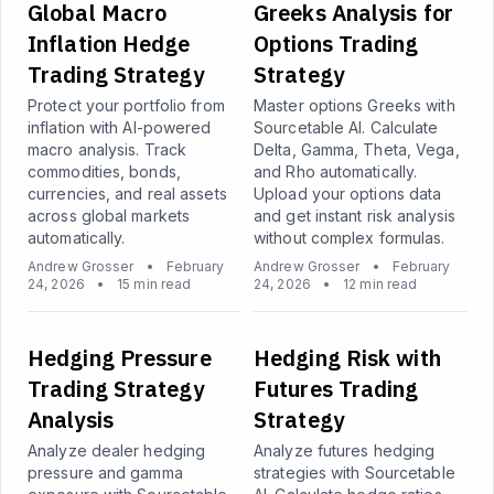
Global Macro
Greeks Analysis for
Inflation Hedge
Options Trading
Trading Strategy
Strategy
Protect your portfolio from
Master options Greeks with
inflation with AI-powered
Sourcetable AI. Calculate
macro analysis. Track
Delta, Gamma, Theta, Vega,
commodities, bonds,
and Rho automatically.
currencies, and real assets
Upload your options data
across global markets
and get instant risk analysis
automatically.
without complex formulas.
Andrew Grosser
•
February
Andrew Grosser
•
February
24, 2026
•
15 min read
24, 2026
•
12 min read
Hedging Pressure
Hedging Risk with
Trading Strategy
Futures Trading
Analysis
Strategy
Analyze dealer hedging
Analyze futures hedging
pressure and gamma
strategies with Sourcetable