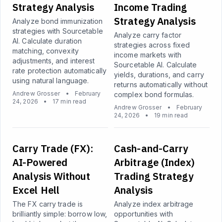
Strategy Analysis
Income Trading
Strategy Analysis
Analyze bond immunization
strategies with Sourcetable
Analyze carry factor
AI. Calculate duration
strategies across fixed
matching, convexity
income markets with
adjustments, and interest
Sourcetable AI. Calculate
rate protection automatically
yields, durations, and carry
using natural language.
returns automatically without
Andrew Grosser
•
February
complex bond formulas.
24, 2026
•
17 min read
Andrew Grosser
•
February
24, 2026
•
19 min read
Carry Trade (FX):
Cash-and-Carry
AI-Powered
Arbitrage (Index)
Analysis Without
Trading Strategy
Excel Hell
Analysis
The FX carry trade is
Analyze index arbitrage
brilliantly simple: borrow low,
opportunities with