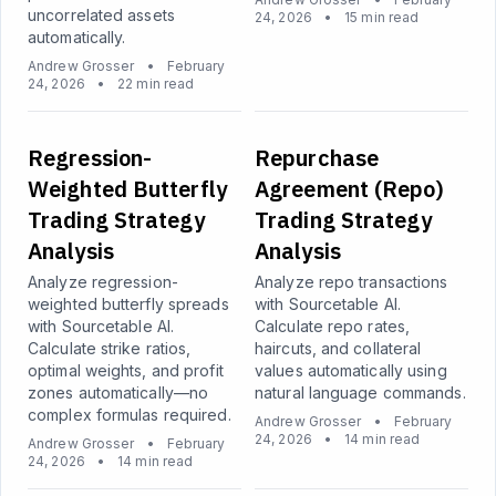
uncorrelated assets
24, 2026
•
15 min read
automatically.
Andrew Grosser
•
February
24, 2026
•
22 min read
Regression-
Repurchase
Weighted Butterfly
Agreement (Repo)
Trading Strategy
Trading Strategy
Analysis
Analysis
Analyze regression-
Analyze repo transactions
weighted butterfly spreads
with Sourcetable AI.
with Sourcetable AI.
Calculate repo rates,
Calculate strike ratios,
haircuts, and collateral
optimal weights, and profit
values automatically using
zones automatically—no
natural language commands.
complex formulas required.
Andrew Grosser
•
February
24, 2026
•
14 min read
Andrew Grosser
•
February
24, 2026
•
14 min read