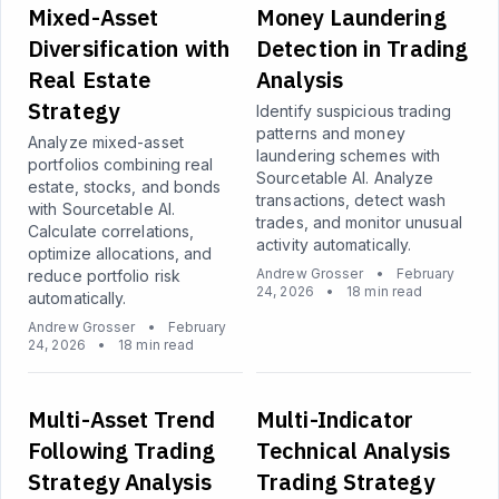
Mixed-Asset
Money Laundering
Diversification with
Detection in Trading
Real Estate
Analysis
Strategy
Identify suspicious trading
patterns and money
Analyze mixed-asset
laundering schemes with
portfolios combining real
Sourcetable AI. Analyze
estate, stocks, and bonds
transactions, detect wash
with Sourcetable AI.
trades, and monitor unusual
Calculate correlations,
activity automatically.
optimize allocations, and
Andrew Grosser
•
February
reduce portfolio risk
24, 2026
•
18 min read
automatically.
Andrew Grosser
•
February
24, 2026
•
18 min read
Multi-Asset Trend
Multi-Indicator
Following Trading
Technical Analysis
Strategy Analysis
Trading Strategy