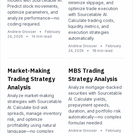
models with Sourcetable AI.
minimize slippage, and
Predict stock movements,
optimize trade execution
optimize parameters, and
with Sourcetable AI.
analyze performance—no
Calculate trading costs,
coding required.
liquidity metrics, and
Andrew Grosser
•
February
execution strategies
24, 2026
•
14 min read
automatically.
Andrew Grosser
•
February
24, 2026
•
18 min read
Market-Making
MBS Trading
Trading Strategy
Strategy Analysis
Analysis
Analyze mortgage-backed
securities with Sourcetable
Analyze market-making
AI. Calculate yields,
strategies with Sourcetable
prepayment speeds,
AI. Calculate bid-ask
duration, and portfolio risk
spreads, manage inventory
automatically—no complex
risk, and optimize
formulas needed.
profitability using natural
Andrew Grosser
•
February
language—no complex