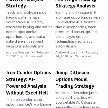
Strategy
Strategy Analysis
Track and analyze insider
Identify and execute ETF
trading patterns with
arbitrage opportunities with
Sourcetable AI. Identify
Sourcetable AI. Calculate
executive buying and selling
NAV discrepancies, track
trends, spot market
premium-discount spreads,
opportunities, and make
and analyze creation-
data-driven investment
redemption mechanics
decisions automatically.
automatically.
Andrew Grosser
•
February
Andrew Grosser
•
February
24, 2026
•
14 min read
24, 2026
•
15 min read
Iron Condor Options
Jump Diffusion
Strategy: AI-
Options Model
Powered Analysis
Trading Strategy
Without Excel Hell
Model sudden price jumps
and volatility spikes with
The iron condor is the
Sourcetable AI. Calculate
options market's workhorse
jump diffusion option prices,