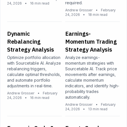
required.
24, 2026
•
16 min read
Andrew Grosser
•
February
24, 2026
•
18 min read
Dynamic
Earnings-
Rebalancing
Momentum Trading
Strategy Analysis
Strategy Analysis
Optimize portfolio allocation
Analyze earnings-
with Sourcetable AI. Analyze
momentum strategies with
rebalancing triggers,
Sourcetable AI. Track price
calculate optimal thresholds,
movements after earnings,
and automate portfolio
calculate momentum
adjustments in real-time.
indicators, and identify high-
probability trades
Andrew Grosser
•
February
automatically.
24, 2026
•
16 min read
Andrew Grosser
•
February
24, 2026
•
13 min read