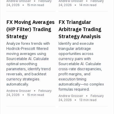
Andrew Grosser
•
February
Andrew Grosser
•
February
24, 2026
•
15 min read
24, 2026
•
14 min read
FX Moving Averages
FX Triangular
(HP Filter) Trading
Arbitrage Trading
Strategy
Strategy Analysis
Analyze forex trends with
Identify and execute
Hodrick-Prescott filtered
triangular arbitrage
moving averages using
opportunities across
Sourcetable AI. Calculate
currency pairs with
optimal smoothing
Sourcetable AI. Calculate
parameters, identify trend
cross-rate discrepancies,
reversals, and backtest
profit margins, and
currency strategies
execution timing
automatically.
automatically—no complex
formulas required.
Andrew Grosser
•
February
24, 2026
•
15 min read
Andrew Grosser
•
February
24, 2026
•
13 min read