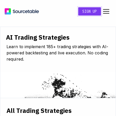
SIGN UP
AI Trading Strategies
Learn to implement 185+ trading strategies with AI-
powered backtesting and live execution. No coding
required.
All Trading Strategies