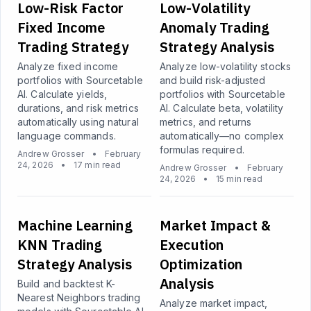
Low-Risk Factor
Low-Volatility
Fixed Income
Anomaly Trading
Trading Strategy
Strategy Analysis
Analyze fixed income
Analyze low-volatility stocks
portfolios with Sourcetable
and build risk-adjusted
AI. Calculate yields,
portfolios with Sourcetable
durations, and risk metrics
AI. Calculate beta, volatility
automatically using natural
metrics, and returns
language commands.
automatically—no complex
formulas required.
Andrew Grosser
•
February
24, 2026
•
17 min read
Andrew Grosser
•
February
24, 2026
•
15 min read
Machine Learning
Market Impact &
KNN Trading
Execution
Strategy Analysis
Optimization
Analysis
Build and backtest K-
Nearest Neighbors trading
Analyze market impact,