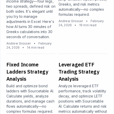
income strategy—four legs,
Greeks, and risk metrics
two spreads, defined risk on
automatically—no complex
both sides. It's elegant until
formulas required.
you try to manage
Andrew Grosser
•
February
adjustments in Excel. Here's
24, 2026
•
19 min read
how AI turns 30 minutes of
Greeks calculations into 30
seconds of conversation.
Andrew Grosser
•
February
24, 2026
•
14 min read
Fixed Income
Leveraged ETF
Ladders Strategy
Trading Strategy
Analysis
Analysis
Build and optimize bond
Analyze leveraged ETF
ladders with Sourcetable AI.
performance, track volatility
Calculate yields, analyze
decay, and optimize LETF
durations, and manage cash
positions with Sourcetable
flows automatically—no
AI. Calculate returns and risk
complex formulas required.
metrics automatically without