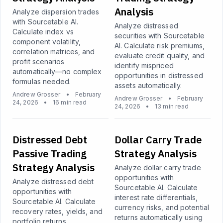
Analysis
Analyze dispersion trades
with Sourcetable AI.
Analyze distressed
Calculate index vs
securities with Sourcetable
component volatility,
AI. Calculate risk premiums,
correlation matrices, and
evaluate credit quality, and
profit scenarios
identify mispriced
automatically—no complex
opportunities in distressed
formulas needed.
assets automatically.
Andrew Grosser
•
February
Andrew Grosser
•
February
24, 2026
•
16 min read
24, 2026
•
13 min read
Distressed Debt
Dollar Carry Trade
Passive Trading
Strategy Analysis
Strategy Analysis
Analyze dollar carry trade
opportunities with
Analyze distressed debt
Sourcetable AI. Calculate
opportunities with
interest rate differentials,
Sourcetable AI. Calculate
currency risks, and potential
recovery rates, yields, and
returns automatically using
portfolio returns