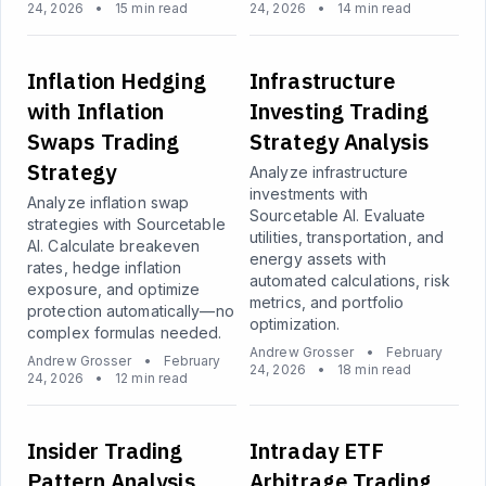
24, 2026
•
15 min read
24, 2026
•
14 min read
Inflation Hedging
Infrastructure
with Inflation
Investing Trading
Swaps Trading
Strategy Analysis
Strategy
Analyze infrastructure
investments with
Analyze inflation swap
Sourcetable AI. Evaluate
strategies with Sourcetable
utilities, transportation, and
AI. Calculate breakeven
energy assets with
rates, hedge inflation
automated calculations, risk
exposure, and optimize
metrics, and portfolio
protection automatically—no
optimization.
complex formulas needed.
Andrew Grosser
•
February
Andrew Grosser
•
February
24, 2026
•
18 min read
24, 2026
•
12 min read
Insider Trading
Intraday ETF
Pattern Analysis
Arbitrage Trading