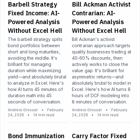
Barbell Strategy
Bill Ackman Activist
Fixed Income: AI-
Contrarian: AI-
Powered Analysis
Powered Analysis
Without Excel Hell
Without Excel Hell
The barbell strategy splits
Bill Ackman's activist
bond portfolios between
contrarian approach targets
short and long maturities,
quality businesses trading at
avoiding the middle. It's
40-60% discounts, then
brilliant for managing
actively works to close the
duration while maximizing
value gap. It's brilliant for
yield—and absolutely brutal
asymmetric returns—and
to analyze in Excel. Here's
absolutely brutal to model in
how AI turns 45 minutes of
Excel. Here's how AI turns 8
duration math into 45
hours of DCF modeling into
seconds of conversation.
8 minutes of conversation.
Andrew Grosser
•
February
Andrew Grosser
•
February
24, 2026
•
14 min read
24, 2026
•
14 min read
Bond Immunization
Carry Factor Fixed