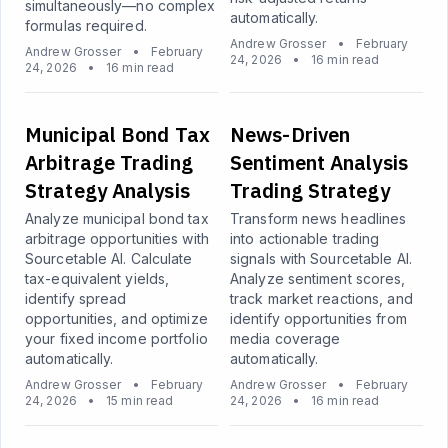
simultaneously—no complex
automatically.
formulas required.
Andrew Grosser
•
February
Andrew Grosser
•
February
24, 2026
•
16 min read
24, 2026
•
16 min read
Municipal Bond Tax
News-Driven
Arbitrage Trading
Sentiment Analysis
Strategy Analysis
Trading Strategy
Analyze municipal bond tax
Transform news headlines
arbitrage opportunities with
into actionable trading
Sourcetable AI. Calculate
signals with Sourcetable AI.
tax-equivalent yields,
Analyze sentiment scores,
identify spread
track market reactions, and
opportunities, and optimize
identify opportunities from
your fixed income portfolio
media coverage
automatically.
automatically.
Andrew Grosser
•
February
Andrew Grosser
•
February
24, 2026
•
15 min read
24, 2026
•
16 min read