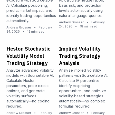
exposure with Sourcetable
AI. Calculate hedge ratios,
AI. Calculate positioning,
basis risk, and protection
predict market impact, and
levels automatically using
identify trading opportunities
natural language queries.
automatically.
Andrew Grosser
•
February
24, 2026
•
18 min read
Andrew Grosser
•
February
24, 2026
•
12 min read
Heston Stochastic
Implied Volatility
Volatility Model
Trading Strategy
Trading Strategy
Analysis
Analyze advanced volatility
Analyze implied volatility
models with Sourcetable AI.
patterns with Sourcetable AI.
Calculate Heston
Calculate IV percentiles,
parameters, price exotic
identify mispricing
options, and generate
opportunities, and optimize
volatility surfaces
volatility-based strategies
automatically—no coding
automatically—no complex
required.
formulas required.
Andrew Grosser
•
February
Andrew Grosser
•
February