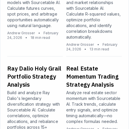
models with Sourcetable AI.
and market relationships
Calculate futures curves,
with Sourcetable AI.
spot prices, and arbitrage
Calculate R-squared values,
opportunities automatically
optimize portfolio
using natural language.
allocations, and identify
correlation breakdowns
Andrew Grosser
•
February
automatically.
24, 2026
•
18 min read
Andrew Grosser
•
February
24, 2026
•
13 min read
Ray Dalio Holy Grail
Real Estate
Portfolio Strategy
Momentum Trading
Analysis
Strategy Analysis
Build and analyze Ray
Analyze real estate sector
Dalio's legendary
momentum with Sourcetable
diversification strategy with
AI. Track trends, calculate
Sourcetable AI. Calculate
entry signals, and optimize
correlations, optimize
timing automatically—no
allocations, and rebalance
complex formulas needed.
portfolios across 15+
Andrew Grosser
•
February