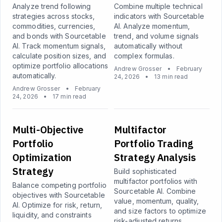
Analyze trend following
Combine multiple technical
strategies across stocks,
indicators with Sourcetable
commodities, currencies,
AI. Analyze momentum,
and bonds with Sourcetable
trend, and volume signals
AI. Track momentum signals,
automatically without
calculate position sizes, and
complex formulas.
optimize portfolio allocations
Andrew Grosser
•
February
automatically.
24, 2026
•
13 min read
Andrew Grosser
•
February
24, 2026
•
17 min read
Multi-Objective
Multifactor
Portfolio
Portfolio Trading
Optimization
Strategy Analysis
Strategy
Build sophisticated
multifactor portfolios with
Balance competing portfolio
Sourcetable AI. Combine
objectives with Sourcetable
value, momentum, quality,
AI. Optimize for risk, return,
and size factors to optimize
liquidity, and constraints
risk-adjusted returns