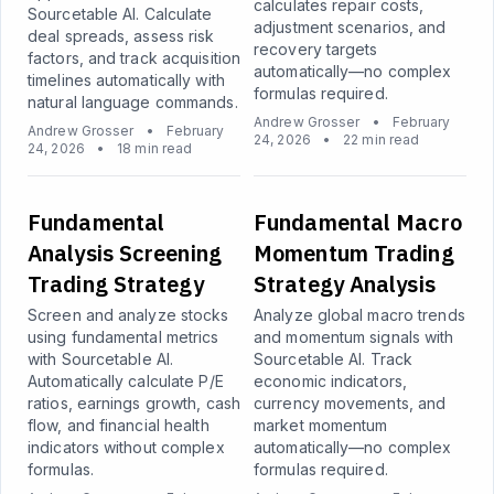
calculates repair costs,
Sourcetable AI. Calculate
adjustment scenarios, and
deal spreads, assess risk
recovery targets
factors, and track acquisition
automatically—no complex
timelines automatically with
formulas required.
natural language commands.
Andrew Grosser
•
February
Andrew Grosser
•
February
24, 2026
•
22 min read
24, 2026
•
18 min read
Fundamental
Fundamental Macro
Analysis Screening
Momentum Trading
Trading Strategy
Strategy Analysis
Screen and analyze stocks
Analyze global macro trends
using fundamental metrics
and momentum signals with
with Sourcetable AI.
Sourcetable AI. Track
Automatically calculate P/E
economic indicators,
ratios, earnings growth, cash
currency movements, and
flow, and financial health
market momentum
indicators without complex
automatically—no complex
formulas.
formulas required.