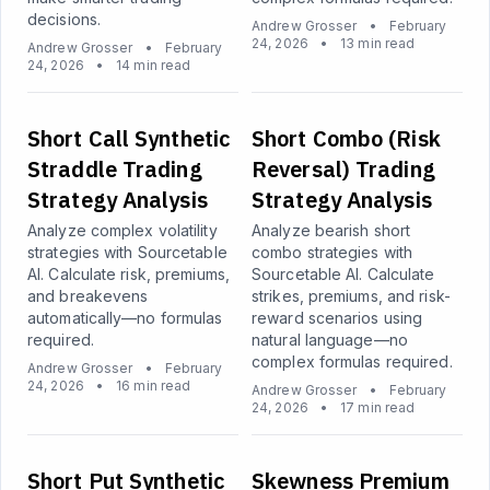
decisions.
Andrew Grosser
•
February
24, 2026
•
13 min read
Andrew Grosser
•
February
24, 2026
•
14 min read
Short Call Synthetic
Short Combo (Risk
Straddle Trading
Reversal) Trading
Strategy Analysis
Strategy Analysis
Analyze complex volatility
Analyze bearish short
strategies with Sourcetable
combo strategies with
AI. Calculate risk, premiums,
Sourcetable AI. Calculate
and breakevens
strikes, premiums, and risk-
automatically—no formulas
reward scenarios using
required.
natural language—no
complex formulas required.
Andrew Grosser
•
February
24, 2026
•
16 min read
Andrew Grosser
•
February
24, 2026
•
17 min read
Short Put Synthetic
Skewness Premium