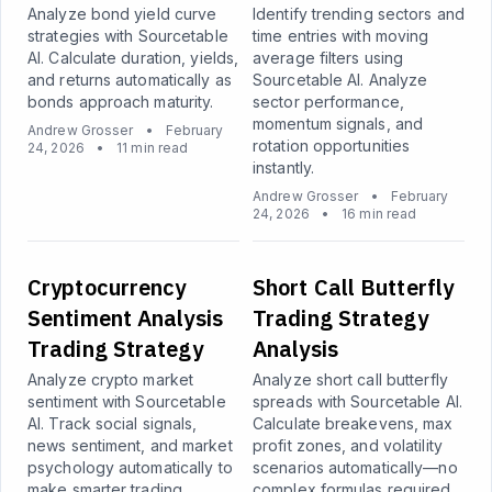
Analyze bond yield curve
Identify trending sectors and
strategies with Sourcetable
time entries with moving
AI. Calculate duration, yields,
average filters using
and returns automatically as
Sourcetable AI. Analyze
bonds approach maturity.
sector performance,
momentum signals, and
Andrew Grosser
•
February
rotation opportunities
24, 2026
•
11 min read
instantly.
Andrew Grosser
•
February
24, 2026
•
16 min read
Cryptocurrency
Short Call Butterfly
Sentiment Analysis
Trading Strategy
Trading Strategy
Analysis
Analyze crypto market
Analyze short call butterfly
sentiment with Sourcetable
spreads with Sourcetable AI.
AI. Track social signals,
Calculate breakevens, max
news sentiment, and market
profit zones, and volatility
psychology automatically to
scenarios automatically—no
make smarter trading
complex formulas required.