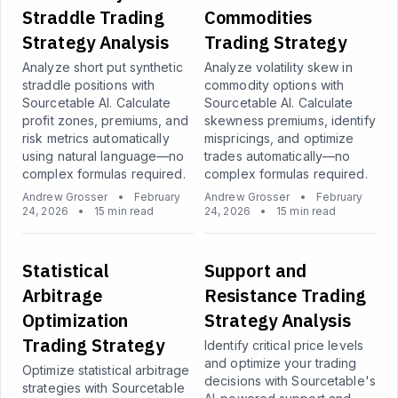
Straddle Trading
Commodities
Strategy Analysis
Trading Strategy
Analyze short put synthetic
Analyze volatility skew in
straddle positions with
commodity options with
Sourcetable AI. Calculate
Sourcetable AI. Calculate
profit zones, premiums, and
skewness premiums, identify
risk metrics automatically
mispricings, and optimize
using natural language—no
trades automatically—no
complex formulas required.
complex formulas required.
Andrew Grosser
•
February
Andrew Grosser
•
February
24, 2026
•
15 min read
24, 2026
•
15 min read
Statistical
Support and
Arbitrage
Resistance Trading
Optimization
Strategy Analysis
Trading Strategy
Identify critical price levels
and optimize your trading
Optimize statistical arbitrage
decisions with Sourcetable's
strategies with Sourcetable