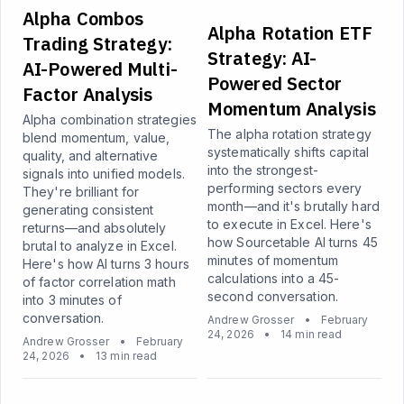
Alpha Combos
Alpha Rotation ETF
Trading Strategy:
Strategy: AI-
AI-Powered Multi-
Powered Sector
Factor Analysis
Momentum Analysis
Alpha combination strategies
The alpha rotation strategy
blend momentum, value,
systematically shifts capital
quality, and alternative
into the strongest-
signals into unified models.
performing sectors every
They're brilliant for
month—and it's brutally hard
generating consistent
to execute in Excel. Here's
returns—and absolutely
how Sourcetable AI turns 45
brutal to analyze in Excel.
minutes of momentum
Here's how AI turns 3 hours
calculations into a 45-
of factor correlation math
second conversation.
into 3 minutes of
conversation.
Andrew Grosser
•
February
24, 2026
•
14 min read
Andrew Grosser
•
February
24, 2026
•
13 min read