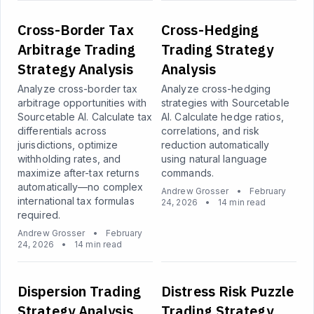
Cross-Border Tax
Cross-Hedging
Arbitrage Trading
Trading Strategy
Strategy Analysis
Analysis
Analyze cross-border tax
Analyze cross-hedging
arbitrage opportunities with
strategies with Sourcetable
Sourcetable AI. Calculate tax
AI. Calculate hedge ratios,
differentials across
correlations, and risk
jurisdictions, optimize
reduction automatically
withholding rates, and
using natural language
maximize after-tax returns
commands.
automatically—no complex
Andrew Grosser
•
February
international tax formulas
24, 2026
•
14 min read
required.
Andrew Grosser
•
February
24, 2026
•
14 min read
Dispersion Trading
Distress Risk Puzzle
Strategy Analysis
Trading Strategy