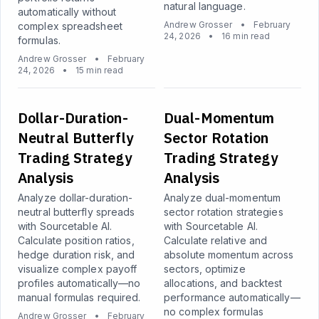
natural language.
automatically without
Andrew Grosser
•
February
complex spreadsheet
24, 2026
•
16 min read
formulas.
Andrew Grosser
•
February
24, 2026
•
15 min read
Dollar-Duration-
Dual-Momentum
Neutral Butterfly
Sector Rotation
Trading Strategy
Trading Strategy
Analysis
Analysis
Analyze dollar-duration-
Analyze dual-momentum
neutral butterfly spreads
sector rotation strategies
with Sourcetable AI.
with Sourcetable AI.
Calculate position ratios,
Calculate relative and
hedge duration risk, and
absolute momentum across
visualize complex payoff
sectors, optimize
profiles automatically—no
allocations, and backtest
manual formulas required.
performance automatically—
no complex formulas
Andrew Grosser
•
February