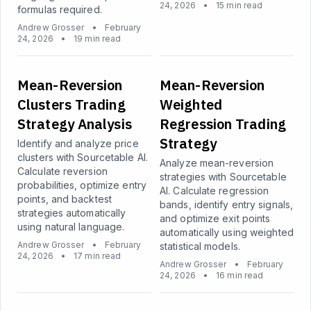
24, 2026
•
15 min read
formulas required.
Andrew Grosser
•
February
24, 2026
•
19 min read
Mean-Reversion
Mean-Reversion
Clusters Trading
Weighted
Strategy Analysis
Regression Trading
Strategy
Identify and analyze price
clusters with Sourcetable AI.
Analyze mean-reversion
Calculate reversion
strategies with Sourcetable
probabilities, optimize entry
AI. Calculate regression
points, and backtest
bands, identify entry signals,
strategies automatically
and optimize exit points
using natural language.
automatically using weighted
Andrew Grosser
•
February
statistical models.
24, 2026
•
17 min read
Andrew Grosser
•
February
24, 2026
•
16 min read