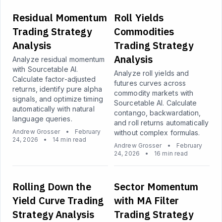
Residual Momentum
Roll Yields
Trading Strategy
Commodities
Analysis
Trading Strategy
Analysis
Analyze residual momentum
with Sourcetable AI.
Analyze roll yields and
Calculate factor-adjusted
futures curves across
returns, identify pure alpha
commodity markets with
signals, and optimize timing
Sourcetable AI. Calculate
automatically with natural
contango, backwardation,
language queries.
and roll returns automatically
Andrew Grosser
•
February
without complex formulas.
24, 2026
•
14 min read
Andrew Grosser
•
February
24, 2026
•
16 min read
Rolling Down the
Sector Momentum
Yield Curve Trading
with MA Filter
Strategy Analysis
Trading Strategy