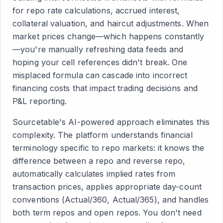
for repo rate calculations, accrued interest,
collateral valuation, and haircut adjustments. When
market prices change—which happens constantly
—you're manually refreshing data feeds and
hoping your cell references didn't break. One
misplaced formula can cascade into incorrect
financing costs that impact trading decisions and
P&L reporting.
Sourcetable's AI-powered approach eliminates this
complexity. The platform understands financial
terminology specific to repo markets: it knows the
difference between a repo and reverse repo,
automatically calculates implied rates from
transaction prices, applies appropriate day-count
conventions (Actual/360, Actual/365), and handles
both term repos and open repos. You don't need