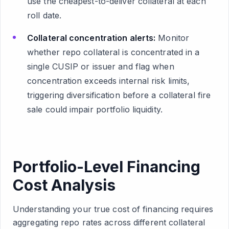
use the cheapest-to-deliver collateral at each
roll date.
Collateral concentration alerts:
Monitor
whether repo collateral is concentrated in a
single CUSIP or issuer and flag when
concentration exceeds internal risk limits,
triggering diversification before a collateral fire
sale could impair portfolio liquidity.
Portfolio-Level Financing
Cost Analysis
Understanding your true cost of financing requires
aggregating repo rates across different collateral