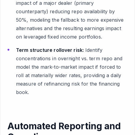
impact of a major dealer (primary
counterparty) reducing repo availability by
50%, modeling the fallback to more expensive
alternatives and the resulting earnings impact
on leveraged fixed income portfolios.
Term structure rollover risk:
Identify
concentrations in overnight vs. term repo and
model the mark-to-market impact if forced to
roll at materially wider rates, providing a daily
measure of refinancing risk for the financing
book.
Automated Reporting and