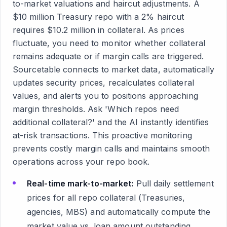
to-market valuations and haircut adjustments. A
$10 million Treasury repo with a 2% haircut
requires $10.2 million in collateral. As prices
fluctuate, you need to monitor whether collateral
remains adequate or if margin calls are triggered.
Sourcetable connects to market data, automatically
updates security prices, recalculates collateral
values, and alerts you to positions approaching
margin thresholds. Ask 'Which repos need
additional collateral?' and the AI instantly identifies
at-risk transactions. This proactive monitoring
prevents costly margin calls and maintains smooth
operations across your repo book.
Real-time mark-to-market:
Pull daily settlement
prices for all repo collateral (Treasuries,
agencies, MBS) and automatically compute the
market value vs. loan amount outstanding,