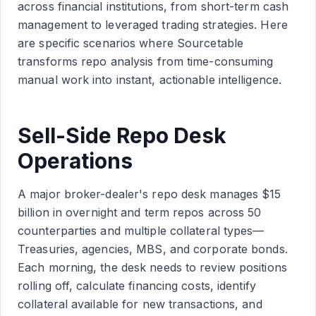
across financial institutions, from short-term cash
management to leveraged trading strategies. Here
are specific scenarios where Sourcetable
transforms repo analysis from time-consuming
manual work into instant, actionable intelligence.
Sell-Side Repo Desk
Operations
A major broker-dealer's repo desk manages $15
billion in overnight and term repos across 50
counterparties and multiple collateral types—
Treasuries, agencies, MBS, and corporate bonds.
Each morning, the desk needs to review positions
rolling off, calculate financing costs, identify
collateral available for new transactions, and