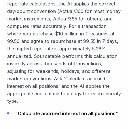
repo rate calculations, the AI applies the correct
day-count convention (Actual/360 for most money
market instruments, Actual/365 for others) and
computes rates accurately. For a transaction
where you purchase $10 million in Treasuries at
99.50 and agree to repurchase at 99.55 in 7 days,
the implied repo rate is approximately 5.26%
annualized. Sourcetable performs this calculation
instantly across thousands of transactions,
adjusting for weekends, holidays, and different
market conventions. Ask 'Calculate accrued
interest on all positions' and the AI applies the
appropriate accrual methodology for each security
type.
"Calculate accrued interest on all positions"