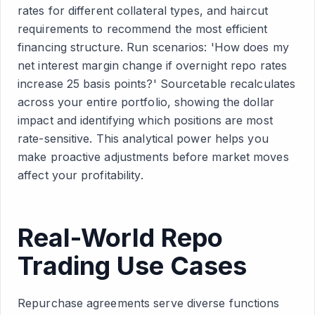
rates for different collateral types, and haircut
requirements to recommend the most efficient
financing structure. Run scenarios: 'How does my
net interest margin change if overnight repo rates
increase 25 basis points?' Sourcetable recalculates
across your entire portfolio, showing the dollar
impact and identifying which positions are most
rate-sensitive. This analytical power helps you
make proactive adjustments before market moves
affect your profitability.
Real-World Repo
Trading Use Cases
Repurchase agreements serve diverse functions