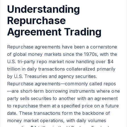
Understanding
Repurchase
Agreement Trading
Repurchase agreements have been a cornerstone
of global money markets since the 1970s, with the
U.S. tri-party repo market now handling over $4
trillion in daily transactions collateralized primarily
by U.S. Treasuries and agency securities.
Repurchase agreements—commonly called repos
—are short-term borrowing instruments where one
party sells securities to another with an agreement
to repurchase them at a specified price on a future
date. These transactions form the backbone of
money market operations, with daily volumes