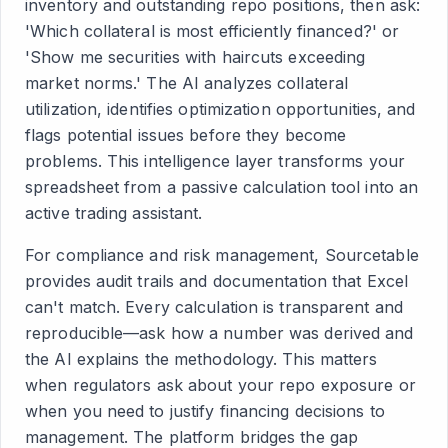
inventory and outstanding repo positions, then ask:
'Which collateral is most efficiently financed?' or
'Show me securities with haircuts exceeding
market norms.' The AI analyzes collateral
utilization, identifies optimization opportunities, and
flags potential issues before they become
problems. This intelligence layer transforms your
spreadsheet from a passive calculation tool into an
active trading assistant.
For compliance and risk management, Sourcetable
provides audit trails and documentation that Excel
can't match. Every calculation is transparent and
reproducible—ask how a number was derived and
the AI explains the methodology. This matters
when regulators ask about your repo exposure or
when you need to justify financing decisions to
management. The platform bridges the gap