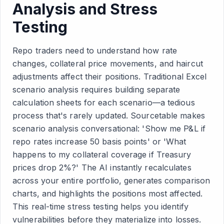
Analysis and Stress
Testing
Repo traders need to understand how rate
changes, collateral price movements, and haircut
adjustments affect their positions. Traditional Excel
scenario analysis requires building separate
calculation sheets for each scenario—a tedious
process that's rarely updated. Sourcetable makes
scenario analysis conversational: 'Show me P&L if
repo rates increase 50 basis points' or 'What
happens to my collateral coverage if Treasury
prices drop 2%?' The AI instantly recalculates
across your entire portfolio, generates comparison
charts, and highlights the positions most affected.
This real-time stress testing helps you identify
vulnerabilities before they materialize into losses.