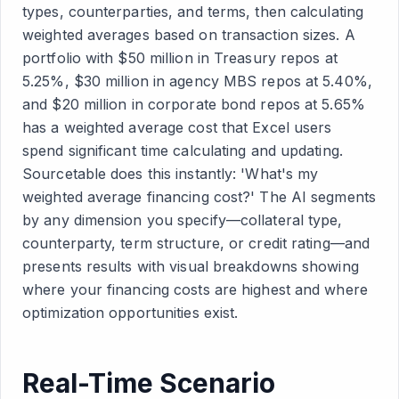
types, counterparties, and terms, then calculating
weighted averages based on transaction sizes. A
portfolio with $50 million in Treasury repos at
5.25%, $30 million in agency MBS repos at 5.40%,
and $20 million in corporate bond repos at 5.65%
has a weighted average cost that Excel users
spend significant time calculating and updating.
Sourcetable does this instantly: 'What's my
weighted average financing cost?' The AI segments
by any dimension you specify—collateral type,
counterparty, term structure, or credit rating—and
presents results with visual breakdowns showing
where your financing costs are highest and where
optimization opportunities exist.
Real-Time Scenario