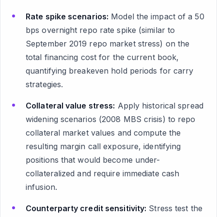
Rate spike scenarios:
Model the impact of a 50
bps overnight repo rate spike (similar to
September 2019 repo market stress) on the
total financing cost for the current book,
quantifying breakeven hold periods for carry
strategies.
Collateral value stress:
Apply historical spread
widening scenarios (2008 MBS crisis) to repo
collateral market values and compute the
resulting margin call exposure, identifying
positions that would become under-
collateralized and require immediate cash
infusion.
Counterparty credit sensitivity:
Stress test the