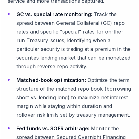
service and more transactions captured.
GC vs. special rate monitoring:
Track the
spread between General Collateral (GC) repo
rates and specific "special" rates for on-the-
run Treasury issues, identifying when a
particular security is trading at a premium in the
securities lending market that can be monetized
through reverse repo activity.
Matched-book optimization:
Optimize the term
structure of the matched repo book (borrowing
short vs. lending long) to maximize net interest
margin while staying within duration and
rollover risk limits set by treasury management.
Fed funds vs. SOFR arbitrage:
Monitor the
spread between Secured Overnight Financing