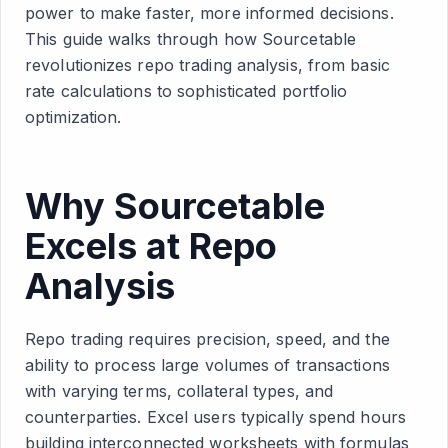
power to make faster, more informed decisions.
This guide walks through how Sourcetable
revolutionizes repo trading analysis, from basic
rate calculations to sophisticated portfolio
optimization.
Why Sourcetable
Excels at Repo
Analysis
Repo trading requires precision, speed, and the
ability to process large volumes of transactions
with varying terms, collateral types, and
counterparties. Excel users typically spend hours
building interconnected worksheets with formulas