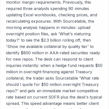
monitor margin requirements. Previously, this
required three analysts spending 90 minutes
updating Excel workbooks, checking prices, and
recalculating exposures. With Sourcetable, the
morning analysis happens in minutes: upload
overnight position files, ask 'What's maturing
today?' to see the $2.3 billion rolling off, then
'Show me available collateral by quality tier' to
identify $800 million in AAA-rated securities ready
for new repos. The desk can respond to client
inquiries instantly: when a hedge fund requests $50
million in overnight financing against Treasury
collateral, the trader asks Sourcetable 'What rate
should I quote for $50 million overnight Treasury
repo?' and gets an immediate market-competitive
rate based on current SOFR plus the desk's typical
spread. This speed advantage means better client