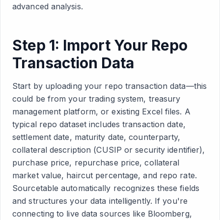
advanced analysis.
Step 1: Import Your Repo
Transaction Data
Start by uploading your repo transaction data—this
could be from your trading system, treasury
management platform, or existing Excel files. A
typical repo dataset includes transaction date,
settlement date, maturity date, counterparty,
collateral description (CUSIP or security identifier),
purchase price, repurchase price, collateral
market value, haircut percentage, and repo rate.
Sourcetable automatically recognizes these fields
and structures your data intelligently. If you're
connecting to live data sources like Bloomberg,