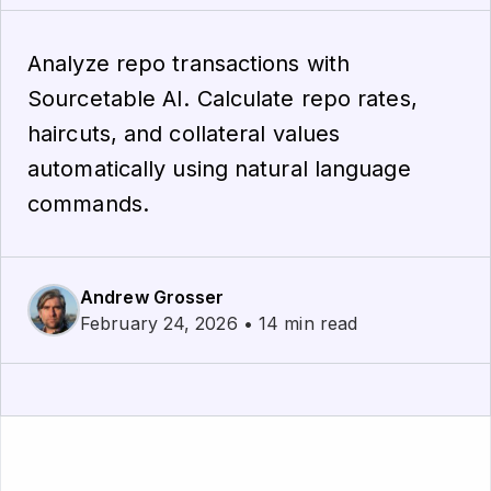
Analyze repo transactions with
Sourcetable AI. Calculate repo rates,
haircuts, and collateral values
automatically using natural language
commands.
Andrew Grosser
February 24, 2026 • 14 min read