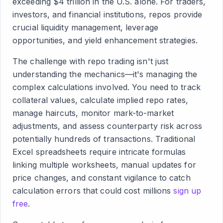
exceeding $4 trillion in the U.S. alone. For traders,
investors, and financial institutions, repos provide
crucial liquidity management, leverage
opportunities, and yield enhancement strategies.
The challenge with repo trading isn't just
understanding the mechanics—it's managing the
complex calculations involved. You need to track
collateral values, calculate implied repo rates,
manage haircuts, monitor mark-to-market
adjustments, and assess counterparty risk across
potentially hundreds of transactions. Traditional
Excel spreadsheets require intricate formulas
linking multiple worksheets, manual updates for
price changes, and constant vigilance to catch
calculation errors that could cost millions
sign up
free
.