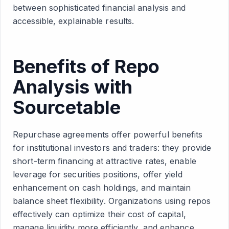
between sophisticated financial analysis and
accessible, explainable results.
Benefits of Repo
Analysis with
Sourcetable
Repurchase agreements offer powerful benefits
for institutional investors and traders: they provide
short-term financing at attractive rates, enable
leverage for securities positions, offer yield
enhancement on cash holdings, and maintain
balance sheet flexibility. Organizations using repos
effectively can optimize their cost of capital,
manage liquidity more efficiently, and enhance