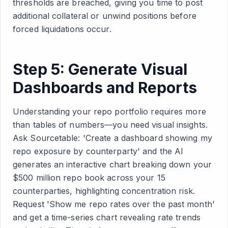
thresholds are breached, giving you time to post
additional collateral or unwind positions before
forced liquidations occur.
Step 5: Generate Visual
Dashboards and Reports
Understanding your repo portfolio requires more
than tables of numbers—you need visual insights.
Ask Sourcetable: 'Create a dashboard showing my
repo exposure by counterparty' and the AI
generates an interactive chart breaking down your
$500 million repo book across your 15
counterparties, highlighting concentration risk.
Request 'Show me repo rates over the past month'
and get a time-series chart revealing rate trends