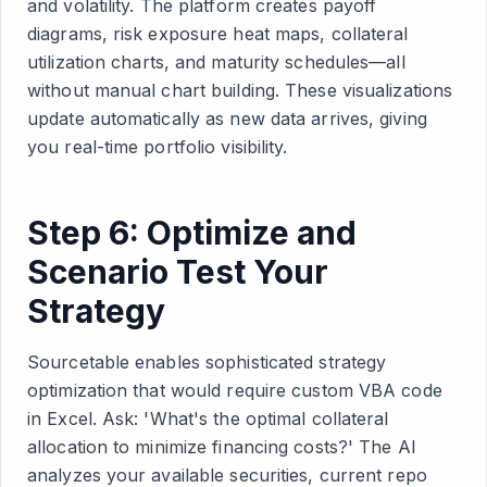
and volatility. The platform creates payoff
diagrams, risk exposure heat maps, collateral
utilization charts, and maturity schedules—all
without manual chart building. These visualizations
update automatically as new data arrives, giving
you real-time portfolio visibility.
Step 6: Optimize and
Scenario Test Your
Strategy
Sourcetable enables sophisticated strategy
optimization that would require custom VBA code
in Excel. Ask: 'What's the optimal collateral
allocation to minimize financing costs?' The AI
analyzes your available securities, current repo