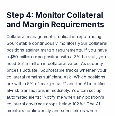
Step 4: Monitor Collateral
and Margin Requirements
Collateral management is critical in repo trading.
Sourcetable continuously monitors your collateral
positions against margin requirements. If you have
a $50 million repo position with a 3% haircut, you
need $51.5 million in collateral value. As security
prices fluctuate, Sourcetable tracks whether your
collateral remains sufficient. Ask 'Which positions
are within 5% of margin call?' and the AI identifies
at-risk transactions immediately. You can set up
automated alerts: 'Notify me when any position's
collateral coverage drops below 102%.' The AI
monitors continuously and sends alerts when