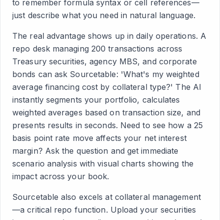
to remember formula syntax or cell references—
just describe what you need in natural language.
The real advantage shows up in daily operations. A
repo desk managing 200 transactions across
Treasury securities, agency MBS, and corporate
bonds can ask Sourcetable: 'What's my weighted
average financing cost by collateral type?' The AI
instantly segments your portfolio, calculates
weighted averages based on transaction size, and
presents results in seconds. Need to see how a 25
basis point rate move affects your net interest
margin? Ask the question and get immediate
scenario analysis with visual charts showing the
impact across your book.
Sourcetable also excels at collateral management
—a critical repo function. Upload your securities