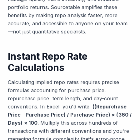
portfolio returns. Sourcetable amplifies these
benefits by making repo analysis faster, more
accurate, and accessible to anyone on your team
—not just quantitative specialists.
Instant Repo Rate
Calculations
Calculating implied repo rates requires precise
formulas accounting for purchase price,
repurchase price, term length, and day-count
conventions. In Excel, you'd write:
((Repurchase
Price - Purchase Price) / Purchase Price) × (360 /
Days) × 100
. Multiply this across hundreds of
transactions with different conventions and you're
managing formula complexity that's error-prone