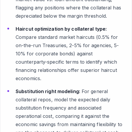
flagging any positions where the collateral has
depreciated below the margin threshold.
Haircut optimization by collateral type:
Compare standard market haircuts (0.5% for
on-the-run Treasuries, 2-5% for agencies, 5-
10% for corporate bonds) against
counterparty-specific terms to identify which
financing relationships offer superior haircut
economics.
Substitution right modeling:
For general
collateral repos, model the expected daily
substitution frequency and associated
operational cost, comparing it against the
economic savings from maintaining flexibility to