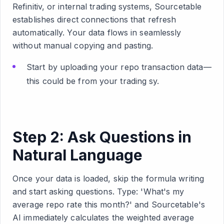
Refinitiv, or internal trading systems, Sourcetable
establishes direct connections that refresh
automatically. Your data flows in seamlessly
without manual copying and pasting.
Start by uploading your repo transaction data—
this could be from your trading sy.
Step 2: Ask Questions in
Natural Language
Once your data is loaded, skip the formula writing
and start asking questions. Type: 'What's my
average repo rate this month?' and Sourcetable's
AI immediately calculates the weighted average