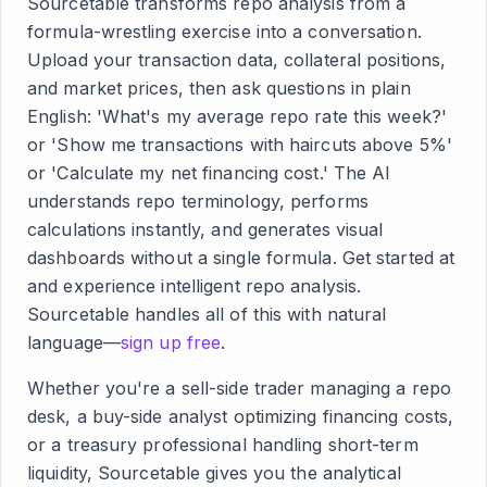
Sourcetable transforms repo analysis from a
formula-wrestling exercise into a conversation.
Upload your transaction data, collateral positions,
and market prices, then ask questions in plain
English: 'What's my average repo rate this week?'
or 'Show me transactions with haircuts above 5%'
or 'Calculate my net financing cost.' The AI
understands repo terminology, performs
calculations instantly, and generates visual
dashboards without a single formula. Get started at
and experience intelligent repo analysis.
Sourcetable handles all of this with natural
language—
sign up free
.
Whether you're a sell-side trader managing a repo
desk, a buy-side analyst optimizing financing costs,
or a treasury professional handling short-term
liquidity, Sourcetable gives you the analytical