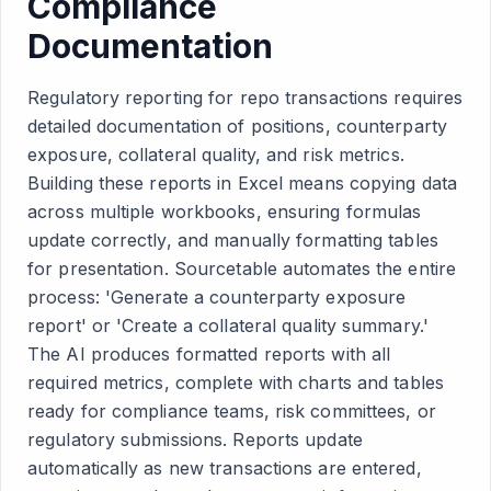
Compliance
Documentation
Regulatory reporting for repo transactions requires
detailed documentation of positions, counterparty
exposure, collateral quality, and risk metrics.
Building these reports in Excel means copying data
across multiple workbooks, ensuring formulas
update correctly, and manually formatting tables
for presentation. Sourcetable automates the entire
process: 'Generate a counterparty exposure
report' or 'Create a collateral quality summary.'
The AI produces formatted reports with all
required metrics, complete with charts and tables
ready for compliance teams, risk committees, or
regulatory submissions. Reports update
automatically as new transactions are entered,