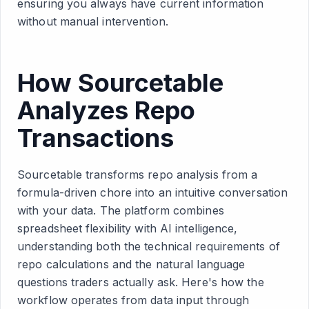
ensuring you always have current information
without manual intervention.
How Sourcetable
Analyzes Repo
Transactions
Sourcetable transforms repo analysis from a
formula-driven chore into an intuitive conversation
with your data. The platform combines
spreadsheet flexibility with AI intelligence,
understanding both the technical requirements of
repo calculations and the natural language
questions traders actually ask. Here's how the
workflow operates from data input through