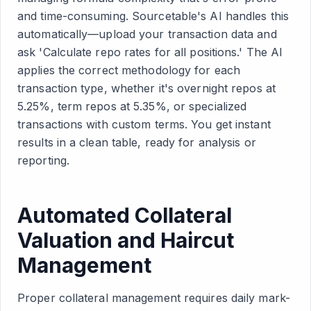
and time-consuming. Sourcetable's AI handles this
automatically—upload your transaction data and
ask 'Calculate repo rates for all positions.' The AI
applies the correct methodology for each
transaction type, whether it's overnight repos at
5.25%, term repos at 5.35%, or specialized
transactions with custom terms. You get instant
results in a clean table, ready for analysis or
reporting.
Automated Collateral
Valuation and Haircut
Management
Proper collateral management requires daily mark-