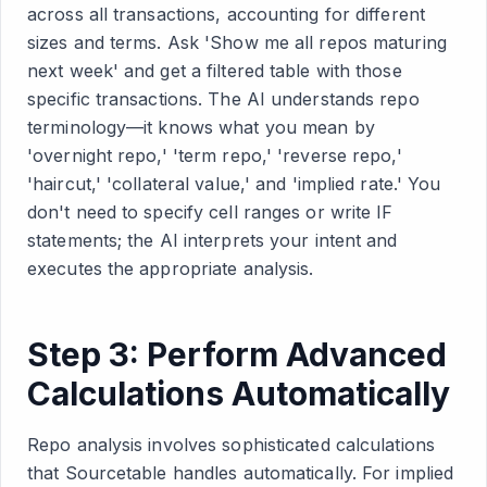
across all transactions, accounting for different
sizes and terms. Ask 'Show me all repos maturing
next week' and get a filtered table with those
specific transactions. The AI understands repo
terminology—it knows what you mean by
'overnight repo,' 'term repo,' 'reverse repo,'
'haircut,' 'collateral value,' and 'implied rate.' You
don't need to specify cell ranges or write IF
statements; the AI interprets your intent and
executes the appropriate analysis.
Step 3: Perform Advanced
Calculations Automatically
Repo analysis involves sophisticated calculations
that Sourcetable handles automatically. For implied