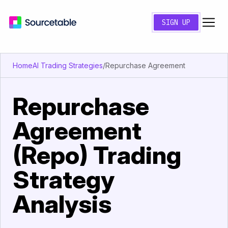
SIGN UP
Home
AI Trading Strategies
/
Repurchase Agreement
Repurchase
Agreement
(Repo) Trading
Strategy
Analysis