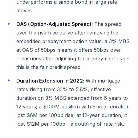
underperforms a simple bond in large rate
moves.
OAS (Option-Adjusted Spread):
The spread
over the risk-free curve after removing the
embedded prepayment option value; a 3% MBS
at OAS of 50bps means it offers 50bps over
Treasuries after adjusting for prepayment risk -
this is the fair credit spread.
Duration Extension in 2022:
With mortgage
rates rising from 3.1% to 5.8%, effective
duration on 3% MBS extended from 6 years to
12 years; a $100M position with 6-year duration
lost $6M per 100bp rise; at 12-year duration, it
lost $12M per 100bp - a doubling of rate risk.