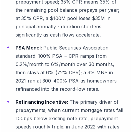
prepayment speed; 35% CPR means 35% of
the remaining pool balance prepays per year;
at 35% CPR, a $100M pool loses $35M in
principal annually - duration shortens
significantly as cash flows accelerate.
PSA Model:
Public Securities Association
standard: 100% PSA = CPR ramps from
0.2%/month to 6%/month over 30 months,
then stays at 6% (72% CPR); a 3% MBS in
2021 ran at 300-400% PSA as homeowners
refinanced into the record-low rates.
Refinancing Incentive:
The primary driver of
prepayments; when current mortgage rates fall
100bps below existing note rate, prepayment
speeds roughly triple; in June 2022 with rates