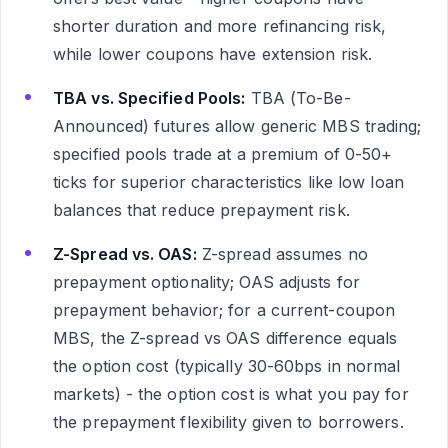
shorter duration and more refinancing risk,
while lower coupons have extension risk.
TBA vs. Specified Pools:
TBA (To-Be-
Announced) futures allow generic MBS trading;
specified pools trade at a premium of 0-50+
ticks for superior characteristics like low loan
balances that reduce prepayment risk.
Z-Spread vs. OAS:
Z-spread assumes no
prepayment optionality; OAS adjusts for
prepayment behavior; for a current-coupon
MBS, the Z-spread vs OAS difference equals
the option cost (typically 30-60bps in normal
markets) - the option cost is what you pay for
the prepayment flexibility given to borrowers.