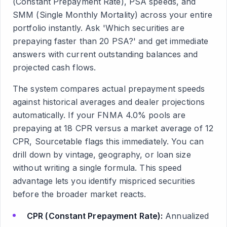
(Constant Prepayment Rate), PSA speeds, and
SMM (Single Monthly Mortality) across your entire
portfolio instantly. Ask 'Which securities are
prepaying faster than 20 PSA?' and get immediate
answers with current outstanding balances and
projected cash flows.
The system compares actual prepayment speeds
against historical averages and dealer projections
automatically. If your FNMA 4.0% pools are
prepaying at 18 CPR versus a market average of 12
CPR, Sourcetable flags this immediately. You can
drill down by vintage, geography, or loan size
without writing a single formula. This speed
advantage lets you identify mispriced securities
before the broader market reacts.
CPR (Constant Prepayment Rate):
Annualized