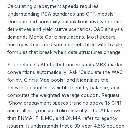
Calculating prepayment speeds requires
understanding PSA standards and CPR models.
Duration and convexity calculations involve partial
derivatives and yield curve scenarios. OAS analysis
demands Monte Carlo simulations. Most traders
end up with bloated spreadsheets filled with fragile
formulas that break when data structures change.
Sourcetable's AI chatbot understands MBS market
conventions automatically. Ask 'Calculate the WAC
for my Ginnie Mae pools' and it identifies the
relevant securities, weights them by balance, and
computes the weighted average coupon. Request
'Show prepayment speeds trending above 15 CPR'
and it filters your portfolio instantly. The AI knows
that FNMA, FHLMC, and GNMA refer to agency
issuers. It understands that a 30-year 4.5% coupon