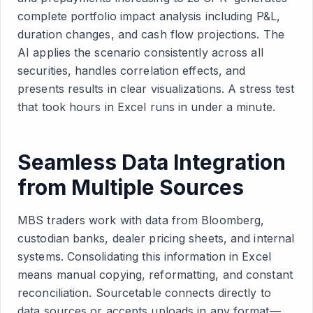
complete portfolio impact analysis including P&L,
duration changes, and cash flow projections. The
AI applies the scenario consistently across all
securities, handles correlation effects, and
presents results in clear visualizations. A stress test
that took hours in Excel runs in under a minute.
Seamless Data Integration
from Multiple Sources
MBS traders work with data from Bloomberg,
custodian banks, dealer pricing sheets, and internal
systems. Consolidating this information in Excel
means manual copying, reformatting, and constant
reconciliation. Sourcetable connects directly to
data sources or accepts uploads in any format—