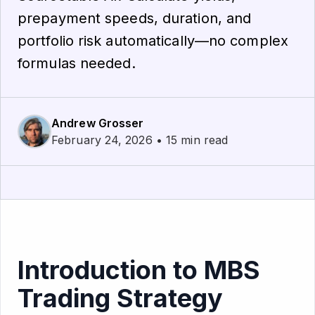
prepayment speeds, duration, and
portfolio risk automatically—no complex
formulas needed.
Andrew Grosser
February 24, 2026 • 15 min read
Introduction to MBS
Trading Strategy