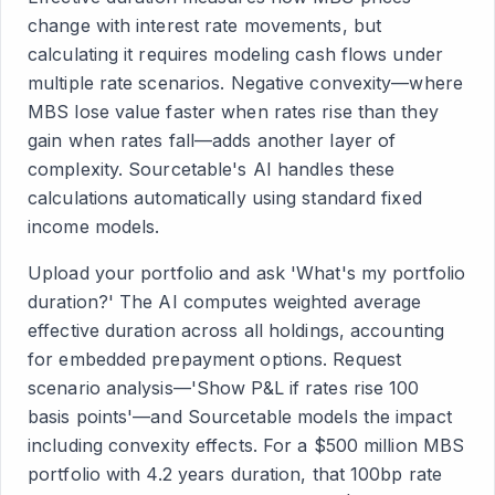
change with interest rate movements, but
calculating it requires modeling cash flows under
multiple rate scenarios. Negative convexity—where
MBS lose value faster when rates rise than they
gain when rates fall—adds another layer of
complexity. Sourcetable's AI handles these
calculations automatically using standard fixed
income models.
Upload your portfolio and ask 'What's my portfolio
duration?' The AI computes weighted average
effective duration across all holdings, accounting
for embedded prepayment options. Request
scenario analysis—'Show P&L if rates rise 100
basis points'—and Sourcetable models the impact
including convexity effects. For a $500 million MBS
portfolio with 4.2 years duration, that 100bp rate