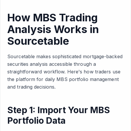
How MBS Trading
Analysis Works in
Sourcetable
Sourcetable makes sophisticated mortgage-backed
securities analysis accessible through a
straightforward workflow. Here's how traders use
the platform for daily MBS portfolio management
and trading decisions.
Step 1: Import Your MBS
Portfolio Data