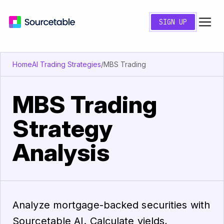
SIGN UP
Home
AI Trading Strategies
/
MBS Trading
MBS Trading
Strategy
Analysis
Analyze mortgage-backed securities with
Sourcetable AI. Calculate yields,