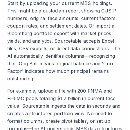
Start by uploading your current MBS holdings.
This might be a custodian report showing CUSIP
numbers, original face amounts, current factors,
coupon rates, and settlement dates. Or import a
Bloomberg portfolio export with market prices,
yields, and analytics. Sourcetable accepts Excel
files, CSV exports, or direct data connections. The
AI automatically identifies columns—recognizing
that 'Orig Bal' means original balance and 'Curr
Factor' indicates how much principal remains
outstanding.
For example, upload a file with 200 FNMA and
FHLMC pools totaling $1.2 billion in current face
value. Sourcetable ingests the data in seconds and
creates a structured portfolio view. No need to
format columns, create pivot tables, or set up
formulas—the AI understands MBS data structures