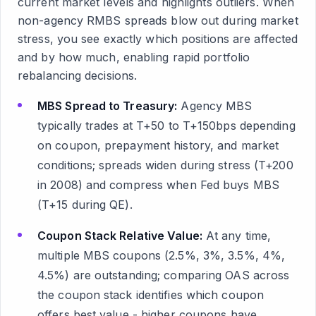
current market levels and highlights outliers. When
non-agency RMBS spreads blow out during market
stress, you see exactly which positions are affected
and by how much, enabling rapid portfolio
rebalancing decisions.
MBS Spread to Treasury:
Agency MBS
typically trades at T+50 to T+150bps depending
on coupon, prepayment history, and market
conditions; spreads widen during stress (T+200
in 2008) and compress when Fed buys MBS
(T+15 during QE).
Coupon Stack Relative Value:
At any time,
multiple MBS coupons (2.5%, 3%, 3.5%, 4%,
4.5%) are outstanding; comparing OAS across
the coupon stack identifies which coupon
offers best value - higher coupons have