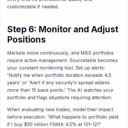
customizable if needed.
Step 6: Monitor and Adjust
Positions
Markets move continuously, and MBS portfolios
require active management. Sourcetable becomes
your constant monitoring tool. Set up alerts:
'Notify me when portfolio duration exceeds 4.5
years' or 'Alert if any security's spread widens
more than 15 basis points.' The AI watches your
portfolio and flags situations requiring attention.
When evaluating new trades, model their impact
before execution. 'What happens to portfolio yield
if I buy $50 million FNMA 4.5% at 101-12?'