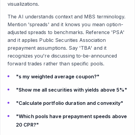
visualizations.
The AI understands context and MBS terminology.
Mention 'spreads' and it knows you mean option-
adjusted spreads to benchmarks. Reference 'PSA'
and it applies Public Securities Association
prepayment assumptions. Say 'TBA' and it
recognizes you're discussing to-be-announced
forward trades rather than specific pools.
"s my weighted average coupon?"
"Show me all securities with yields above 5%"
"Calculate portfolio duration and convexity"
"Which pools have prepayment speeds above
20 CPR?"