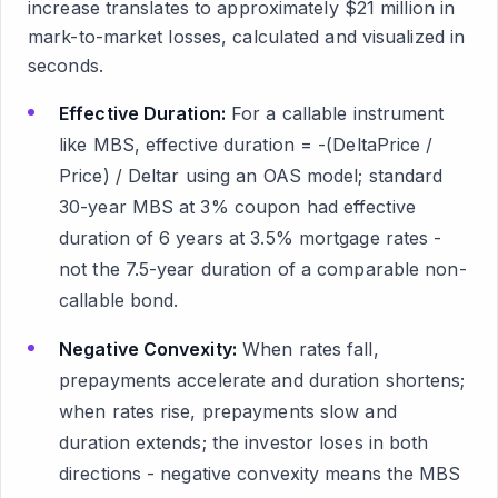
increase translates to approximately $21 million in
mark-to-market losses, calculated and visualized in
seconds.
Effective Duration:
For a callable instrument
like MBS, effective duration = -(DeltaPrice /
Price) / Deltar using an OAS model; standard
30-year MBS at 3% coupon had effective
duration of 6 years at 3.5% mortgage rates -
not the 7.5-year duration of a comparable non-
callable bond.
Negative Convexity:
When rates fall,
prepayments accelerate and duration shortens;
when rates rise, prepayments slow and
duration extends; the investor loses in both
directions - negative convexity means the MBS