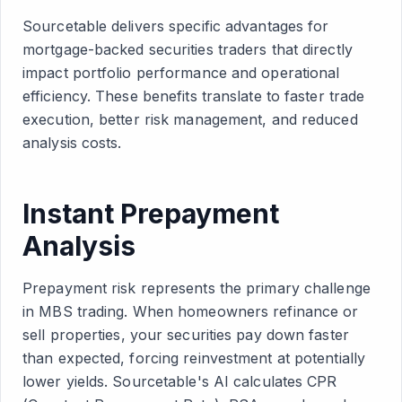
Sourcetable delivers specific advantages for
mortgage-backed securities traders that directly
impact portfolio performance and operational
efficiency. These benefits translate to faster trade
execution, better risk management, and reduced
analysis costs.
Instant Prepayment
Analysis
Prepayment risk represents the primary challenge
in MBS trading. When homeowners refinance or
sell properties, your securities pay down faster
than expected, forcing reinvestment at potentially
lower yields. Sourcetable's AI calculates CPR