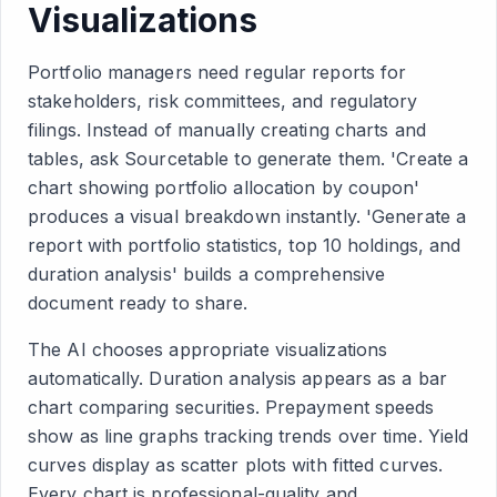
Visualizations
Portfolio managers need regular reports for
stakeholders, risk committees, and regulatory
filings. Instead of manually creating charts and
tables, ask Sourcetable to generate them. 'Create a
chart showing portfolio allocation by coupon'
produces a visual breakdown instantly. 'Generate a
report with portfolio statistics, top 10 holdings, and
duration analysis' builds a comprehensive
document ready to share.
The AI chooses appropriate visualizations
automatically. Duration analysis appears as a bar
chart comparing securities. Prepayment speeds
show as line graphs tracking trends over time. Yield
curves display as scatter plots with fitted curves.
Every chart is professional-quality and