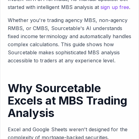
started with intelligent MBS analysis at
sign up free
.
Whether you're trading agency MBS, non-agency
RMBS, or CMBS, Sourcetable's AI understands
fixed income terminology and automatically handles
complex calculations. This guide shows how
Sourcetable makes sophisticated MBS analysis
accessible to traders at any experience level.
Why Sourcetable
Excels at MBS Trading
Analysis
Excel and Google Sheets weren't designed for the
complexity of mortgage-backed securities.