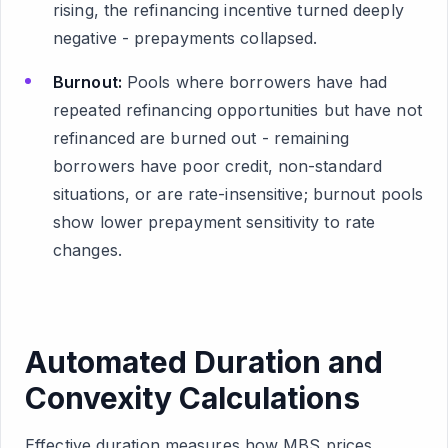
rising, the refinancing incentive turned deeply
negative - prepayments collapsed.
Burnout:
Pools where borrowers have had
repeated refinancing opportunities but have not
refinanced are burned out - remaining
borrowers have poor credit, non-standard
situations, or are rate-insensitive; burnout pools
show lower prepayment sensitivity to rate
changes.
Automated Duration and
Convexity Calculations
Effective duration measures how MBS prices