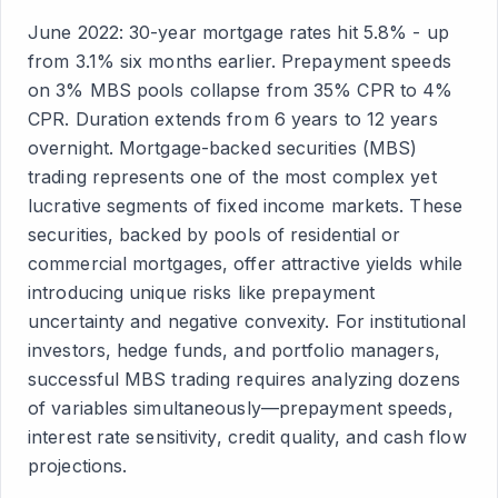
June 2022: 30-year mortgage rates hit 5.8% - up
from 3.1% six months earlier. Prepayment speeds
on 3% MBS pools collapse from 35% CPR to 4%
CPR. Duration extends from 6 years to 12 years
overnight. Mortgage-backed securities (MBS)
trading represents one of the most complex yet
lucrative segments of fixed income markets. These
securities, backed by pools of residential or
commercial mortgages, offer attractive yields while
introducing unique risks like prepayment
uncertainty and negative convexity. For institutional
investors, hedge funds, and portfolio managers,
successful MBS trading requires analyzing dozens
of variables simultaneously—prepayment speeds,
interest rate sensitivity, credit quality, and cash flow
projections.