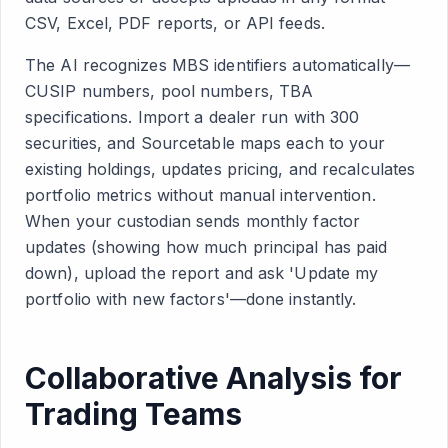
CSV, Excel, PDF reports, or API feeds.
The AI recognizes MBS identifiers automatically—
CUSIP numbers, pool numbers, TBA
specifications. Import a dealer run with 300
securities, and Sourcetable maps each to your
existing holdings, updates pricing, and recalculates
portfolio metrics without manual intervention.
When your custodian sends monthly factor
updates (showing how much principal has paid
down), upload the report and ask 'Update my
portfolio with new factors'—done instantly.
Collaborative Analysis for
Trading Teams