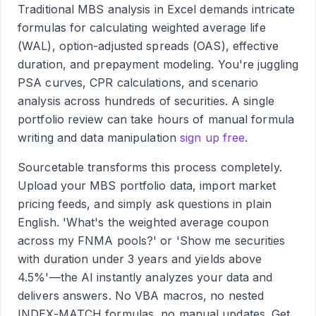
Traditional MBS analysis in Excel demands intricate
formulas for calculating weighted average life
(WAL), option-adjusted spreads (OAS), effective
duration, and prepayment modeling. You're juggling
PSA curves, CPR calculations, and scenario
analysis across hundreds of securities. A single
portfolio review can take hours of manual formula
writing and data manipulation
sign up free
.
Sourcetable transforms this process completely.
Upload your MBS portfolio data, import market
pricing feeds, and simply ask questions in plain
English. 'What's the weighted average coupon
across my FNMA pools?' or 'Show me securities
with duration under 3 years and yields above
4.5%'—the AI instantly analyzes your data and
delivers answers. No VBA macros, no nested
INDEX-MATCH formulas, no manual updates. Get