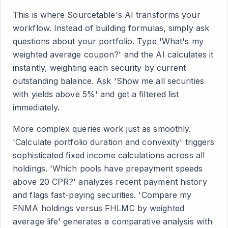
This is where Sourcetable's AI transforms your
workflow. Instead of building formulas, simply ask
questions about your portfolio. Type 'What's my
weighted average coupon?' and the AI calculates it
instantly, weighting each security by current
outstanding balance. Ask 'Show me all securities
with yields above 5%' and get a filtered list
immediately.
More complex queries work just as smoothly.
'Calculate portfolio duration and convexity' triggers
sophisticated fixed income calculations across all
holdings. 'Which pools have prepayment speeds
above 20 CPR?' analyzes recent payment history
and flags fast-paying securities. 'Compare my
FNMA holdings versus FHLMC by weighted
average life' generates a comparative analysis with