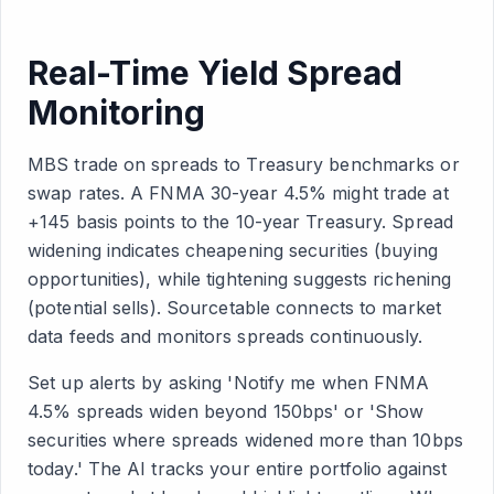
Real-Time Yield Spread
Monitoring
MBS trade on spreads to Treasury benchmarks or
swap rates. A FNMA 30-year 4.5% might trade at
+145 basis points to the 10-year Treasury. Spread
widening indicates cheapening securities (buying
opportunities), while tightening suggests richening
(potential sells). Sourcetable connects to market
data feeds and monitors spreads continuously.
Set up alerts by asking 'Notify me when FNMA
4.5% spreads widen beyond 150bps' or 'Show
securities where spreads widened more than 10bps
today.' The AI tracks your entire portfolio against