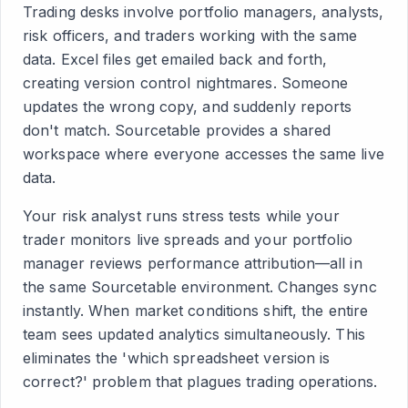
Trading desks involve portfolio managers, analysts,
risk officers, and traders working with the same
data. Excel files get emailed back and forth,
creating version control nightmares. Someone
updates the wrong copy, and suddenly reports
don't match. Sourcetable provides a shared
workspace where everyone accesses the same live
data.
Your risk analyst runs stress tests while your
trader monitors live spreads and your portfolio
manager reviews performance attribution—all in
the same Sourcetable environment. Changes sync
instantly. When market conditions shift, the entire
team sees updated analytics simultaneously. This
eliminates the 'which spreadsheet version is
correct?' problem that plagues trading operations.