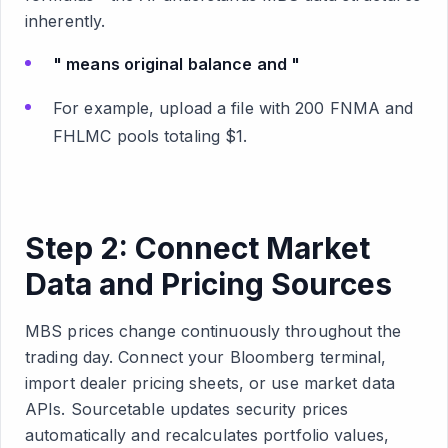
inherently.
" means original balance and "
For example, upload a file with 200 FNMA and
FHLMC pools totaling $1.
Step 2: Connect Market
Data and Pricing Sources
MBS prices change continuously throughout the
trading day. Connect your Bloomberg terminal,
import dealer pricing sheets, or use market data
APIs. Sourcetable updates security prices
automatically and recalculates portfolio values,