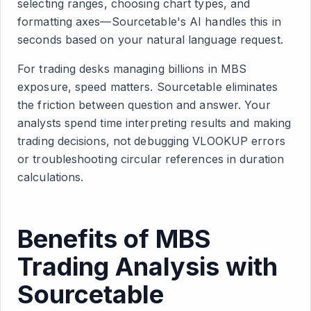
selecting ranges, choosing chart types, and
formatting axes—Sourcetable's AI handles this in
seconds based on your natural language request.
For trading desks managing billions in MBS
exposure, speed matters. Sourcetable eliminates
the friction between question and answer. Your
analysts spend time interpreting results and making
trading decisions, not debugging VLOOKUP errors
or troubleshooting circular references in duration
calculations.
Benefits of MBS
Trading Analysis with
Sourcetable