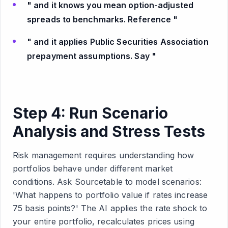
" and it knows you mean option-adjusted
spreads to benchmarks. Reference "
" and it applies Public Securities Association
prepayment assumptions. Say "
Step 4: Run Scenario
Analysis and Stress Tests
Risk management requires understanding how
portfolios behave under different market
conditions. Ask Sourcetable to model scenarios:
'What happens to portfolio value if rates increase
75 basis points?' The AI applies the rate shock to
your entire portfolio, recalculates prices using