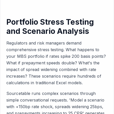
Portfolio Stress Testing
and Scenario Analysis
Regulators and risk managers demand
comprehensive stress testing. What happens to
your MBS portfolio if rates spike 200 basis points?
What if prepayment speeds double? What's the
impact of spread widening combined with rate
increases? These scenarios require hundreds of
calculations in traditional Excel models.
Sourcetable runs complex scenarios through
simple conversational requests. 'Model a scenario
with +150bp rate shock, spreads widening 25bps,
and prepayments increasing to 25 CPR' generates