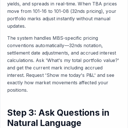
yields, and spreads in real-time. When TBA prices
move from 101-16 to 101-08 (32nds pricing), your
portfolio marks adjust instantly without manual
updates.
The system handles MBS-specific pricing
conventions automatically—32nds notation,
settlement date adjustments, and accrued interest
calculations. Ask 'What's my total portfolio value?'
and get the current mark including accrued
interest. Request 'Show me today's P&L' and see
exactly how market movements affected your
positions.
Step 3: Ask Questions in
Natural Language