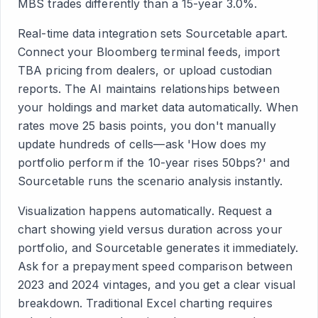
MBS trades differently than a 15-year 3.0%.
Real-time data integration sets Sourcetable apart.
Connect your Bloomberg terminal feeds, import
TBA pricing from dealers, or upload custodian
reports. The AI maintains relationships between
your holdings and market data automatically. When
rates move 25 basis points, you don't manually
update hundreds of cells—ask 'How does my
portfolio perform if the 10-year rises 50bps?' and
Sourcetable runs the scenario analysis instantly.
Visualization happens automatically. Request a
chart showing yield versus duration across your
portfolio, and Sourcetable generates it immediately.
Ask for a prepayment speed comparison between
2023 and 2024 vintages, and you get a clear visual
breakdown. Traditional Excel charting requires