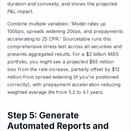
duration and convexity, and shows the projected
P&L impact.
Combine multiple variables: 'Model rates up
100bps, spreads widening 20bps, and prepayments
accelerating to 25 CPR.' Sourcetable runs this
comprehensive stress test across all securities and
presents aggregated results. For a $2 billion MBS
portfolio, you might see a projected $85 million
loss from the rate increase, partially offset by $12
million from spread widening (if you're positioned
correctly), with prepayment acceleration reducing
weighted average life from 5.2 to 4.1 years.
Step 5: Generate
Automated Reports and