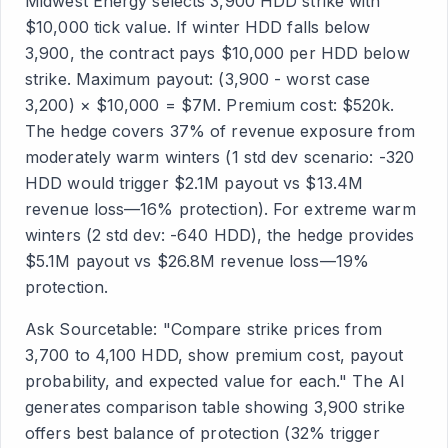
Midwest Energy selects 3,900 HDD strike with
$10,000 tick value. If winter HDD falls below
3,900, the contract pays $10,000 per HDD below
strike. Maximum payout: (3,900 - worst case
3,200) × $10,000 = $7M. Premium cost: $520k.
The hedge covers 37% of revenue exposure from
moderately warm winters (1 std dev scenario: -320
HDD would trigger $2.1M payout vs $13.4M
revenue loss—16% protection). For extreme warm
winters (2 std dev: -640 HDD), the hedge provides
$5.1M payout vs $26.8M revenue loss—19%
protection.
Ask Sourcetable: "Compare strike prices from
3,700 to 4,100 HDD, show premium cost, payout
probability, and expected value for each." The AI
generates comparison table showing 3,900 strike
offers best balance of protection (32% trigger