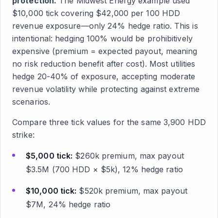
protection.
The Midwest Energy example used
$10,000 tick covering $42,000 per 100 HDD
revenue exposure—only 24% hedge ratio. This is
intentional: hedging 100% would be prohibitively
expensive (premium = expected payout, meaning
no risk reduction benefit after cost). Most utilities
hedge 20-40% of exposure, accepting moderate
revenue volatility while protecting against extreme
scenarios.
Compare three tick values for the same 3,900 HDD
strike:
$5,000 tick:
$260k premium, max payout
$3.5M (700 HDD × $5k), 12% hedge ratio
$10,000 tick:
$520k premium, max payout
$7M, 24% hedge ratio