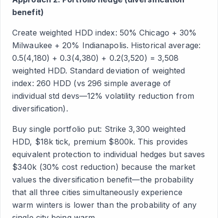
benefit)
Create weighted HDD index: 50% Chicago + 30%
Milwaukee + 20% Indianapolis. Historical average:
0.5(4,180) + 0.3(4,380) + 0.2(3,520) = 3,508
weighted HDD. Standard deviation of weighted
index: 260 HDD (vs 296 simple average of
individual std devs—12% volatility reduction from
diversification).
Buy single portfolio put: Strike 3,300 weighted
HDD, $18k tick, premium $800k. This provides
equivalent protection to individual hedges but saves
$340k (30% cost reduction) because the market
values the diversification benefit—the probability
that all three cities simultaneously experience
warm winters is lower than the probability of any
single city being warm.