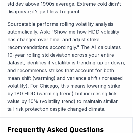
std dev above 1990s average. Extreme cold didn't
disappear; it's just less frequent.
Sourcetable performs rolling volatility analysis
automatically. Ask: "Show me how HDD volatility
has changed over time, and adjust strike
recommendations accordingly." The AI calculates
10-year rolling std deviation across your entire
dataset, identifies if volatility is trending up or down,
and recommends strikes that account for both
mean shift (warming) and variance shift (increased
volatility). For Chicago, this means lowering strike
by 180 HDD (warming trend) but increasing tick
value by 10% (volatility trend) to maintain similar
tail risk protection despite changed climate.
Frequently Asked Questions