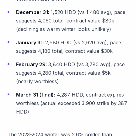
December 31:
1,520 HDD (vs 1,480 avg), pace
suggests 4,060 total, contract value $80k
(declining as warm winter looks unlikely)
January 31:
2,680 HDD (vs 2,620 avg), pace
suggests 4,180 total, contract value $30k
February 29:
3,840 HDD (vs 3,780 avg), pace
suggests 4,280 total, contract value $5k
(nearly worthless)
March 31 (final):
4,287 HDD, contract expires
worthless (actual exceeded 3,900 strike by 387
HDD)
The 2023-2024 winter was 2.6% colder than