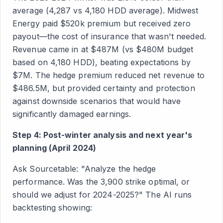
average (4,287 vs 4,180 HDD average). Midwest
Energy paid $520k premium but received zero
payout—the cost of insurance that wasn't needed.
Revenue came in at $487M (vs $480M budget
based on 4,180 HDD), beating expectations by
$7M. The hedge premium reduced net revenue to
$486.5M, but provided certainty and protection
against downside scenarios that would have
significantly damaged earnings.
Step 4: Post-winter analysis and next year's
planning (April 2024)
Ask Sourcetable: "Analyze the hedge
performance. Was the 3,900 strike optimal, or
should we adjust for 2024-2025?" The AI runs
backtesting showing: