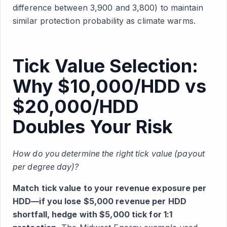
difference between 3,900 and 3,800) to maintain
similar protection probability as climate warms.
Tick Value Selection:
Why $10,000/HDD vs
$20,000/HDD
Doubles Your Risk
How do you determine the right tick value (payout
per degree day)?
Match tick value to your revenue exposure per
HDD—if you lose $5,000 revenue per HDD
shortfall, hedge with $5,000 tick for 1:1