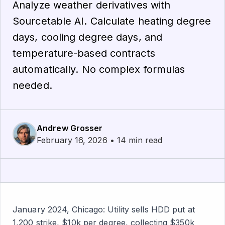
Analyze weather derivatives with
Sourcetable AI. Calculate heating degree
days, cooling degree days, and
temperature-based contracts
automatically. No complex formulas
needed.
Andrew Grosser
February 16, 2026 • 14 min read
January 2024, Chicago: Utility sells HDD put at
1,200 strike, $10k per degree, collecting $350k