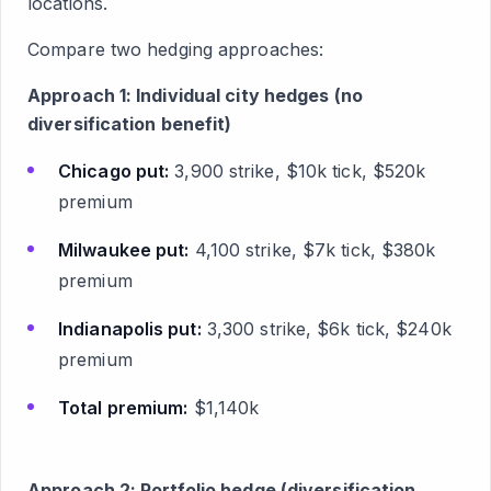
locations.
Compare two hedging approaches:
Approach 1: Individual city hedges (no
diversification benefit)
Chicago put:
3,900 strike, $10k tick, $520k
premium
Milwaukee put:
4,100 strike, $7k tick, $380k
premium
Indianapolis put:
3,300 strike, $6k tick, $240k
premium
Total premium:
$1,140k
Approach 2: Portfolio hedge (diversification