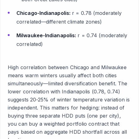
Chicago-Indianapolis:
r = 0.78 (moderately
correlated—different climate zones)
Milwaukee-Indianapolis:
r = 0.74 (moderately
correlated)
High correlation between Chicago and Milwaukee
means warm winters usually affect both cities
simultaneously—limited diversification benefit. The
lower correlation with Indianapolis (0.78, 0.74)
suggests 20-25% of winter temperature variation is
independent. This matters for hedging: instead of
buying three separate HDD puts (one per city),
you can buy a weighted portfolio contract that
pays based on aggregate HDD shortfall across all