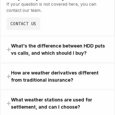
If your question is not covered here, you can
contact our team.
CONTACT US
What's the difference between HDD puts
vs calls, and which should I buy?
How are weather derivatives different
from traditional insurance?
What weather stations are used for
settlement, and can I choose?