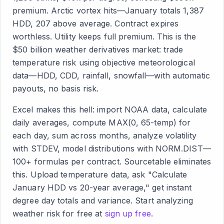
premium. Arctic vortex hits—January totals 1,387
HDD, 207 above average. Contract expires
worthless. Utility keeps full premium. This is the
$50 billion weather derivatives market: trade
temperature risk using objective meteorological
data—HDD, CDD, rainfall, snowfall—with automatic
payouts, no basis risk.
Excel makes this hell: import NOAA data, calculate
daily averages, compute MAX(0, 65-temp) for
each day, sum across months, analyze volatility
with STDEV, model distributions with NORM.DIST—
100+ formulas per contract. Sourcetable eliminates
this. Upload temperature data, ask "Calculate
January HDD vs 20-year average," get instant
degree day totals and variance. Start analyzing
weather risk for free at
sign up free
.