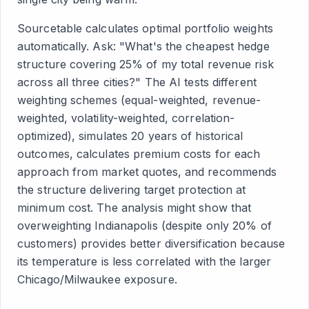
Sourcetable calculates optimal portfolio weights
automatically. Ask: "What's the cheapest hedge
structure covering 25% of my total revenue risk
across all three cities?" The AI tests different
weighting schemes (equal-weighted, revenue-
weighted, volatility-weighted, correlation-
optimized), simulates 20 years of historical
outcomes, calculates premium costs for each
approach from market quotes, and recommends
the structure delivering target protection at
minimum cost. The analysis might show that
overweighting Indianapolis (despite only 20% of
customers) provides better diversification because
its temperature is less correlated with the larger
Chicago/Milwaukee exposure.