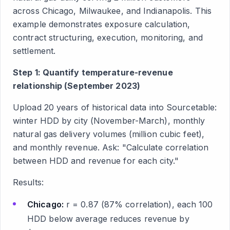
across Chicago, Milwaukee, and Indianapolis. This
example demonstrates exposure calculation,
contract structuring, execution, monitoring, and
settlement.
Step 1: Quantify temperature-revenue
relationship (September 2023)
Upload 20 years of historical data into Sourcetable:
winter HDD by city (November-March), monthly
natural gas delivery volumes (million cubic feet),
and monthly revenue. Ask: "Calculate correlation
between HDD and revenue for each city."
Results:
Chicago:
r = 0.87 (87% correlation), each 100
HDD below average reduces revenue by