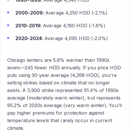
1990-1999:
Average 4,340 HDD
2000-2009:
Average 4,250 HDD (-2.1%)
2010-2019:
Average 4,180 HDD (-1.6%)
2020-2024:
Average 4,095 HDD (-2.0%)
Chicago winters are 5.6% warmer than 1990s
levels—245 fewer HDD annually. If you price HDD
puts using 30-year average (4,268 HDD), you're
setting strikes based on climate that no longer
exists. A 3,900 strike represented 91.4% of 1990s
average (moderately warm winter), but represents
95.2% of 2020s average (very warm winter). You'll
pay higher premiums for protection against
temperature levels that rarely occur in current
climate.