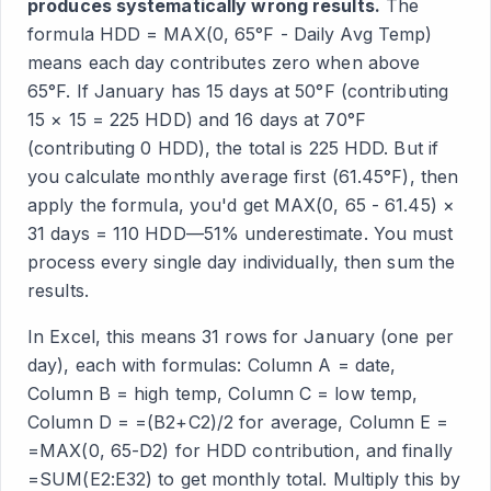
produces systematically wrong results.
The
formula HDD = MAX(0, 65°F - Daily Avg Temp)
means each day contributes zero when above
65°F. If January has 15 days at 50°F (contributing
15 × 15 = 225 HDD) and 16 days at 70°F
(contributing 0 HDD), the total is 225 HDD. But if
you calculate monthly average first (61.45°F), then
apply the formula, you'd get MAX(0, 65 - 61.45) ×
31 days = 110 HDD—51% underestimate. You must
process every single day individually, then sum the
results.
In Excel, this means 31 rows for January (one per
day), each with formulas: Column A = date,
Column B = high temp, Column C = low temp,
Column D = =(B2+C2)/2 for average, Column E =
=MAX(0, 65-D2) for HDD contribution, and finally
=SUM(E2:E32) to get monthly total. Multiply this by