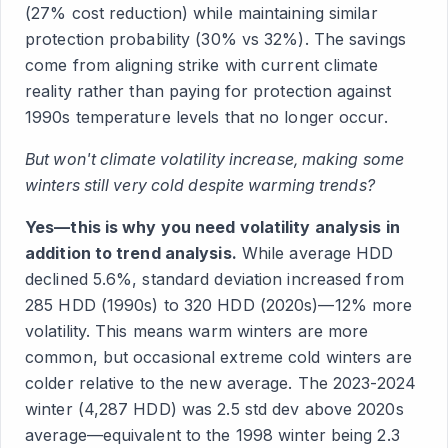
(27% cost reduction) while maintaining similar
protection probability (30% vs 32%). The savings
come from aligning strike with current climate
reality rather than paying for protection against
1990s temperature levels that no longer occur.
But won't climate volatility increase, making some
winters still very cold despite warming trends?
Yes—this is why you need volatility analysis in
addition to trend analysis.
While average HDD
declined 5.6%, standard deviation increased from
285 HDD (1990s) to 320 HDD (2020s)—12% more
volatility. This means warm winters are more
common, but occasional extreme cold winters are
colder relative to the new average. The 2023-2024
winter (4,287 HDD) was 2.5 std dev above 2020s
average—equivalent to the 1998 winter being 2.3