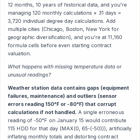
12 months, 10 years of historical data, and you're
managing 120 monthly calculations × 31 days =
3,720 individual degree day calculations. Add
multiple cities (Chicago, Boston, New York for
geographic diversification), and you're at 11,160
formula cells before even starting contract
valuation.
What happens with missing temperature data or
unusual readings?
Weather station data contains gaps (equipment
failures, maintenance) and outliers (sensor
errors reading 150°F or -80°F) that corrupt
calculations if not handled.
A single erroneous
reading of -50°F on January 15 would contribute
115 HDD for that day (MAX(0, 65-(-50))), artificially
inflating monthly totals and distorting contract