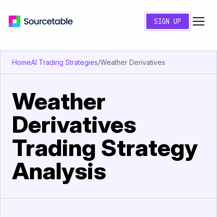
SIGN UP
Home
AI Trading Strategies
/
Weather Derivatives
Weather
Derivatives
Trading Strategy
Analysis