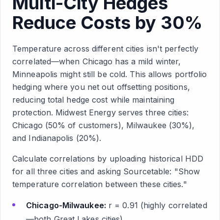
Multi-City Hedges
Reduce Costs by 30%
Temperature across different cities isn't perfectly
correlated—when Chicago has a mild winter,
Minneapolis might still be cold. This allows portfolio
hedging where you net out offsetting positions,
reducing total hedge cost while maintaining
protection. Midwest Energy serves three cities:
Chicago (50% of customers), Milwaukee (30%),
and Indianapolis (20%).
Calculate correlations by uploading historical HDD
for all three cities and asking Sourcetable: "Show
temperature correlation between these cities."
Chicago-Milwaukee:
r = 0.91 (highly correlated
—both Great Lakes cities)