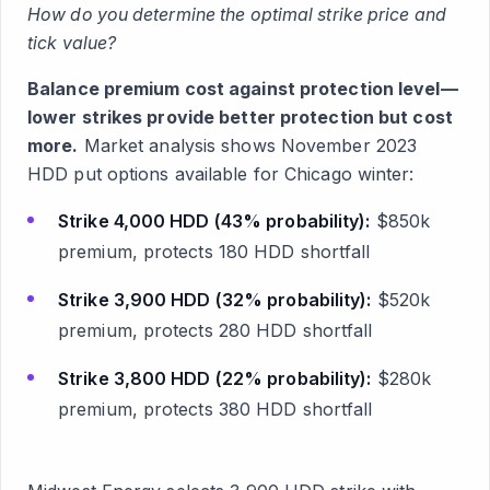
How do you determine the optimal strike price and
tick value?
Balance premium cost against protection level—
lower strikes provide better protection but cost
more.
Market analysis shows November 2023
HDD put options available for Chicago winter:
Strike 4,000 HDD (43% probability):
$850k
premium, protects 180 HDD shortfall
Strike 3,900 HDD (32% probability):
$520k
premium, protects 280 HDD shortfall
Strike 3,800 HDD (22% probability):
$280k
premium, protects 380 HDD shortfall