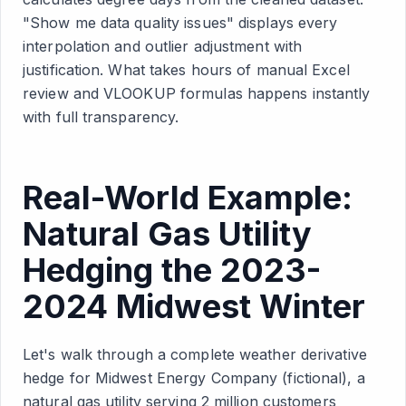
"Show me data quality issues" displays every
interpolation and outlier adjustment with
justification. What takes hours of manual Excel
review and VLOOKUP formulas happens instantly
with full transparency.
Real-World Example:
Natural Gas Utility
Hedging the 2023-
2024 Midwest Winter
Let's walk through a complete weather derivative
hedge for Midwest Energy Company (fictional), a
natural gas utility serving 2 million customers