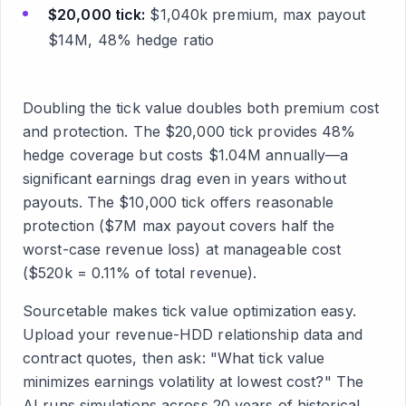
$20,000 tick:
$1,040k premium, max payout
$14M, 48% hedge ratio
Doubling the tick value doubles both premium cost
and protection. The $20,000 tick provides 48%
hedge coverage but costs $1.04M annually—a
significant earnings drag even in years without
payouts. The $10,000 tick offers reasonable
protection ($7M max payout covers half the
worst-case revenue loss) at manageable cost
($520k = 0.11% of total revenue).
Sourcetable makes tick value optimization easy.
Upload your revenue-HDD relationship data and
contract quotes, then ask: "What tick value
minimizes earnings volatility at lowest cost?" The
AI runs simulations across 20 years of historical