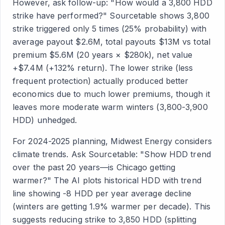
However, ask follow-up: "How would a 3,800 HDD
strike have performed?" Sourcetable shows 3,800
strike triggered only 5 times (25% probability) with
average payout $2.6M, total payouts $13M vs total
premium $5.6M (20 years × $280k), net value
+$7.4M (+132% return). The lower strike (less
frequent protection) actually produced better
economics due to much lower premiums, though it
leaves more moderate warm winters (3,800-3,900
HDD) unhedged.
For 2024-2025 planning, Midwest Energy considers
climate trends. Ask Sourcetable: "Show HDD trend
over the past 20 years—is Chicago getting
warmer?" The AI plots historical HDD with trend
line showing -8 HDD per year average decline
(winters are getting 1.9% warmer per decade). This
suggests reducing strike to 3,850 HDD (splitting