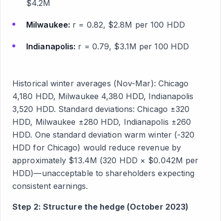
$4.2M
Milwaukee:
r = 0.82, $2.8M per 100 HDD
Indianapolis:
r = 0.79, $3.1M per 100 HDD
Historical winter averages (Nov-Mar): Chicago
4,180 HDD, Milwaukee 4,380 HDD, Indianapolis
3,520 HDD. Standard deviations: Chicago ±320
HDD, Milwaukee ±280 HDD, Indianapolis ±260
HDD. One standard deviation warm winter (-320
HDD for Chicago) would reduce revenue by
approximately $13.4M (320 HDD × $0.042M per
HDD)—unacceptable to shareholders expecting
consistent earnings.
Step 2: Structure the hedge (October 2023)