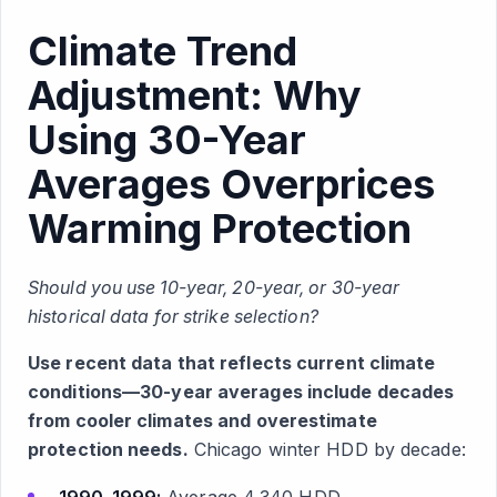
Climate Trend
Adjustment: Why
Using 30-Year
Averages Overprices
Warming Protection
Should you use 10-year, 20-year, or 30-year
historical data for strike selection?
Use recent data that reflects current climate
conditions—30-year averages include decades
from cooler climates and overestimate
protection needs.
Chicago winter HDD by decade: