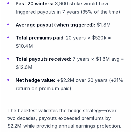
Past 20 winters:
3,900 strike would have
triggered payouts in 7 years (35% of the time)
Average payout (when triggered):
$1.8M
Total premiums paid:
20 years × $520k =
$10.4M
Total payouts received:
7 years × $1.8M avg =
$12.6M
Net hedge value:
+$2.2M over 20 years (+21%
return on premium paid)
The backtest validates the hedge strategy—over
two decades, payouts exceeded premiums by
$2.2M while providing annual earnings protection.