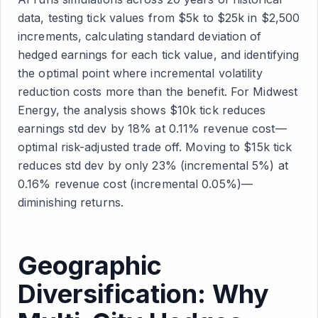
data, testing tick values from $5k to $25k in $2,500
increments, calculating standard deviation of
hedged earnings for each tick value, and identifying
the optimal point where incremental volatility
reduction costs more than the benefit. For Midwest
Energy, the analysis shows $10k tick reduces
earnings std dev by 18% at 0.11% revenue cost—
optimal risk-adjusted trade off. Moving to $15k tick
reduces std dev by only 23% (incremental 5%) at
0.16% revenue cost (incremental 0.05%)—
diminishing returns.
Geographic
Diversification: Why