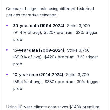
Compare hedge costs using different historical
periods for strike selection:
30-year data (1994-2024):
Strike 3,900
(91.4% of avg), $520k premium, 32% trigger
prob
15-year data (2009-2024):
Strike 3,750
(89.9% of avg), $420k premium, 31% trigger
prob
10-year data (2014-2024):
Strike 3,700
(89.4% of avg), $380k premium, 30% trigger
prob
Using 10-year climate data saves $140k premium