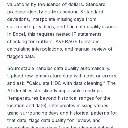
valuations by thousands of dollars. Standard
practice: identify outliers beyond 3 standard
deviations, interpolate missing days from
surrounding readings, and flag data quality issues.
In Excel, this requires nested IF statements
checking for outliers, AVERAGE functions
calculating interpolations, and manual review of
flagged data.
Sourcetable handles data quality automatically.
Upload raw temperature data with gaps or errors,
and ask: "Calculate HDD with data cleaning." The
AI identifies statistically impossible readings
(temperatures beyond historical ranges for the
location and date), interpolates missing values
using surrounding days and historical patterns for
that date, flags data quality for review, and
calculates degree days from the cleaned dataset.