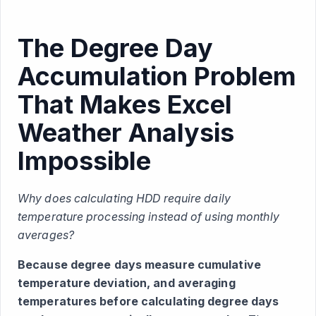
The Degree Day
Accumulation Problem
That Makes Excel
Weather Analysis
Impossible
Why does calculating HDD require daily
temperature processing instead of using monthly
averages?
Because degree days measure cumulative
temperature deviation, and averaging
temperatures before calculating degree days