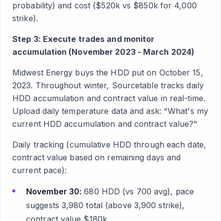
probability) and cost ($520k vs $850k for 4,000
strike).
Step 3: Execute trades and monitor
accumulation (November 2023 - March 2024)
Midwest Energy buys the HDD put on October 15,
2023. Throughout winter, Sourcetable tracks daily
HDD accumulation and contract value in real-time.
Upload daily temperature data and ask: "What's my
current HDD accumulation and contract value?"
Daily tracking (cumulative HDD through each date,
contract value based on remaining days and
current pace):
November 30:
680 HDD (vs 700 avg), pace
suggests 3,980 total (above 3,900 strike),
contract value $180k