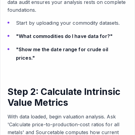
data audit ensures your analysis rests on complete
foundations.
Start by uploading your commodity datasets.
"What commodities do I have data for?"
"Show me the date range for crude oil
prices."
Step 2: Calculate Intrinsic
Value Metrics
With data loaded, begin valuation analysis. Ask
'Calculate price-to-production-cost ratios for all
metals' and Sourcetable computes how current