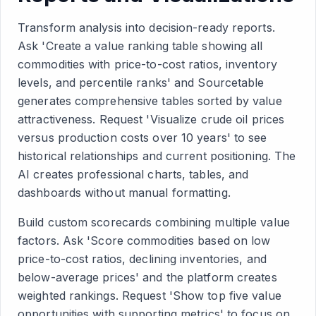
Transform analysis into decision-ready reports.
Ask 'Create a value ranking table showing all
commodities with price-to-cost ratios, inventory
levels, and percentile ranks' and Sourcetable
generates comprehensive tables sorted by value
attractiveness. Request 'Visualize crude oil prices
versus production costs over 10 years' to see
historical relationships and current positioning. The
AI creates professional charts, tables, and
dashboards without manual formatting.
Build custom scorecards combining multiple value
factors. Ask 'Score commodities based on low
price-to-cost ratios, declining inventories, and
below-average prices' and the platform creates
weighted rankings. Request 'Show top five value
opportunities with supporting metrics' to focus on