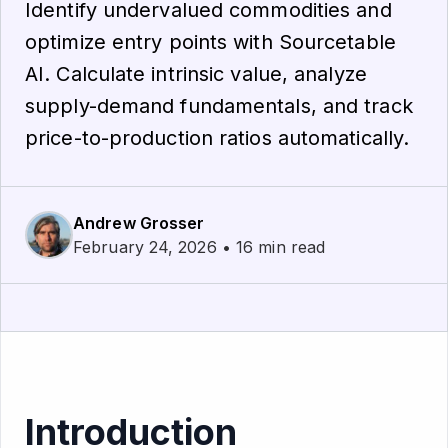
Identify undervalued commodities and
optimize entry points with Sourcetable
AI. Calculate intrinsic value, analyze
supply-demand fundamentals, and track
price-to-production ratios automatically.
Andrew Grosser
February 24, 2026 • 16 min read
Introduction