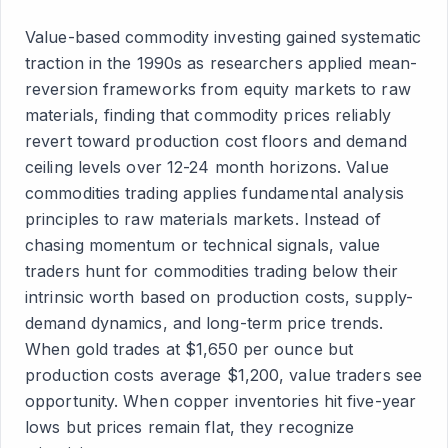
Value-based commodity investing gained systematic
traction in the 1990s as researchers applied mean-
reversion frameworks from equity markets to raw
materials, finding that commodity prices reliably
revert toward production cost floors and demand
ceiling levels over 12-24 month horizons. Value
commodities trading applies fundamental analysis
principles to raw materials markets. Instead of
chasing momentum or technical signals, value
traders hunt for commodities trading below their
intrinsic worth based on production costs, supply-
demand dynamics, and long-term price trends.
When gold trades at $1,650 per ounce but
production costs average $1,200, value traders see
opportunity. When copper inventories hit five-year
lows but prices remain flat, they recognize