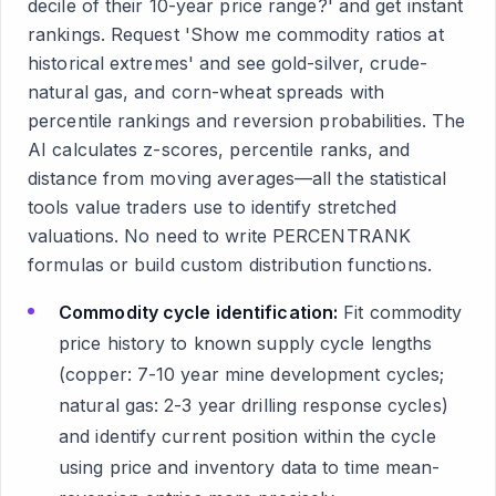
decile of their 10-year price range?' and get instant
rankings. Request 'Show me commodity ratios at
historical extremes' and see gold-silver, crude-
natural gas, and corn-wheat spreads with
percentile rankings and reversion probabilities. The
AI calculates z-scores, percentile ranks, and
distance from moving averages—all the statistical
tools value traders use to identify stretched
valuations. No need to write PERCENTRANK
formulas or build custom distribution functions.
Commodity cycle identification:
Fit commodity
price history to known supply cycle lengths
(copper: 7-10 year mine development cycles;
natural gas: 2-3 year drilling response cycles)
and identify current position within the cycle
using price and inventory data to time mean-