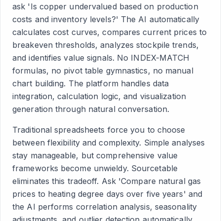
ask 'Is copper undervalued based on production
costs and inventory levels?' The AI automatically
calculates cost curves, compares current prices to
breakeven thresholds, analyzes stockpile trends,
and identifies value signals. No INDEX-MATCH
formulas, no pivot table gymnastics, no manual
chart building. The platform handles data
integration, calculation logic, and visualization
generation through natural conversation.
Traditional spreadsheets force you to choose
between flexibility and complexity. Simple analyses
stay manageable, but comprehensive value
frameworks become unwieldy. Sourcetable
eliminates this tradeoff. Ask 'Compare natural gas
prices to heating degree days over five years' and
the AI performs correlation analysis, seasonality
adjustments, and outlier detection automatically.