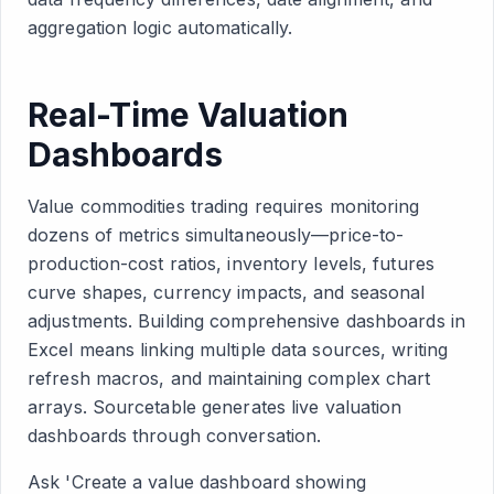
aggregation logic automatically.
Real-Time Valuation
Dashboards
Value commodities trading requires monitoring
dozens of metrics simultaneously—price-to-
production-cost ratios, inventory levels, futures
curve shapes, currency impacts, and seasonal
adjustments. Building comprehensive dashboards in
Excel means linking multiple data sources, writing
refresh macros, and maintaining complex chart
arrays. Sourcetable generates live valuation
dashboards through conversation.
Ask 'Create a value dashboard showing