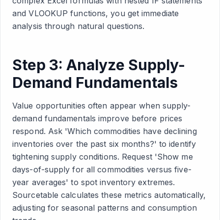
complex Excel formulas with nested IF statements
and VLOOKUP functions, you get immediate
analysis through natural questions.
Step 3: Analyze Supply-
Demand Fundamentals
Value opportunities often appear when supply-
demand fundamentals improve before prices
respond. Ask 'Which commodities have declining
inventories over the past six months?' to identify
tightening supply conditions. Request 'Show me
days-of-supply for all commodities versus five-
year averages' to spot inventory extremes.
Sourcetable calculates these metrics automatically,
adjusting for seasonal patterns and consumption