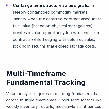
Contango term structure value signals:
In
steeply contangoed commodity markets,
identify when the deferred-contract discount to
fair value (based on physical storage cost)
creates a value opportunity to own near-term
contracts while hedging with deferred sales,
locking in returns that exceed storage costs.
Multi-Timeframe
Fundamental Tracking
Value analysis requires monitoring fundamentals
across multiple timeframes. Short-term factors like
weekly inventory reports, medium-term influences