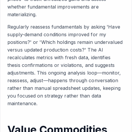
whether fundamental improvements are
materializing.
Regularly reassess fundamentals by asking 'Have
supply-demand conditions improved for my
positions?' or 'Which holdings remain undervalued
versus updated production costs?' The AI
recalculates metrics with fresh data, identifies
thesis confirmations or violations, and suggests
adjustments. This ongoing analysis loop—monitor,
reassess, adjust—happens through conversation
rather than manual spreadsheet updates, keeping
you focused on strategy rather than data
maintenance.
Value Commodities