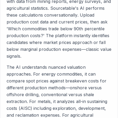
with data from mining reports, energy surveys, and
agricultural statistics. Sourcetable's AI performs
these calculations conversationally. Upload
production cost data and current prices, then ask
'Which commodities trade below 90th percentile
production costs?' The platform instantly identifies
candidates where market prices approach or fall
below marginal production expenses—classic value
signals.
The AI understands nuanced valuation
approaches. For energy commodities, it can
compare spot prices against breakeven costs for
different production methods—onshore versus
offshore drilling, conventional versus shale
extraction. For metals, it analyzes all-in sustaining
costs (AISC) including exploration, development,
and reclamation expenses. For agricultural