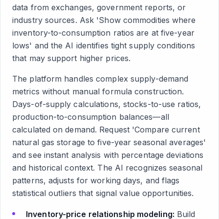
data from exchanges, government reports, or
industry sources. Ask 'Show commodities where
inventory-to-consumption ratios are at five-year
lows' and the AI identifies tight supply conditions
that may support higher prices.
The platform handles complex supply-demand
metrics without manual formula construction.
Days-of-supply calculations, stocks-to-use ratios,
production-to-consumption balances—all
calculated on demand. Request 'Compare current
natural gas storage to five-year seasonal averages'
and see instant analysis with percentage deviations
and historical context. The AI recognizes seasonal
patterns, adjusts for working days, and flags
statistical outliers that signal value opportunities.
Inventory-price relationship modeling:
Build