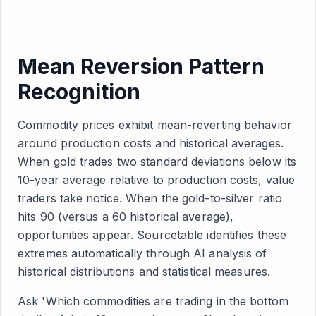
Mean Reversion Pattern
Recognition
Commodity prices exhibit mean-reverting behavior
around production costs and historical averages.
When gold trades two standard deviations below its
10-year average relative to production costs, value
traders take notice. When the gold-to-silver ratio
hits 90 (versus a 60 historical average),
opportunities appear. Sourcetable identifies these
extremes automatically through AI analysis of
historical distributions and statistical measures.
Ask 'Which commodities are trading in the bottom