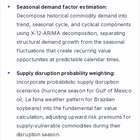
Seasonal demand factor estimation:
Decompose historical commodity demand into
trend, seasonal cycle, and cyclical components
using X-12-ARIMA decomposition, separating
structural demand growth from the seasonal
fluctuations that create recurring value
opportunities at predictable calendar times.
Supply disruption probability weighting:
Incorporate probabilistic supply disruption
scenarios (hurricane season for Gulf of Mexico
oil, La Nina weather pattern for Brazilian
soybeans) into the fundamental fair value
calculation, adjusting upward risk premiums for
supply-vulnerable commodities during their
disruption season.