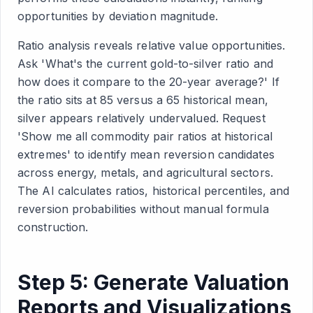
opportunities by deviation magnitude.
Ratio analysis reveals relative value opportunities.
Ask 'What's the current gold-to-silver ratio and
how does it compare to the 20-year average?' If
the ratio sits at 85 versus a 65 historical mean,
silver appears relatively undervalued. Request
'Show me all commodity pair ratios at historical
extremes' to identify mean reversion candidates
across energy, metals, and agricultural sectors.
The AI calculates ratios, historical percentiles, and
reversion probabilities without manual formula
construction.
Step 5: Generate Valuation
Reports and Visualizations