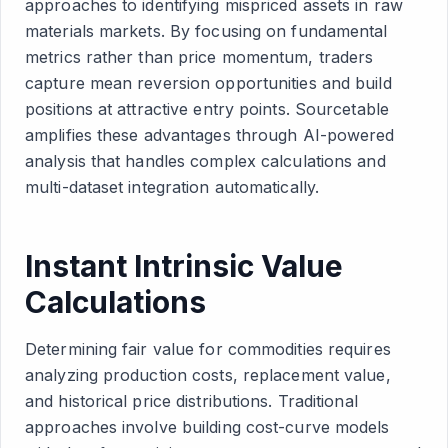
approaches to identifying mispriced assets in raw
materials markets. By focusing on fundamental
metrics rather than price momentum, traders
capture mean reversion opportunities and build
positions at attractive entry points. Sourcetable
amplifies these advantages through AI-powered
analysis that handles complex calculations and
multi-dataset integration automatically.
Instant Intrinsic Value
Calculations
Determining fair value for commodities requires
analyzing production costs, replacement value,
and historical price distributions. Traditional
approaches involve building cost-curve models