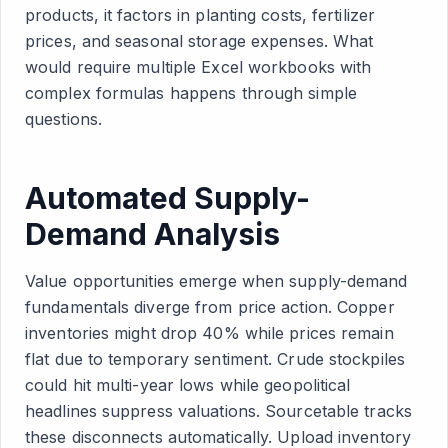
products, it factors in planting costs, fertilizer
prices, and seasonal storage expenses. What
would require multiple Excel workbooks with
complex formulas happens through simple
questions.
Automated Supply-
Demand Analysis
Value opportunities emerge when supply-demand
fundamentals diverge from price action. Copper
inventories might drop 40% while prices remain
flat due to temporary sentiment. Crude stockpiles
could hit multi-year lows while geopolitical
headlines suppress valuations. Sourcetable tracks
these disconnects automatically. Upload inventory