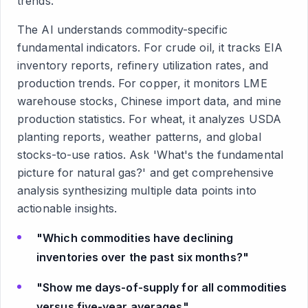
trends.
The AI understands commodity-specific
fundamental indicators. For crude oil, it tracks EIA
inventory reports, refinery utilization rates, and
production trends. For copper, it monitors LME
warehouse stocks, Chinese import data, and mine
production statistics. For wheat, it analyzes USDA
planting reports, weather patterns, and global
stocks-to-use ratios. Ask 'What's the fundamental
picture for natural gas?' and get comprehensive
analysis synthesizing multiple data points into
actionable insights.
"Which commodities have declining
inventories over the past six months?"
"Show me days-of-supply for all commodities
versus five-year averages"