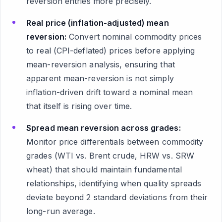
reversion entries more precisely.
Real price (inflation-adjusted) mean
reversion:
Convert nominal commodity prices
to real (CPI-deflated) prices before applying
mean-reversion analysis, ensuring that
apparent mean-reversion is not simply
inflation-driven drift toward a nominal mean
that itself is rising over time.
Spread mean reversion across grades:
Monitor price differentials between commodity
grades (WTI vs. Brent crude, HRW vs. SRW
wheat) that should maintain fundamental
relationships, identifying when quality spreads
deviate beyond 2 standard deviations from their
long-run average.