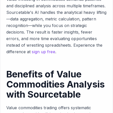
and disciplined analysis across multiple timeframes.
Sourcetable's AI handles the analytical heavy lifting
—data aggregation, metric calculation, pattern
recognition—while you focus on strategic
decisions. The result is faster insights, fewer
errors, and more time evaluating opportunities
instead of wrestling spreadsheets. Experience the
difference at
sign up free
.
Benefits of Value
Commodities Analysis
with Sourcetable
Value commodities trading offers systematic