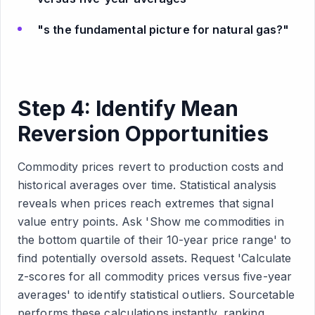
"s the fundamental picture for natural gas?"
Step 4: Identify Mean
Reversion Opportunities
Commodity prices revert to production costs and
historical averages over time. Statistical analysis
reveals when prices reach extremes that signal
value entry points. Ask 'Show me commodities in
the bottom quartile of their 10-year price range' to
find potentially oversold assets. Request 'Calculate
z-scores for all commodity prices versus five-year
averages' to identify statistical outliers. Sourcetable
performs these calculations instantly, ranking