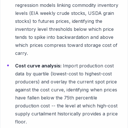
regression models linking commodity inventory
levels (EIA weekly crude stocks, USDA grain
stocks) to futures prices, identifying the
inventory level thresholds below which price
tends to spike into backwardation and above
which prices compress toward storage cost of
carry.
Cost curve analysis:
Import production cost
data by quartile (lowest-cost to highest-cost
producers) and overlay the current spot price
against the cost curve, identifying when prices
have fallen below the 75th percentile
production cost -- the level at which high-cost
supply curtailment historically provides a price
floor.