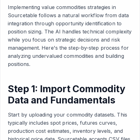
Implementing value commodities strategies in
Sourcetable follows a natural workflow from data
integration through opportunity identification to
position sizing. The AI handles technical complexity
while you focus on strategic decisions and risk
management. Here's the step-by-step process for
analyzing undervalued commodities and building
positions.
Step 1: Import Commodity
Data and Fundamentals
Start by uploading your commodity datasets. This
typically includes spot prices, futures curves,
production cost estimates, inventory levels, and
historical price data. Sourcetable accepts CSV files,