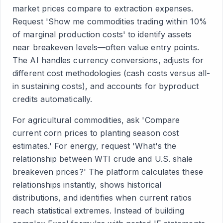
market prices compare to extraction expenses.
Request 'Show me commodities trading within 10%
of marginal production costs' to identify assets
near breakeven levels—often value entry points.
The AI handles currency conversions, adjusts for
different cost methodologies (cash costs versus all-
in sustaining costs), and accounts for byproduct
credits automatically.
For agricultural commodities, ask 'Compare
current corn prices to planting season cost
estimates.' For energy, request 'What's the
relationship between WTI crude and U.S. shale
breakeven prices?' The platform calculates these
relationships instantly, shows historical
distributions, and identifies when current ratios
reach statistical extremes. Instead of building