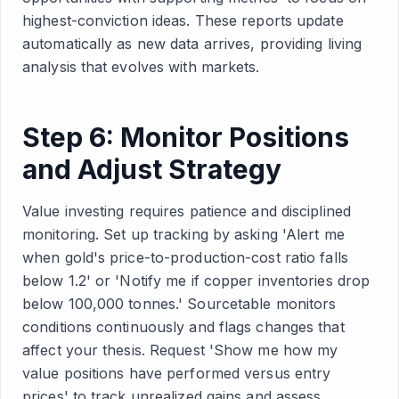
highest-conviction ideas. These reports update
automatically as new data arrives, providing living
analysis that evolves with markets.
Step 6: Monitor Positions
and Adjust Strategy
Value investing requires patience and disciplined
monitoring. Set up tracking by asking 'Alert me
when gold's price-to-production-cost ratio falls
below 1.2' or 'Notify me if copper inventories drop
below 100,000 tonnes.' Sourcetable monitors
conditions continuously and flags changes that
affect your thesis. Request 'Show me how my
value positions have performed versus entry
prices' to track unrealized gains and assess