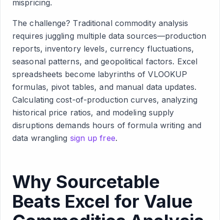
mispricing.
The challenge? Traditional commodity analysis
requires juggling multiple data sources—production
reports, inventory levels, currency fluctuations,
seasonal patterns, and geopolitical factors. Excel
spreadsheets become labyrinths of VLOOKUP
formulas, pivot tables, and manual data updates.
Calculating cost-of-production curves, analyzing
historical price ratios, and modeling supply
disruptions demands hours of formula writing and
data wrangling
sign up free
.
Why Sourcetable
Beats Excel for Value