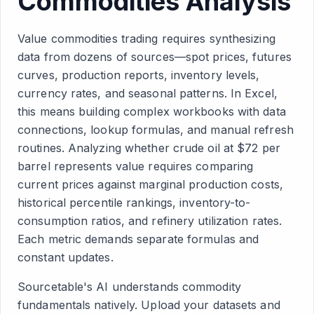
Commodities Analysis
Value commodities trading requires synthesizing
data from dozens of sources—spot prices, futures
curves, production reports, inventory levels,
currency rates, and seasonal patterns. In Excel,
this means building complex workbooks with data
connections, lookup formulas, and manual refresh
routines. Analyzing whether crude oil at $72 per
barrel represents value requires comparing
current prices against marginal production costs,
historical percentile rankings, inventory-to-
consumption ratios, and refinery utilization rates.
Each metric demands separate formulas and
constant updates.
Sourcetable's AI understands commodity
fundamentals natively. Upload your datasets and