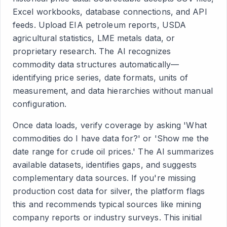
Excel workbooks, database connections, and API
feeds. Upload EIA petroleum reports, USDA
agricultural statistics, LME metals data, or
proprietary research. The AI recognizes
commodity data structures automatically—
identifying price series, date formats, units of
measurement, and data hierarchies without manual
configuration.
Once data loads, verify coverage by asking 'What
commodities do I have data for?' or 'Show me the
date range for crude oil prices.' The AI summarizes
available datasets, identifies gaps, and suggests
complementary data sources. If you're missing
production cost data for silver, the platform flags
this and recommends typical sources like mining
company reports or industry surveys. This initial