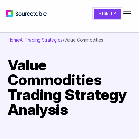
SIGN UP
Home
AI Trading Strategies
/
Value Commodities
Value
Commodities
Trading Strategy
Analysis