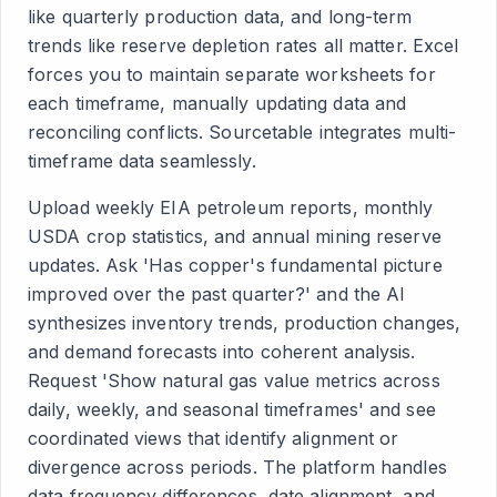
like quarterly production data, and long-term
trends like reserve depletion rates all matter. Excel
forces you to maintain separate worksheets for
each timeframe, manually updating data and
reconciling conflicts. Sourcetable integrates multi-
timeframe data seamlessly.
Upload weekly EIA petroleum reports, monthly
USDA crop statistics, and annual mining reserve
updates. Ask 'Has copper's fundamental picture
improved over the past quarter?' and the AI
synthesizes inventory trends, production changes,
and demand forecasts into coherent analysis.
Request 'Show natural gas value metrics across
daily, weekly, and seasonal timeframes' and see
coordinated views that identify alignment or
divergence across periods. The platform handles
data frequency differences, date alignment, and