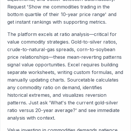
Request 'Show me commodities trading in the
bottom quartile of their 10-year price range' and
get instant rankings with supporting metrics.
The platform excels at ratio analysis—critical for
value commodity strategies. Gold-to-silver ratios,
crude-to-natural-gas spreads, corn-to-soybean
price relationships—these mean-reverting patterns
signal value opportunities. Excel requires building
separate worksheets, writing custom formulas, and
manually updating charts. Sourcetable calculates
any commodity ratio on demand, identifies
historical extremes, and visualizes reversion
patterns. Just ask 'What's the current gold-silver
ratio versus 20-year average?' and see immediate
analysis with context.
Value investing in commodities demands patience