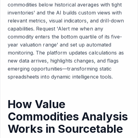
commodities below historical averages with tight
inventories' and the AI builds custom views with
relevant metrics, visual indicators, and drill-down
capabilities. Request 'Alert me when any
commodity enters the bottom quartile of its five-
year valuation range' and set up automated
monitoring. The platform updates calculations as
new data arrives, highlights changes, and flags
emerging opportunities—transforming static
spreadsheets into dynamic intelligence tools.
How Value
Commodities Analysis
Works in Sourcetable