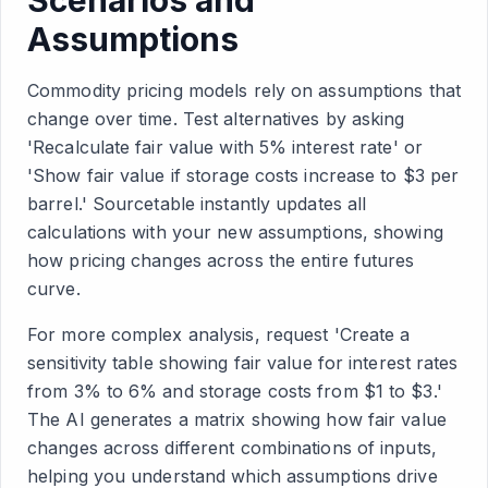
Scenarios and
Assumptions
Commodity pricing models rely on assumptions that
change over time. Test alternatives by asking
'Recalculate fair value with 5% interest rate' or
'Show fair value if storage costs increase to $3 per
barrel.' Sourcetable instantly updates all
calculations with your new assumptions, showing
how pricing changes across the entire futures
curve.
For more complex analysis, request 'Create a
sensitivity table showing fair value for interest rates
from 3% to 6% and storage costs from $1 to $3.'
The AI generates a matrix showing how fair value
changes across different combinations of inputs,
helping you understand which assumptions drive