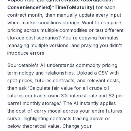
ConvenienceYield)*TimeToMaturity)
for each
contract month, then manually update every input
when market conditions change. Want to compare
pricing across multiple commodities or test different
storage cost scenarios? You're copying formulas,
managing multiple versions, and praying you didn't
introduce errors.
Sourcetable's AI understands commodity pricing
terminology and relationships. Upload a CSV with
spot prices, futures contracts, and relevant costs,
then ask 'Calculate fair value for all crude oil
futures contracts using 3% interest rate and $2 per
barrel monthly storage.' The AI instantly applies
the cost-of-carry model across your entire futures
curve, highlighting contracts trading above or
below theoretical value. Change your