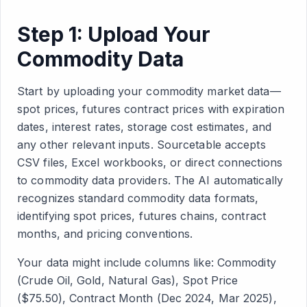
Step 1: Upload Your
Commodity Data
Start by uploading your commodity market data—
spot prices, futures contract prices with expiration
dates, interest rates, storage cost estimates, and
any other relevant inputs. Sourcetable accepts
CSV files, Excel workbooks, or direct connections
to commodity data providers. The AI automatically
recognizes standard commodity data formats,
identifying spot prices, futures chains, contract
months, and pricing conventions.
Your data might include columns like: Commodity
(Crude Oil, Gold, Natural Gas), Spot Price
($75.50), Contract Month (Dec 2024, Mar 2025),