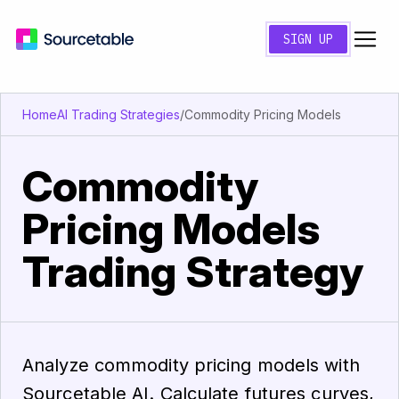
SIGN UP
Home
AI Trading Strategies
/
Commodity Pricing Models
Commodity
Pricing Models
Trading Strategy
Analyze commodity pricing models with
Sourcetable AI. Calculate futures curves,