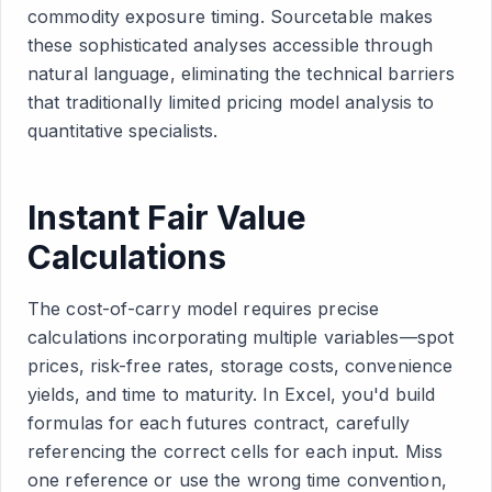
commodity exposure timing. Sourcetable makes
these sophisticated analyses accessible through
natural language, eliminating the technical barriers
that traditionally limited pricing model analysis to
quantitative specialists.
Instant Fair Value
Calculations
The cost-of-carry model requires precise
calculations incorporating multiple variables—spot
prices, risk-free rates, storage costs, convenience
yields, and time to maturity. In Excel, you'd build
formulas for each futures contract, carefully
referencing the correct cells for each input. Miss
one reference or use the wrong time convention,