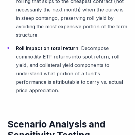
rolling that skips to the cheapest contract (not
necessarily the next month) when the curve is
in steep contango, preserving roll yield by
avoiding the most expensive portion of the term
structure.
Roll impact on total return:
Decompose
commodity ETF returns into spot return, roll
yield, and collateral yield components to
understand what portion of a fund's
performance is attributable to carry vs. actual
price appreciation.
Scenario Analysis and