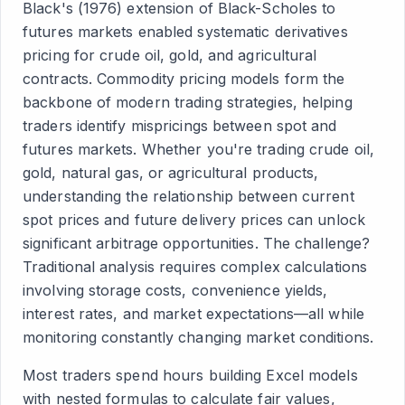
Black's (1976) extension of Black-Scholes to
futures markets enabled systematic derivatives
pricing for crude oil, gold, and agricultural
contracts. Commodity pricing models form the
backbone of modern trading strategies, helping
traders identify mispricings between spot and
futures markets. Whether you're trading crude oil,
gold, natural gas, or agricultural products,
understanding the relationship between current
spot prices and future delivery prices can unlock
significant arbitrage opportunities. The challenge?
Traditional analysis requires complex calculations
involving storage costs, convenience yields,
interest rates, and market expectations—all while
monitoring constantly changing market conditions.
Most traders spend hours building Excel models
with nested formulas to calculate fair values,