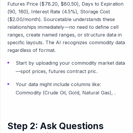
Futures Price ($78.20, $80.50), Days to Expiration
(90, 180), Interest Rate (4.5%), Storage Cost
($2.00/month). Sourcetable understands these
relationships immediately—no need to define cell
ranges, create named ranges, or structure data in
specific layouts. The AI recognizes commodity data
regardless of format.
Start by uploading your commodity market data
—spot prices, futures contract pric.
Your data might include columns like:
Commodity (Crude Oil, Gold, Natural Gas), .
Step 2: Ask Questions