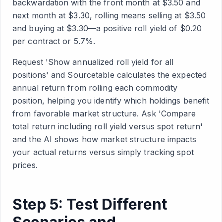
backwardation with the front month at $3.50 and
next month at $3.30, rolling means selling at $3.50
and buying at $3.30—a positive roll yield of $0.20
per contract or 5.7%.
Request 'Show annualized roll yield for all
positions' and Sourcetable calculates the expected
annual return from rolling each commodity
position, helping you identify which holdings benefit
from favorable market structure. Ask 'Compare
total return including roll yield versus spot return'
and the AI shows how market structure impacts
your actual returns versus simply tracking spot
prices.
Step 5: Test Different