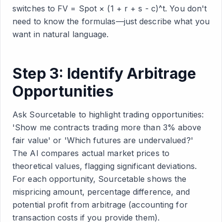
switches to FV = Spot × (1 + r + s - c)^t. You don't
need to know the formulas—just describe what you
want in natural language.
Step 3: Identify Arbitrage
Opportunities
Ask Sourcetable to highlight trading opportunities:
'Show me contracts trading more than 3% above
fair value' or 'Which futures are undervalued?'
The AI compares actual market prices to
theoretical values, flagging significant deviations.
For each opportunity, Sourcetable shows the
mispricing amount, percentage difference, and
potential profit from arbitrage (accounting for
transaction costs if you provide them).