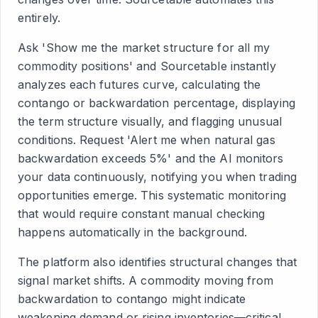
entirely.
Ask 'Show me the market structure for all my
commodity positions' and Sourcetable instantly
analyzes each futures curve, calculating the
contango or backwardation percentage, displaying
the term structure visually, and flagging unusual
conditions. Request 'Alert me when natural gas
backwardation exceeds 5%' and the AI monitors
your data continuously, notifying you when trading
opportunities emerge. This systematic monitoring
that would require constant manual checking
happens automatically in the background.
The platform also identifies structural changes that
signal market shifts. A commodity moving from
backwardation to contango might indicate
weakening demand or rising inventories—critical