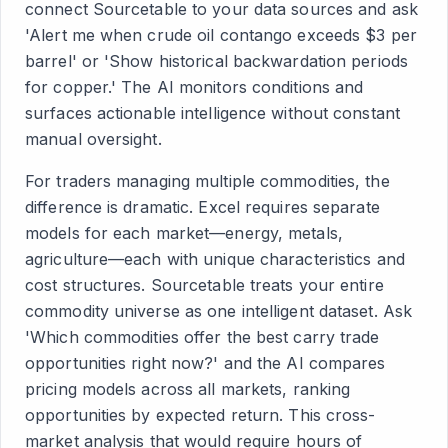
connect Sourcetable to your data sources and ask
'Alert me when crude oil contango exceeds $3 per
barrel' or 'Show historical backwardation periods
for copper.' The AI monitors conditions and
surfaces actionable intelligence without constant
manual oversight.
For traders managing multiple commodities, the
difference is dramatic. Excel requires separate
models for each market—energy, metals,
agriculture—each with unique characteristics and
cost structures. Sourcetable treats your entire
commodity universe as one intelligent dataset. Ask
'Which commodities offer the best carry trade
opportunities right now?' and the AI compares
pricing models across all markets, ranking
opportunities by expected return. This cross-
market analysis that would require hours of