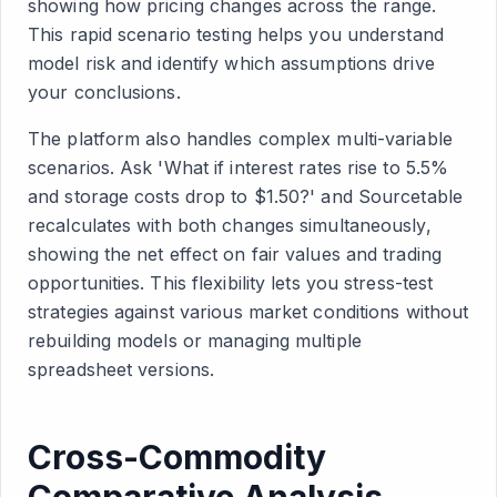
showing how pricing changes across the range.
This rapid scenario testing helps you understand
model risk and identify which assumptions drive
your conclusions.
The platform also handles complex multi-variable
scenarios. Ask 'What if interest rates rise to 5.5%
and storage costs drop to $1.50?' and Sourcetable
recalculates with both changes simultaneously,
showing the net effect on fair values and trading
opportunities. This flexibility lets you stress-test
strategies against various market conditions without
rebuilding models or managing multiple
spreadsheet versions.
Cross-Commodity