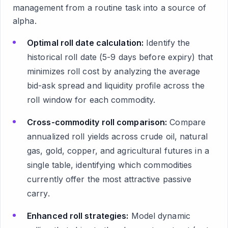
management from a routine task into a source of
alpha.
Optimal roll date calculation:
Identify the
historical roll date (5-9 days before expiry) that
minimizes roll cost by analyzing the average
bid-ask spread and liquidity profile across the
roll window for each commodity.
Cross-commodity roll comparison:
Compare
annualized roll yields across crude oil, natural
gas, gold, copper, and agricultural futures in a
single table, identifying which commodities
currently offer the most attractive passive
carry.
Enhanced roll strategies:
Model dynamic