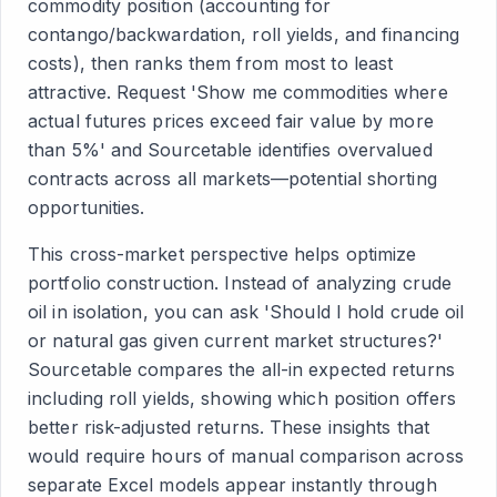
commodity position (accounting for
contango/backwardation, roll yields, and financing
costs), then ranks them from most to least
attractive. Request 'Show me commodities where
actual futures prices exceed fair value by more
than 5%' and Sourcetable identifies overvalued
contracts across all markets—potential shorting
opportunities.
This cross-market perspective helps optimize
portfolio construction. Instead of analyzing crude
oil in isolation, you can ask 'Should I hold crude oil
or natural gas given current market structures?'
Sourcetable compares the all-in expected returns
including roll yields, showing which position offers
better risk-adjusted returns. These insights that
would require hours of manual comparison across
separate Excel models appear instantly through