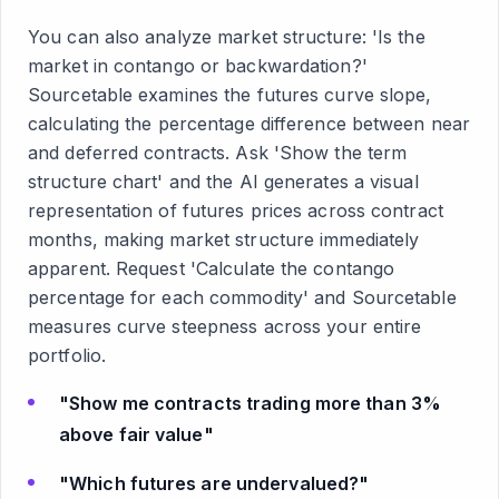
You can also analyze market structure: 'Is the
market in contango or backwardation?'
Sourcetable examines the futures curve slope,
calculating the percentage difference between near
and deferred contracts. Ask 'Show the term
structure chart' and the AI generates a visual
representation of futures prices across contract
months, making market structure immediately
apparent. Request 'Calculate the contango
percentage for each commodity' and Sourcetable
measures curve steepness across your entire
portfolio.
"Show me contracts trading more than 3%
above fair value"
"Which futures are undervalued?"