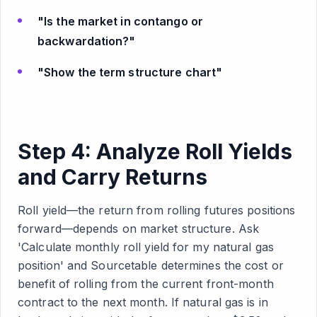
"Is the market in contango or
backwardation?"
"Show the term structure chart"
Step 4: Analyze Roll Yields
and Carry Returns
Roll yield—the return from rolling futures positions
forward—depends on market structure. Ask
'Calculate monthly roll yield for my natural gas
position' and Sourcetable determines the cost or
benefit of rolling from the current front-month
contract to the next month. If natural gas is in