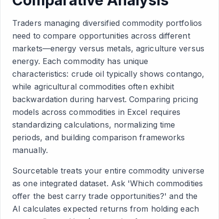
Comparative Analysis
Traders managing diversified commodity portfolios
need to compare opportunities across different
markets—energy versus metals, agriculture versus
energy. Each commodity has unique
characteristics: crude oil typically shows contango,
while agricultural commodities often exhibit
backwardation during harvest. Comparing pricing
models across commodities in Excel requires
standardizing calculations, normalizing time
periods, and building comparison frameworks
manually.
Sourcetable treats your entire commodity universe
as one integrated dataset. Ask 'Which commodities
offer the best carry trade opportunities?' and the
AI calculates expected returns from holding each