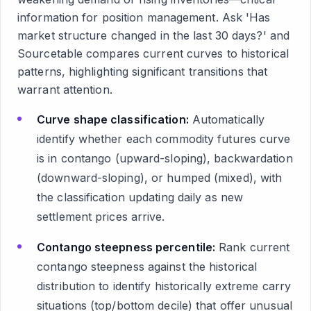
information for position management. Ask 'Has
market structure changed in the last 30 days?' and
Sourcetable compares current curves to historical
patterns, highlighting significant transitions that
warrant attention.
Curve shape classification:
Automatically
identify whether each commodity futures curve
is in contango (upward-sloping), backwardation
(downward-sloping), or humped (mixed), with
the classification updating daily as new
settlement prices arrive.
Contango steepness percentile:
Rank current
contango steepness against the historical
distribution to identify historically extreme carry
situations (top/bottom decile) that offer unusual