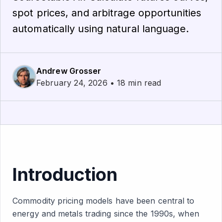
spot prices, and arbitrage opportunities
automatically using natural language.
Andrew Grosser
February 24, 2026 • 18 min read
Introduction
Commodity pricing models have been central to
energy and metals trading since the 1990s, when