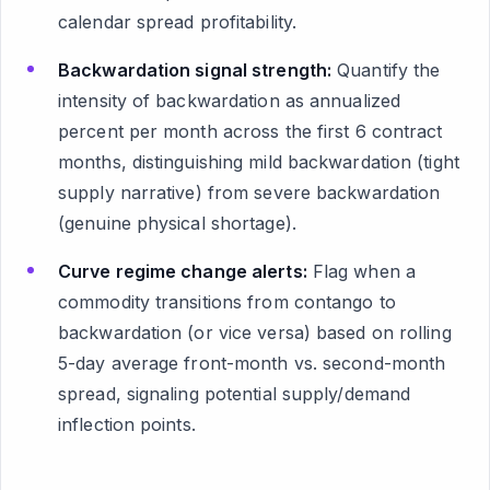
calendar spread profitability.
Backwardation signal strength:
Quantify the
intensity of backwardation as annualized
percent per month across the first 6 contract
months, distinguishing mild backwardation (tight
supply narrative) from severe backwardation
(genuine physical shortage).
Curve regime change alerts:
Flag when a
commodity transitions from contango to
backwardation (or vice versa) based on rolling
5-day average front-month vs. second-month
spread, signaling potential supply/demand
inflection points.