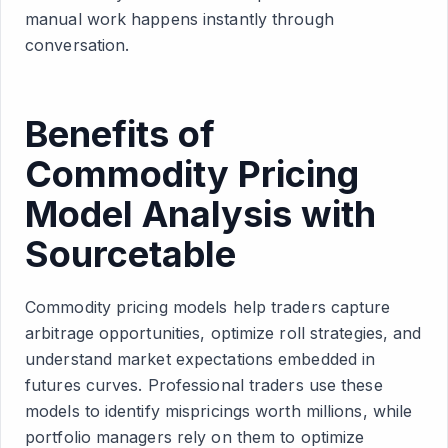
manual work happens instantly through
conversation.
Benefits of
Commodity Pricing
Model Analysis with
Sourcetable
Commodity pricing models help traders capture
arbitrage opportunities, optimize roll strategies, and
understand market expectations embedded in
futures curves. Professional traders use these
models to identify mispricings worth millions, while
portfolio managers rely on them to optimize