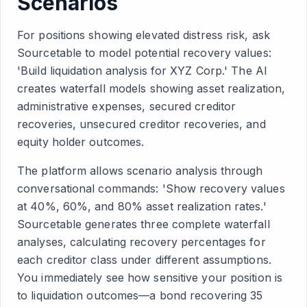
Scenarios
For positions showing elevated distress risk, ask
Sourcetable to model potential recovery values:
'Build liquidation analysis for XYZ Corp.' The AI
creates waterfall models showing asset realization,
administrative expenses, secured creditor
recoveries, unsecured creditor recoveries, and
equity holder outcomes.
The platform allows scenario analysis through
conversational commands: 'Show recovery values
at 40%, 60%, and 80% asset realization rates.'
Sourcetable generates three complete waterfall
analyses, calculating recovery percentages for
each creditor class under different assumptions.
You immediately see how sensitive your position is
to liquidation outcomes—a bond recovering 35