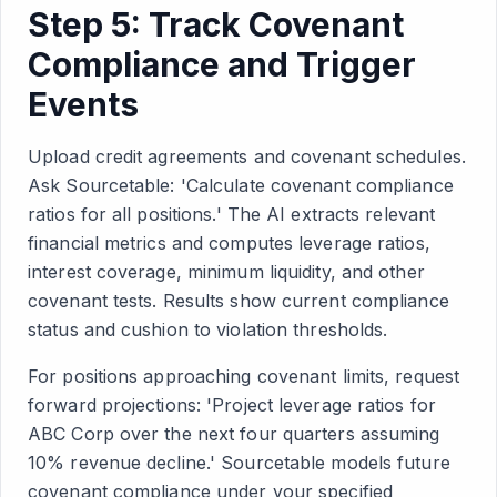
Step 5: Track Covenant
Compliance and Trigger
Events
Upload credit agreements and covenant schedules.
Ask Sourcetable: 'Calculate covenant compliance
ratios for all positions.' The AI extracts relevant
financial metrics and computes leverage ratios,
interest coverage, minimum liquidity, and other
covenant tests. Results show current compliance
status and cushion to violation thresholds.
For positions approaching covenant limits, request
forward projections: 'Project leverage ratios for
ABC Corp over the next four quarters assuming
10% revenue decline.' Sourcetable models future
covenant compliance under your specified