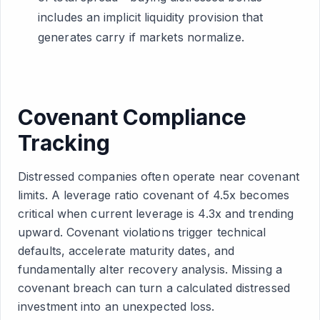
includes an implicit liquidity provision that
generates carry if markets normalize.
Covenant Compliance
Tracking
Distressed companies often operate near covenant
limits. A leverage ratio covenant of 4.5x becomes
critical when current leverage is 4.3x and trending
upward. Covenant violations trigger technical
defaults, accelerate maturity dates, and
fundamentally alter recovery analysis. Missing a
covenant breach can turn a calculated distressed
investment into an unexpected loss.