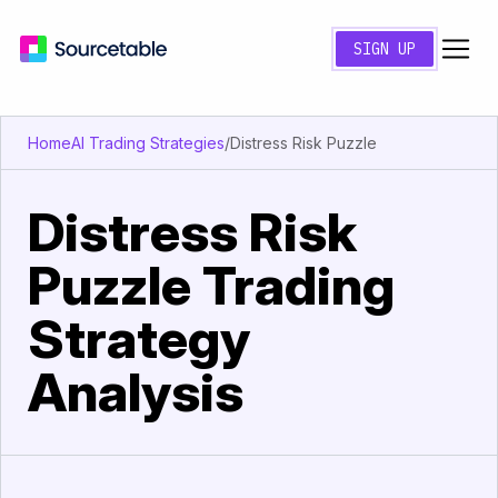
SIGN UP
Home
AI Trading Strategies
/
Distress Risk Puzzle
Distress Risk
Puzzle Trading
Strategy
Analysis