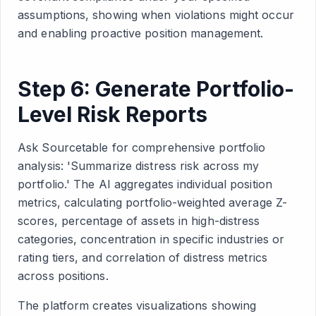
assumptions, showing when violations might occur
and enabling proactive position management.
Step 6: Generate Portfolio-
Level Risk Reports
Ask Sourcetable for comprehensive portfolio
analysis: 'Summarize distress risk across my
portfolio.' The AI aggregates individual position
metrics, calculating portfolio-weighted average Z-
scores, percentage of assets in high-distress
categories, concentration in specific industries or
rating tiers, and correlation of distress metrics
across positions.
The platform creates visualizations showing