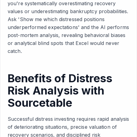
you're systematically overestimating recovery
values or underestimating bankruptcy probabilities.
Ask 'Show me which distressed positions
underperformed expectations' and the AI performs
post-mortem analysis, revealing behavioral biases
or analytical blind spots that Excel would never
catch.
Benefits of Distress
Risk Analysis with
Sourcetable
Successful distress investing requires rapid analysis
of deteriorating situations, precise valuation of
recovery scenarios, and disciplined risk