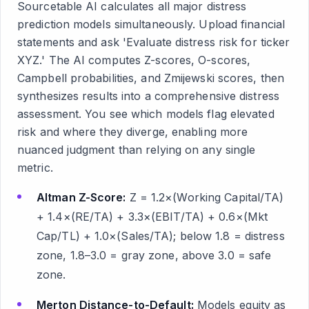
Sourcetable AI calculates all major distress
prediction models simultaneously. Upload financial
statements and ask 'Evaluate distress risk for ticker
XYZ.' The AI computes Z-scores, O-scores,
Campbell probabilities, and Zmijewski scores, then
synthesizes results into a comprehensive distress
assessment. You see which models flag elevated
risk and where they diverge, enabling more
nuanced judgment than relying on any single
metric.
Altman Z-Score:
Z = 1.2×(Working Capital/TA)
+ 1.4×(RE/TA) + 3.3×(EBIT/TA) + 0.6×(Mkt
Cap/TL) + 1.0×(Sales/TA); below 1.8 = distress
zone, 1.8–3.0 = gray zone, above 3.0 = safe
zone.
Merton Distance-to-Default:
Models equity as