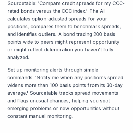
Sourcetable: 'Compare credit spreads for my CCC-
rated bonds versus the CCC index.' The AI
calculates option-adjusted spreads for your
positions, compares them to benchmark spreads,
and identifies outliers. A bond trading 200 basis
points wide to peers might represent opportunity
or might reflect deterioration you haven't fully
analyzed.
Set up monitoring alerts through simple
commands: 'Notify me when any position's spread
widens more than 100 basis points from its 30-day
average.' Sourcetable tracks spread movements
and flags unusual changes, helping you spot
emerging problems or new opportunities without
constant manual monitoring.