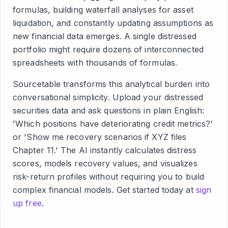
formulas, building waterfall analyses for asset
liquidation, and constantly updating assumptions as
new financial data emerges. A single distressed
portfolio might require dozens of interconnected
spreadsheets with thousands of formulas.
Sourcetable transforms this analytical burden into
conversational simplicity. Upload your distressed
securities data and ask questions in plain English:
'Which positions have deteriorating credit metrics?'
or 'Show me recovery scenarios if XYZ files
Chapter 11.' The AI instantly calculates distress
scores, models recovery values, and visualizes
risk-return profiles without requiring you to build
complex financial models. Get started today at
sign
up free
.