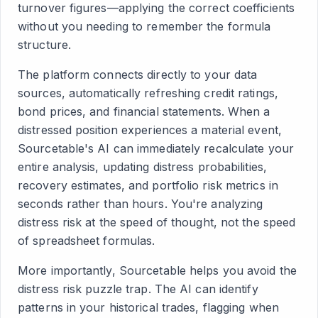
turnover figures—applying the correct coefficients
without you needing to remember the formula
structure.
The platform connects directly to your data
sources, automatically refreshing credit ratings,
bond prices, and financial statements. When a
distressed position experiences a material event,
Sourcetable's AI can immediately recalculate your
entire analysis, updating distress probabilities,
recovery estimates, and portfolio risk metrics in
seconds rather than hours. You're analyzing
distress risk at the speed of thought, not the speed
of spreadsheet formulas.
More importantly, Sourcetable helps you avoid the
distress risk puzzle trap. The AI can identify
patterns in your historical trades, flagging when