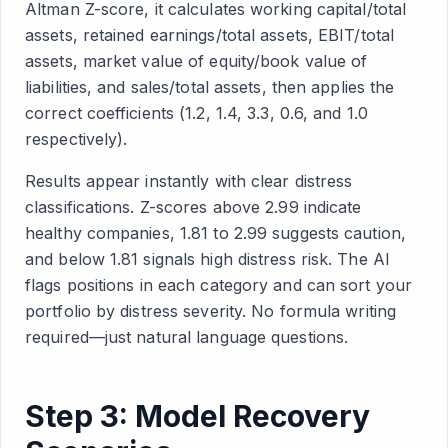
Altman Z-score, it calculates working capital/total
assets, retained earnings/total assets, EBIT/total
assets, market value of equity/book value of
liabilities, and sales/total assets, then applies the
correct coefficients (1.2, 1.4, 3.3, 0.6, and 1.0
respectively).
Results appear instantly with clear distress
classifications. Z-scores above 2.99 indicate
healthy companies, 1.81 to 2.99 suggests caution,
and below 1.81 signals high distress risk. The AI
flags positions in each category and can sort your
portfolio by distress severity. No formula writing
required—just natural language questions.
Step 3: Model Recovery