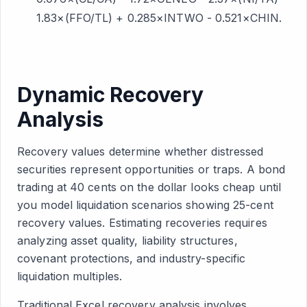
1.83×(FFO/TL) + 0.285×INTWO - 0.521×CHIN.
Dynamic Recovery
Analysis
Recovery values determine whether distressed
securities represent opportunities or traps. A bond
trading at 40 cents on the dollar looks cheap until
you model liquidation scenarios showing 25-cent
recovery values. Estimating recoveries requires
analyzing asset quality, liability structures,
covenant protections, and industry-specific
liquidation multiples.
Traditional Excel recovery analysis involves