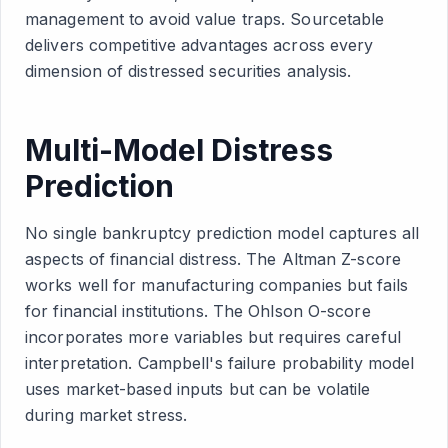
management to avoid value traps. Sourcetable
delivers competitive advantages across every
dimension of distressed securities analysis.
Multi-Model Distress
Prediction
No single bankruptcy prediction model captures all
aspects of financial distress. The Altman Z-score
works well for manufacturing companies but fails
for financial institutions. The Ohlson O-score
incorporates more variables but requires careful
interpretation. Campbell's failure probability model
uses market-based inputs but can be volatile
during market stress.