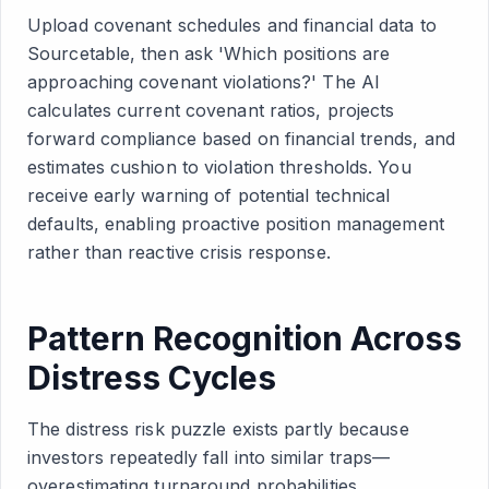
Upload covenant schedules and financial data to
Sourcetable, then ask 'Which positions are
approaching covenant violations?' The AI
calculates current covenant ratios, projects
forward compliance based on financial trends, and
estimates cushion to violation thresholds. You
receive early warning of potential technical
defaults, enabling proactive position management
rather than reactive crisis response.
Pattern Recognition Across
Distress Cycles
The distress risk puzzle exists partly because
investors repeatedly fall into similar traps—
overestimating turnaround probabilities,