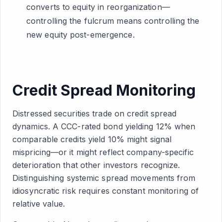
converts to equity in reorganization—
controlling the fulcrum means controlling the
new equity post-emergence.
Credit Spread Monitoring
Distressed securities trade on credit spread
dynamics. A CCC-rated bond yielding 12% when
comparable credits yield 10% might signal
mispricing—or it might reflect company-specific
deterioration that other investors recognize.
Distinguishing systemic spread movements from
idiosyncratic risk requires constant monitoring of
relative value.