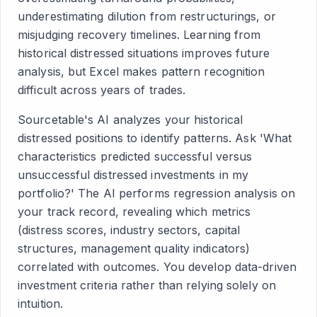
underestimating dilution from restructurings, or
misjudging recovery timelines. Learning from
historical distressed situations improves future
analysis, but Excel makes pattern recognition
difficult across years of trades.
Sourcetable's AI analyzes your historical
distressed positions to identify patterns. Ask 'What
characteristics predicted successful versus
unsuccessful distressed investments in my
portfolio?' The AI performs regression analysis on
your track record, revealing which metrics
(distress scores, industry sectors, capital
structures, management quality indicators)
correlated with outcomes. You develop data-driven
investment criteria rather than relying solely on
intuition.