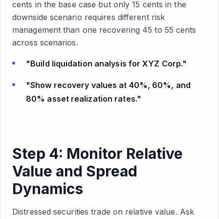
cents in the base case but only 15 cents in the
downside scenario requires different risk
management than one recovering 45 to 55 cents
across scenarios.
"Build liquidation analysis for XYZ Corp."
"Show recovery values at 40%, 60%, and
80% asset realization rates."
Step 4: Monitor Relative
Value and Spread
Dynamics
Distressed securities trade on relative value. Ask