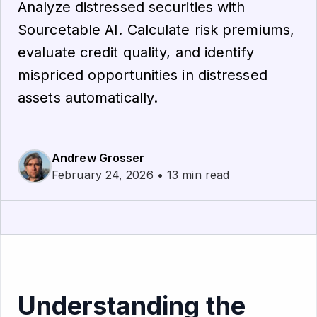
Analyze distressed securities with
Sourcetable AI. Calculate risk premiums,
evaluate credit quality, and identify
mispriced opportunities in distressed
assets automatically.
Andrew Grosser
February 24, 2026 • 13 min read
Understanding the