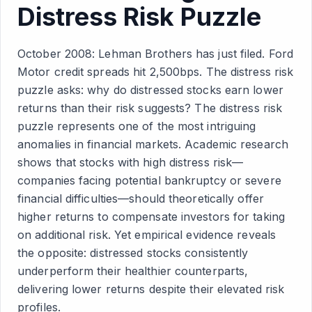
Distress Risk Puzzle
October 2008: Lehman Brothers has just filed. Ford
Motor credit spreads hit 2,500bps. The distress risk
puzzle asks: why do distressed stocks earn lower
returns than their risk suggests? The distress risk
puzzle represents one of the most intriguing
anomalies in financial markets. Academic research
shows that stocks with high distress risk—
companies facing potential bankruptcy or severe
financial difficulties—should theoretically offer
higher returns to compensate investors for taking
on additional risk. Yet empirical evidence reveals
the opposite: distressed stocks consistently
underperform their healthier counterparts,
delivering lower returns despite their elevated risk
profiles.