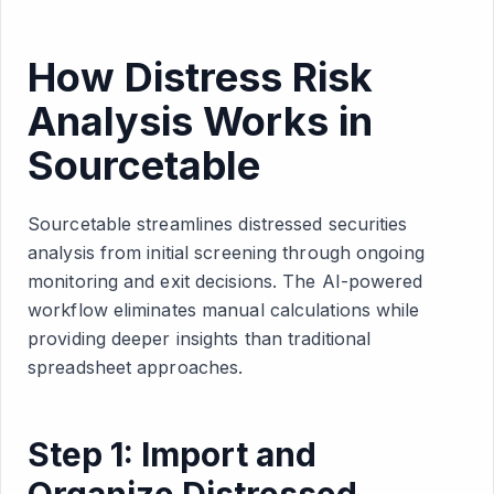
How Distress Risk
Analysis Works in
Sourcetable
Sourcetable streamlines distressed securities
analysis from initial screening through ongoing
monitoring and exit decisions. The AI-powered
workflow eliminates manual calculations while
providing deeper insights than traditional
spreadsheet approaches.
Step 1: Import and