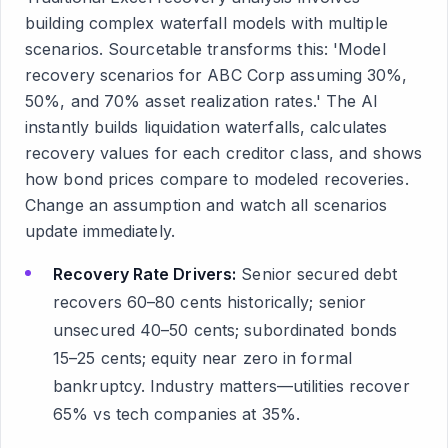
building complex waterfall models with multiple
scenarios. Sourcetable transforms this: 'Model
recovery scenarios for ABC Corp assuming 30%,
50%, and 70% asset realization rates.' The AI
instantly builds liquidation waterfalls, calculates
recovery values for each creditor class, and shows
how bond prices compare to modeled recoveries.
Change an assumption and watch all scenarios
update immediately.
Recovery Rate Drivers:
Senior secured debt
recovers 60–80 cents historically; senior
unsecured 40–50 cents; subordinated bonds
15–25 cents; equity near zero in formal
bankruptcy. Industry matters—utilities recover
65% vs tech companies at 35%.