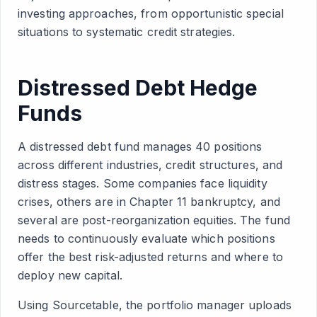
investing approaches, from opportunistic special
situations to systematic credit strategies.
Distressed Debt Hedge
Funds
A distressed debt fund manages 40 positions
across different industries, credit structures, and
distress stages. Some companies face liquidity
crises, others are in Chapter 11 bankruptcy, and
several are post-reorganization equities. The fund
needs to continuously evaluate which positions
offer the best risk-adjusted returns and where to
deploy new capital.
Using Sourcetable, the portfolio manager uploads