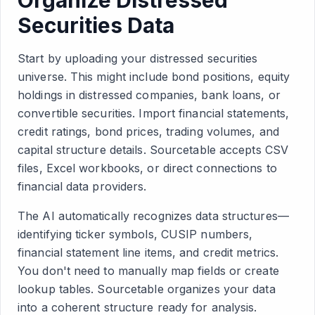
Organize Distressed
Securities Data
Start by uploading your distressed securities
universe. This might include bond positions, equity
holdings in distressed companies, bank loans, or
convertible securities. Import financial statements,
credit ratings, bond prices, trading volumes, and
capital structure details. Sourcetable accepts CSV
files, Excel workbooks, or direct connections to
financial data providers.
The AI automatically recognizes data structures—
identifying ticker symbols, CUSIP numbers,
financial statement line items, and credit metrics.
You don't need to manually map fields or create
lookup tables. Sourcetable organizes your data
into a coherent structure ready for analysis.