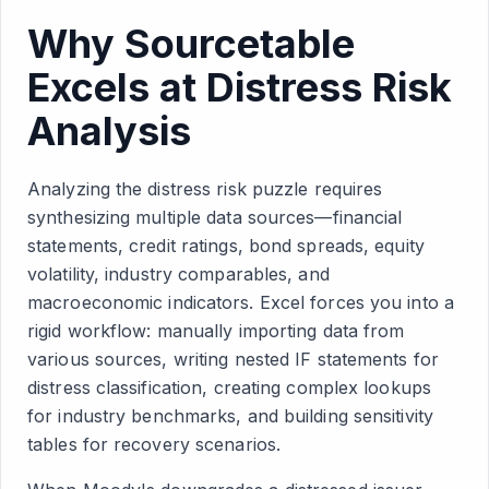
Why Sourcetable
Excels at Distress Risk
Analysis
Analyzing the distress risk puzzle requires
synthesizing multiple data sources—financial
statements, credit ratings, bond spreads, equity
volatility, industry comparables, and
macroeconomic indicators. Excel forces you into a
rigid workflow: manually importing data from
various sources, writing nested IF statements for
distress classification, creating complex lookups
for industry benchmarks, and building sensitivity
tables for recovery scenarios.