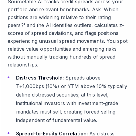
Sourcetable AI tracks credit spreads across your
portfolio and relevant benchmarks. Ask 'Which
positions are widening relative to their rating
peers?' and the AI identifies outliers, calculates z-
scores of spread deviations, and flags positions
experiencing unusual spread movements. You spot
relative value opportunities and emerging risks
without manually tracking hundreds of spread
relationships.
Distress Threshold:
Spreads above
T+1,000bps (10%) or YTM above 10% typically
define distressed securities; at this level,
institutional investors with investment-grade
mandates must sell, creating forced selling
independent of fundamental value.
Spread-to-Equity Correlation:
As distress