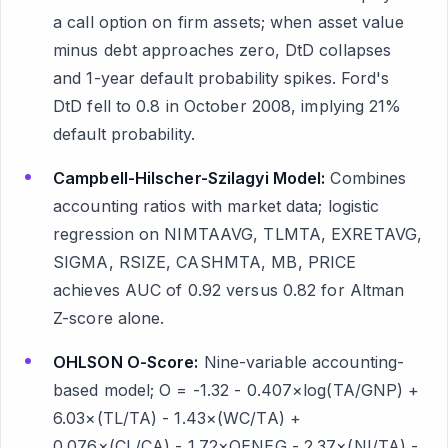
a call option on firm assets; when asset value
minus debt approaches zero, DtD collapses
and 1-year default probability spikes. Ford's
DtD fell to 0.8 in October 2008, implying 21%
default probability.
Campbell-Hilscher-Szilagyi Model:
Combines
accounting ratios with market data; logistic
regression on NIMTAAVG, TLMTA, EXRETAVG,
SIGMA, RSIZE, CASHMTA, MB, PRICE
achieves AUC of 0.92 versus 0.82 for Altman
Z-score alone.
OHLSON O-Score:
Nine-variable accounting-
based model; O = -1.32 - 0.407×log(TA/GNP) +
6.03×(TL/TA) - 1.43×(WC/TA) +
0.076×(CL/CA) - 1.72×OENEG - 2.37×(NI/TA) -