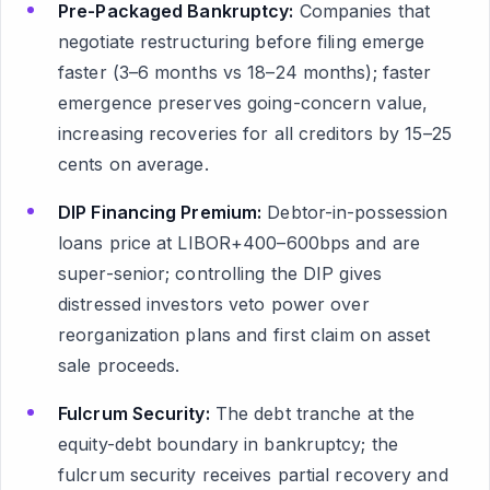
Pre-Packaged Bankruptcy:
Companies that
negotiate restructuring before filing emerge
faster (3–6 months vs 18–24 months); faster
emergence preserves going-concern value,
increasing recoveries for all creditors by 15–25
cents on average.
DIP Financing Premium:
Debtor-in-possession
loans price at LIBOR+400–600bps and are
super-senior; controlling the DIP gives
distressed investors veto power over
reorganization plans and first claim on asset
sale proceeds.
Fulcrum Security:
The debt tranche at the
equity-debt boundary in bankruptcy; the
fulcrum security receives partial recovery and