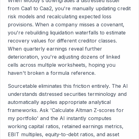
When Moody's downgrades a distressed issuer
from Caa1 to Caa2, you're manually updating credit
risk models and recalculating expected loss
provisions. When a company misses a covenant,
you're rebuilding liquidation waterfalls to estimate
recovery values for different creditor classes.
When quarterly earnings reveal further
deterioration, you're adjusting dozens of linked
cells across multiple worksheets, hoping you
haven't broken a formula reference.
Sourcetable eliminates this friction entirely. The AI
understands distressed securities terminology and
automatically applies appropriate analytical
frameworks. Ask 'Calculate Altman Z-scores for
my portfolio' and the AI instantly computes
working capital ratios, retained earnings metrics,
EBIT multiples, equity-to-debt ratios, and asset