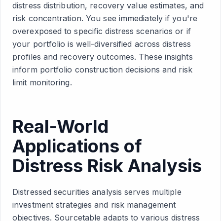
distress distribution, recovery value estimates, and
risk concentration. You see immediately if you're
overexposed to specific distress scenarios or if
your portfolio is well-diversified across distress
profiles and recovery outcomes. These insights
inform portfolio construction decisions and risk
limit monitoring.
Real-World
Applications of
Distress Risk Analysis
Distressed securities analysis serves multiple
investment strategies and risk management
objectives. Sourcetable adapts to various distress