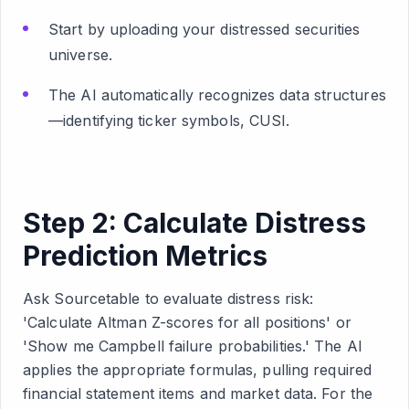
Start by uploading your distressed securities
universe.
The AI automatically recognizes data structures
—identifying ticker symbols, CUSI.
Step 2: Calculate Distress
Prediction Metrics
Ask Sourcetable to evaluate distress risk:
'Calculate Altman Z-scores for all positions' or
'Show me Campbell failure probabilities.' The AI
applies the appropriate formulas, pulling required
financial statement items and market data. For the