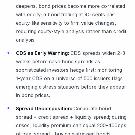
deepens, bond prices become more correlated
with equity; a bond trading at 40 cents has
equity-like sensitivity to firm value changes,
requiring equity-style analysis rather than credit
analysis.
CDS as Early Warning:
CDS spreads widen 2–3
weeks before cash bond spreads as
sophisticated investors hedge first; monitoring
1-year CDS on a universe of 500 issuers flags
emerging distress situations before they appear
in bond prices.
Spread Decomposition:
Corporate bond
spread = credit spread + liquidity spread; during
crises, liquidity premium can equal 200–400bps
of total spread—buying distressed bonds