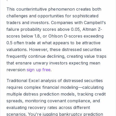
This counterintuitive phenomenon creates both
challenges and opportunities for sophisticated
traders and investors. Companies with Campbell's
failure probability scores above 0.05, Altman Z-
scores below 1.8, or Ohlson O-scores exceeding
0.5 often trade at what appears to be attractive
valuations. However, these distressed securities
frequently continue declining, creating value traps
that ensnare unwary investors expecting mean
reversion
sign up free
.
Traditional Excel analysis of distressed securities
requires complex financial modeling—calculating
multiple distress prediction models, tracking credit
spreads, monitoring covenant compliance, and
evaluating recovery rates across different
scenarios. You're juggling bankruptcy prediction