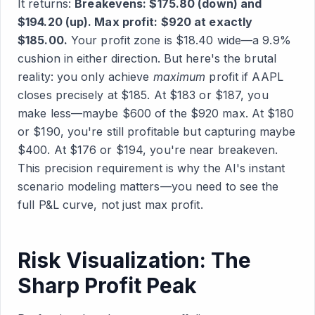
It returns:
Breakevens: $175.80 (down) and
$194.20 (up). Max profit: $920 at exactly
$185.00.
Your profit zone is $18.40 wide—a 9.9%
cushion in either direction. But here's the brutal
reality: you only achieve
maximum
profit if AAPL
closes precisely at $185. At $183 or $187, you
make less—maybe $600 of the $920 max. At $180
or $190, you're still profitable but capturing maybe
$400. At $176 or $194, you're near breakeven.
This precision requirement is why the AI's instant
scenario modeling matters—you need to see the
full P&L curve, not just max profit.
Risk Visualization: The
Sharp Profit Peak