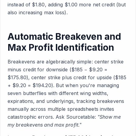
instead of $1.80, adding $1.00 more net credit (but
also increasing max loss).
Automatic Breakeven and
Max Profit Identification
Breakevens are algebraically simple: center strike
minus credit for downside ($185 − $9.20 =
$175.80), center strike plus credit for upside ($185
+ $9.20 = $194.20). But when you're managing
seven butterflies with different wing widths,
expirations, and underlyings, tracking breakevens
manually across multiple spreadsheets invites
catastrophic errors. Ask Sourcetable:
"Show me
my breakevens and max profit."