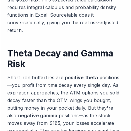
requires integral calculus and probability density
functions in Excel. Sourcetable does it
conversationally, giving you the real risk-adjusted
return.
Theta Decay and Gamma
Risk
Short iron butterflies are
positive theta
positions
—you profit from time decay every single day. As
expiration approaches, the ATM options you sold
decay faster than the OTM wings you bought,
putting money in your pocket daily. But they're
also
negative gamma
positions—as the stock
moves away from $185, your losses accelerate
exponentially. This creates tension: you want time