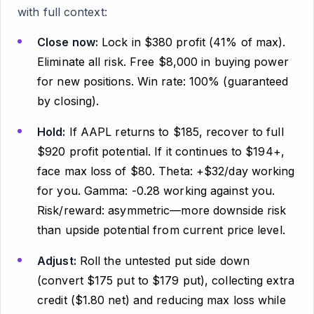
with full context:
Close now:
Lock in $380 profit (41% of max).
Eliminate all risk. Free $8,000 in buying power
for new positions. Win rate: 100% (guaranteed
by closing).
Hold:
If AAPL returns to $185, recover to full
$920 profit potential. If it continues to $194+,
face max loss of $80. Theta: +$32/day working
for you. Gamma: -0.28 working against you.
Risk/reward: asymmetric—more downside risk
than upside potential from current price level.
Adjust:
Roll the untested put side down
(convert $175 put to $179 put), collecting extra
credit ($1.80 net) and reducing max loss while