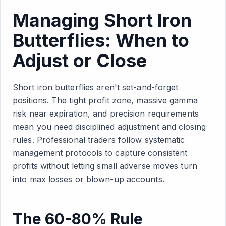
Managing Short Iron
Butterflies: When to
Adjust or Close
Short iron butterflies aren't set-and-forget
positions. The tight profit zone, massive gamma
risk near expiration, and precision requirements
mean you need disciplined adjustment and closing
rules. Professional traders follow systematic
management protocols to capture consistent
profits without letting small adverse moves turn
into max losses or blown-up accounts.
The 60-80% Rule