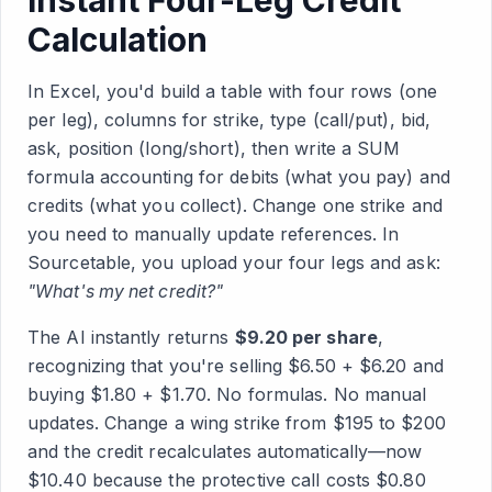
Instant Four-Leg Credit
Calculation
In Excel, you'd build a table with four rows (one
per leg), columns for strike, type (call/put), bid,
ask, position (long/short), then write a SUM
formula accounting for debits (what you pay) and
credits (what you collect). Change one strike and
you need to manually update references. In
Sourcetable, you upload your four legs and ask:
"What's my net credit?"
The AI instantly returns
$9.20 per share
,
recognizing that you're selling $6.50 + $6.20 and
buying $1.80 + $1.70. No formulas. No manual
updates. Change a wing strike from $195 to $200
and the credit recalculates automatically—now
$10.40 because the protective call costs $0.80