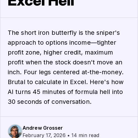
Excel Hell
The short iron butterfly is the sniper's
approach to options income—tighter
profit zone, higher credit, maximum
profit when the stock doesn't move an
inch. Four legs centered at-the-money.
Brutal to calculate in Excel. Here's how
AI turns 45 minutes of formula hell into
30 seconds of conversation.
Andrew Grosser
February 17, 2026 • 14 min read