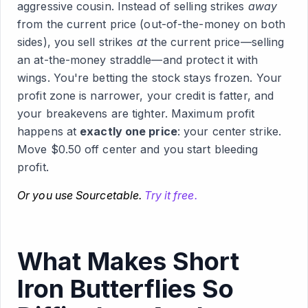
aggressive cousin. Instead of selling strikes
away
from the current price (out-of-the-money on both
sides), you sell strikes
at
the current price—selling
an at-the-money straddle—and protect it with
wings. You're betting the stock stays frozen. Your
profit zone is narrower, your credit is fatter, and
your breakevens are tighter. Maximum profit
happens at
exactly one price
: your center strike.
Move $0.50 off center and you start bleeding
profit.
Or you use Sourcetable.
Try it free.
What Makes Short
Iron Butterflies So