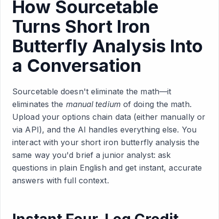
How Sourcetable
Turns Short Iron
Butterfly Analysis Into
a Conversation
Sourcetable doesn't eliminate the math—it
eliminates the
manual tedium
of doing the math.
Upload your options chain data (either manually or
via API), and the AI handles everything else. You
interact with your short iron butterfly analysis the
same way you'd brief a junior analyst: ask
questions in plain English and get instant, accurate
answers with full context.