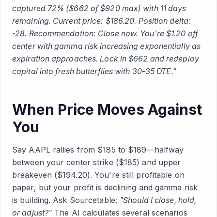
captured 72% ($662 of $920 max) with 11 days
remaining. Current price: $186.20. Position delta:
-28. Recommendation: Close now. You're $1.20 off
center with gamma risk increasing exponentially as
expiration approaches. Lock in $662 and redeploy
capital into fresh butterflies with 30-35 DTE."
When Price Moves Against
You
Say AAPL rallies from $185 to $189—halfway
between your center strike ($185) and upper
breakeven ($194.20). You're still profitable on
paper, but your profit is declining and gamma risk
is building. Ask Sourcetable:
"Should I close, hold,
or adjust?"
The AI calculates several scenarios