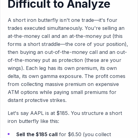
Difficult to Analyze
A short iron butterfly isn't one trade—it's four
trades executed simultaneously. You're selling an
at-the-money call and an at-the-money put (this
forms a short straddle—the core of your position),
then buying an out-of-the-money call and an out-
of-the-money put as protection (these are your
wings). Each leg has its own premium, its own
delta, its own gamma exposure. The profit comes
from collecting massive premium on expensive
ATM options while paying small premiums for
distant protective strikes.
Let's say AAPL is at $185. You structure a short
iron butterfly like this:
Sell the $185 call
for $6.50 (you collect