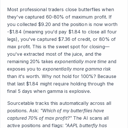
Most professional traders close butterflies when
they've captured 60-80% of maximum profit. If
you collected $9.20 and the position is now worth
-$1.84 (meaning you'd pay $1.84 to close all four
legs), you've captured $7.36 of credit, or 80% of
max profit. This is the sweet spot for closing—
you've extracted most of the juice, and the
remaining 20% takes
exponentially more time
and
exposes you to
exponentially more gamma risk
than it's worth. Why not hold for 100%? Because
that last $1.84 might require holding through the
final 5 days when gamma is explosive.
Sourcetable tracks this automatically across all
positions. Ask:
"Which of my butterflies have
captured 70% of max profit?"
The AI scans all
active positions and flags:
"AAPL butterfly has