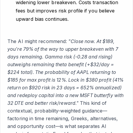
widening lower breakeven. Costs transaction
fees but improves risk profile if you believe
upward bias continues.
The AI might recommend:
"Close now. At $189,
you're 79% of the way to upper breakeven with 7
days remaining. Gamma risk (-0.28 and rising)
outweighs remaining theta benefit (+$32/day =
$224 total). The probability of AAPL returning to
$185 for max profit is 12%. Lock in $380 profit (41%
return on $920 risk in 23 days = 652% annualized)
and redeploy capital into a new MSFT butterfly with
32 DTE and better risk/reward."
This kind of
contextual, probability-weighted guidance—
factoring in time remaining, Greeks, alternatives,
and opportunity cost—is what separates AI