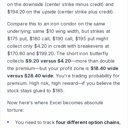
on the downside (center strike minus credit) and
$194.20 on the upside (center strike plus credit).
Compare this to an iron condor on the same
underlying: same $10 wing width, but strikes at
$175 put, $180 call, $190 call, $195 put might
collect only $4.20 in credit with breakevens at
$170.80 and $199.20. The short iron butterfly
collects
$9.20 versus $4.20
—more than double
the premium—but your profit zone is
$18.40 wide
versus $28.40 wide
. You're trading probability for
premium. High risk, high reward—if you believe the
stock stays glued to $185.
Now here's where Excel becomes absolute
torture:
You need to track
four different option chains
,