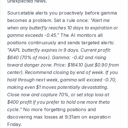
unexpected news.
Sourcetable alerts you proactively before gamma
becomes a problem. Set a rule once:
"Alert me
when any butterfly reaches 10 days to expiration or
gamma exceeds -0.45."
The AI monitors all
positions continuously and sends targeted alerts:
"AAPL butterfly expires in 9 days. Current profit:
$640 (70% of max). Gamma: -0.42 and rising
toward danger zone. Price: $184.10 (just $0.90 from
center). Recommend closing by end of week. If you
hold through next week, gamma will exceed -0.70,
making even $1 moves potentially devastating.
Close now and capture 70%, or set stop loss at
$400 profit if you prefer to hold one more theta
cycle."
No more forgetting positions and
discovering max losses at 9:31am on expiration
Friday.