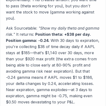
to pass (theta working for you), but you
don't
want the stock to move (gamma working against
you).
Ask Sourcetable:
"Show my daily theta and gamma
risk."
It returns:
Position theta: +$38 per day.
Position gamma: -0.24.
With 30 days to expiration,
you're collecting $38 of time decay daily if AAPL
stays at $185—that's $1,140 over 30 days, more
than your $920 max profit (the extra comes from
being able to close early at 80-90% profit and
avoiding gamma risk near expiration). But that
-0.24 gamma means if AAPL moves $1 to $186,
your delta changes by 0.24, accelerating losses.
Near expiration, gamma explodes—at 3 days to
expiration, gamma might be -0.75, making even
$0.50 moves devastating to your P&L.