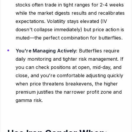
stocks often trade in tight ranges for 2-4 weeks
while the market digests results and recalibrates
expectations. Volatility stays elevated (IV
doesn't collapse immediately) but price action is
muted—the perfect combination for butterflies.
You're Managing Actively:
Butterflies require
daily monitoring and tighter risk management. If
you can check positions at open, mid-day, and
close, and you're comfortable adjusting quickly
when price threatens breakevens, the higher
premium justifies the narrower profit zone and
gamma risk.