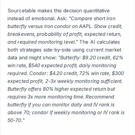
Sourcetable makes this decision quantitative
instead of emotional. Ask:
"Compare short iron
butterfly versus iron condor on AAPL. Show credit,
breakevens, probability of profit, expected return,
and required monitoring level."
The AI calculates
both strategies side-by-side using current market
data and might show:
"Butterfly: $9.20 credit, 62%
win rate, $540 expected profit, daily monitoring
required. Condor: $4.20 credit, 72% win rate, $300
expected profit, 2-3x weekly monitoring sufficient.
Butterfly offers 80% higher expected return but
requires 3x more monitoring time. Recommend
butterfly if you can monitor daily and IV rank is
above 70; condor if weekly monitoring or IV rank is
50-70."