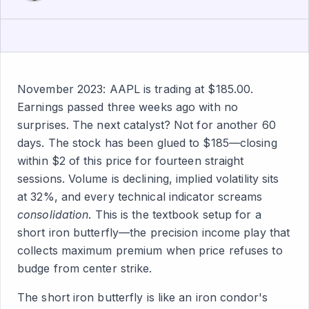
November 2023: AAPL is trading at $185.00.
Earnings passed three weeks ago with no
surprises. The next catalyst? Not for another 60
days. The stock has been glued to $185—closing
within $2 of this price for fourteen straight
sessions. Volume is declining, implied volatility sits
at 32%, and every technical indicator screams
consolidation
. This is the textbook setup for a
short iron butterfly—the precision income play that
collects maximum premium when price refuses to
budge from center strike.
The short iron butterfly is like an iron condor's