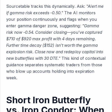
Sourcetable tracks this dynamically. Ask:
"Alert me
if gamma risk exceeds -0.50."
The AI monitors
your position continuously and flags when you
enter gamma danger zone, suggesting:
"Gamma
risk now -0.54. Consider closing—you've captured
$710 of $920 max profit with 4 days remaining.
Further time decay ($152) isn't worth the gamma
explosion risk. Close now and redeploy capital into
new butterflies with 30 DTE."
This kind of contextual
guidance separates systematic traders from those
who blow up accounts holding into expiration
week.
Short Iron Butterfly
vs. Iron Condor: When