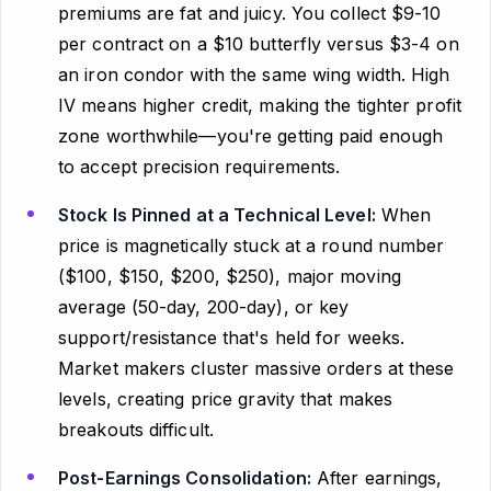
premiums are fat and juicy. You collect $9-10
per contract on a $10 butterfly versus $3-4 on
an iron condor with the same wing width. High
IV means higher credit, making the tighter profit
zone worthwhile—you're getting paid enough
to accept precision requirements.
Stock Is Pinned at a Technical Level:
When
price is magnetically stuck at a round number
($100, $150, $200, $250), major moving
average (50-day, 200-day), or key
support/resistance that's held for weeks.
Market makers cluster massive orders at these
levels, creating price gravity that makes
breakouts difficult.
Post-Earnings Consolidation:
After earnings,