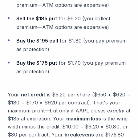
premium—ATM options are expensive)
Sell the $185 put
for $6.20 (you collect
premium—ATM options are expensive)
Buy the $195 call
for $1.80 (you pay premium
as protection)
Buy the $175 put
for $1.70 (you pay premium
as protection)
Your
net credit
is $9.20 per share ($650 + $620 −
$180 − $170 = $920 per contract). That's your
maximum profit—but only if AAPL closes
exactly
at
$185 at expiration. Your
maximum loss
is the wing
width minus the credit: $10.00 − $9.20 = $0.80, or
$80 per contract. Your
breakevens
are $175.80