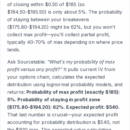
of closing within $0.50 of $185 (so
$184.50-$185.50) is only about 5%. The probability
of staying between your breakevens
($175.80-$194.20) might be 62%, but you won't
collect max profit—you'll collect partial profit,
typically 40-70% of max depending on where price
lands.
Ask Sourcetable:
"What's my probability of max
profit versus any profit?"
It pulls current IV from
your options chain, calculates the expected
distribution using lognormal probability models, and
returns:
Probability of max profit (exactly $185):
5%. Probability of staying in profit zone
($175.80-$194.20): 62%. Expected profit: $540.
That last number is crucial—your
expected
profit
accounting for probability distribution is $540, not
the $920 max. This expected value calculation