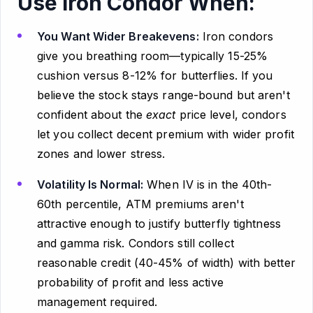
Use Iron Condor When:
You Want Wider Breakevens:
Iron condors
give you breathing room—typically 15-25%
cushion versus 8-12% for butterflies. If you
believe the stock stays range-bound but aren't
confident about the
exact
price level, condors
let you collect decent premium with wider profit
zones and lower stress.
Volatility Is Normal:
When IV is in the 40th-
60th percentile, ATM premiums aren't
attractive enough to justify butterfly tightness
and gamma risk. Condors still collect
reasonable credit (40-45% of width) with better
probability of profit and less active
management required.