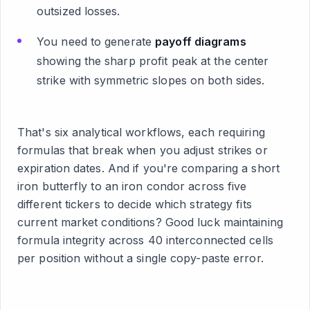
outsized losses.
You need to generate
payoff diagrams
showing the sharp profit peak at the center
strike with symmetric slopes on both sides.
That's six analytical workflows, each requiring
formulas that break when you adjust strikes or
expiration dates. And if you're comparing a short
iron butterfly to an iron condor across five
different tickers to decide which strategy fits
current market conditions? Good luck maintaining
formula integrity across 40 interconnected cells
per position without a single copy-paste error.