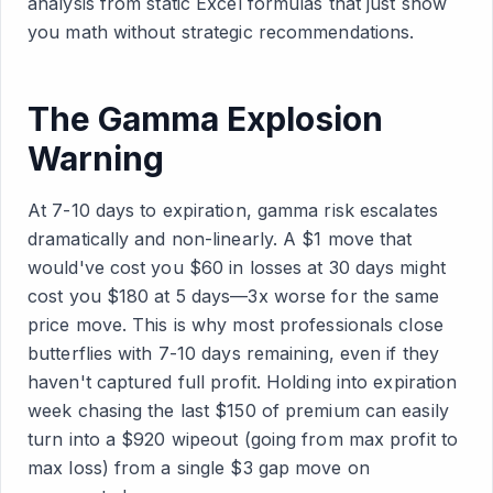
analysis from static Excel formulas that just show
you math without strategic recommendations.
The Gamma Explosion
Warning
At 7-10 days to expiration, gamma risk escalates
dramatically and non-linearly. A $1 move that
would've cost you $60 in losses at 30 days might
cost you $180 at 5 days—3x worse for the same
price move. This is why most professionals close
butterflies with 7-10 days remaining, even if they
haven't captured full profit. Holding into expiration
week chasing the last $150 of premium can easily
turn into a $920 wipeout (going from max profit to
max loss) from a single $3 gap move on