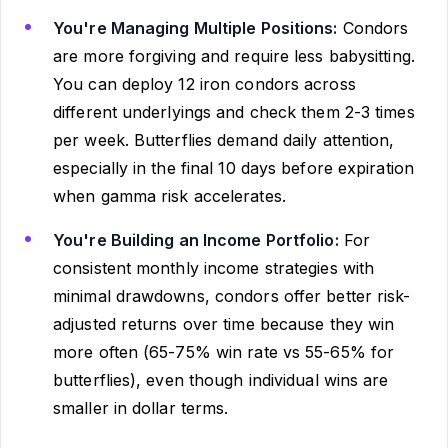
You're Managing Multiple Positions:
Condors
are more forgiving and require less babysitting.
You can deploy 12 iron condors across
different underlyings and check them 2-3 times
per week. Butterflies demand daily attention,
especially in the final 10 days before expiration
when gamma risk accelerates.
You're Building an Income Portfolio:
For
consistent monthly income strategies with
minimal drawdowns, condors offer better risk-
adjusted returns over time because they win
more often (65-75% win rate vs 55-65% for
butterflies), even though individual wins are
smaller in dollar terms.