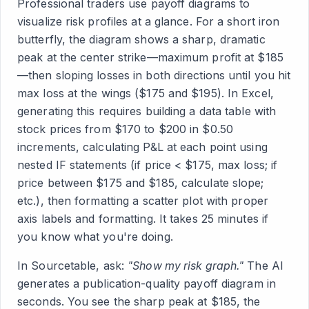
Professional traders use payoff diagrams to
visualize risk profiles at a glance. For a short iron
butterfly, the diagram shows a sharp, dramatic
peak at the center strike—maximum profit at $185
—then sloping losses in both directions until you hit
max loss at the wings ($175 and $195). In Excel,
generating this requires building a data table with
stock prices from $170 to $200 in $0.50
increments, calculating P&L at each point using
nested IF statements (if price < $175, max loss; if
price between $175 and $185, calculate slope;
etc.), then formatting a scatter plot with proper
axis labels and formatting. It takes 25 minutes if
you know what you're doing.
In Sourcetable, ask:
"Show my risk graph."
The AI
generates a publication-quality payoff diagram in
seconds. You see the sharp peak at $185, the