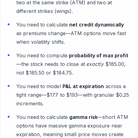
two at the same strike (ATM) and two at
different strikes (wings).
You need to calculate
net credit dynamically
as premiums change—ATM options move fast
when volatility shifts.
You need to compute
probability of max profit
—the stock needs to close at
exactly
$185.00,
not $185.50 or $184.75.
You need to model
P&L at expiration
across a
tight range—$177 to $193—with granular $0.25
increments.
You need to calculate
gamma risk
—short ATM
options have massive gamma exposure near
expiration, meaning small price moves create