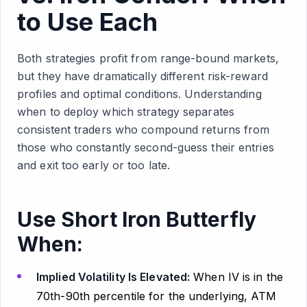
to Use Each
Both strategies profit from range-bound markets,
but they have dramatically different risk-reward
profiles and optimal conditions. Understanding
when to deploy which strategy separates
consistent traders who compound returns from
those who constantly second-guess their entries
and exit too early or too late.
Use Short Iron Butterfly
When:
Implied Volatility Is Elevated:
When IV is in the
70th-90th percentile for the underlying, ATM