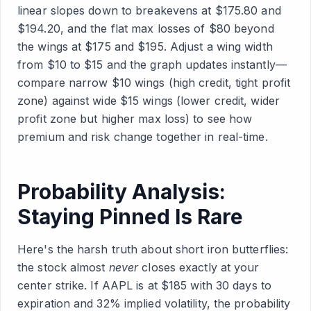
linear slopes down to breakevens at $175.80 and
$194.20, and the flat max losses of $80 beyond
the wings at $175 and $195. Adjust a wing width
from $10 to $15 and the graph updates instantly—
compare narrow $10 wings (high credit, tight profit
zone) against wide $15 wings (lower credit, wider
profit zone but higher max loss) to see how
premium and risk change together in real-time.
Probability Analysis:
Staying Pinned Is Rare
Here's the harsh truth about short iron butterflies:
the stock almost
never
closes exactly at your
center strike. If AAPL is at $185 with 30 days to
expiration and 32% implied volatility, the probability