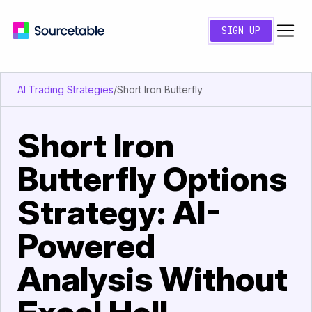
SIGN UP
AI Trading Strategies
/
Short Iron Butterfly
Short Iron
Butterfly Options
Strategy: AI-
Powered
Analysis Without