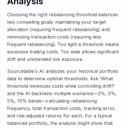
Analysis
Choosing the right rebalancing threshold balances
two competing goals: maintaining your target
allocation (requiring frequent rebalancing) and
minimizing transaction costs (requiring less
frequent rebalancing). Too tight a threshold means
excessive trading costs. Too wide allows significant
drift and unintended risk exposure.
Sourcetable's AI analyzes your historical portfolio
data to determine optimal thresholds. Ask 'What
threshold minimizes costs while controlling drift?'
and the AI backtests multiple scenarios—2%, 3%,
5%, 10% bands—calculating rebalancing
frequency, total transaction costs, tracking error,
and risk-adjusted returns for each. For a typical
balanced portfolio, the analysis might show that