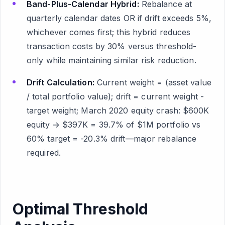
Band-Plus-Calendar Hybrid:
Rebalance at
quarterly calendar dates OR if drift exceeds 5%,
whichever comes first; this hybrid reduces
transaction costs by 30% versus threshold-
only while maintaining similar risk reduction.
Drift Calculation:
Current weight = (asset value
/ total portfolio value); drift = current weight -
target weight; March 2020 equity crash: $600K
equity → $397K = 39.7% of $1M portfolio vs
60% target = -20.3% drift—major rebalance
required.
Optimal Threshold