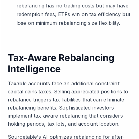
rebalancing has no trading costs but may have
redemption fees; ETFs win on tax efficiency but
lose on minimum rebalancing size flexibility.
Tax-Aware Rebalancing
Intelligence
Taxable accounts face an additional constraint:
capital gains taxes. Selling appreciated positions to
rebalance triggers tax liabilities that can eliminate
rebalancing benefits. Sophisticated investors
implement tax-aware rebalancing that considers
holding periods, tax lots, and account location.
Sourcetable's AI optimizes rebalancing for after-