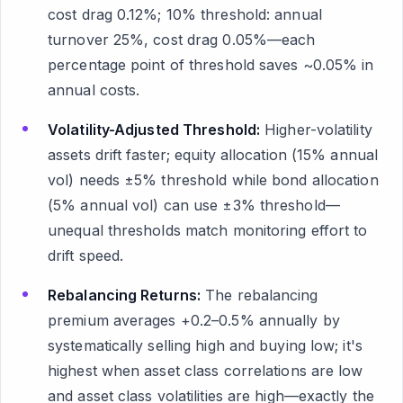
cost drag 0.12%; 10% threshold: annual
turnover 25%, cost drag 0.05%—each
percentage point of threshold saves ~0.05% in
annual costs.
Volatility-Adjusted Threshold:
Higher-volatility
assets drift faster; equity allocation (15% annual
vol) needs ±5% threshold while bond allocation
(5% annual vol) can use ±3% threshold—
unequal thresholds match monitoring effort to
drift speed.
Rebalancing Returns:
The rebalancing
premium averages +0.2–0.5% annually by
systematically selling high and buying low; it's
highest when asset class correlations are low
and asset class volatilities are high—exactly the