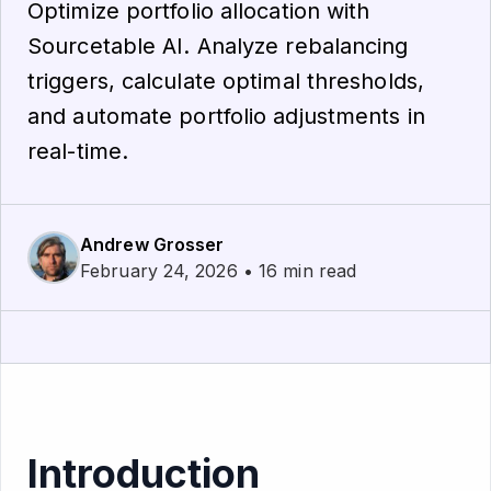
Optimize portfolio allocation with
Sourcetable AI. Analyze rebalancing
triggers, calculate optimal thresholds,
and automate portfolio adjustments in
real-time.
Andrew Grosser
February 24, 2026 • 16 min read
Introduction