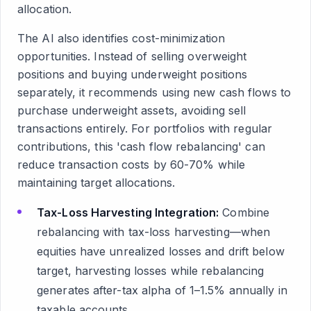
allocation.
The AI also identifies cost-minimization
opportunities. Instead of selling overweight
positions and buying underweight positions
separately, it recommends using new cash flows to
purchase underweight assets, avoiding sell
transactions entirely. For portfolios with regular
contributions, this 'cash flow rebalancing' can
reduce transaction costs by 60-70% while
maintaining target allocations.
Tax-Loss Harvesting Integration:
Combine
rebalancing with tax-loss harvesting—when
equities have unrealized losses and drift below
target, harvesting losses while rebalancing
generates after-tax alpha of 1–1.5% annually in
taxable accounts.