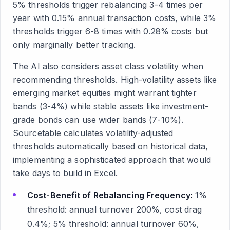
5% thresholds trigger rebalancing 3-4 times per
year with 0.15% annual transaction costs, while 3%
thresholds trigger 6-8 times with 0.28% costs but
only marginally better tracking.
The AI also considers asset class volatility when
recommending thresholds. High-volatility assets like
emerging market equities might warrant tighter
bands (3-4%) while stable assets like investment-
grade bonds can use wider bands (7-10%).
Sourcetable calculates volatility-adjusted
thresholds automatically based on historical data,
implementing a sophisticated approach that would
take days to build in Excel.
Cost-Benefit of Rebalancing Frequency:
1%
threshold: annual turnover 200%, cost drag
0.4%; 5% threshold: annual turnover 60%,