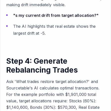
making drift immediately visible.
"s my current drift from target allocation?"
The AI highlights that real estate shows the
largest drift at -5.
Step 4: Generate
Rebalancing Trades
Ask 'What trades restore target allocation?' and
Sourcetable's AI calculates optimal transactions.
For the example portfolio with $1,901,000 total
value, target allocations require: Stocks (60%):
$1,140,600, Bonds (30%): $570,300, Real Estate