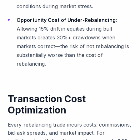
conditions during market stress.
Opportunity Cost of Under-Rebalancing:
Allowing 15% drift in equities during bull
markets creates 30%+ drawdowns when
markets correct—the risk of not rebalancing is
substantially worse than the cost of
rebalancing.
Transaction Cost
Optimization
Every rebalancing trade incurs costs: commissions,
bid-ask spreads, and market impact. For