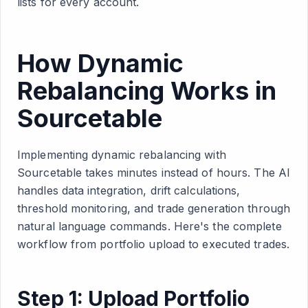
lists for every account.
How Dynamic
Rebalancing Works in
Sourcetable
Implementing dynamic rebalancing with
Sourcetable takes minutes instead of hours. The AI
handles data integration, drift calculations,
threshold monitoring, and trade generation through
natural language commands. Here's the complete
workflow from portfolio upload to executed trades.
Step 1: Upload Portfolio