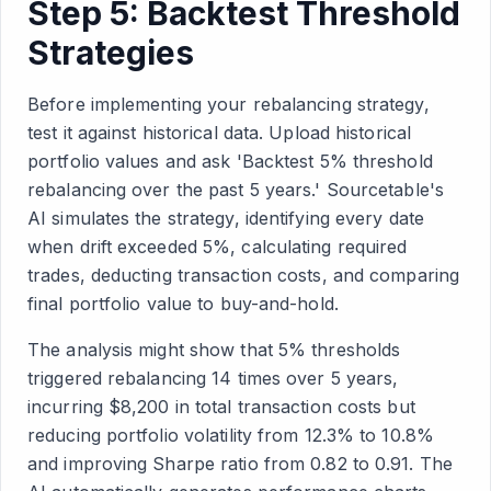
Step 5: Backtest Threshold
Strategies
Before implementing your rebalancing strategy,
test it against historical data. Upload historical
portfolio values and ask 'Backtest 5% threshold
rebalancing over the past 5 years.' Sourcetable's
AI simulates the strategy, identifying every date
when drift exceeded 5%, calculating required
trades, deducting transaction costs, and comparing
final portfolio value to buy-and-hold.
The analysis might show that 5% thresholds
triggered rebalancing 14 times over 5 years,
incurring $8,200 in total transaction costs but
reducing portfolio volatility from 12.3% to 10.8%
and improving Sharpe ratio from 0.82 to 0.91. The