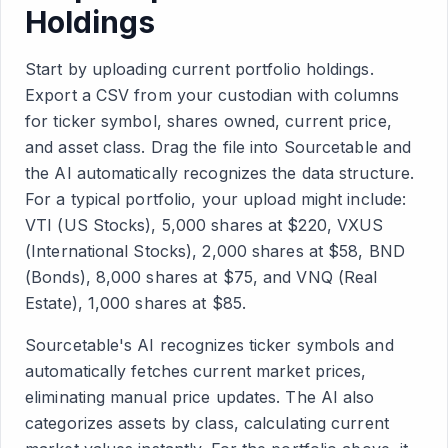
Holdings
Start by uploading current portfolio holdings.
Export a CSV from your custodian with columns
for ticker symbol, shares owned, current price,
and asset class. Drag the file into Sourcetable and
the AI automatically recognizes the data structure.
For a typical portfolio, your upload might include:
VTI (US Stocks), 5,000 shares at $220, VXUS
(International Stocks), 2,000 shares at $58, BND
(Bonds), 8,000 shares at $75, and VNQ (Real
Estate), 1,000 shares at $85.
Sourcetable's AI recognizes ticker symbols and
automatically fetches current market prices,
eliminating manual price updates. The AI also
categorizes assets by class, calculating current