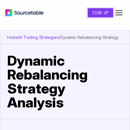
SIGN UP
Home
AI Trading Strategies
/
Dynamic Rebalancing Strategy
Dynamic
Rebalancing
Strategy
Analysis