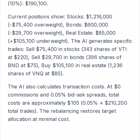
(10%): $190,100.
Current positions show: Stocks: $1,216,000
(-$75,400 overweight), Bonds: $600,000
(-$29,700 overweight), Real Estate: $85,000
(+$105,100 underweight). The AI generates specific
trades: Sell $75,400 in stocks (343 shares of VTI
at $220), Sell $29,700 in bonds (396 shares of
BND at $75), Buy $105,100 in real estate (1,236
shares of VNQ at $85).
The AI also calculates transaction costs. At $0
commissions and 0.05% bid-ask spreads, total
costs are approximately $105 (0.05% × $210,200
total trades). The rebalancing restores target
allocation at minimal cost.