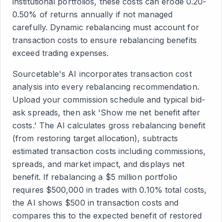
institutional portfolios, these costs can erode 0.20-
0.50% of returns annually if not managed
carefully. Dynamic rebalancing must account for
transaction costs to ensure rebalancing benefits
exceed trading expenses.
Sourcetable's AI incorporates transaction cost
analysis into every rebalancing recommendation.
Upload your commission schedule and typical bid-
ask spreads, then ask 'Show me net benefit after
costs.' The AI calculates gross rebalancing benefit
(from restoring target allocation), subtracts
estimated transaction costs including commissions,
spreads, and market impact, and displays net
benefit. If rebalancing a $5 million portfolio
requires $500,000 in trades with 0.10% total costs,
the AI shows $500 in transaction costs and
compares this to the expected benefit of restored