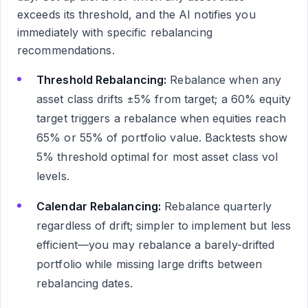
exceeds its threshold, and the AI notifies you
immediately with specific rebalancing
recommendations.
Threshold Rebalancing:
Rebalance when any
asset class drifts ±5% from target; a 60% equity
target triggers a rebalance when equities reach
65% or 55% of portfolio value. Backtests show
5% threshold optimal for most asset class vol
levels.
Calendar Rebalancing:
Rebalance quarterly
regardless of drift; simpler to implement but less
efficient—you may rebalance a barely-drifted
portfolio while missing large drifts between
rebalancing dates.