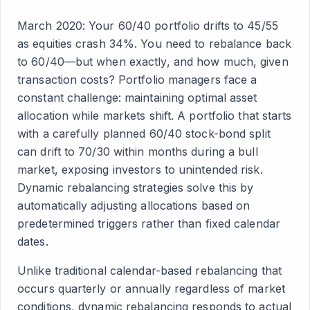
March 2020: Your 60/40 portfolio drifts to 45/55
as equities crash 34%. You need to rebalance back
to 60/40—but when exactly, and how much, given
transaction costs? Portfolio managers face a
constant challenge: maintaining optimal asset
allocation while markets shift. A portfolio that starts
with a carefully planned 60/40 stock-bond split
can drift to 70/30 within months during a bull
market, exposing investors to unintended risk.
Dynamic rebalancing strategies solve this by
automatically adjusting allocations based on
predetermined triggers rather than fixed calendar
dates.
Unlike traditional calendar-based rebalancing that
occurs quarterly or annually regardless of market
conditions, dynamic rebalancing responds to actual