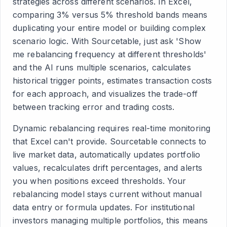
strategies across different scenarios. In Excel,
comparing 3% versus 5% threshold bands means
duplicating your entire model or building complex
scenario logic. With Sourcetable, just ask 'Show
me rebalancing frequency at different thresholds'
and the AI runs multiple scenarios, calculates
historical trigger points, estimates transaction costs
for each approach, and visualizes the trade-off
between tracking error and trading costs.
Dynamic rebalancing requires real-time monitoring
that Excel can't provide. Sourcetable connects to
live market data, automatically updates portfolio
values, recalculates drift percentages, and alerts
you when positions exceed thresholds. Your
rebalancing model stays current without manual
data entry or formula updates. For institutional
investors managing multiple portfolios, this means