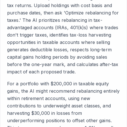
tax returns. Upload holdings with cost basis and
purchase dates, then ask 'Optimize rebalancing for
taxes.' The AI prioritizes rebalancing in tax-
advantaged accounts (IRAs, 401(k)s) where trades
don't trigger taxes, identifies tax-loss harvesting
opportunities in taxable accounts where selling
generates deductible losses, respects long-term
capital gains holding periods by avoiding sales
before the one-year mark, and calculates after-tax
impact of each proposed trade.
For a portfolio with $200,000 in taxable equity
gains, the AI might recommend rebalancing entirely
within retirement accounts, using new
contributions to underweight asset classes, and
harvesting $30,000 in losses from
underperforming positions to offset other gains.