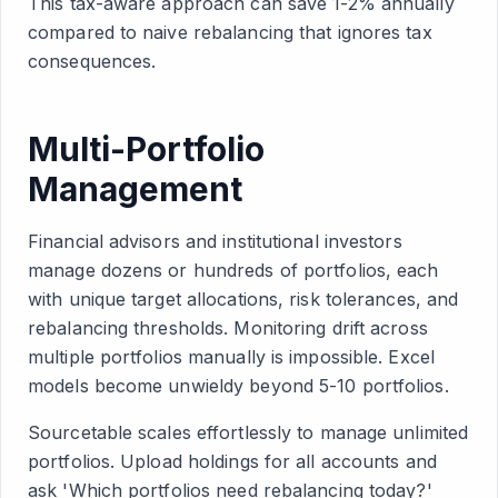
This tax-aware approach can save 1-2% annually
compared to naive rebalancing that ignores tax
consequences.
Multi-Portfolio
Management
Financial advisors and institutional investors
manage dozens or hundreds of portfolios, each
with unique target allocations, risk tolerances, and
rebalancing thresholds. Monitoring drift across
multiple portfolios manually is impossible. Excel
models become unwieldy beyond 5-10 portfolios.
Sourcetable scales effortlessly to manage unlimited
portfolios. Upload holdings for all accounts and
ask 'Which portfolios need rebalancing today?'