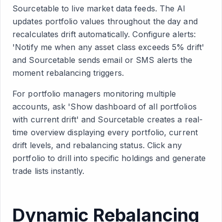
Sourcetable to live market data feeds. The AI
updates portfolio values throughout the day and
recalculates drift automatically. Configure alerts:
'Notify me when any asset class exceeds 5% drift'
and Sourcetable sends email or SMS alerts the
moment rebalancing triggers.
For portfolio managers monitoring multiple
accounts, ask 'Show dashboard of all portfolios
with current drift' and Sourcetable creates a real-
time overview displaying every portfolio, current
drift levels, and rebalancing status. Click any
portfolio to drill into specific holdings and generate
trade lists instantly.
Dynamic Rebalancing