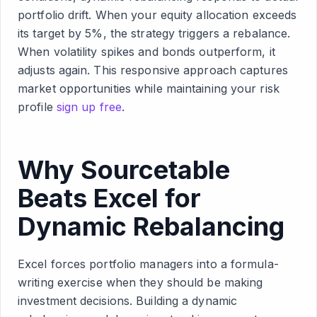
portfolio drift. When your equity allocation exceeds
its target by 5%, the strategy triggers a rebalance.
When volatility spikes and bonds outperform, it
adjusts again. This responsive approach captures
market opportunities while maintaining your risk
profile
sign up free
.
Why Sourcetable
Beats Excel for
Dynamic Rebalancing
Excel forces portfolio managers into a formula-
writing exercise when they should be making
investment decisions. Building a dynamic