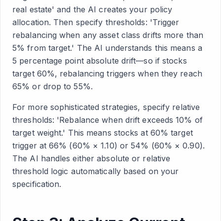
real estate' and the AI creates your policy
allocation. Then specify thresholds: 'Trigger
rebalancing when any asset class drifts more than
5% from target.' The AI understands this means a
5 percentage point absolute drift—so if stocks
target 60%, rebalancing triggers when they reach
65% or drop to 55%.
For more sophisticated strategies, specify relative
thresholds: 'Rebalance when drift exceeds 10% of
target weight.' This means stocks at 60% target
trigger at 66% (60% × 1.10) or 54% (60% × 0.90).
The AI handles either absolute or relative
threshold logic automatically based on your
specification.