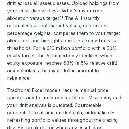
drift across all asset classes. Upload holdings from
your custodian and ask 'What's my current
allocation versus target?' The AI instantly
calculates current market values, determines
percentage weights, compares them to your target
allocation, and highlights positions exceeding your
thresholds. For a $10 million portfolio with a 60%
equity target, the AI immediately identifies when
equity exposure reaches 63% (a 5% relative drift)
and calculates the exact dollar amount to
rebalance.
Traditional Excel models require manual price
updates and formula recalculations. Miss a day and
your drift analysis is outdated. Sourcetable
connects to real-time market data, automatically
refreshing portfolio values throughout the trading
day. Set up alerts for when any asset class