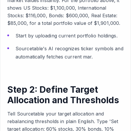
market values instantly. For the portfolio above, it
shows US Stocks: $1,100,000, International
Stocks: $116,000, Bonds: $600,000, Real Estate:
$85,000, for a total portfolio value of $1,901,000.
Start by uploading current portfolio holdings.
Sourcetable's AI recognizes ticker symbols and
automatically fetches current mar.
Step 2: Define Target
Allocation and Thresholds
Tell Sourcetable your target allocation and
rebalancing thresholds in plain English. Type 'Set
target allocation: 60% stocks, 30% bonds, 10%