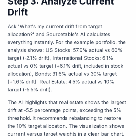
Step 3: Analyze Current
Drift
Ask 'What's my current drift from target
allocation?' and Sourcetable's AI calculates
everything instantly. For the example portfolio, the
analysis shows: US Stocks: 57.9% actual vs 60%
target (-2.1% drift), International Stocks: 6.1%
actual vs 0% target (+6.1% drift, included in stock
allocation), Bonds: 31.6% actual vs 30% target
(+1.6% drift), Real Estate: 4.5% actual vs 10%
target (-5.5% drift).
The AI highlights that real estate shows the largest
drift at -5.5 percentage points, exceeding the 5%
threshold. It recommends rebalancing to restore
the 10% target allocation. The visualization shows
current versus target weights in a clear bar chart,