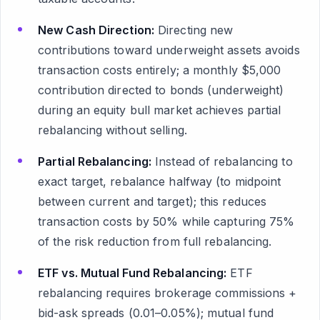
New Cash Direction:
Directing new
contributions toward underweight assets avoids
transaction costs entirely; a monthly $5,000
contribution directed to bonds (underweight)
during an equity bull market achieves partial
rebalancing without selling.
Partial Rebalancing:
Instead of rebalancing to
exact target, rebalance halfway (to midpoint
between current and target); this reduces
transaction costs by 50% while capturing 75%
of the risk reduction from full rebalancing.
ETF vs. Mutual Fund Rebalancing:
ETF
rebalancing requires brokerage commissions +
bid-ask spreads (0.01–0.05%); mutual fund