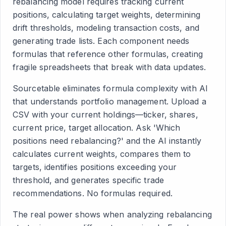
rebalancing model requires tracking current
positions, calculating target weights, determining
drift thresholds, modeling transaction costs, and
generating trade lists. Each component needs
formulas that reference other formulas, creating
fragile spreadsheets that break with data updates.
Sourcetable eliminates formula complexity with AI
that understands portfolio management. Upload a
CSV with your current holdings—ticker, shares,
current price, target allocation. Ask 'Which
positions need rebalancing?' and the AI instantly
calculates current weights, compares them to
targets, identifies positions exceeding your
threshold, and generates specific trade
recommendations. No formulas required.
The real power shows when analyzing rebalancing