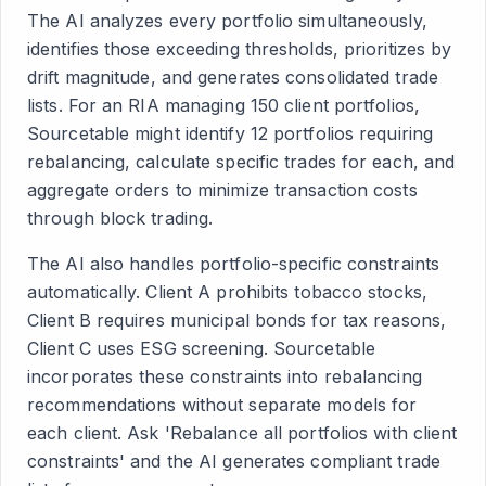
The AI analyzes every portfolio simultaneously,
identifies those exceeding thresholds, prioritizes by
drift magnitude, and generates consolidated trade
lists. For an RIA managing 150 client portfolios,
Sourcetable might identify 12 portfolios requiring
rebalancing, calculate specific trades for each, and
aggregate orders to minimize transaction costs
through block trading.
The AI also handles portfolio-specific constraints
automatically. Client A prohibits tobacco stocks,
Client B requires municipal bonds for tax reasons,
Client C uses ESG screening. Sourcetable
incorporates these constraints into rebalancing
recommendations without separate models for
each client. Ask 'Rebalance all portfolios with client
constraints' and the AI generates compliant trade