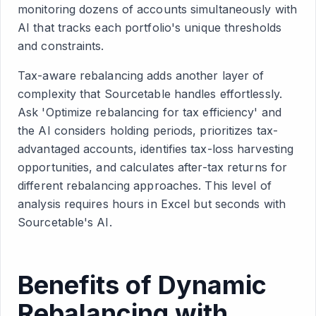
monitoring dozens of accounts simultaneously with
AI that tracks each portfolio's unique thresholds
and constraints.
Tax-aware rebalancing adds another layer of
complexity that Sourcetable handles effortlessly.
Ask 'Optimize rebalancing for tax efficiency' and
the AI considers holding periods, prioritizes tax-
advantaged accounts, identifies tax-loss harvesting
opportunities, and calculates after-tax returns for
different rebalancing approaches. This level of
analysis requires hours in Excel but seconds with
Sourcetable's AI.
Benefits of Dynamic
Rebalancing with