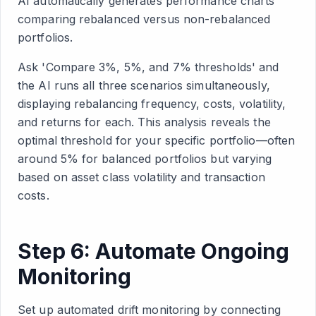
AI automatically generates performance charts
comparing rebalanced versus non-rebalanced
portfolios.
Ask 'Compare 3%, 5%, and 7% thresholds' and
the AI runs all three scenarios simultaneously,
displaying rebalancing frequency, costs, volatility,
and returns for each. This analysis reveals the
optimal threshold for your specific portfolio—often
around 5% for balanced portfolios but varying
based on asset class volatility and transaction
costs.
Step 6: Automate Ongoing
Monitoring
Set up automated drift monitoring by connecting