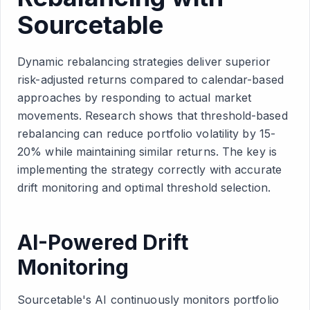
Sourcetable
Dynamic rebalancing strategies deliver superior
risk-adjusted returns compared to calendar-based
approaches by responding to actual market
movements. Research shows that threshold-based
rebalancing can reduce portfolio volatility by 15-
20% while maintaining similar returns. The key is
implementing the strategy correctly with accurate
drift monitoring and optimal threshold selection.
AI-Powered Drift
Monitoring
Sourcetable's AI continuously monitors portfolio