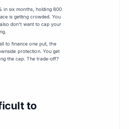
% in six months, holding 800
ace is getting crowded. You
also don't want to cap your
ng.
all to finance one put, the
ownside protection. You get
ing the cap. The trade-off?
icult to