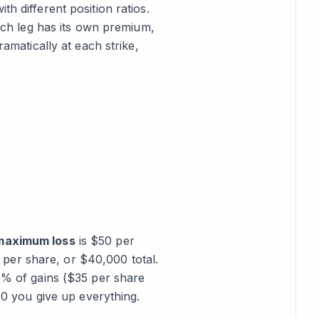
h different position ratios.
Each leg has its own premium,
ramatically at each strike,
maximum loss
is $50 per
per share, or $40,000 total.
% of gains ($35 per share
 you give up everything.