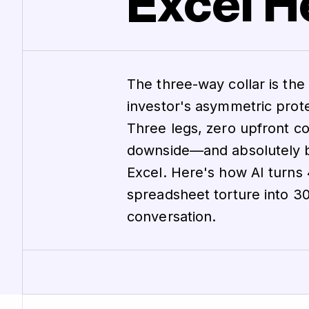
Excel He
The three-way collar is the i
investor's asymmetric prote
Three legs, zero upfront c
downside—and absolutely br
Excel. Here's how AI turns
spreadsheet torture into 3
conversation.