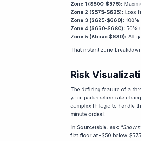
Zone 1 ($500-$575):
Maximum
Zone 2 ($575-$625):
Loss fr
Zone 3 ($625-$660):
100% u
Zone 4 ($660-$680):
50% up
Zone 5 (Above $680):
All g
That instant zone breakdown 
Risk Visualiza
The defining feature of a thr
your participation rate change
complex IF logic to handle th
minute ordeal.
In Sourcetable, ask:
"Show m
flat floor at -$50 below $57