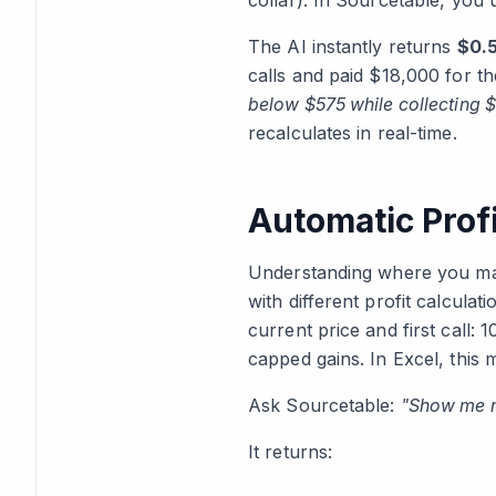
collar). In Sourcetable, you
The AI instantly returns
$0.5
calls and paid $18,000 for th
below $575 while collecting $
recalculates in real-time.
Automatic Profi
Understanding where you mak
with different profit calculat
current price and first call:
capped gains. In Excel, this
Ask Sourcetable:
"Show me m
It returns: