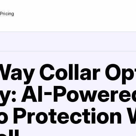
e
Pricing
ay Collar Op
y: AI-Powere
io Protection