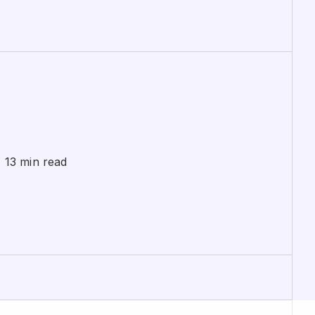
 13 min read