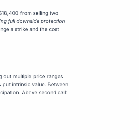
 $18,400 from selling two
ting full downside protection
nge a strike and the cost
 out multiple price ranges
us put intrinsic value. Between
icipation. Above second call: