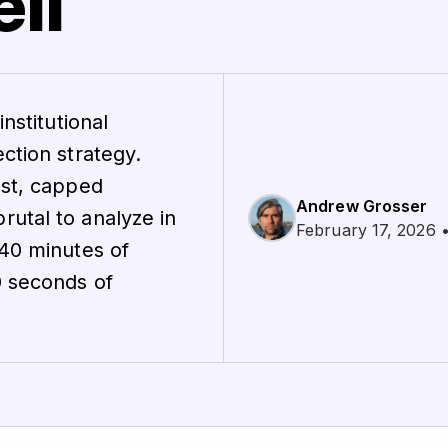
ll
nstitutional
ction strategy.
ost, capped
Andrew Grosser
utal to analyze in
February 17, 2026 •
 40 minutes of
0 seconds of