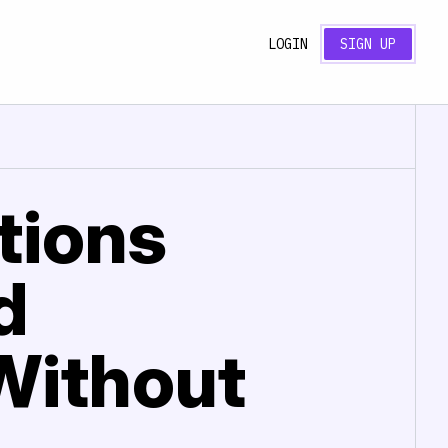
LOGIN
SIGN UP
tions
d
 Without