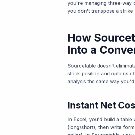
you're managing three-way co
you don't transpose a strike 
How Sourcet
Into a Conve
Sourcetable doesn't eliminat
stock position and options ch
analysis the same way you'd i
Instant Net Cos
In Excel, you'd build a table
(long/short), then write form