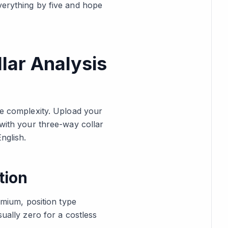
verything by five and hope
lar Analysis
e complexity. Upload your
 with your three-way collar
nglish.
tion
emium, position type
sually zero for a costless