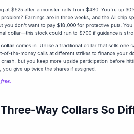
ng at $625 after a monster rally from $480. You're up 30
problem? Earnings are in three weeks, and the AI chip sp
t you don't want to pay $18,000 for protective puts. You 
onal collar—this stock could run to $700 if guidance is stro
collar
comes in. Unlike a traditional collar that sells one c
-of-the-money calls at different strikes to finance your d
 crash, but you keep more upside participation before hitt
, you give up twice the shares if assigned.
 free.
hree-Way Collars So Diff