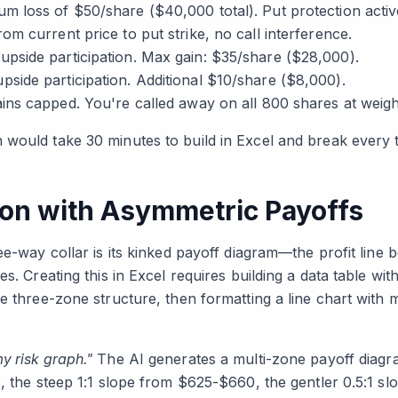
 loss of $50/share ($40,000 total). Put protection activ
om current price to put strike, no call interference.
pside participation. Max gain: $35/share ($28,000).
side participation. Additional $10/share ($8,000).
ains capped. You're called away on all 800 shares at wei
would take 30 minutes to build in Excel and break every ti
tion with Asymmetric Payoffs
ee-way collar is its kinked payoff diagram—the profit line b
s. Creating this in Excel requires building a data table wit
e three-zone structure, then formatting a line chart with m
y risk graph."
The AI generates a multi-zone payoff diagr
5, the steep 1:1 slope from $625-$660, the gentler 0.5:1 