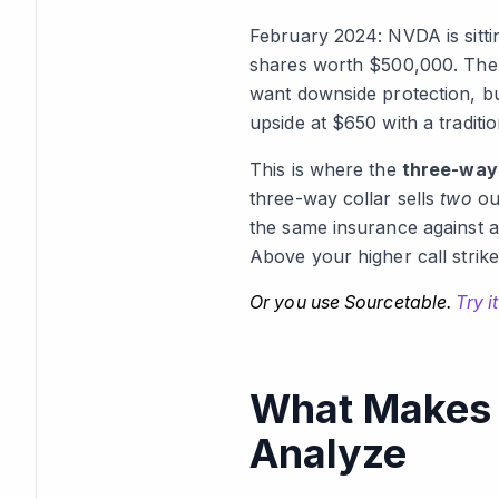
February 2024: NVDA is sitti
shares worth $500,000. The 
want downside protection, bu
upside at $650 with a traditi
This is where the
three-way 
three-way collar sells
two
out
the same insurance against a
Above your higher call strike
Or you use Sourcetable.
Try it
What Makes T
Analyze