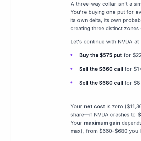
A three-way collar isn't a si
You're buying one put for ev
its own delta, its own probabi
creating three distinct zones
Let's continue with NVDA at 
Buy the $575 put
for $22
Sell the $660 call
for $14
Sell the $680 call
for $8
Your
net cost
is zero ($11,3
share—if NVDA crashes to $50
Your
maximum gain
depends
max), from $660-$680 you ke