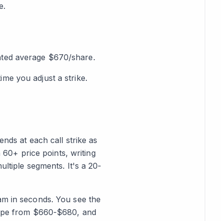
e.
ghted average $670/share.
me you adjust a strike.
ends at each call strike as
h 60+ price points, writing
ultiple segments. It's a 20-
am in seconds. You see the
slope from $660-$680, and