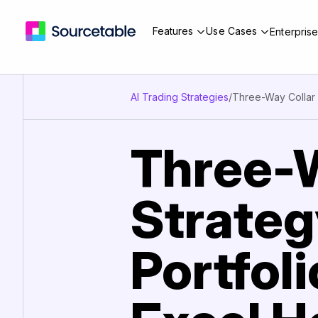
Features
Use Cases
Enterpris
AI Trading Strategies
/
Three-Way Collar
Three-W
Strateg
Portfol