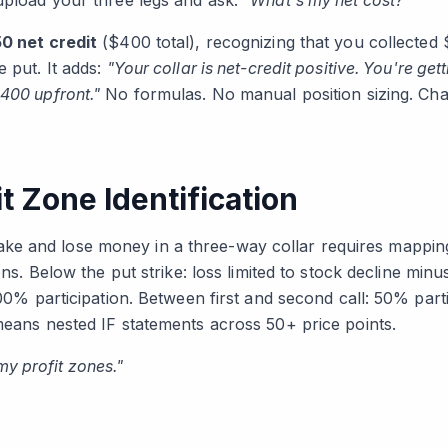
 upload your three legs and ask:
"What's my net cost?"
0 net credit
($400 total), recognizing that you collected
e put. It adds:
"Your collar is net-credit positive. You're get
400 upfront."
No formulas. No manual position sizing. Cha
t Zone Identification
e and lose money in a three-way collar requires mapping
ions. Below the put strike: loss limited to stock decline min
 100% participation. Between first and second call: 50% part
 means nested IF statements across 50+ price points.
y profit zones."