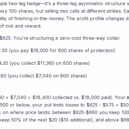
mple two-leg hedge—it's a three-leg asymmetric structure wit
ery 100 shares, but selling
two
calls at different strikes. 
lity of finishing in-the-money. The profit profile changes d
 of risk and reward.
$625. You're structuring a zero-cost three-way collar:
.50 (you pay $18,000 for 800 shares of protection)
.20 (you collect $11,360 on 800 shares)
.80 (you collect $7,040 on 800 shares)
60 + $7,040 = $18,400 collected vs. $18,000 paid). Your
0 or below, your put limits losses to $625 - $575 = $50 
 on where price lands: between $625-$660 you keep 100
ep 50% of the next $20 ($10 additional), and above $680