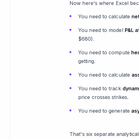
Now here's where Excel bec
You need to calculate
ne
You need to model
P&L a
$680).
You need to compute
he
getting.
You need to calculate
as
You need to track
dynam
price crosses strikes.
You need to generate
as
That's six separate analytic