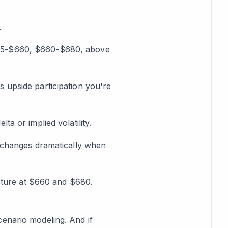
.
$575-$660, $660-$680, above
upside participation you're
lta or implied volatility.
changes dramatically when
cture at $660 and $680.
cenario modeling. And if