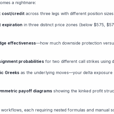
omes a nightmare:
t cost/credit
across three legs with different position sizes
t expiration
in three distinct price zones (below $575, 
dge effectiveness
—how much downside protection versus 
signment probabilities
for two different call strikes using de
ic Greeks
as the underlying moves—your delta exposure 
ymmetric payoff diagrams
showing the kinked profit stru
al workflows, each requiring nested formulas and manual s