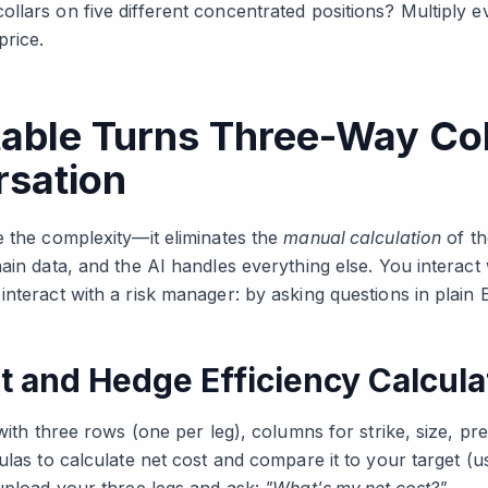
llars on five different concentrated positions? Multiply e
price.
able Turns Three-Way Col
rsation
e the complexity—it eliminates the
manual calculation
of th
ain data, and the AI handles everything else. You interact
nteract with a risk manager: by asking questions in plain E
t and Hedge Efficiency Calcula
 with three rows (one per leg), columns for strike, size, pr
ulas to calculate net cost and compare it to your target (u