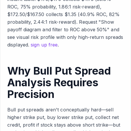
ROC, 75% probability, 1.86:1 risk-reward),
$172.50/$167.50 collects $1.35 (40.9% ROC, 82%
probability, 2.44:1 risk-reward). Request "Show
payoff diagram and filter to ROC above 50%" and
see visual risk profile with only high-return spreads
displayed.
sign up free
.
Why Bull Put Spread
Analysis Requires
Precision
Bull put spreads aren't conceptually hard—sell
higher strike put, buy lower strike put, collect net
credit, profit if stock stays above short strike—but