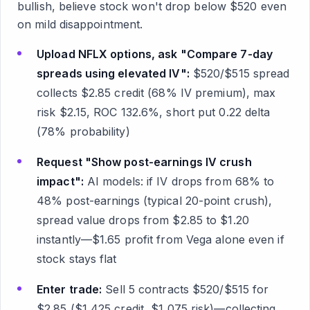
bullish, believe stock won't drop below $520 even
on mild disappointment.
Upload NFLX options, ask "Compare 7-day
spreads using elevated IV":
$520/$515 spread
collects $2.85 credit (68% IV premium), max
risk $2.15, ROC 132.6%, short put 0.22 delta
(78% probability)
Request "Show post-earnings IV crush
impact":
AI models: if IV drops from 68% to
48% post-earnings (typical 20-point crush),
spread value drops from $2.85 to $1.20
instantly—$1.65 profit from Vega alone even if
stock stays flat
Enter trade:
Sell 5 contracts $520/$515 for
$2.85 ($1,425 credit, $1,075 risk)—collecting