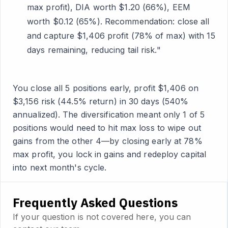
max profit), DIA worth $1.20 (66%), EEM
worth $0.12 (65%). Recommendation: close all
and capture $1,406 profit (78% of max) with 15
days remaining, reducing tail risk."
You close all 5 positions early, profit $1,406 on
$3,156 risk (44.5% return) in 30 days (540%
annualized). The diversification meant only 1 of 5
positions would need to hit max loss to wipe out
gains from the other 4—by closing early at 78%
max profit, you lock in gains and redeploy capital
into next month's cycle.
Frequently Asked Questions
If your question is not covered here, you can