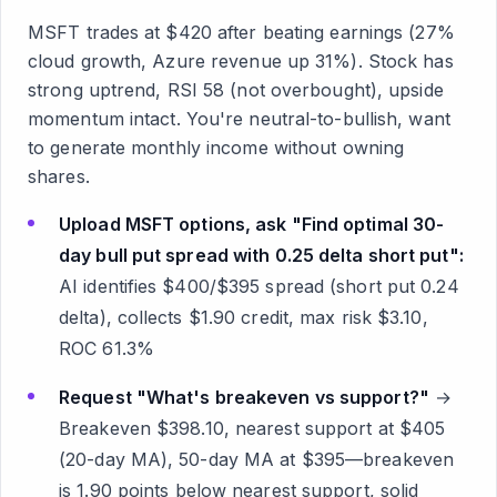
MSFT trades at $420 after beating earnings (27%
cloud growth, Azure revenue up 31%). Stock has
strong uptrend, RSI 58 (not overbought), upside
momentum intact. You're neutral-to-bullish, want
to generate monthly income without owning
shares.
Upload MSFT options, ask "Find optimal 30-
day bull put spread with 0.25 delta short put":
AI identifies $400/$395 spread (short put 0.24
delta), collects $1.90 credit, max risk $3.10,
ROC 61.3%
Request "What's breakeven vs support?"
→
Breakeven $398.10, nearest support at $405
(20-day MA), 50-day MA at $395—breakeven
is 1.90 points below nearest support, solid