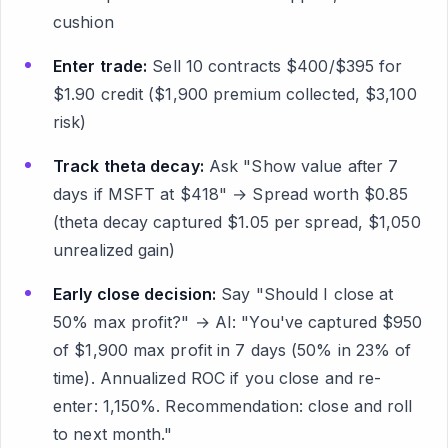
cushion
Enter trade:
Sell 10 contracts $400/$395 for
$1.90 credit ($1,900 premium collected, $3,100
risk)
Track theta decay:
Ask "Show value after 7
days if MSFT at $418" → Spread worth $0.85
(theta decay captured $1.05 per spread, $1,050
unrealized gain)
Early close decision:
Say "Should I close at
50% max profit?" → AI: "You've captured $950
of $1,900 max profit in 7 days (50% in 23% of
time). Annualized ROC if you close and re-
enter: 1,150%. Recommendation: close and roll
to next month."