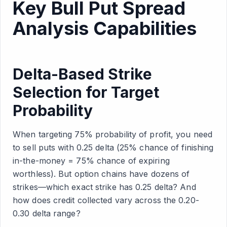
Key Bull Put Spread
Analysis Capabilities
Delta-Based Strike
Selection for Target
Probability
When targeting 75% probability of profit, you need
to sell puts with 0.25 delta (25% chance of finishing
in-the-money = 75% chance of expiring
worthless). But option chains have dozens of
strikes—which exact strike has 0.25 delta? And
how does credit collected vary across the 0.20-
0.30 delta range?