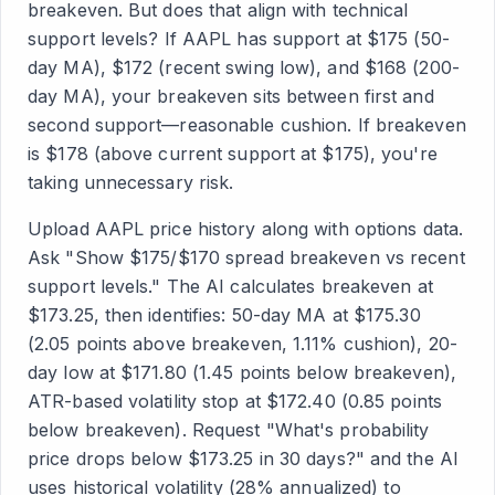
breakeven. But does that align with technical
support levels? If AAPL has support at $175 (50-
day MA), $172 (recent swing low), and $168 (200-
day MA), your breakeven sits between first and
second support—reasonable cushion. If breakeven
is $178 (above current support at $175), you're
taking unnecessary risk.
Upload AAPL price history along with options data.
Ask "Show $175/$170 spread breakeven vs recent
support levels." The AI calculates breakeven at
$173.25, then identifies: 50-day MA at $175.30
(2.05 points above breakeven, 1.11% cushion), 20-
day low at $171.80 (1.45 points below breakeven),
ATR-based volatility stop at $172.40 (0.85 points
below breakeven). Request "What's probability
price drops below $173.25 in 30 days?" and the AI
uses historical volatility (28% annualized) to