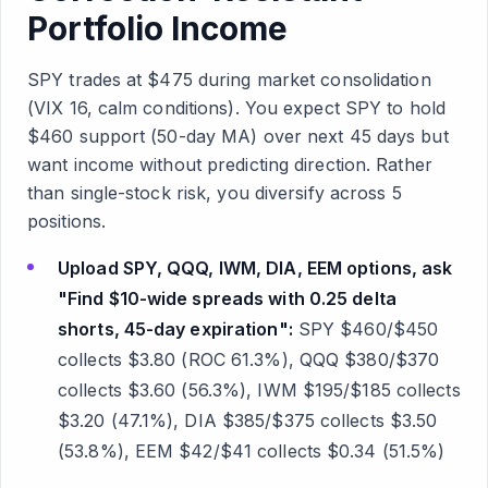
Portfolio Income
SPY trades at $475 during market consolidation
(VIX 16, calm conditions). You expect SPY to hold
$460 support (50-day MA) over next 45 days but
want income without predicting direction. Rather
than single-stock risk, you diversify across 5
positions.
Upload SPY, QQQ, IWM, DIA, EEM options, ask
"Find $10-wide spreads with 0.25 delta
shorts, 45-day expiration":
SPY $460/$450
collects $3.80 (ROC 61.3%), QQQ $380/$370
collects $3.60 (56.3%), IWM $195/$185 collects
$3.20 (47.1%), DIA $385/$375 collects $3.50
(53.8%), EEM $42/$41 collects $0.34 (51.5%)