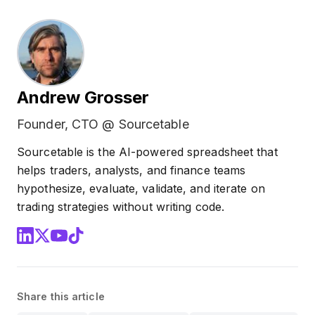
Andrew Grosser
Founder, CTO @ Sourcetable
Sourcetable is the AI-powered spreadsheet that
helps traders, analysts, and finance teams
hypothesize, evaluate, validate, and iterate on
trading strategies without writing code.
Share this article