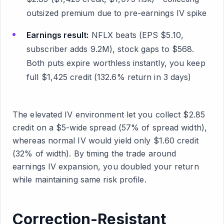
outsized premium due to pre-earnings IV spike
Earnings result:
NFLX beats (EPS $5.10,
subscriber adds 9.2M), stock gaps to $568.
Both puts expire worthless instantly, you keep
full $1,425 credit (132.6% return in 3 days)
The elevated IV environment let you collect $2.85
credit on a $5-wide spread (57% of spread width),
whereas normal IV would yield only $1.60 credit
(32% of width). By timing the trade around
earnings IV expansion, you doubled your return
while maintaining same risk profile.
Correction-Resistant