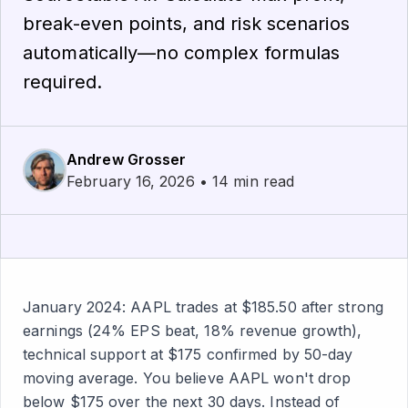
break-even points, and risk scenarios
automatically—no complex formulas
required.
Andrew Grosser
February 16, 2026 • 14 min read
January 2024: AAPL trades at $185.50 after strong
earnings (24% EPS beat, 18% revenue growth),
technical support at $175 confirmed by 50-day
moving average. You believe AAPL won't drop
below $175 over the next 30 days. Instead of