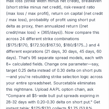
max loss (strike width minus net credit), breakeven
(short strike minus net credit), risk-reward ratio
(max loss / max profit), return on capital (net credit
/ max loss), probability of profit using short put
delta as proxy, then annualized return ((net
credit/max loss) × (365/days)). Now compare this
across 24 different strike combinations
($175/$170, $172.50/$167.50, $180/$175...) and 4
different expirations (21 days, 30 days, 45 days, 60
days). That's 96 separate spread models, each with
8+ calculated fields. Change one parameter—say,
target 0.25 delta instead of 0.30 delta on short puts
—and you're rebuilding strike selection logic across
your entire spreadsheet. Sourcetable eliminates
this nightmare. Upload AAPL option chain, ask
"Compare all $5-wide bull put spreads expiring in
28-32 days with 0.20-0.30 delta on short put." Get
instant table: $175/$170 collects $1.75 (53.8%