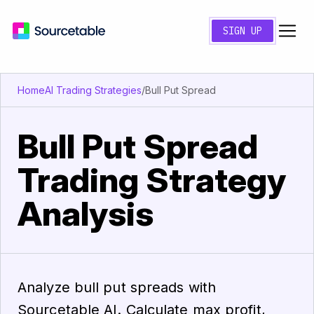
SIGN UP
Home
AI Trading Strategies
/
Bull Put Spread
Bull Put Spread
Trading Strategy
Analysis
Analyze bull put spreads with
Sourcetable AI. Calculate max profit,