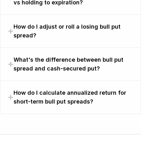
vs holding to expiration?
How do I adjust or roll a losing bull put
spread?
What's the difference between bull put
spread and cash-secured put?
How do I calculate annualized return for
short-term bull put spreads?