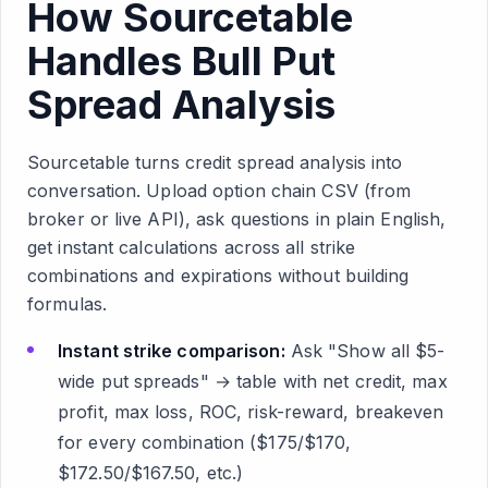
How Sourcetable
Handles Bull Put
Spread Analysis
Sourcetable turns credit spread analysis into
conversation. Upload option chain CSV (from
broker or live API), ask questions in plain English,
get instant calculations across all strike
combinations and expirations without building
formulas.
Instant strike comparison:
Ask "Show all $5-
wide put spreads" → table with net credit, max
profit, max loss, ROC, risk-reward, breakeven
for every combination ($175/$170,
$172.50/$167.50, etc.)