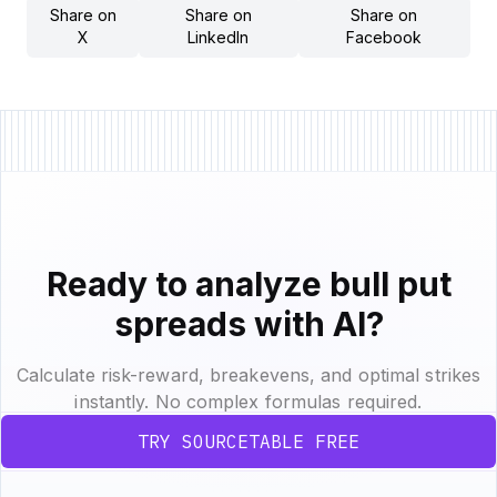
Share on
Share on
Share on
X
LinkedIn
Facebook
Ready to analyze bull put
spreads with AI?
Calculate risk-reward, breakevens, and optimal strikes
instantly. No complex formulas required.
TRY SOURCETABLE FREE