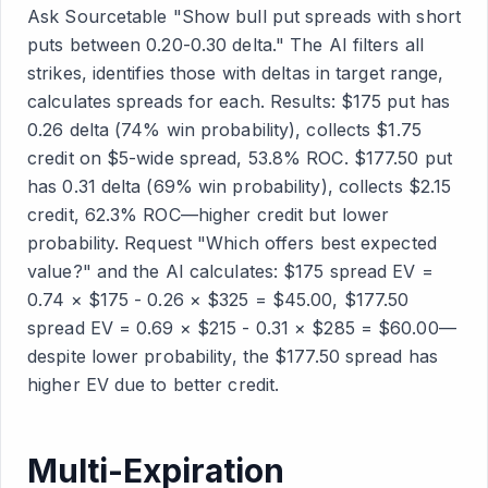
Ask Sourcetable "Show bull put spreads with short
puts between 0.20-0.30 delta." The AI filters all
strikes, identifies those with deltas in target range,
calculates spreads for each. Results: $175 put has
0.26 delta (74% win probability), collects $1.75
credit on $5-wide spread, 53.8% ROC. $177.50 put
has 0.31 delta (69% win probability), collects $2.15
credit, 62.3% ROC—higher credit but lower
probability. Request "Which offers best expected
value?" and the AI calculates: $175 spread EV =
0.74 × $175 - 0.26 × $325 = $45.00, $177.50
spread EV = 0.69 × $215 - 0.31 × $285 = $60.00—
despite lower probability, the $177.50 spread has
higher EV due to better credit.
Multi-Expiration