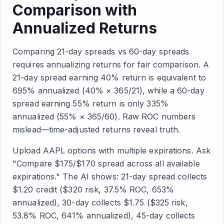
Comparison with
Annualized Returns
Comparing 21-day spreads vs 60-day spreads
requires annualizing returns for fair comparison. A
21-day spread earning 40% return is equivalent to
695% annualized (40% × 365/21), while a 60-day
spread earning 55% return is only 335%
annualized (55% × 365/60). Raw ROC numbers
mislead—time-adjusted returns reveal truth.
Upload AAPL options with multiple expirations. Ask
"Compare $175/$170 spread across all available
expirations." The AI shows: 21-day spread collects
$1.20 credit ($320 risk, 37.5% ROC, 653%
annualized), 30-day collects $1.75 ($325 risk,
53.8% ROC, 641% annualized), 45-day collects