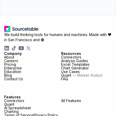
We build thinking tools for humans and machines.
Made with ♥
in San Francisco and
Company
Resources
About
Connectors
Careers
Analysis Guides
Pricing
Excel Templates
Enterprise
Chart Generator
Education
Use Cases
Blog
Quant
— Market Analyst
Contact Us
FAQ
Features
Connectors
All Features
Quant
AI Spreadsheet
Charting
Terms of Service
Privacy Policy