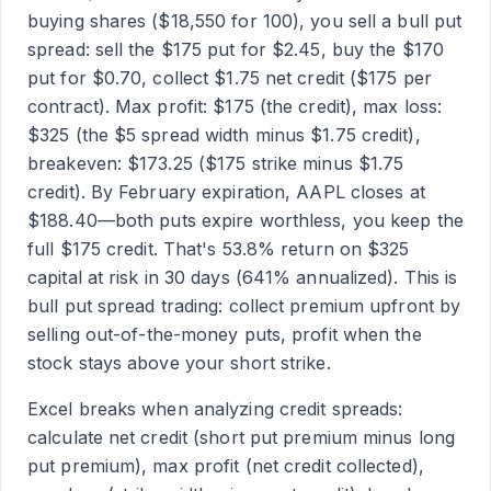
buying shares ($18,550 for 100), you sell a bull put
spread: sell the $175 put for $2.45, buy the $170
put for $0.70, collect $1.75 net credit ($175 per
contract). Max profit: $175 (the credit), max loss:
$325 (the $5 spread width minus $1.75 credit),
breakeven: $173.25 ($175 strike minus $1.75
credit). By February expiration, AAPL closes at
$188.40—both puts expire worthless, you keep the
full $175 credit. That's 53.8% return on $325
capital at risk in 30 days (641% annualized). This is
bull put spread trading: collect premium upfront by
selling out-of-the-money puts, profit when the
stock stays above your short strike.
Excel breaks when analyzing credit spreads:
calculate net credit (short put premium minus long
put premium), max profit (net credit collected),