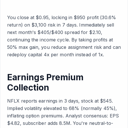
You close at $0.95, locking in $950 profit (30.6%
return) on $3,100 risk in 7 days. Immediately sell
next month's $405/$400 spread for $2.10,
continuing the income cycle. By taking profits at
50% max gain, you reduce assignment risk and can
redeploy capital 4x per month instead of 1x.
Earnings Premium
Collection
NFLX reports earnings in 3 days, stock at $545.
Implied volatility elevated to 68% (normally 45%),
inflating option premiums. Analyst consensus: EPS
$4.82, subscriber adds 8.5M. You're neutral-to-