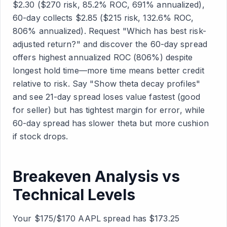
$2.30 ($270 risk, 85.2% ROC, 691% annualized),
60-day collects $2.85 ($215 risk, 132.6% ROC,
806% annualized). Request "Which has best risk-
adjusted return?" and discover the 60-day spread
offers highest annualized ROC (806%) despite
longest hold time—more time means better credit
relative to risk. Say "Show theta decay profiles"
and see 21-day spread loses value fastest (good
for seller) but has tightest margin for error, while
60-day spread has slower theta but more cushion
if stock drops.
Breakeven Analysis vs
Technical Levels
Your $175/$170 AAPL spread has $173.25