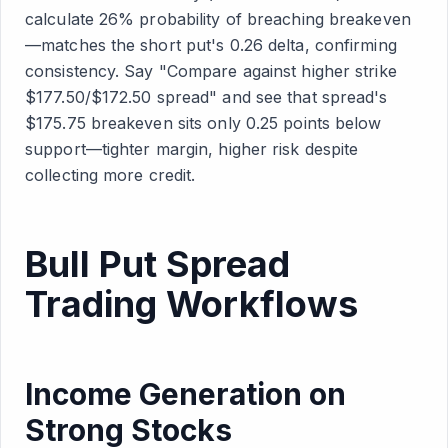
calculate 26% probability of breaching breakeven
—matches the short put's 0.26 delta, confirming
consistency. Say "Compare against higher strike
$177.50/$172.50 spread" and see that spread's
$175.75 breakeven sits only 0.25 points below
support—tighter margin, higher risk despite
collecting more credit.
Bull Put Spread
Trading Workflows
Income Generation on
Strong Stocks