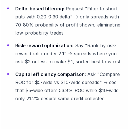
Delta-based filtering:
Request "Filter to short
puts with 0.20-0.30 delta" → only spreads with
70-80% probability of profit shown, eliminating
low-probability trades
Risk-reward optimization:
Say "Rank by risk-
reward ratio under 2:1" → spreads where you
risk $2 or less to make $1, sorted best to worst
Capital efficiency comparison:
Ask "Compare
ROC for $5-wide vs $10-wide spreads" → see
that $5-wide offers 53.8% ROC while $10-wide
only 21.2% despite same credit collected