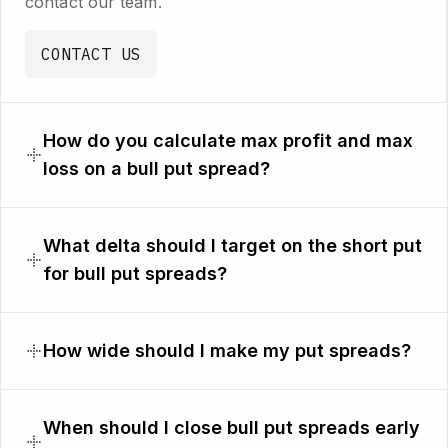
contact our team.
CONTACT US
How do you calculate max profit and max
loss on a bull put spread?
What delta should I target on the short put
for bull put spreads?
How wide should I make my put spreads?
When should I close bull put spreads early