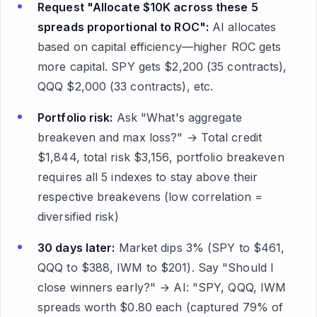
Request "Allocate $10K across these 5
spreads proportional to ROC":
AI allocates
based on capital efficiency—higher ROC gets
more capital. SPY gets $2,200 (35 contracts),
QQQ $2,000 (33 contracts), etc.
Portfolio risk:
Ask "What's aggregate
breakeven and max loss?" → Total credit
$1,844, total risk $3,156, portfolio breakeven
requires all 5 indexes to stay above their
respective breakevens (low correlation =
diversified risk)
30 days later:
Market dips 3% (SPY to $461,
QQQ to $388, IWM to $201). Say "Should I
close winners early?" → AI: "SPY, QQQ, IWM
spreads worth $0.80 each (captured 79% of