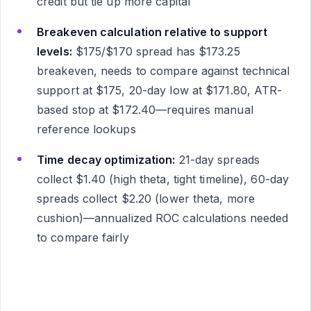
credit but tie up more capital
Breakeven calculation relative to support
levels:
$175/$170 spread has $173.25
breakeven, needs to compare against technical
support at $175, 20-day low at $171.80, ATR-
based stop at $172.40—requires manual
reference lookups
Time decay optimization:
21-day spreads
collect $1.40 (high theta, tight timeline), 60-day
spreads collect $2.20 (lower theta, more
cushion)—annualized ROC calculations needed
to compare fairly