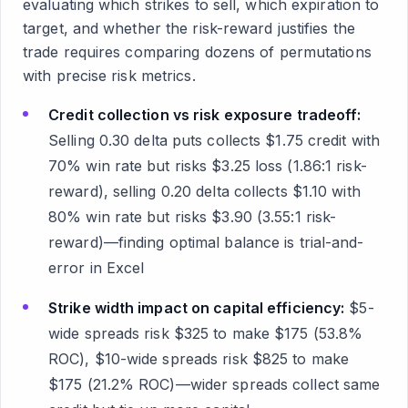
evaluating which strikes to sell, which expiration to
target, and whether the risk-reward justifies the
trade requires comparing dozens of permutations
with precise risk metrics.
Credit collection vs risk exposure tradeoff:
Selling 0.30 delta puts collects $1.75 credit with
70% win rate but risks $3.25 loss (1.86:1 risk-
reward), selling 0.20 delta collects $1.10 with
80% win rate but risks $3.90 (3.55:1 risk-
reward)—finding optimal balance is trial-and-
error in Excel
Strike width impact on capital efficiency:
$5-
wide spreads risk $325 to make $175 (53.8%
ROC), $10-wide spreads risk $825 to make
$175 (21.2% ROC)—wider spreads collect same