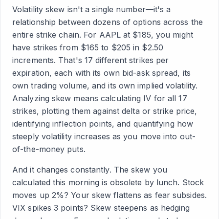
Volatility skew isn't a single number—it's a
relationship between dozens of options across the
entire strike chain. For AAPL at $185, you might
have strikes from $165 to $205 in $2.50
increments. That's 17 different strikes per
expiration, each with its own bid-ask spread, its
own trading volume, and its own implied volatility.
Analyzing skew means calculating IV for all 17
strikes, plotting them against delta or strike price,
identifying inflection points, and quantifying how
steeply volatility increases as you move into out-
of-the-money puts.
And it changes constantly. The skew you
calculated this morning is obsolete by lunch. Stock
moves up 2%? Your skew flattens as fear subsides.
VIX spikes 3 points? Skew steepens as hedging