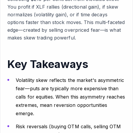
You profit if XLF rallies (directional gain), if skew
normalizes (volatility gain), or if time decays
options faster than stock moves. This multi-faceted
edge—created by selling overpriced fear—is what
makes skew trading powerful.
Key Takeaways
Volatility skew reflects the market's asymmetric
fear—puts are typically more expensive than
calls for equities. When this asymmetry reaches
extremes, mean reversion opportunities
emerge.
Risk reversals (buying OTM calls, selling OTM