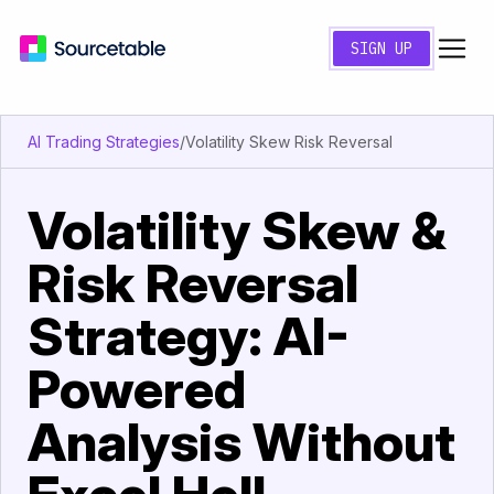
SIGN UP
AI Trading Strategies
/
Volatility Skew Risk Reversal
Volatility Skew &
Risk Reversal
Strategy: AI-
Powered
Analysis Without