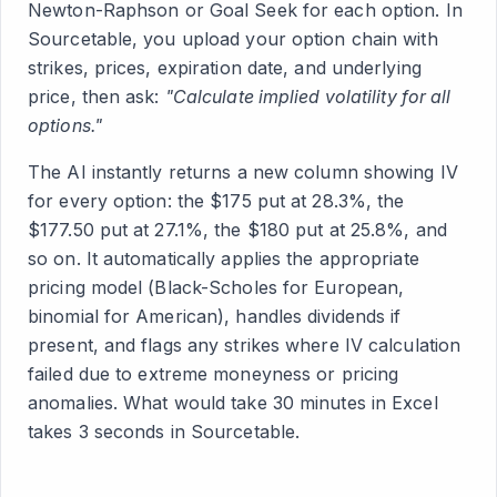
Newton-Raphson or Goal Seek for each option. In
Sourcetable, you upload your option chain with
strikes, prices, expiration date, and underlying
price, then ask:
"Calculate implied volatility for all
options."
The AI instantly returns a new column showing IV
for every option: the $175 put at 28.3%, the
$177.50 put at 27.1%, the $180 put at 25.8%, and
so on. It automatically applies the appropriate
pricing model (Black-Scholes for European,
binomial for American), handles dividends if
present, and flags any strikes where IV calculation
failed due to extreme moneyness or pricing
anomalies. What would take 30 minutes in Excel
takes 3 seconds in Sourcetable.