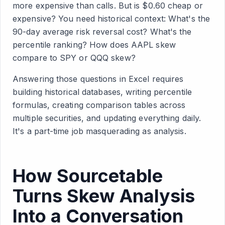
more expensive than calls. But is $0.60 cheap or
expensive? You need historical context: What's the
90-day average risk reversal cost? What's the
percentile ranking? How does AAPL skew
compare to SPY or QQQ skew?
Answering those questions in Excel requires
building historical databases, writing percentile
formulas, creating comparison tables across
multiple securities, and updating everything daily.
It's a part-time job masquerading as analysis.
How Sourcetable
Turns Skew Analysis
Into a Conversation