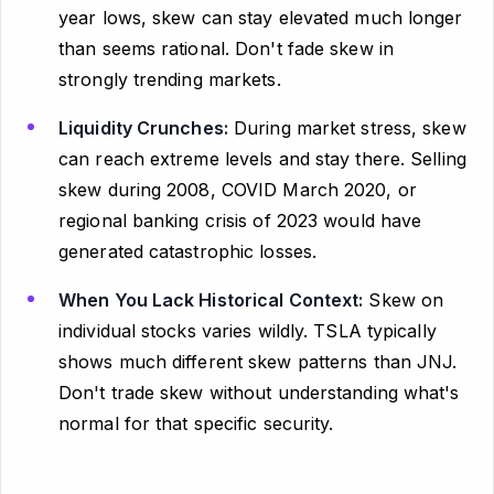
year lows, skew can stay elevated much longer
than seems rational. Don't fade skew in
strongly trending markets.
Liquidity Crunches:
During market stress, skew
can reach extreme levels and stay there. Selling
skew during 2008, COVID March 2020, or
regional banking crisis of 2023 would have
generated catastrophic losses.
When You Lack Historical Context:
Skew on
individual stocks varies wildly. TSLA typically
shows much different skew patterns than JNJ.
Don't trade skew without understanding what's
normal for that specific security.