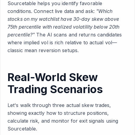
Sourcetable helps you identify favorable
conditions. Connect live data and ask:
"Which
stocks on my watchlist have 30-day skew above
75th percentile with realized volatility below 20th
percentile?"
The AI scans and returns candidates
where implied vol is rich relative to actual vol—
classic mean reversion setups.
Real-World Skew
Trading Scenarios
Let's walk through three actual skew trades,
showing exactly how to structure positions,
calculate risk, and monitor for exit signals using
Sourcetable.