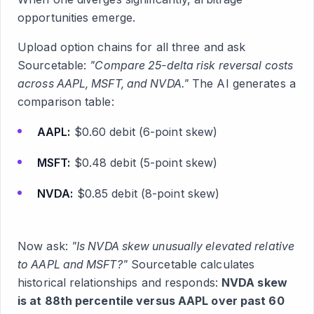
opportunities emerge.
Upload option chains for all three and ask
Sourcetable:
"Compare 25-delta risk reversal costs
across AAPL, MSFT, and NVDA."
The AI generates a
comparison table:
AAPL:
$0.60 debit (6-point skew)
MSFT:
$0.48 debit (5-point skew)
NVDA:
$0.85 debit (8-point skew)
Now ask:
"Is NVDA skew unusually elevated relative
to AAPL and MSFT?"
Sourcetable calculates
historical relationships and responds:
NVDA skew
is at 88th percentile versus AAPL over past 60