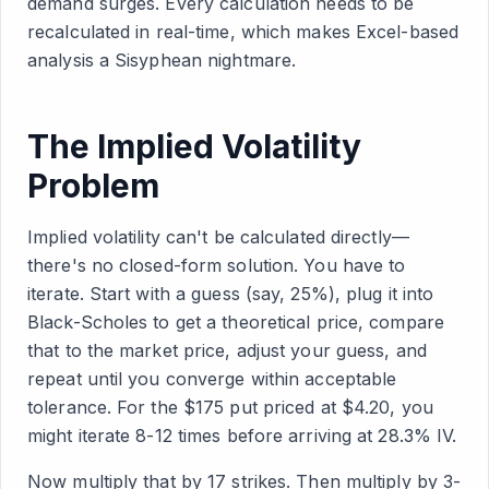
demand surges. Every calculation needs to be
recalculated in real-time, which makes Excel-based
analysis a Sisyphean nightmare.
The Implied Volatility
Problem
Implied volatility can't be calculated directly—
there's no closed-form solution. You have to
iterate. Start with a guess (say, 25%), plug it into
Black-Scholes to get a theoretical price, compare
that to the market price, adjust your guess, and
repeat until you converge within acceptable
tolerance. For the $175 put priced at $4.20, you
might iterate 8-12 times before arriving at 28.3% IV.
Now multiply that by 17 strikes. Then multiply by 3-