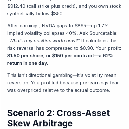
$912.40 (call strike plus credit), and you own stock
synthetically below $850.
After earnings, NVDA gaps to $895—up 1.7%.
Implied volatility collapses 40%. Ask Sourcetable:
"What's my position worth now?"
It calculates the
risk reversal has compressed to $0.90. Your profit:
$1.50 per share, or $150 per contract—a 62%
return in one day.
This isn't directional gambling—it's volatility mean
reversion. You profited because pre-earnings fear
was overpriced relative to the actual outcome.
Scenario 2: Cross-Asset
Skew Arbitrage