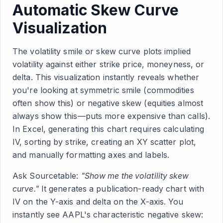
Automatic Skew Curve
Visualization
The volatility smile or skew curve plots implied
volatility against either strike price, moneyness, or
delta. This visualization instantly reveals whether
you're looking at symmetric smile (commodities
often show this) or negative skew (equities almost
always show this—puts more expensive than calls).
In Excel, generating this chart requires calculating
IV, sorting by strike, creating an XY scatter plot,
and manually formatting axes and labels.
Ask Sourcetable:
"Show me the volatility skew
curve."
It generates a publication-ready chart with
IV on the Y-axis and delta on the X-axis. You
instantly see AAPL's characteristic negative skew: