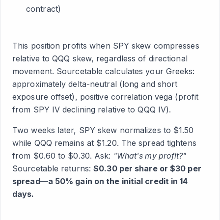
contract)
This position profits when SPY skew compresses
relative to QQQ skew, regardless of directional
movement. Sourcetable calculates your Greeks:
approximately delta-neutral (long and short
exposure offset), positive correlation vega (profit
from SPY IV declining relative to QQQ IV).
Two weeks later, SPY skew normalizes to $1.50
while QQQ remains at $1.20. The spread tightens
from $0.60 to $0.30. Ask:
"What's my profit?"
Sourcetable returns:
$0.30 per share or $30 per
spread—a 50% gain on the initial credit in 14
days.