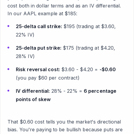
cost both in dollar terms and as an IV differential.
In our AAPL example at $185:
25-delta call strike:
$195 (trading at $3.60,
22% IV)
25-delta put strike:
$175 (trading at $4.20,
28% IV)
Risk reversal cost:
$3.60 - $4.20 =
-$0.60
(you pay $60 per contract)
IV differential:
28% - 22% =
6 percentage
points of skew
That $0.60 cost tells you the market's directional
bias. You're paying to be bullish because puts are