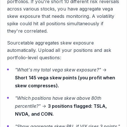
portfolios. If you're short 10 different risk reversals
across various stocks, you have aggregate vega
skew exposure that needs monitoring. A volatility
spike could hit all positions simultaneously if
they're correlated.
Sourcetable aggregates skew exposure
automatically. Upload all your positions and ask
portfolio-level questions:
"What's my total vega skew exposure?"
→
Short 145 vega skew points (you profit when
skew compresses).
"Which positions have skew above 80th
percentile?"
→
3 positions flagged: TSLA,
NVDA, and COIN.
"Show aggregate skew P&L if VIX rises 3 points."