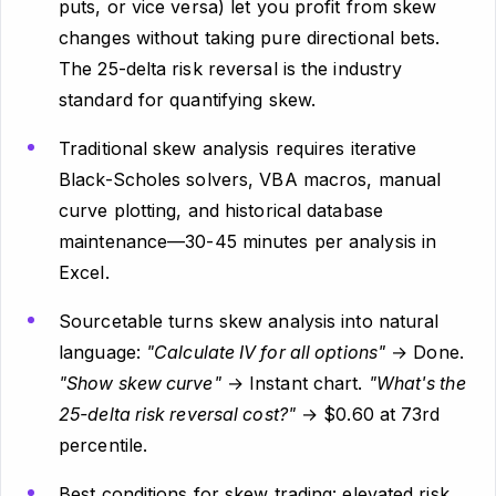
puts, or vice versa) let you profit from skew
changes without taking pure directional bets.
The 25-delta risk reversal is the industry
standard for quantifying skew.
Traditional skew analysis requires iterative
Black-Scholes solvers, VBA macros, manual
curve plotting, and historical database
maintenance—30-45 minutes per analysis in
Excel.
Sourcetable turns skew analysis into natural
language:
"Calculate IV for all options"
→ Done.
"Show skew curve"
→ Instant chart.
"What's the
25-delta risk reversal cost?"
→ $0.60 at 73rd
percentile.
Best conditions for skew trading: elevated risk