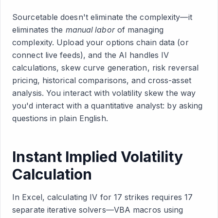
Sourcetable doesn't eliminate the complexity—it
eliminates the
manual labor
of managing
complexity. Upload your options chain data (or
connect live feeds), and the AI handles IV
calculations, skew curve generation, risk reversal
pricing, historical comparisons, and cross-asset
analysis. You interact with volatility skew the way
you'd interact with a quantitative analyst: by asking
questions in plain English.
Instant Implied Volatility
Calculation
In Excel, calculating IV for 17 strikes requires 17
separate iterative solvers—VBA macros using