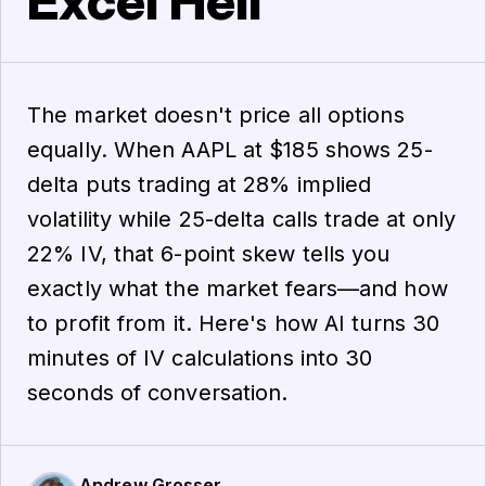
Excel Hell
The market doesn't price all options
equally. When AAPL at $185 shows 25-
delta puts trading at 28% implied
volatility while 25-delta calls trade at only
22% IV, that 6-point skew tells you
exactly what the market fears—and how
to profit from it. Here's how AI turns 30
minutes of IV calculations into 30
seconds of conversation.
Andrew Grosser