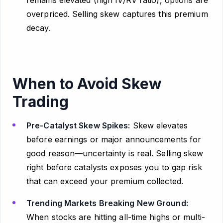
remains elevated (high IV/RV ratio), options are
overpriced. Selling skew captures this premium
decay.
When to Avoid Skew
Trading
Pre-Catalyst Skew Spikes:
Skew elevates
before earnings or major announcements for
good reason—uncertainty is real. Selling skew
right before catalysts exposes you to gap risk
that can exceed your premium collected.
Trending Markets Breaking New Ground:
When stocks are hitting all-time highs or multi-