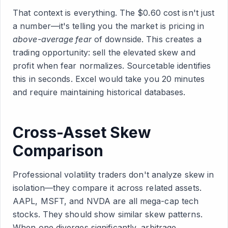
That context is everything. The $0.60 cost isn't just
a number—it's telling you the market is pricing in
above-average fear
of downside. This creates a
trading opportunity: sell the elevated skew and
profit when fear normalizes. Sourcetable identifies
this in seconds. Excel would take you 20 minutes
and require maintaining historical databases.
Cross-Asset Skew
Comparison
Professional volatility traders don't analyze skew in
isolation—they compare it across related assets.
AAPL, MSFT, and NVDA are all mega-cap tech
stocks. They should show similar skew patterns.
When one diverges significantly, arbitrage