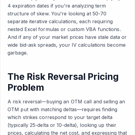
4 expiration dates if you're analyzing term
structure of skew. You're looking at 50-70
separate iterative calculations, each requiring
nested Excel formulas or custom VBA functions.
And if any of your market prices have stale data or
wide bid-ask spreads, your IV calculations become
garbage.
The Risk Reversal Pricing
Problem
A risk reversal—buying an OTM call and selling an
OTM put with matching deltas—requires finding
which strikes correspond to your target delta
(typically 25-delta or 10-delta), looking up their
prices, calculating the net cost, and expressing that