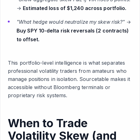
→
Estimated loss of $1,240 across portfolio.
"What hedge would neutralize my skew risk?"
→
Buy SPY 10-delta risk reversals (2 contracts)
to offset.
This portfolio-level intelligence is what separates
professional volatility traders from amateurs who
manage positions in isolation. Sourcetable makes it
accessible without Bloomberg terminals or
proprietary risk systems.
When to Trade
Volatility Skew (and