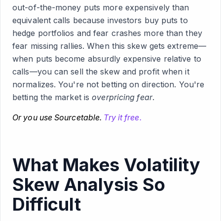
out-of-the-money puts more expensively than
equivalent calls because investors buy puts to
hedge portfolios and fear crashes more than they
fear missing rallies. When this skew gets extreme—
when puts become absurdly expensive relative to
calls—you can sell the skew and profit when it
normalizes. You're not betting on direction. You're
betting the market is
overpricing fear
.
Or you use Sourcetable.
Try it free.
What Makes Volatility
Skew Analysis So
Difficult