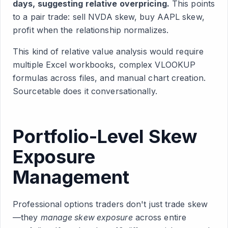
days, suggesting relative overpricing.
This points
to a pair trade: sell NVDA skew, buy AAPL skew,
profit when the relationship normalizes.
This kind of relative value analysis would require
multiple Excel workbooks, complex VLOOKUP
formulas across files, and manual chart creation.
Sourcetable does it conversationally.
Portfolio-Level Skew
Exposure
Management
Professional options traders don't just trade skew
—they
manage skew exposure
across entire