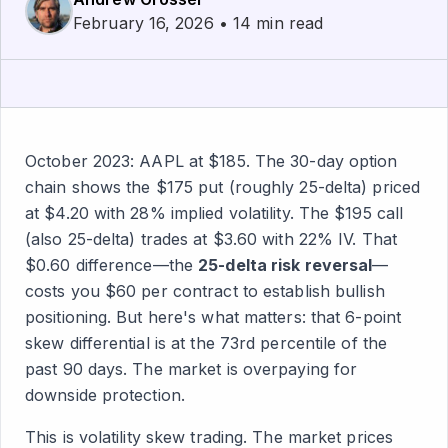
February 16, 2026 • 14 min read
October 2023: AAPL at $185. The 30-day option
chain shows the $175 put (roughly 25-delta) priced
at $4.20 with 28% implied volatility. The $195 call
(also 25-delta) trades at $3.60 with 22% IV. That
$0.60 difference—the
25-delta risk reversal
—
costs you $60 per contract to establish bullish
positioning. But here's what matters: that 6-point
skew differential is at the 73rd percentile of the
past 90 days. The market is overpaying for
downside protection.
This is volatility skew trading. The market prices