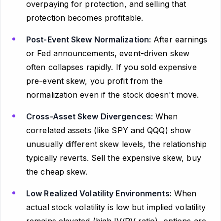
overpaying for protection, and selling that
protection becomes profitable.
Post-Event Skew Normalization:
After earnings
or Fed announcements, event-driven skew
often collapses rapidly. If you sold expensive
pre-event skew, you profit from the
normalization even if the stock doesn't move.
Cross-Asset Skew Divergences:
When
correlated assets (like SPY and QQQ) show
unusually different skew levels, the relationship
typically reverts. Sell the expensive skew, buy
the cheap skew.
Low Realized Volatility Environments:
When
actual stock volatility is low but implied volatility