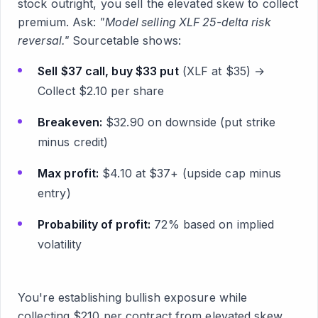
stock outright, you sell the elevated skew to collect
premium. Ask:
"Model selling XLF 25-delta risk
reversal."
Sourcetable shows:
Sell $37 call, buy $33 put
(XLF at $35) →
Collect $2.10 per share
Breakeven:
$32.90 on downside (put strike
minus credit)
Max profit:
$4.10 at $37+ (upside cap minus
entry)
Probability of profit:
72% based on implied
volatility
You're establishing bullish exposure while
collecting $210 per contract from elevated skew.