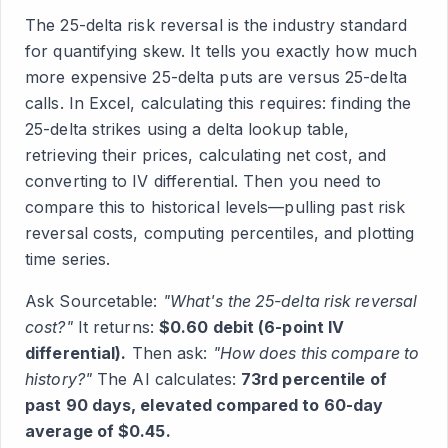
The 25-delta risk reversal is the industry standard
for quantifying skew. It tells you exactly how much
more expensive 25-delta puts are versus 25-delta
calls. In Excel, calculating this requires: finding the
25-delta strikes using a delta lookup table,
retrieving their prices, calculating net cost, and
converting to IV differential. Then you need to
compare this to historical levels—pulling past risk
reversal costs, computing percentiles, and plotting
time series.
Ask Sourcetable:
"What's the 25-delta risk reversal
cost?"
It returns:
$0.60 debit (6-point IV
differential).
Then ask:
"How does this compare to
history?"
The AI calculates:
73rd percentile of
past 90 days, elevated compared to 60-day
average of $0.45.