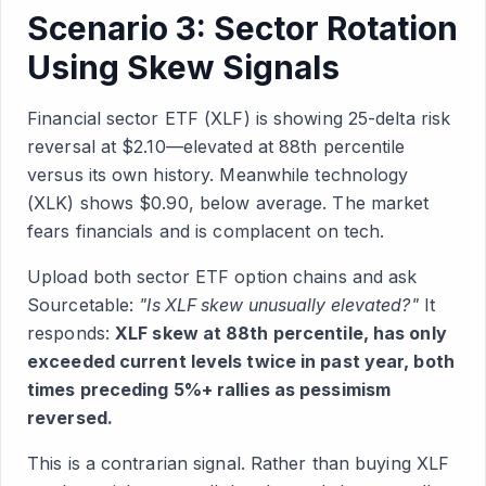
Scenario 3: Sector Rotation
Using Skew Signals
Financial sector ETF (XLF) is showing 25-delta risk
reversal at $2.10—elevated at 88th percentile
versus its own history. Meanwhile technology
(XLK) shows $0.90, below average. The market
fears financials and is complacent on tech.
Upload both sector ETF option chains and ask
Sourcetable:
"Is XLF skew unusually elevated?"
It
responds:
XLF skew at 88th percentile, has only
exceeded current levels twice in past year, both
times preceding 5%+ rallies as pessimism
reversed.
This is a contrarian signal. Rather than buying XLF