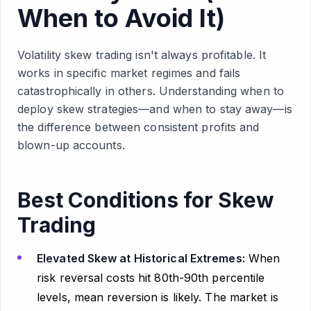
When to Avoid It)
Volatility skew trading isn't always profitable. It
works in specific market regimes and fails
catastrophically in others. Understanding when to
deploy skew strategies—and when to stay away—is
the difference between consistent profits and
blown-up accounts.
Best Conditions for Skew
Trading
Elevated Skew at Historical Extremes:
When
risk reversal costs hit 80th-90th percentile
levels, mean reversion is likely. The market is