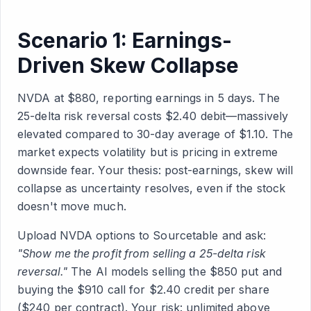
Scenario 1: Earnings-
Driven Skew Collapse
NVDA at $880, reporting earnings in 5 days. The
25-delta risk reversal costs $2.40 debit—massively
elevated compared to 30-day average of $1.10. The
market expects volatility but is pricing in extreme
downside fear. Your thesis: post-earnings, skew will
collapse as uncertainty resolves, even if the stock
doesn't move much.
Upload NVDA options to Sourcetable and ask:
"Show me the profit from selling a 25-delta risk
reversal."
The AI models selling the $850 put and
buying the $910 call for $2.40 credit per share
($240 per contract). Your risk: unlimited above