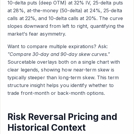
10-delta puts (deep OTM) at 32% IV, 25-delta puts
at 28%, at-the-money (50-delta) at 24%, 25-delta
calls at 22%, and 10-delta calls at 20%. The curve
slopes downward from left to right, quantifying the
market's fear asymmetry.
Want to compare multiple expirations? Ask:
"Compare 30-day and 90-day skew curves."
Sourcetable overlays both on a single chart with
clear legends, showing how near-term skew is
typically steeper than long-term skew. This term
structure insight helps you identify whether to
trade front-month or back-month options.
Risk Reversal Pricing and
Historical Context