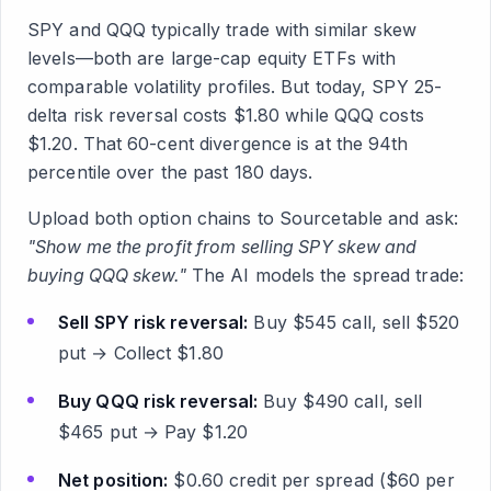
SPY and QQQ typically trade with similar skew
levels—both are large-cap equity ETFs with
comparable volatility profiles. But today, SPY 25-
delta risk reversal costs $1.80 while QQQ costs
$1.20. That 60-cent divergence is at the 94th
percentile over the past 180 days.
Upload both option chains to Sourcetable and ask:
"Show me the profit from selling SPY skew and
buying QQQ skew."
The AI models the spread trade:
Sell SPY risk reversal:
Buy $545 call, sell $520
put → Collect $1.80
Buy QQQ risk reversal:
Buy $490 call, sell
$465 put → Pay $1.20
Net position:
$0.60 credit per spread ($60 per