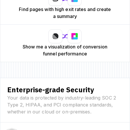
Find pages with high exit rates and create
a summary
Show me a visualization of conversion
funnel performance
Enterprise-grade Security
Your data is protected by industry-leading SOC 2
Type 2, HIPAA, and PCI compliance standards,
whether in our cloud or on-premises.