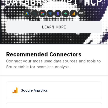
Database ⋆ API ⋆ MCP
∞
LEARN MORE
Recommended Connectors
Connect your most-used data sources and tools to
Sourcetable for seamless analysis.
Google Analytics