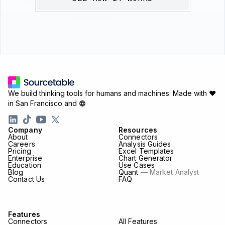
We build thinking tools for humans and machines.
Made with ♥
in San Francisco and
Company
Resources
About
Connectors
Careers
Analysis Guides
Pricing
Excel Templates
Enterprise
Chart Generator
Education
Use Cases
Blog
Quant
— Market Analyst
Contact Us
FAQ
Features
Connectors
All Features