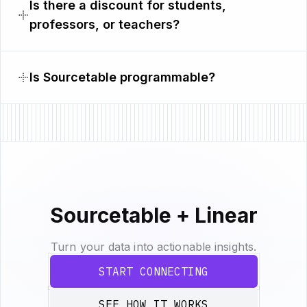
Is there a discount for students,
professors, or teachers?
Is Sourcetable programmable?
Sourcetable + Linear
Turn your data into actionable insights.
START CONNECTING
SEE HOW IT WORKS