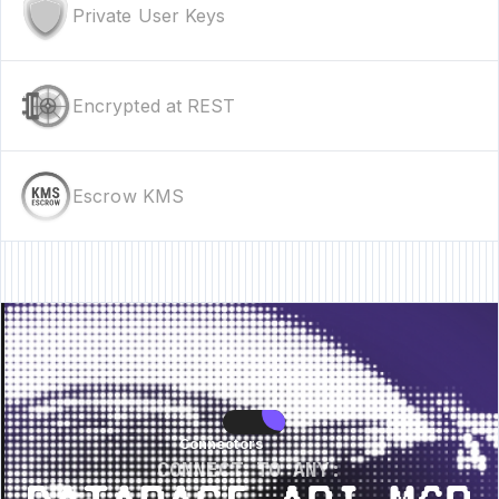
Private User Keys
Encrypted at REST
Escrow KMS
 • New Feature • New Feature • New Feature •
New Feature • New Feature 
Connectors
Connectors
CONNECT TO ANY: