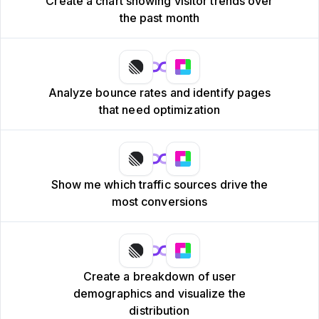
Create a chart showing visitor trends over
the past month
Analyze bounce rates and identify pages
that need optimization
Show me which traffic sources drive the
most conversions
Create a breakdown of user
demographics and visualize the
distribution