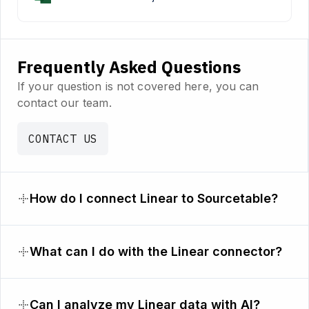
Frequently Asked Questions
If your question is not covered here, you can
contact our team.
CONTACT US
How do I connect Linear to Sourcetable?
What can I do with the Linear connector?
Can I analyze my Linear data with AI?