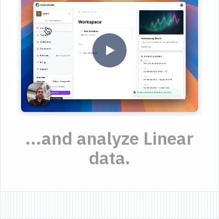
...and analyze Linear
data.