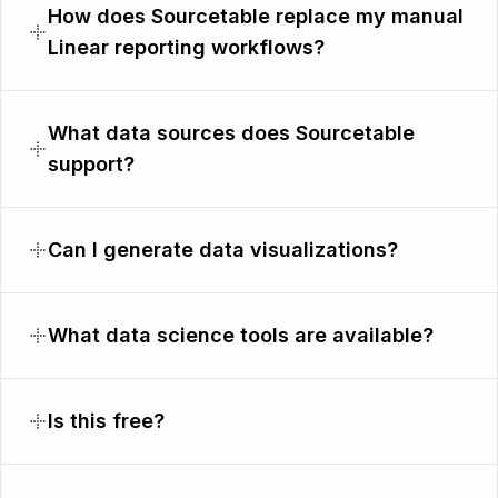
How does Sourcetable replace my manual
Linear reporting workflows?
What data sources does Sourcetable
support?
Can I generate data visualizations?
What data science tools are available?
Is this free?