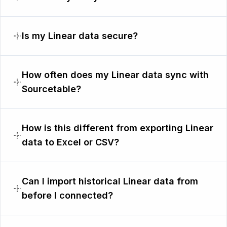
Is my Linear data secure?
How often does my Linear data sync with
Sourcetable?
How is this different from exporting Linear
data to Excel or CSV?
Can I import historical Linear data from
before I connected?