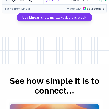
QA testing
Quality
2025-12-19
Complet
Tasks from Linear
Made with:
Sourcetable
Use
Linear
, show me tasks due this week
See how simple it is to
connect...