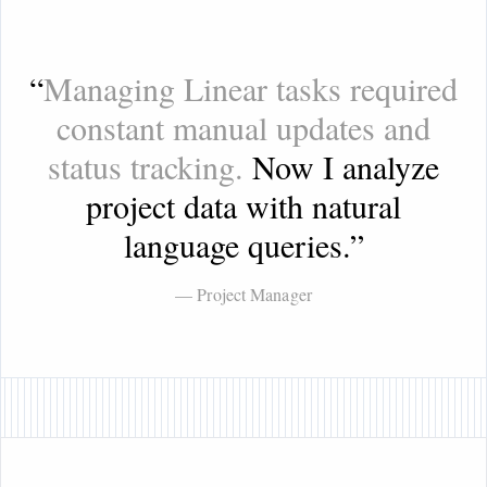
“
Managing Linear tasks required
constant manual updates and
status tracking.
Now I analyze
project data with natural
language queries.
”
— Project Manager