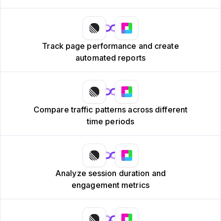
Track page performance and create
automated reports
Compare traffic patterns across different
time periods
Analyze session duration and
engagement metrics