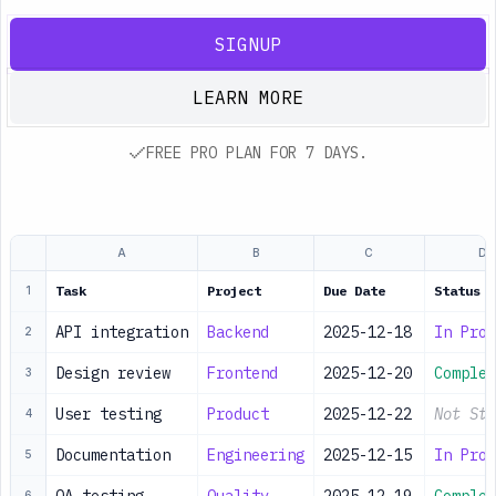
SIGNUP
LEARN MORE
FREE PRO PLAN FOR 7 DAYS.
A
B
C
D
Task
Project
Due Date
Status
1
API integration
Backend
2025-12-18
In Prog
2
Design review
Frontend
2025-12-20
Complet
3
User testing
Product
2025-12-22
Not Sta
4
Documentation
Engineering
2025-12-15
In Prog
5
6