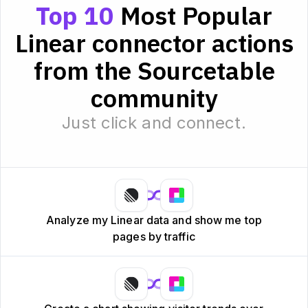
Top 10
Most Popular
Linear connector actions
from the Sourcetable
community
Just click and connect.
Analyze my Linear data and show me top
pages by traffic