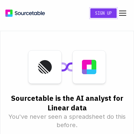
SIGN UP
Sourcetable is the AI analyst for
Linear data
You've never seen a spreadsheet do this
before.