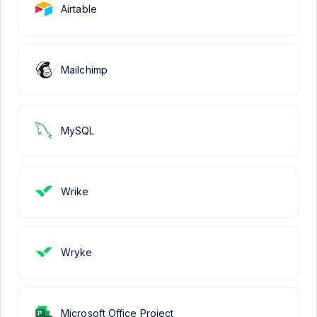
Airtable
Mailchimp
MySQL
Wrike
Wryke
Microsoft Office Project