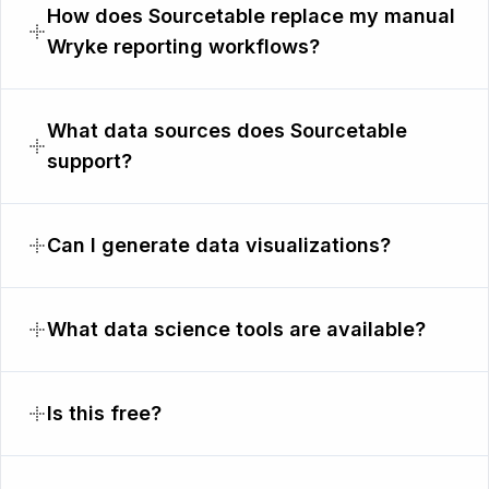
How does Sourcetable replace my manual
Wryke reporting workflows?
What data sources does Sourcetable
support?
Can I generate data visualizations?
What data science tools are available?
Is this free?