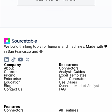
We build thinking tools for humans and machines.
Made with ♥
in San Francisco and
Company
Resources
About
Connectors
Careers
Analysis Guides
Pricing
Excel Templates
Enterprise
Chart Generator
Education
Use Cases
Blog
Quant
— Market Analyst
Contact Us
FAQ
Features
Connectors
All Features