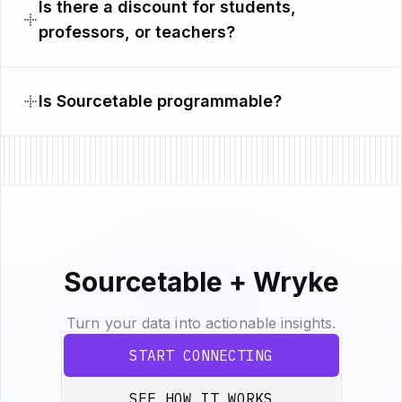
Is there a discount for students,
professors, or teachers?
Is Sourcetable programmable?
Sourcetable + Wryke
Turn your data into actionable insights.
START CONNECTING
SEE HOW IT WORKS