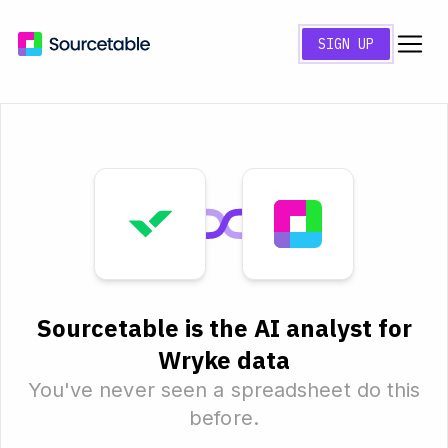
SIGN UP
Sourcetable is the AI analyst for
Wryke data
You've never seen a spreadsheet do this
before.