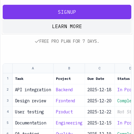
SIGNUP
LEARN MORE
FREE PRO PLAN FOR 7 DAYS.
A
B
C
D
Task
Project
Due Date
Status
1
API integration
Backend
2025-12-18
In Prog
2
Design review
Frontend
2025-12-20
Complet
3
User testing
Product
2025-12-22
Not Sta
4
Documentation
Engineering
2025-12-15
In Prog
5
6