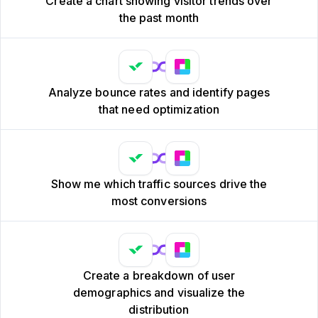
Create a chart showing visitor trends over
the past month
Analyze bounce rates and identify pages
that need optimization
Show me which traffic sources drive the
most conversions
Create a breakdown of user
demographics and visualize the
distribution