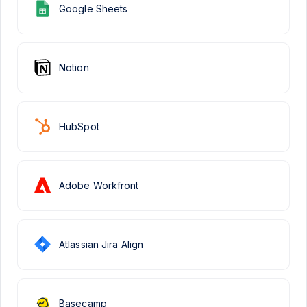
Google Sheets
Notion
HubSpot
Adobe Workfront
Atlassian Jira Align
Basecamp