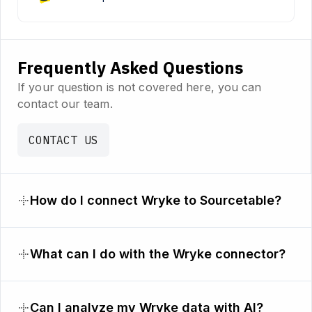
Frequently Asked Questions
If your question is not covered here, you can
contact our team.
CONTACT US
How do I connect Wryke to Sourcetable?
What can I do with the Wryke connector?
Can I analyze my Wryke data with AI?