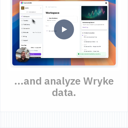
...and analyze Wryke
data.