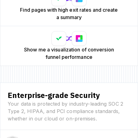
Find pages with high exit rates and create
a summary
Show me a visualization of conversion
funnel performance
Enterprise-grade Security
Your data is protected by industry-leading SOC 2
Type 2, HIPAA, and PCI compliance standards,
whether in our cloud or on-premises.