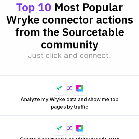
Top 10
Most Popular
Wryke connector actions
from the Sourcetable
community
Just click and connect.
Analyze my Wryke data and show me top
pages by traffic