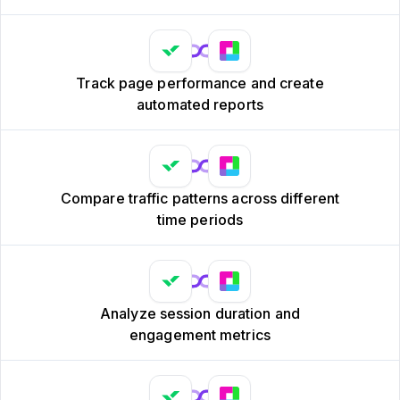
Track page performance and create
automated reports
Compare traffic patterns across different
time periods
Analyze session duration and
engagement metrics