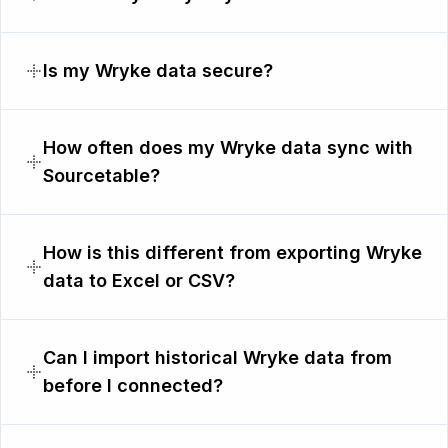
Is my Wryke data secure?
How often does my Wryke data sync with
Sourcetable?
How is this different from exporting Wryke
data to Excel or CSV?
Can I import historical Wryke data from
before I connected?