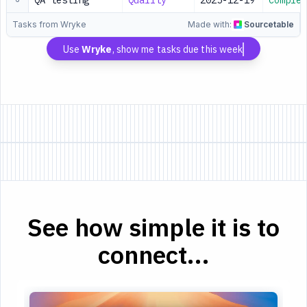
QA testing
Quality
2025-12-19
Complet
Tasks from Wryke
Made with:
Sourcetable
Use
Wryke
, show me tasks due this week
See how simple it is to
connect...