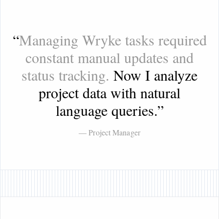
“
Managing Wryke tasks required
constant manual updates and
status tracking.
Now I analyze
project data with natural
language queries.
”
— Project Manager