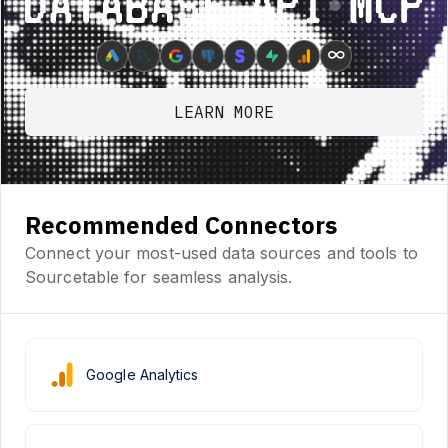
Database ⋆ API ⋆ MCP
∞
LEARN MORE
Recommended Connectors
Connect your most-used data sources and tools to
Sourcetable for seamless analysis.
Google Analytics