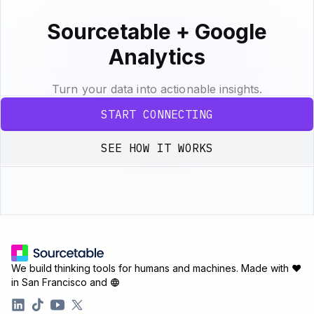
Sourcetable + Google
Analytics
Turn your data into actionable insights.
START CONNECTING
SEE HOW IT WORKS
We build thinking tools for humans and machines.
Made with ♥
in San Francisco and