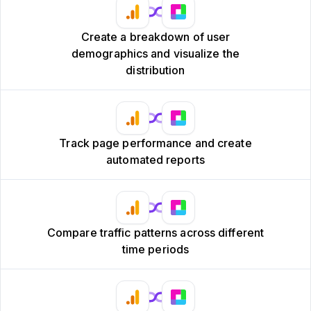
Create a breakdown of user
demographics and visualize the
distribution
Track page performance and create
automated reports
Compare traffic patterns across different
time periods