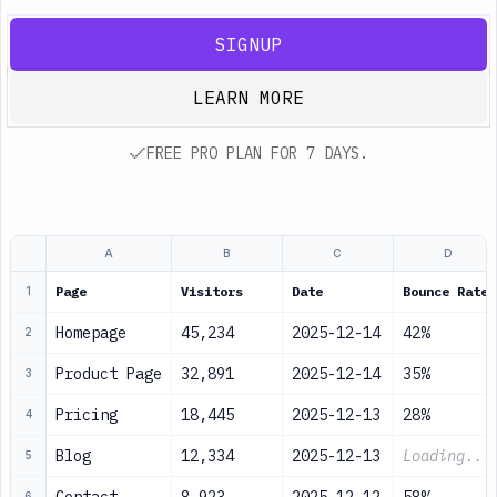
SIGNUP
LEARN MORE
FREE PRO PLAN FOR 7 DAYS.
A
B
C
D
Page
Visitors
Date
Bounce Rate
1
Homepage
45,234
2025-12-14
42%
2
Product Page
32,891
2025-12-14
35%
3
Pricing
18,445
2025-12-13
28%
4
Blog
12,334
2025-12-13
Loading...
5
6