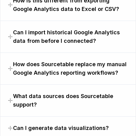
How is this different from exporting
Google Analytics data to Excel or CSV?
Can I import historical Google Analytics
data from before I connected?
How does Sourcetable replace my manual
Google Analytics reporting workflows?
What data sources does Sourcetable
support?
Can I generate data visualizations?