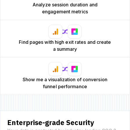
Analyze session duration and
engagement metrics
Find pages with high exit rates and create
a summary
Show me a visualization of conversion
funnel performance
Enterprise-grade Security