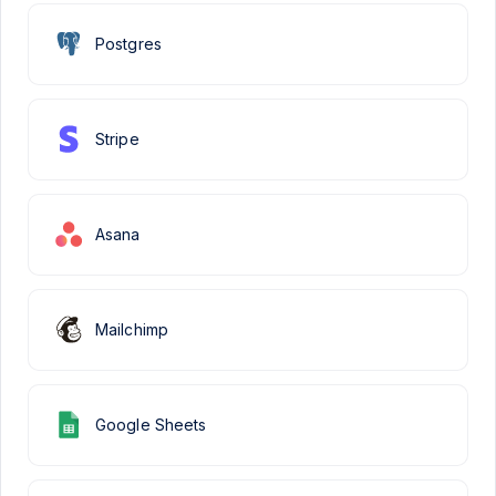
Postgres
Stripe
Asana
Mailchimp
Google Sheets