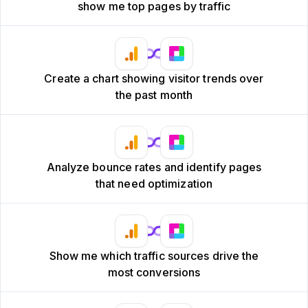
show me top pages by traffic
Create a chart showing visitor trends over
the past month
Analyze bounce rates and identify pages
that need optimization
Show me which traffic sources drive the
most conversions