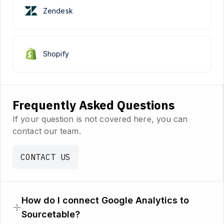
Zendesk
Shopify
Frequently Asked Questions
If your question is not covered here, you can
contact our team.
CONTACT US
How do I connect Google Analytics to
Sourcetable?