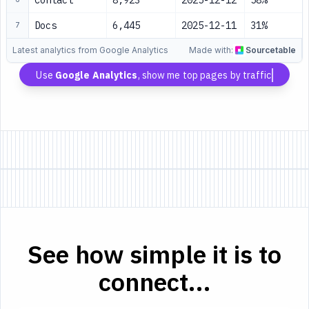
Contact
8,923
2025-12-12
58%
Docs
6,445
2025-12-11
31%
7
Latest analytics from Google Analytics
Made with:
Sourcetable
Use
Google Analytics
, show me top pages by traffic
See how simple it is to
connect...