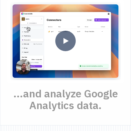
...and analyze Google
Analytics data.