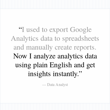
“
I used to export Google
Analytics data to spreadsheets
and manually create reports.
Now I analyze analytics data
using plain English and get
insights instantly.
”
— Data Analyst