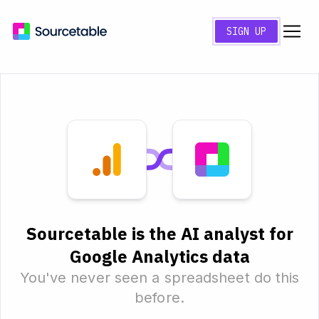
SIGN UP
Sourcetable is the AI analyst for
Google Analytics data
You've never seen a spreadsheet do this
before.