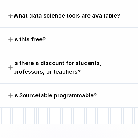
What data science tools are available?
Is this free?
Is there a discount for students,
professors, or teachers?
Is Sourcetable programmable?