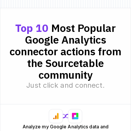
Top 10
Most Popular
Google Analytics
connector actions from
the Sourcetable
community
Just click and connect.
Analyze my Google Analytics data and