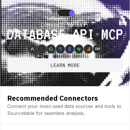
ature • New Feature • New Feature • New Feature •
New Feature • New Fea
Connectors
Connectors
CONNECT TO ANY:
Database ⋆ API ⋆ MCP
∞
LEARN MORE
Recommended Connectors
Connect your most-used data sources and tools to
Sourcetable for seamless analysis.