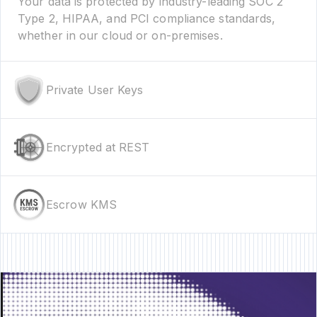
Your data is protected by industry-leading SOC 2
Type 2, HIPAA, and PCI compliance standards,
whether in our cloud or on-premises.
Private User Keys
Encrypted at REST
Escrow KMS