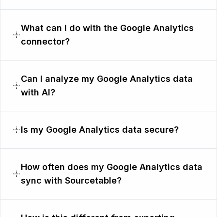
What can I do with the Google Analytics
connector?
Can I analyze my Google Analytics data
with AI?
Is my Google Analytics data secure?
How often does my Google Analytics data
sync with Sourcetable?