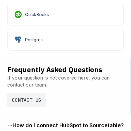
QuickBooks
Postgres
Frequently Asked Questions
If your question is not covered here, you can
contact our team.
CONTACT US
How do I connect HubSpot to Sourcetable?