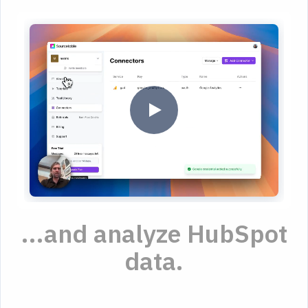
...and analyze HubSpot
data.