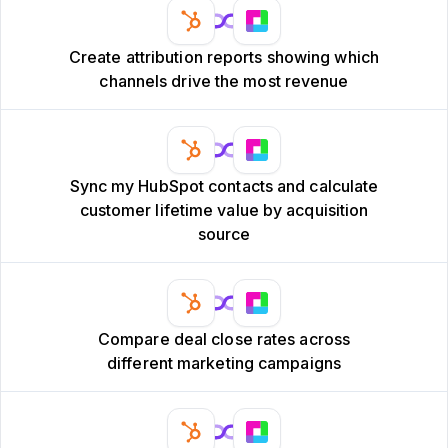
Create attribution reports showing which
channels drive the most revenue
Sync my HubSpot contacts and calculate
customer lifetime value by acquisition
source
Compare deal close rates across
different marketing campaigns