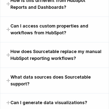
How is this different from HubSpot
Reports and Dashboards?
Can I access custom properties and
workflows from HubSpot?
How does Sourcetable replace my manual
HubSpot reporting workflows?
What data sources does Sourcetable
support?
Can I generate data visualizations?