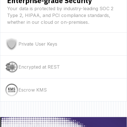
Enterprise-grade Security
Your data is protected by industry-leading SOC 2
Type 2, HIPAA, and PCI compliance standards,
whether in our cloud or on-premises.
Private User Keys
Encrypted at REST
Escrow KMS