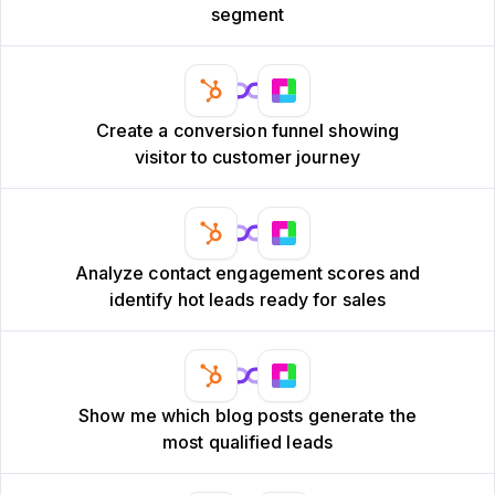
segment
Create a conversion funnel showing
visitor to customer journey
Analyze contact engagement scores and
identify hot leads ready for sales
Show me which blog posts generate the
most qualified leads