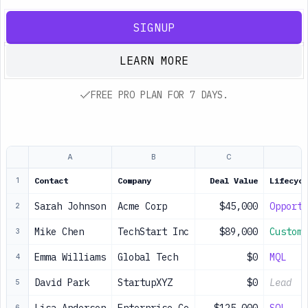
SIGNUP
LEARN MORE
FREE PRO PLAN FOR 7 DAYS.
A
B
C
Contact
Company
Deal Value
Lifecycl
1
Sarah Johnson
Acme Corp
$45,000
Opportu
2
Mike Chen
TechStart Inc
$89,000
Custome
3
Emma Williams
Global Tech
$0
MQL
4
David Park
StartupXYZ
$0
Lead
5
6