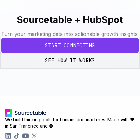
Sourcetable + HubSpot
Turn your marketing data into actionable growth insights.
START CONNECTING
SEE HOW IT WORKS
We build thinking tools for humans and machines.
Made with ♥
in San Francisco and