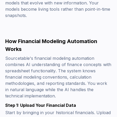
models that evolve with new information. Your
models become living tools rather than point-in-time
snapshots.
How Financial Modeling Automation
Works
Sourcetable's financial modeling automation
combines AI understanding of finance concepts with
spreadsheet functionality. The system knows
financial modeling conventions, calculation
methodologies, and reporting standards. You work
in natural language while the AI handles the
technical implementation.
Step 1: Upload Your Financial Data
Start by bringing in your historical financials. Upload