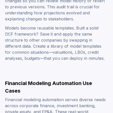
changes so you can review model history or revert
to previous versions. This audit trail is crucial for
understanding how projections evolved and
explaining changes to stakeholders.
Models become reusable templates. Built a solid
DCF framework? Save it and apply the same
structure to other companies by swapping in
different data. Create a library of model templates
for common situations—valuations, LBOs, credit
analyses, budgets—that you can deploy in minutes.
Financial Modeling Automation Use
Cases
Financial modeling automation serves diverse needs
across corporate finance, investment banking,
private equity, and FP&A. These real-world