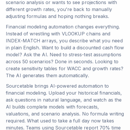
scenario analysis or wants to see projections with
different growth rates, you're back to manually
adjusting formulas and hoping nothing breaks.
Financial modeling automation changes everything.
Instead of wrestling with VLOOKUP chains and
INDEX-MATCH arrays, you describe what you need
in plain English. Want to build a discounted cash flow
model? Ask the AI. Need to stress-test assumptions
across 50 scenarios? Done in seconds. Looking to
create sensitivity tables for WACC and growth rates?
The AI generates them automatically.
Sourcetable brings AI-powered automation to
financial modeling. Upload your historical financials,
ask questions in natural language, and watch as the
AI builds complete models with forecasts,
valuations, and scenario analysis. No formula writing
required. What used to take a full day now takes
minutes. Teams using Sourcetable report 70% time