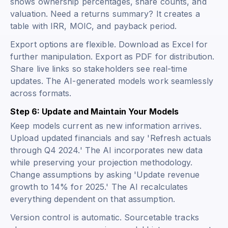
shows ownership percentages, share counts, and
valuation. Need a returns summary? It creates a
table with IRR, MOIC, and payback period.
Export options are flexible. Download as Excel for
further manipulation. Export as PDF for distribution.
Share live links so stakeholders see real-time
updates. The AI-generated models work seamlessly
across formats.
Step 6: Update and Maintain Your Models
Keep models current as new information arrives.
Upload updated financials and say 'Refresh actuals
through Q4 2024.' The AI incorporates new data
while preserving your projection methodology.
Change assumptions by asking 'Update revenue
growth to 14% for 2025.' The AI recalculates
everything dependent on that assumption.
Version control is automatic. Sourcetable tracks