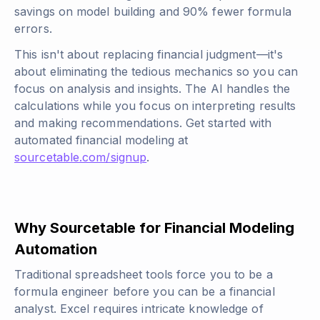
savings on model building and 90% fewer formula
errors.
This isn't about replacing financial judgment—it's
about eliminating the tedious mechanics so you can
focus on analysis and insights. The AI handles the
calculations while you focus on interpreting results
and making recommendations. Get started with
automated financial modeling at
sourcetable.com/signup
.
Why Sourcetable for Financial Modeling
Automation
Traditional spreadsheet tools force you to be a
formula engineer before you can be a financial
analyst. Excel requires intricate knowledge of