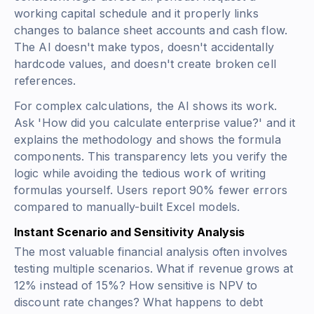
working capital schedule and it properly links
changes to balance sheet accounts and cash flow.
The AI doesn't make typos, doesn't accidentally
hardcode values, and doesn't create broken cell
references.
For complex calculations, the AI shows its work.
Ask 'How did you calculate enterprise value?' and it
explains the methodology and shows the formula
components. This transparency lets you verify the
logic while avoiding the tedious work of writing
formulas yourself. Users report 90% fewer errors
compared to manually-built Excel models.
Instant Scenario and Sensitivity Analysis
The most valuable financial analysis often involves
testing multiple scenarios. What if revenue grows at
12% instead of 15%? How sensitive is NPV to
discount rate changes? What happens to debt