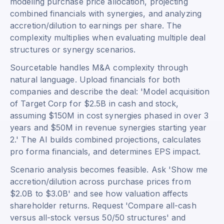
modeling purchase price allocation, projecting
combined financials with synergies, and analyzing
accretion/dilution to earnings per share. The
complexity multiplies when evaluating multiple deal
structures or synergy scenarios.
Sourcetable handles M&A complexity through
natural language. Upload financials for both
companies and describe the deal: 'Model acquisition
of Target Corp for $2.5B in cash and stock,
assuming $150M in cost synergies phased in over 3
years and $50M in revenue synergies starting year
2.' The AI builds combined projections, calculates
pro forma financials, and determines EPS impact.
Scenario analysis becomes feasible. Ask 'Show me
accretion/dilution across purchase prices from
$2.0B to $3.0B' and see how valuation affects
shareholder returns. Request 'Compare all-cash
versus all-stock versus 50/50 structures' and