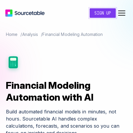
SIGN UP
Home
Analysis
Financial Modeling Automation
Financial Modeling
Automation with AI
Build automated financial models in minutes, not
hours. Sourcetable AI handles complex
calculations, forecasts, and scenarios so you can