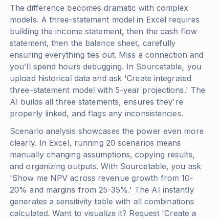
The difference becomes dramatic with complex
models. A three-statement model in Excel requires
building the income statement, then the cash flow
statement, then the balance sheet, carefully
ensuring everything ties out. Miss a connection and
you'll spend hours debugging. In Sourcetable, you
upload historical data and ask 'Create integrated
three-statement model with 5-year projections.' The
AI builds all three statements, ensures they're
properly linked, and flags any inconsistencies.
Scenario analysis showcases the power even more
clearly. In Excel, running 20 scenarios means
manually changing assumptions, copying results,
and organizing outputs. With Sourcetable, you ask
'Show me NPV across revenue growth from 10-
20% and margins from 25-35%.' The AI instantly
generates a sensitivity table with all combinations
calculated. Want to visualize it? Request 'Create a