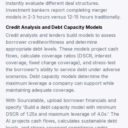
instantly evaluate different deal structures.
Investment bankers report completing merger
models in 2-3 hours versus 12-15 hours traditionally.
Credit Analysis and Debt Capacity Models
Credit analysts and lenders build models to assess
borrower creditworthiness and determine
appropriate debt levels. These models project cash
flows, calculate coverage ratios (DSCR, interest
coverage, fixed charge coverage), and stress-test
the borrower's ability to service debt under adverse
scenarios. Debt capacity models determine the
maximum leverage a company can support while
maintaining adequate coverage.
With Sourcetable, upload borrower financials and
specify 'Build a debt capacity model with minimum
DSCR of 1.25x and maximum leverage of 4.0x.' The
AI projects cash flows, calculates sustainable debt
levels, and shows covenant compliance under