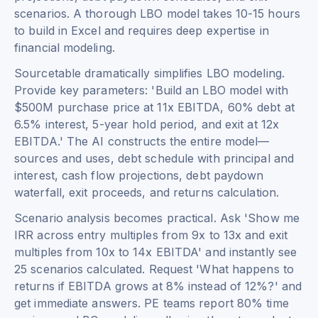
scenarios. A thorough LBO model takes 10-15 hours
to build in Excel and requires deep expertise in
financial modeling.
Sourcetable dramatically simplifies LBO modeling.
Provide key parameters: 'Build an LBO model with
$500M purchase price at 11x EBITDA, 60% debt at
6.5% interest, 5-year hold period, and exit at 12x
EBITDA.' The AI constructs the entire model—
sources and uses, debt schedule with principal and
interest, cash flow projections, debt paydown
waterfall, exit proceeds, and returns calculation.
Scenario analysis becomes practical. Ask 'Show me
IRR across entry multiples from 9x to 13x and exit
multiples from 10x to 14x EBITDA' and instantly see
25 scenarios calculated. Request 'What happens to
returns if EBITDA grows at 8% instead of 12%?' and
get immediate answers. PE teams report 80% time