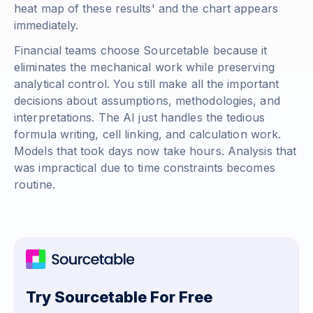
heat map of these results' and the chart appears
immediately.
Financial teams choose Sourcetable because it
eliminates the mechanical work while preserving
analytical control. You still make all the important
decisions about assumptions, methodologies, and
interpretations. The AI just handles the tedious
formula writing, cell linking, and calculation work.
Models that took days now take hours. Analysis that
was impractical due to time constraints becomes
routine.
Try Sourcetable For Free