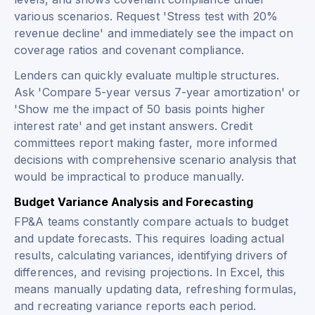
various scenarios. Request 'Stress test with 20%
revenue decline' and immediately see the impact on
coverage ratios and covenant compliance.
Lenders can quickly evaluate multiple structures.
Ask 'Compare 5-year versus 7-year amortization' or
'Show me the impact of 50 basis points higher
interest rate' and get instant answers. Credit
committees report making faster, more informed
decisions with comprehensive scenario analysis that
would be impractical to produce manually.
Budget Variance Analysis and Forecasting
FP&A teams constantly compare actuals to budget
and update forecasts. This requires loading actual
results, calculating variances, identifying drivers of
differences, and revising projections. In Excel, this
means manually updating data, refreshing formulas,
and recreating variance reports each period.