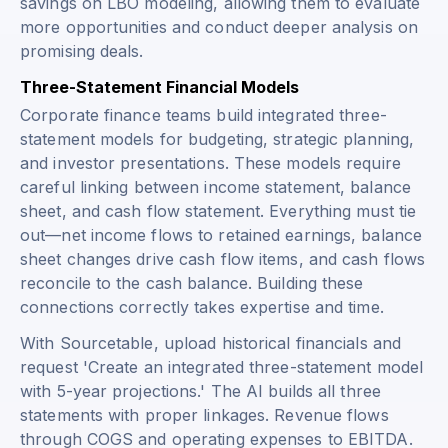
savings on LBO modeling, allowing them to evaluate
more opportunities and conduct deeper analysis on
promising deals.
Three-Statement Financial Models
Corporate finance teams build integrated three-
statement models for budgeting, strategic planning,
and investor presentations. These models require
careful linking between income statement, balance
sheet, and cash flow statement. Everything must tie
out—net income flows to retained earnings, balance
sheet changes drive cash flow items, and cash flows
reconcile to the cash balance. Building these
connections correctly takes expertise and time.
With Sourcetable, upload historical financials and
request 'Create an integrated three-statement model
with 5-year projections.' The AI builds all three
statements with proper linkages. Revenue flows
through COGS and operating expenses to EBITDA.