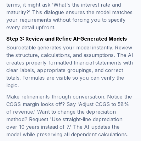
terms, it might ask 'What's the interest rate and
maturity?' This dialogue ensures the model matches
your requirements without forcing you to specify
every detail upfront.
Step 3: Review and Refine AI-Generated Models
Sourcetable generates your model instantly. Review
the structure, calculations, and assumptions. The AI
creates properly formatted financial statements with
clear labels, appropriate groupings, and correct
totals. Formulas are visible so you can verify the
logic.
Make refinements through conversation. Notice the
COGS margin looks off? Say 'Adjust COGS to 58%
of revenue.' Want to change the depreciation
method? Request 'Use straight-line depreciation
over 10 years instead of 7.' The AI updates the
model while preserving all dependent calculations.