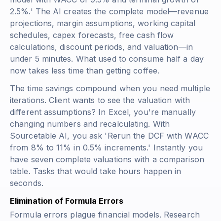
2.5%.' The AI creates the complete model—revenue
projections, margin assumptions, working capital
schedules, capex forecasts, free cash flow
calculations, discount periods, and valuation—in
under 5 minutes. What used to consume half a day
now takes less time than getting coffee.
The time savings compound when you need multiple
iterations. Client wants to see the valuation with
different assumptions? In Excel, you're manually
changing numbers and recalculating. With
Sourcetable AI, you ask 'Rerun the DCF with WACC
from 8% to 11% in 0.5% increments.' Instantly you
have seven complete valuations with a comparison
table. Tasks that would take hours happen in
seconds.
Elimination of Formula Errors
Formula errors plague financial models. Research