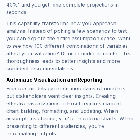
40%' and you get nine complete projections in
seconds.
This capability transforms how you approach
analysis. Instead of picking a few scenarios to test,
you can explore the entire assumption space. Want
to see how 100 different combinations of variables
affect your valuation? Done in under a minute. This
thoroughness leads to better insights and more
confident recommendations.
Automatic Visualization and Reporting
Financial models generate mountains of numbers,
but stakeholders want clear insights. Creating
effective visualizations in Excel requires manual
chart building, formatting, and updating. When
assumptions change, you're rebuilding charts. When
presenting to different audiences, you're
reformatting outputs.