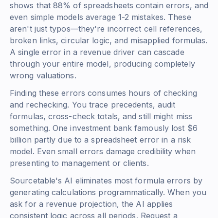
shows that 88% of spreadsheets contain errors, and
even simple models average 1-2 mistakes. These
aren't just typos—they're incorrect cell references,
broken links, circular logic, and misapplied formulas.
A single error in a revenue driver can cascade
through your entire model, producing completely
wrong valuations.
Finding these errors consumes hours of checking
and rechecking. You trace precedents, audit
formulas, cross-check totals, and still might miss
something. One investment bank famously lost $6
billion partly due to a spreadsheet error in a risk
model. Even small errors damage credibility when
presenting to management or clients.
Sourcetable's AI eliminates most formula errors by
generating calculations programmatically. When you
ask for a revenue projection, the AI applies
consistent logic across all periods. Request a