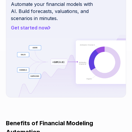
Automate your financial models with
AI. Build forecasts, valuations, and
scenarios in minutes.
Get started now
Benefits of Financial Modeling
Automation