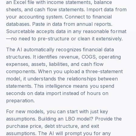
an Excel file with income statements, balance
sheets, and cash flow statements. Import data from
your accounting system. Connect to financial
databases. Paste in data from annual reports.
Sourcetable accepts data in any reasonable format
—no need to pre-structure or clean it extensively.
The AI automatically recognizes financial data
structures. It identifies revenue, COGS, operating
expenses, assets, liabilities, and cash flow
components. When you upload a three-statement
model, it understands the relationships between
statements. This intelligence means you spend
seconds on data import instead of hours on
preparation.
For new models, you can start with just key
assumptions. Building an LBO model? Provide the
purchase price, debt structure, and exit
assumptions. The AI will prompt you for any