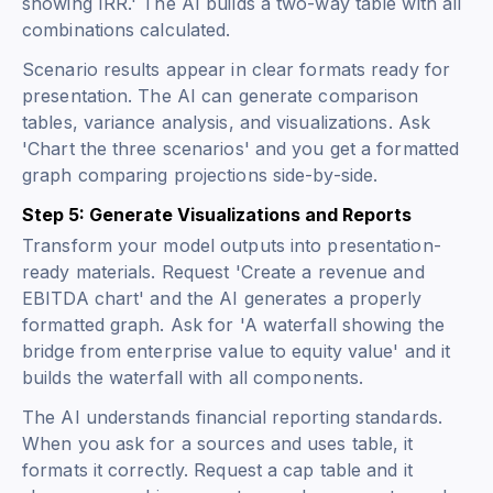
showing IRR.' The AI builds a two-way table with all
combinations calculated.
Scenario results appear in clear formats ready for
presentation. The AI can generate comparison
tables, variance analysis, and visualizations. Ask
'Chart the three scenarios' and you get a formatted
graph comparing projections side-by-side.
Step 5: Generate Visualizations and Reports
Transform your model outputs into presentation-
ready materials. Request 'Create a revenue and
EBITDA chart' and the AI generates a properly
formatted graph. Ask for 'A waterfall showing the
bridge from enterprise value to equity value' and it
builds the waterfall with all components.
The AI understands financial reporting standards.
When you ask for a sources and uses table, it
formats it correctly. Request a cap table and it