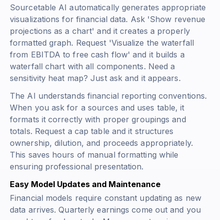
Sourcetable AI automatically generates appropriate
visualizations for financial data. Ask 'Show revenue
projections as a chart' and it creates a properly
formatted graph. Request 'Visualize the waterfall
from EBITDA to free cash flow' and it builds a
waterfall chart with all components. Need a
sensitivity heat map? Just ask and it appears.
The AI understands financial reporting conventions.
When you ask for a sources and uses table, it
formats it correctly with proper groupings and
totals. Request a cap table and it structures
ownership, dilution, and proceeds appropriately.
This saves hours of manual formatting while
ensuring professional presentation.
Easy Model Updates and Maintenance
Financial models require constant updating as new
data arrives. Quarterly earnings come out and you