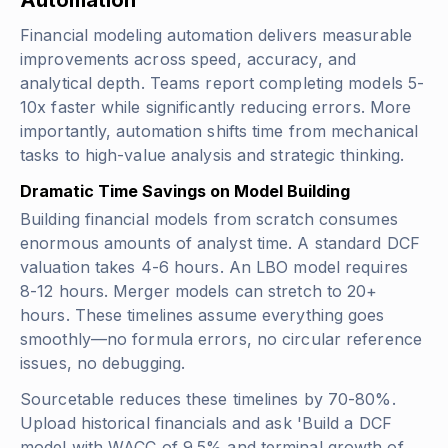
Financial modeling automation delivers measurable
improvements across speed, accuracy, and
analytical depth. Teams report completing models 5-
10x faster while significantly reducing errors. More
importantly, automation shifts time from mechanical
tasks to high-value analysis and strategic thinking.
Dramatic Time Savings on Model Building
Building financial models from scratch consumes
enormous amounts of analyst time. A standard DCF
valuation takes 4-6 hours. An LBO model requires
8-12 hours. Merger models can stretch to 20+
hours. These timelines assume everything goes
smoothly—no formula errors, no circular reference
issues, no debugging.
Sourcetable reduces these timelines by 70-80%.
Upload historical financials and ask 'Build a DCF
model with WACC of 9.5% and terminal growth of