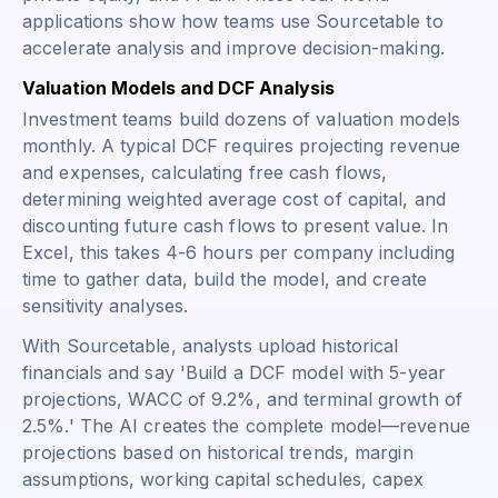
applications show how teams use Sourcetable to
accelerate analysis and improve decision-making.
Valuation Models and DCF Analysis
Investment teams build dozens of valuation models
monthly. A typical DCF requires projecting revenue
and expenses, calculating free cash flows,
determining weighted average cost of capital, and
discounting future cash flows to present value. In
Excel, this takes 4-6 hours per company including
time to gather data, build the model, and create
sensitivity analyses.
With Sourcetable, analysts upload historical
financials and say 'Build a DCF model with 5-year
projections, WACC of 9.2%, and terminal growth of
2.5%.' The AI creates the complete model—revenue
projections based on historical trends, margin
assumptions, working capital schedules, capex