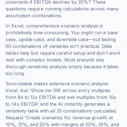
covenants if EBITDA declines by 20%? These
questions require running calculations across many
assumption combinations.
In Excel, comprehensive scenario analysis is
prohibitively time-consuming. You might run a base
case, upside case, and downside case—but testing
50 combinations of variables isn't practical. Data
tables help but require careful setup and don't work
well with complex models. Most analysts skip
thorough sensitivity analysis simply because it takes
too long.
Sourcetable makes extensive scenario analysis
trivial. Ask 'Show me IRR across entry multiples
from 8x to 12x EBITDA and exit multiples from 10x
to 14x EBITDA' and the AI instantly generates a
sensitivity table with all 25 combinations calculated.
Request 'Create scenarios for revenue growth at
10%, 15%, and 20% with margins at 30%, 35%, and