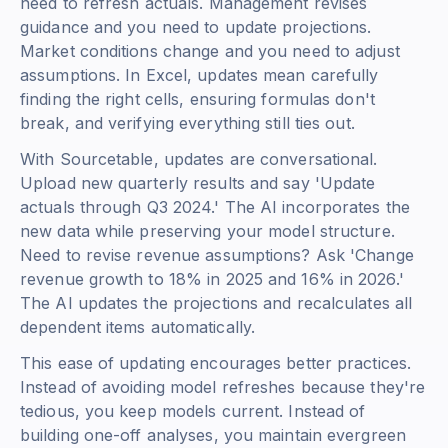
need to refresh actuals. Management revises
guidance and you need to update projections.
Market conditions change and you need to adjust
assumptions. In Excel, updates mean carefully
finding the right cells, ensuring formulas don't
break, and verifying everything still ties out.
With Sourcetable, updates are conversational.
Upload new quarterly results and say 'Update
actuals through Q3 2024.' The AI incorporates the
new data while preserving your model structure.
Need to revise revenue assumptions? Ask 'Change
revenue growth to 18% in 2025 and 16% in 2026.'
The AI updates the projections and recalculates all
dependent items automatically.
This ease of updating encourages better practices.
Instead of avoiding model refreshes because they're
tedious, you keep models current. Instead of
building one-off analyses, you maintain evergreen