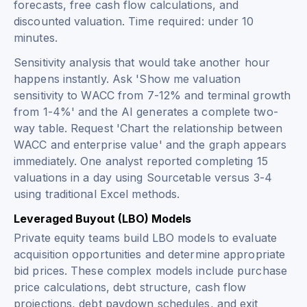
forecasts, free cash flow calculations, and
discounted valuation. Time required: under 10
minutes.
Sensitivity analysis that would take another hour
happens instantly. Ask 'Show me valuation
sensitivity to WACC from 7-12% and terminal growth
from 1-4%' and the AI generates a complete two-
way table. Request 'Chart the relationship between
WACC and enterprise value' and the graph appears
immediately. One analyst reported completing 15
valuations in a day using Sourcetable versus 3-4
using traditional Excel methods.
Leveraged Buyout (LBO) Models
Private equity teams build LBO models to evaluate
acquisition opportunities and determine appropriate
bid prices. These complex models include purchase
price calculations, debt structure, cash flow
projections, debt paydown schedules, and exit