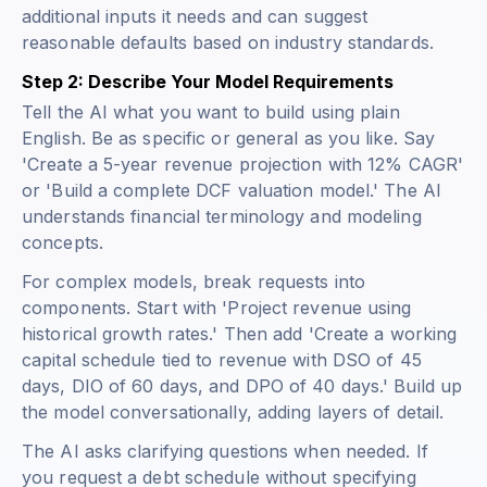
additional inputs it needs and can suggest
reasonable defaults based on industry standards.
Step 2: Describe Your Model Requirements
Tell the AI what you want to build using plain
English. Be as specific or general as you like. Say
'Create a 5-year revenue projection with 12% CAGR'
or 'Build a complete DCF valuation model.' The AI
understands financial terminology and modeling
concepts.
For complex models, break requests into
components. Start with 'Project revenue using
historical growth rates.' Then add 'Create a working
capital schedule tied to revenue with DSO of 45
days, DIO of 60 days, and DPO of 40 days.' Build up
the model conversationally, adding layers of detail.
The AI asks clarifying questions when needed. If
you request a debt schedule without specifying