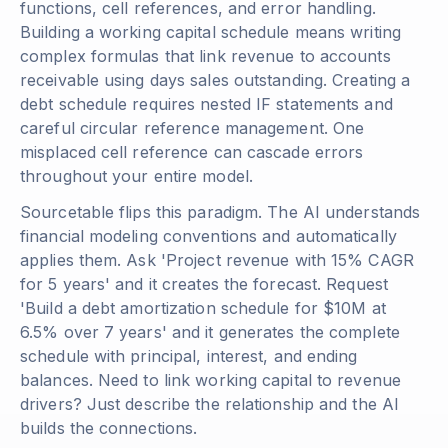
functions, cell references, and error handling.
Building a working capital schedule means writing
complex formulas that link revenue to accounts
receivable using days sales outstanding. Creating a
debt schedule requires nested IF statements and
careful circular reference management. One
misplaced cell reference can cascade errors
throughout your entire model.
Sourcetable flips this paradigm. The AI understands
financial modeling conventions and automatically
applies them. Ask 'Project revenue with 15% CAGR
for 5 years' and it creates the forecast. Request
'Build a debt amortization schedule for $10M at
6.5% over 7 years' and it generates the complete
schedule with principal, interest, and ending
balances. Need to link working capital to revenue
drivers? Just describe the relationship and the AI
builds the connections.