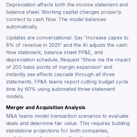
Depreciation affects both the income statement and
balance sheet. Working capital changes properly
connect to cash flow. The model balances
automatically.
Updates are conversational. Say 'Increase capex to
8% of revenue in 2025' and the AI adjusts the cash
flow statement, balance sheet PP&E, and
depreciation schedule. Request 'Show me the impact
of 200 basis points of margin expansion' and
instantly see effects cascade through all three
statements. FP&A teams report cutting budget cycle
time by 60% using automated three-statement
models.
Merger and Acquisition Analysis
M&A teams model transaction scenarios to evaluate
deals and determine fair value. This requires building
standalone projections for both companies,