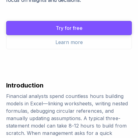
focus on insights and decisions.
Try for free
Learn more
Introduction
Financial analysts spend countless hours building
models in Excel—linking worksheets, writing nested
formulas, debugging circular references, and
manually updating assumptions. A typical three-
statement model can take 8-12 hours to build from
scratch. When management asks for a quick