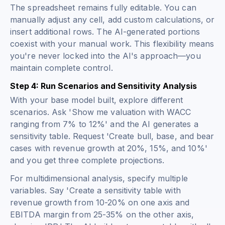
The spreadsheet remains fully editable. You can
manually adjust any cell, add custom calculations, or
insert additional rows. The AI-generated portions
coexist with your manual work. This flexibility means
you're never locked into the AI's approach—you
maintain complete control.
Step 4: Run Scenarios and Sensitivity Analysis
With your base model built, explore different
scenarios. Ask 'Show me valuation with WACC
ranging from 7% to 12%' and the AI generates a
sensitivity table. Request 'Create bull, base, and bear
cases with revenue growth at 20%, 15%, and 10%'
and you get three complete projections.
For multidimensional analysis, specify multiple
variables. Say 'Create a sensitivity table with
revenue growth from 10-20% on one axis and
EBITDA margin from 25-35% on the other axis,